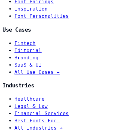
Font Pairings
Inspiration
Font Personalities
Use Cases
Fintech
Editorial
Branding
SaaS & UI
All Use Cases →
Industries
Healthcare
Legal & Law
Financial Services
Best Fonts For…
All Industries →