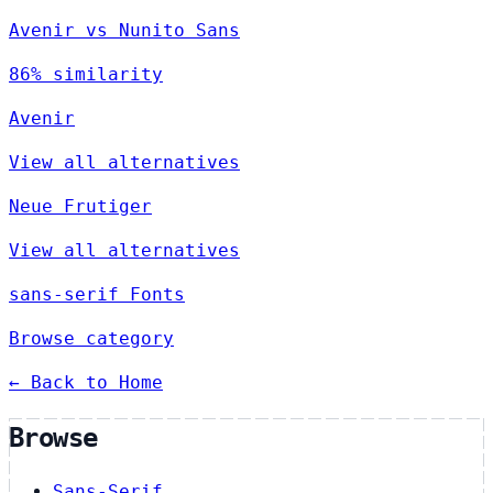
Avenir vs Nunito Sans
86% similarity
Avenir
View all alternatives
Neue Frutiger
View all alternatives
sans-serif Fonts
Browse category
← Back to Home
Browse
Sans-Serif