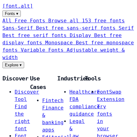
[
font
.
alt
]
Fonts
▾
All Free Fonts
Browse all 153 free fonts
Sans-Serif
Best free sans-serif fonts
Serif
Best free serif fonts
Display
Best free
display fonts
Monospace
Best free monospace
fonts
Variable Fonts
Adjustable weight &
width
Explore
▾
Discover
Use
Industries
Tools
Cases
Discover
Healthcare
FontSwap
Tool
FDA
Extension
Fintech
Find
compliance
Try
Finance
the
guidance
fonts
&
right
Legal
in
banking
font
&
your
apps
Font
Law
browser