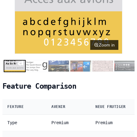
Zoom in
Feature Comparison
FEATURE
AVENIR
NEUE FRUTIGER
Type
Premium
Premium