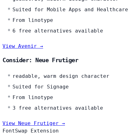
Suited for Mobile Apps and Healthcare
From linotype
6 free alternatives available
View Avenir →
Consider: Neue Frutiger
readable, warm design character
Suited for Signage
From linotype
3 free alternatives available
View Neue Frutiger →
FontSwap Extension