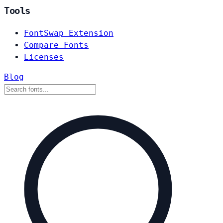
Tools
FontSwap Extension
Compare Fonts
Licenses
Blog