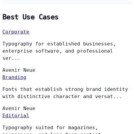
Best Use Cases
Corporate
Typography for established businesses,
enterprise software, and professional
ser...
Avenir
Neue
Branding
Fonts that establish strong brand identity
with distinctive character and versat...
Avenir
Neue
Editorial
Typography suited for magazines,