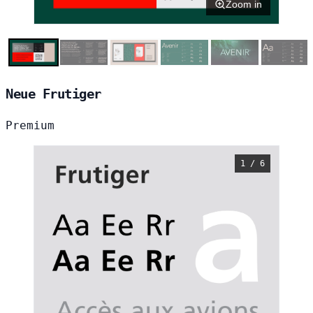
Zoom in
Neue Frutiger
Premium
1 / 6