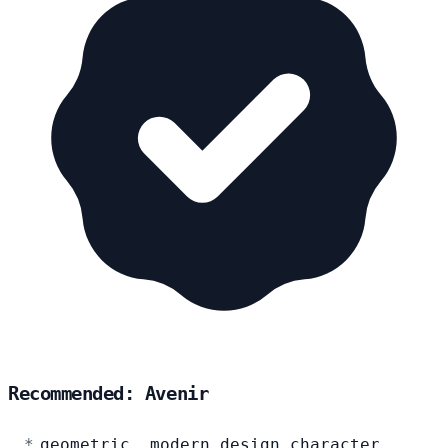
Recommended: Avenir
geometric, modern design character