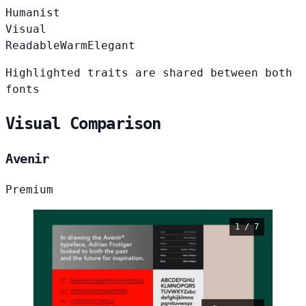
Humanist
Visual
Readable
Warm
Elegant
Highlighted traits are shared between both
fonts
Visual Comparison
Avenir
Premium
1 / 7