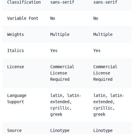
Classification
sans-serif
sans-serif
Variable Font
No
No
Weights
Multiple
Multiple
Italics
Yes
Yes
License
Commercial
Commercial
License
License
Required
Required
Language
latin, latin-
latin, latin-
Support
extended,
extended,
cyrillic,
cyrillic,
greek
greek
Source
Linotype
Linotype