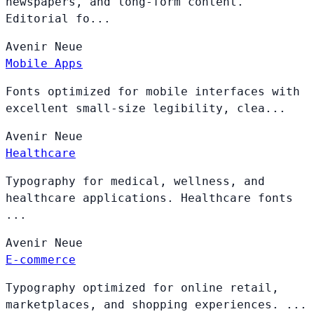
newspapers, and long-form content.
Editorial fo...
Avenir
Neue
Mobile Apps
Fonts optimized for mobile interfaces with
excellent small-size legibility, clea...
Avenir
Neue
Healthcare
Typography for medical, wellness, and
healthcare applications. Healthcare fonts
...
Avenir
Neue
E-commerce
Typography optimized for online retail,
marketplaces, and shopping experiences. ...