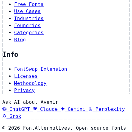
Free Fonts
Use Cases
Industries
Foundries
Categories
Blog
Info
FontSwap Extension
Licenses
Methodology
Privacy
Ask AI about Avenir
ChatGPT
Claude
Gemini
Perplexity
Grok
© 2026 FontAlternatives. Open source fonts