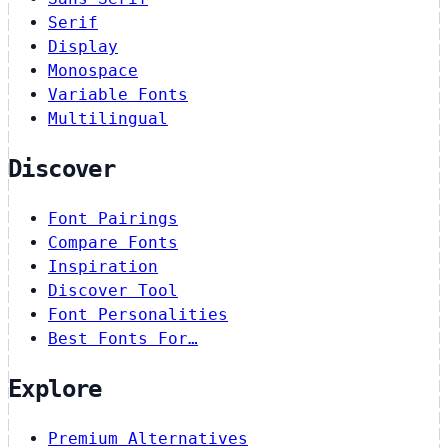
Serif
Display
Monospace
Variable Fonts
Multilingual
Discover
Font Pairings
Compare Fonts
Inspiration
Discover Tool
Font Personalities
Best Fonts For…
Explore
Premium Alternatives