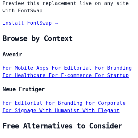
Preview this replacement live on any site
with FontSwap.
Install FontSwap →
Browse by Context
Avenir
For Mobile Apps
For Editorial
For Branding
For Healthcare
For E-commerce
For Startup
Neue Frutiger
For Editorial
For Branding
For Corporate
For Signage
With Humanist
With Elegant
Free Alternatives to Consider