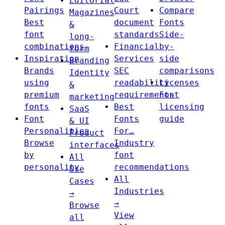
Editorial
Pairings
Court
Compare
Magazines
Best
document
Fonts
&
font
standards
Side-
long-
combinations
Financial
by-
form
Inspiration
Services
side
Branding
Brands
SEC
comparisons
Identity
using
readability
Licenses
&
premium
requirements
Font
marketing
fonts
Best
licensing
SaaS
Font
Fonts
guide
& UI
Personalities
For…
Product
Browse
Industry
interfaces
by
font
All
personality
recommendations
Use
All
Cases
Industries
→
→
Browse
View
all