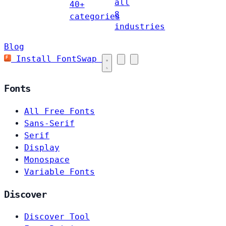
all
40+
8
categories
industries
Blog
Install FontSwap
Fonts
All Free Fonts
Sans-Serif
Serif
Display
Monospace
Variable Fonts
Discover
Discover Tool