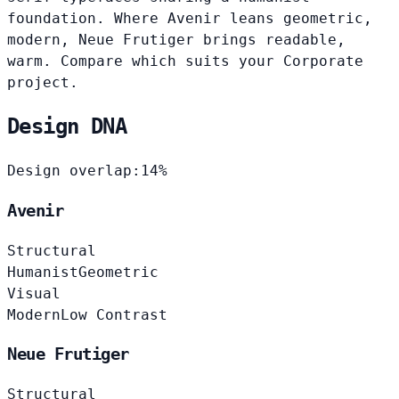
foundation. Where Avenir leans geometric,
modern, Neue Frutiger brings readable,
warm. Compare which suits your Corporate
project.
Design DNA
Design overlap:
14%
Avenir
Structural
Humanist
Geometric
Visual
Modern
Low Contrast
Neue Frutiger
Structural