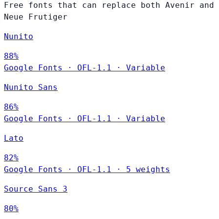
Free fonts that can replace both Avenir and
Neue Frutiger
Nunito
88%
Google Fonts
·
OFL-1.1
·
Variable
Nunito Sans
86%
Google Fonts
·
OFL-1.1
·
Variable
Lato
82%
Google Fonts
·
OFL-1.1
·
5 weights
Source Sans 3
80%