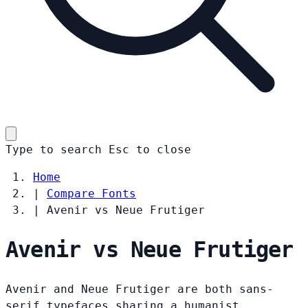
Type to search
Esc
to close
Home
|
Compare Fonts
|
Avenir vs Neue Frutiger
Avenir vs Neue Frutiger
Avenir and Neue Frutiger are both sans-
serif typefaces sharing a humanist