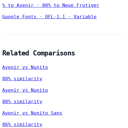
% to Avenir · 80% to Neue Frutiger
Google Fonts
·
OFL-1.1
·
Variable
Related Comparisons
Avenir vs Nunito
88% similarity
Avenir vs Nunito
88% similarity
Avenir vs Nunito Sans
86% similarity