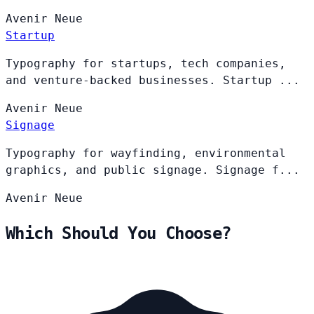
Avenir
Neue
Startup
Typography for startups, tech companies,
and venture-backed businesses. Startup ...
Avenir
Neue
Signage
Typography for wayfinding, environmental
graphics, and public signage. Signage f...
Avenir
Neue
Which Should You Choose?