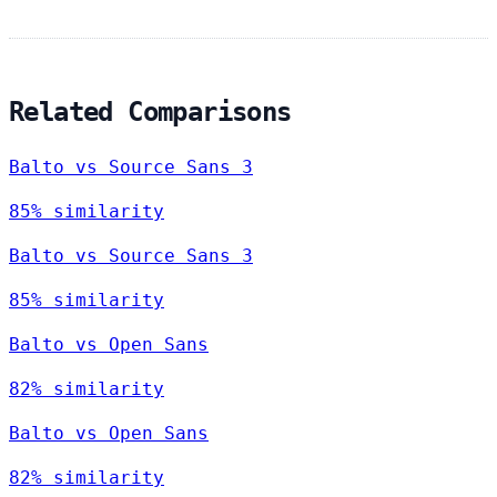
Related Comparisons
Balto vs Source Sans 3
85% similarity
Balto vs Source Sans 3
85% similarity
Balto vs Open Sans
82% similarity
Balto vs Open Sans
82% similarity