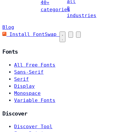
all
40+
8
categories
industries
Blog
Install FontSwap
Fonts
All Free Fonts
Sans-Serif
Serif
Display
Monospace
Variable Fonts
Discover
Discover Tool