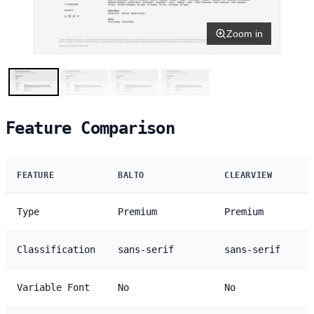
Zoom in
Feature Comparison
FEATURE
BALTO
CLEARVIEW
Type
Premium
Premium
Classification
sans-serif
sans-serif
Variable Font
No
No