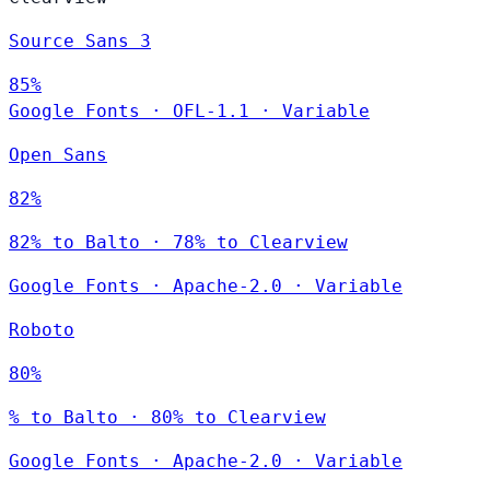
Source Sans 3
85%
Google Fonts
·
OFL-1.1
·
Variable
Open Sans
82%
82% to Balto · 78% to Clearview
Google Fonts
·
Apache-2.0
·
Variable
Roboto
80%
% to Balto · 80% to Clearview
Google Fonts
·
Apache-2.0
·
Variable