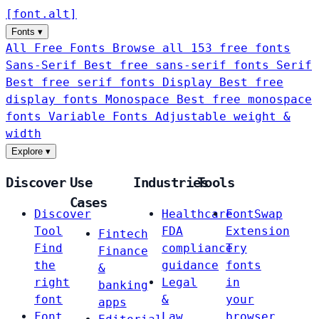
[
font
.
alt
]
Fonts
▾
All Free Fonts
Browse all 153 free fonts
Sans-Serif
Best free sans-serif fonts
Serif
Best free serif fonts
Display
Best free
display fonts
Monospace
Best free monospace
fonts
Variable Fonts
Adjustable weight &
width
Explore
▾
Discover
Use
Industries
Tools
Cases
Discover
Healthcare
FontSwap
Tool
FDA
Extension
Fintech
Find
compliance
Try
Finance
the
guidance
fonts
&
right
Legal
in
banking
font
&
your
apps
Font
Law
browser