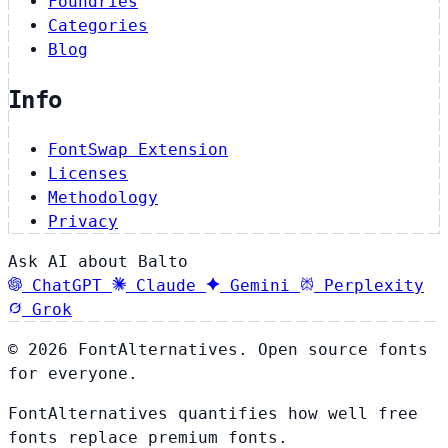
Foundries
Categories
Blog
Info
FontSwap Extension
Licenses
Methodology
Privacy
Ask AI about Balto
ChatGPT
Claude
Gemini
Perplexity
Grok
© 2026 FontAlternatives. Open source fonts
for everyone.
FontAlternatives quantifies how well free
fonts replace premium fonts.