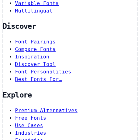
Variable Fonts
Multilingual
Discover
Font Pairings
Compare Fonts
Inspiration
Discover Tool
Font Personalities
Best Fonts For…
Explore
Premium Alternatives
Free Fonts
Use Cases
Industries