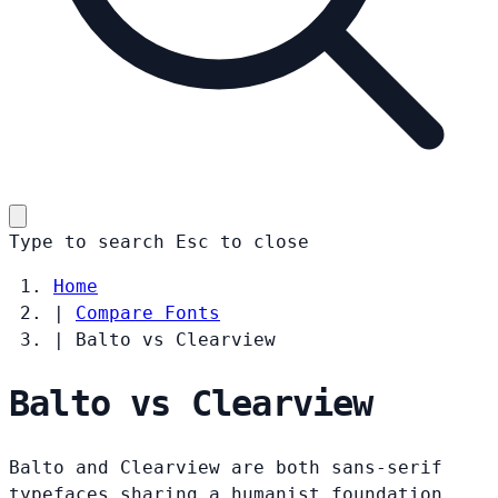
Type to search
Esc
to close
Home
|
Compare Fonts
|
Balto vs Clearview
Balto vs Clearview
Balto and Clearview are both sans-serif
typefaces sharing a humanist foundation.