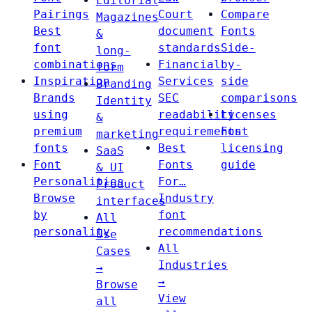
Editorial
Pairings
Court
Compare
Magazines
Best
document
Fonts
&
font
standards
Side-
long-
combinations
Financial
by-
form
Inspiration
Services
side
Branding
Brands
SEC
comparisons
Identity
using
readability
Licenses
&
premium
requirements
Font
marketing
fonts
Best
licensing
SaaS
Font
Fonts
guide
& UI
Personalities
For…
Product
Browse
Industry
interfaces
by
font
All
personality
recommendations
Use
All
Cases
Industries
→
→
Browse
View
all