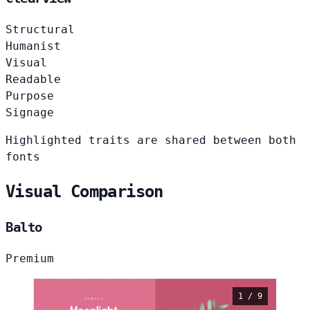
Structural
Humanist
Visual
Readable
Purpose
Signage
Highlighted traits are shared between both
fonts
Visual Comparison
Balto
Premium
1 / 9