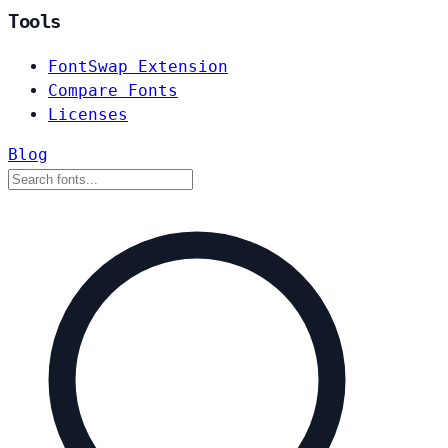
Tools
FontSwap Extension
Compare Fonts
Licenses
Blog