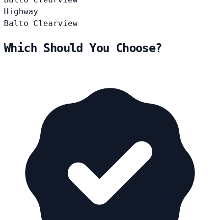
Highway
Balto
Clearview
Which Should You Choose?