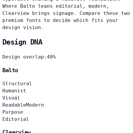
Where Balto leans editorial, modern,
Clearview brings signage. Compare these two
premium fonts to decide which fits your
design vision.
Design DNA
Design overlap:
40%
Balto
Structural
Humanist
Visual
Readable
Modern
Purpose
Editorial
Clearview