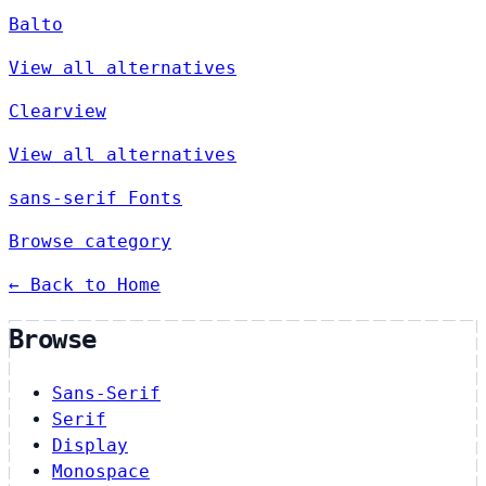
Balto
View all alternatives
Clearview
View all alternatives
sans-serif Fonts
Browse category
← Back to Home
Browse
Sans-Serif
Serif
Display
Monospace