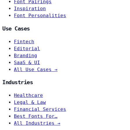
Font Pairings
Inspiration
Font Personalities
Use Cases
Fintech
Editorial
Branding
SaaS & UI
All Use Cases →
Industries
Healthcare
Legal & Law
Financial Services
Best Fonts For…
All Industries →