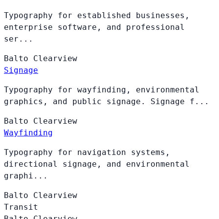
Typography for established businesses,
enterprise software, and professional
ser...
Balto
Clearview
Signage
Typography for wayfinding, environmental
graphics, and public signage. Signage f...
Balto
Clearview
Wayfinding
Typography for navigation systems,
directional signage, and environmental
graphi...
Balto
Clearview
Transit
Balto
Clearview