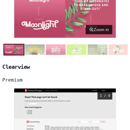
Zoom in
Clearview
Premium
1 / 4