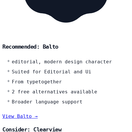
Recommended: Balto
editorial, modern design character
Suited for Editorial and Ui
From typetogether
2 free alternatives available
Broader language support
View Balto →
Consider: Clearview