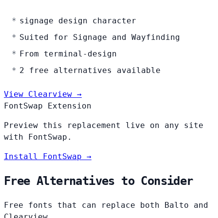
signage design character
Suited for Signage and Wayfinding
From terminal-design
2 free alternatives available
View Clearview →
FontSwap Extension
Preview this replacement live on any site
with FontSwap.
Install FontSwap →
Free Alternatives to Consider
Free fonts that can replace both Balto and
Clearview