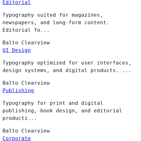
Editorial
Typography suited for magazines,
newspapers, and long-form content.
Editorial fo...
Balto
Clearview
UI Design
Typography optimized for user interfaces,
design systems, and digital products. ...
Balto
Clearview
Publishing
Typography for print and digital
publishing, book design, and editorial
producti...
Balto
Clearview
Corporate