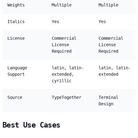
Weights
Multiple
Multiple
Italics
Yes
Yes
License
Commercial
Commercial
License
License
Required
Required
Language
latin, latin-
latin, latin-
Support
extended,
extended
cyrillic
Source
TypeTogether
Terminal
Design
Best Use Cases