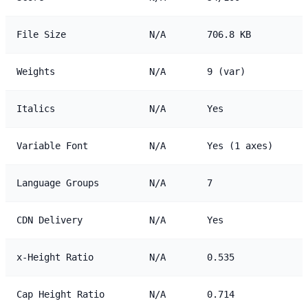
File Size
N/A
706.8 KB
Weights
N/A
9 (var)
Italics
N/A
Yes
Variable Font
N/A
Yes (1 axes)
Language Groups
N/A
7
CDN Delivery
N/A
Yes
x-Height Ratio
N/A
0.535
Cap Height Ratio
N/A
0.714