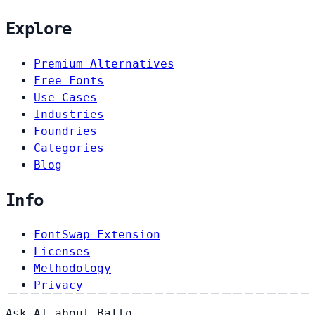
Explore
Premium Alternatives
Free Fonts
Use Cases
Industries
Foundries
Categories
Blog
Info
FontSwap Extension
Licenses
Methodology
Privacy
Ask AI about Balto