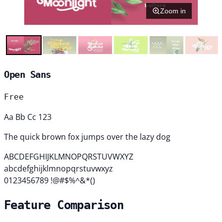
Zoom in
Open Sans
Free
Aa Bb Cc 123
The quick brown fox jumps over the lazy dog
ABCDEFGHIJKLMNOPQRSTUVWXYZ
abcdefghijklmnopqrstuvwxyz
0123456789 !@#$%^&*()
Feature Comparison