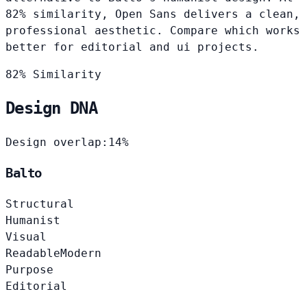
82% similarity, Open Sans delivers a clean,
professional aesthetic. Compare which works
better for editorial and ui projects.
82% Similarity
Design DNA
Design overlap:
14%
Balto
Structural
Humanist
Visual
Readable
Modern
Purpose
Editorial