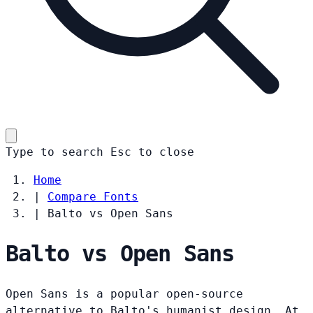
Type to search
Esc
to close
Home
|
Compare Fonts
|
Balto vs Open Sans
Balto vs Open Sans
Open Sans is a popular open-source
alternative to Balto's humanist design. At