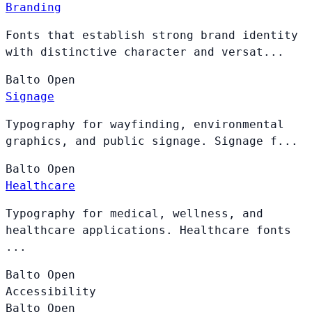
Branding
Fonts that establish strong brand identity
with distinctive character and versat...
Balto
Open
Signage
Typography for wayfinding, environmental
graphics, and public signage. Signage f...
Balto
Open
Healthcare
Typography for medical, wellness, and
healthcare applications. Healthcare fonts
...
Balto
Open
Accessibility
Balto
Open