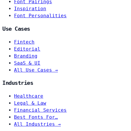
Font Pairings
Inspiration
Font Personalities
Use Cases
Fintech
Editorial
Branding
SaaS & UI
All Use Cases →
Industries
Healthcare
Legal & Law
Financial Services
Best Fonts For…
All Industries →