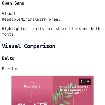
Open Sans
Visual
Readable
Minimal
Warm
Formal
Highlighted traits are shared between both
fonts
Visual Comparison
Balto
Premium
1 / 9