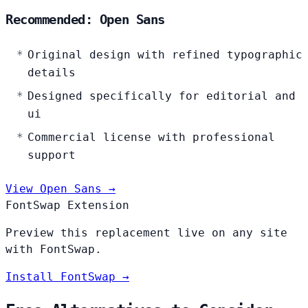
Recommended: Open Sans
Original design with refined typographic
details
Designed specifically for editorial and
ui
Commercial license with professional
support
View Open Sans →
FontSwap Extension
Preview this replacement live on any site
with FontSwap.
Install FontSwap →