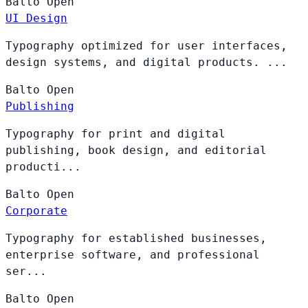
Balto
Open
UI Design
Typography optimized for user interfaces,
design systems, and digital products. ...
Balto
Open
Publishing
Typography for print and digital
publishing, book design, and editorial
producti...
Balto
Open
Corporate
Typography for established businesses,
enterprise software, and professional
ser...
Balto
Open