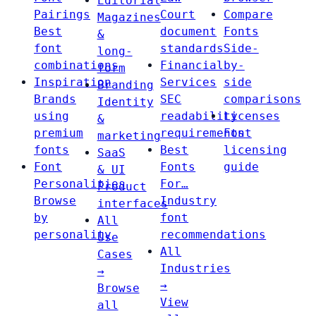
Editorial
Pairings
Court
Compare
Magazines
Best
document
Fonts
&
font
standards
Side-
long-
combinations
Financial
by-
form
Inspiration
Services
side
Branding
Brands
SEC
comparisons
Identity
using
readability
Licenses
&
premium
requirements
Font
marketing
fonts
Best
licensing
SaaS
Font
Fonts
guide
& UI
Personalities
For…
Product
Browse
Industry
interfaces
by
font
All
personality
recommendations
Use
All
Cases
Industries
→
→
Browse
View
all