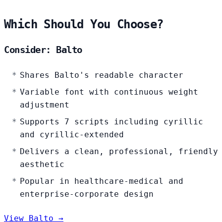
Which Should You Choose?
Consider: Balto
Shares Balto's readable character
Variable font with continuous weight
adjustment
Supports 7 scripts including cyrillic
and cyrillic-extended
Delivers a clean, professional, friendly
aesthetic
Popular in healthcare-medical and
enterprise-corporate design
View Balto →