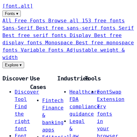
[
font
.
alt
]
Fonts
▾
All Free Fonts
Browse all 153 free fonts
Sans-Serif
Best free sans-serif fonts
Serif
Best free serif fonts
Display
Best free
display fonts
Monospace
Best free monospace
fonts
Variable Fonts
Adjustable weight &
width
Explore
▾
Discover
Use
Industries
Tools
Cases
Discover
Healthcare
FontSwap
Tool
FDA
Extension
Fintech
Find
compliance
Try
Finance
the
guidance
fonts
&
right
Legal
in
banking
font
&
your
apps
Font
Law
browser