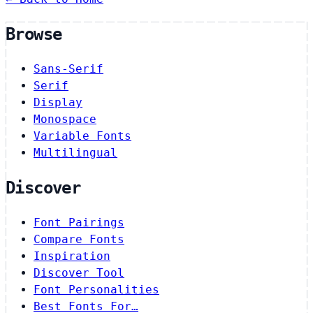
Browse
Sans-Serif
Serif
Display
Monospace
Variable Fonts
Multilingual
Discover
Font Pairings
Compare Fonts
Inspiration
Discover Tool
Font Personalities
Best Fonts For…