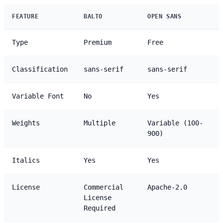
FEATURE
BALTO
OPEN SANS
Type
Premium
Free
Classification
sans-serif
sans-serif
Variable Font
No
Yes
Weights
Multiple
Variable (100-
900)
Italics
Yes
Yes
License
Commercial
Apache-2.0
License
Required