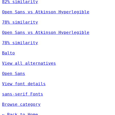
82% similarity
Open Sans vs Atkinson Hyperlegible
78% similarity
Open Sans vs Atkinson Hyperlegible
78% similarity
Balto
View all alternatives
Open Sans
View font details
sans-serif Fonts
Browse category
← Back to Home