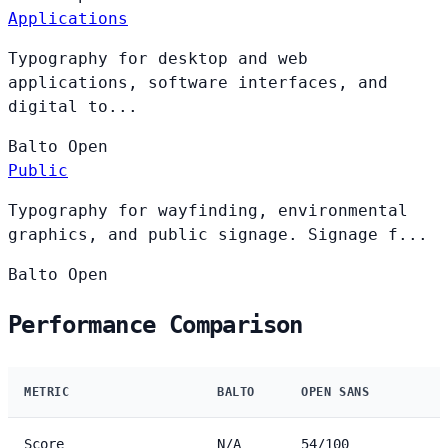
Applications
Typography for desktop and web
applications, software interfaces, and
digital to...
Balto
Open
Public
Typography for wayfinding, environmental
graphics, and public signage. Signage f...
Balto
Open
Performance Comparison
METRIC
BALTO
OPEN SANS
Score
N/A
54/100