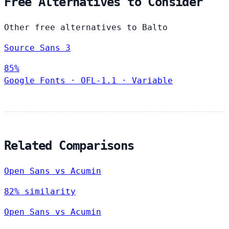
Free Alternatives to Consider
Other free alternatives to Balto
Source Sans 3
85%
Google Fonts
·
OFL-1.1
·
Variable
Related Comparisons
Open Sans vs Acumin
82% similarity
Open Sans vs Acumin