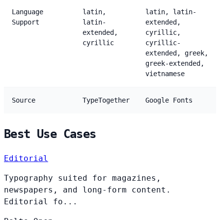
Language
latin,
latin, latin-
Support
latin-
extended,
extended,
cyrillic,
cyrillic
cyrillic-
extended, greek,
greek-extended,
vietnamese
Source
TypeTogether
Google Fonts
Best Use Cases
Editorial
Typography suited for magazines,
newspapers, and long-form content.
Editorial fo...