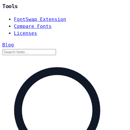
Tools
FontSwap Extension
Compare Fonts
Licenses
Blog