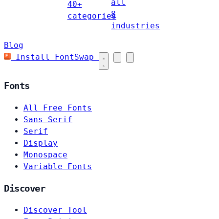
all
40+
8
categories
industries
Blog
Install FontSwap
Fonts
All Free Fonts
Sans-Serif
Serif
Display
Monospace
Variable Fonts
Discover
Discover Tool