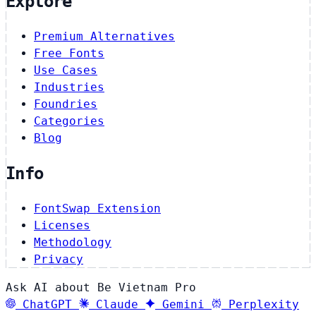
Explore
Premium Alternatives
Free Fonts
Use Cases
Industries
Foundries
Categories
Blog
Info
FontSwap Extension
Licenses
Methodology
Privacy
Ask AI about Be Vietnam Pro
ChatGPT
Claude
Gemini
Perplexity