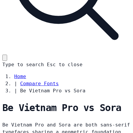
Type to search
Esc
to close
Home
|
Compare Fonts
|
Be Vietnam Pro vs Sora
Be Vietnam Pro vs Sora
Be Vietnam Pro and Sora are both sans-serif
typefaces sharing a geometric foundation.