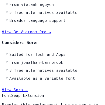
From vietanh-nguyen
5 free alternatives available
Broader language support
View Be Vietnam Pro →
Consider: Sora
Suited for Tech and Apps
From jonathan-barnbrook
3 free alternatives available
Available as a variable font
View Sora →
FontSwap Extension
Preview this replacement live on any site