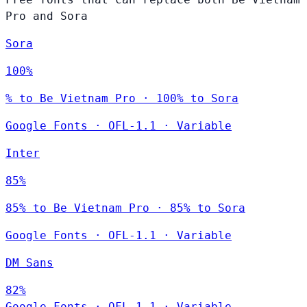
Pro and Sora
Sora
100%
% to Be Vietnam Pro · 100% to Sora
Google Fonts
·
OFL-1.1
·
Variable
Inter
85%
85% to Be Vietnam Pro · 85% to Sora
Google Fonts
·
OFL-1.1
·
Variable
DM Sans
82%
Google Fonts
·
OFL-1.1
·
Variable