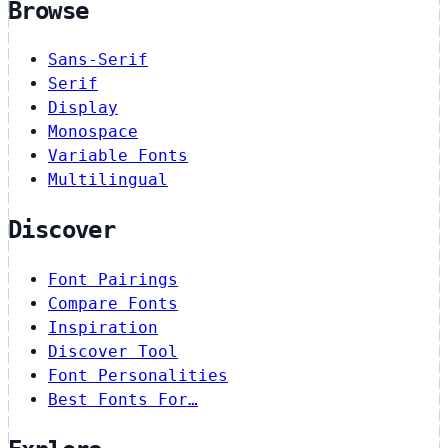
Browse
Sans-Serif
Serif
Display
Monospace
Variable Fonts
Multilingual
Discover
Font Pairings
Compare Fonts
Inspiration
Discover Tool
Font Personalities
Best Fonts For…