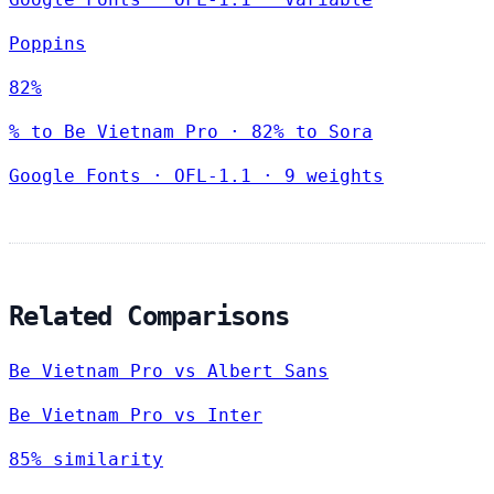
Poppins
82%
% to Be Vietnam Pro · 82% to Sora
Google Fonts
·
OFL-1.1
·
9 weights
Related Comparisons
Be Vietnam Pro vs Albert Sans
Be Vietnam Pro vs Inter
85% similarity