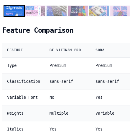
Feature Comparison
FEATURE
BE VIETNAM PRO
SORA
Type
Premium
Premium
Classification
sans-serif
sans-serif
Variable Font
No
Yes
Weights
Multiple
Variable
Italics
Yes
Yes