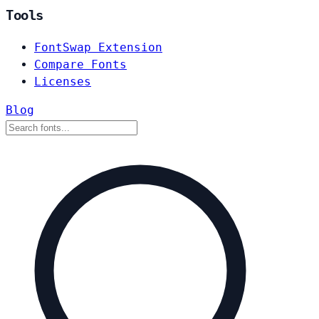
Tools
FontSwap Extension
Compare Fonts
Licenses
Blog