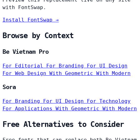
with FontSwap.
Install FontSwap →
Browse by Context
Be Vietnam Pro
For Editorial
For Branding
For UI Design
For Web Design
With Geometric
With Modern
Sora
For Branding
For UI Design
For Technology
For Applications
With Geometric
With Modern
Free Alternatives to Consider
Free fonts that can replace both Be Vietnam