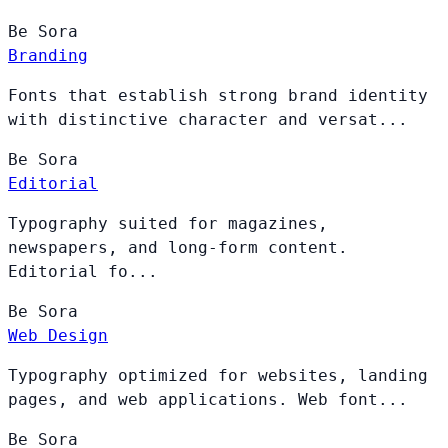
Be
Sora
Branding
Fonts that establish strong brand identity
with distinctive character and versat...
Be
Sora
Editorial
Typography suited for magazines,
newspapers, and long-form content.
Editorial fo...
Be
Sora
Web Design
Typography optimized for websites, landing
pages, and web applications. Web font...
Be
Sora