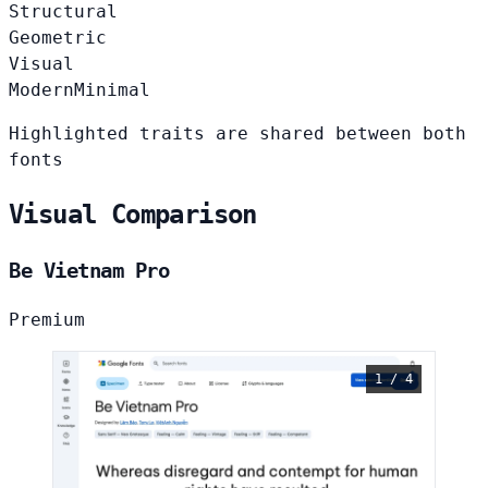
Structural
Geometric
Visual
Modern
Minimal
Highlighted traits are shared between both
fonts
Visual Comparison
Be Vietnam Pro
Premium
1 / 4