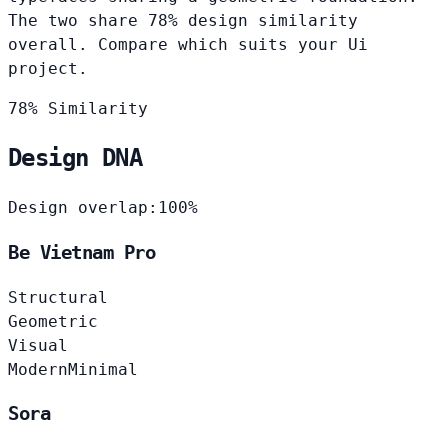
The two share 78% design similarity
overall. Compare which suits your Ui
project.
78% Similarity
Design DNA
Design overlap:
100%
Be Vietnam Pro
Structural
Geometric
Visual
Modern
Minimal
Sora