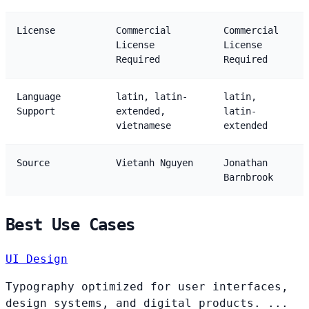
License
Commercial
Commercial
License
License
Required
Required
Language
latin, latin-
latin,
Support
extended,
latin-
vietnamese
extended
Source
Vietanh Nguyen
Jonathan
Barnbrook
Best Use Cases
UI Design
Typography optimized for user interfaces,
design systems, and digital products. ...