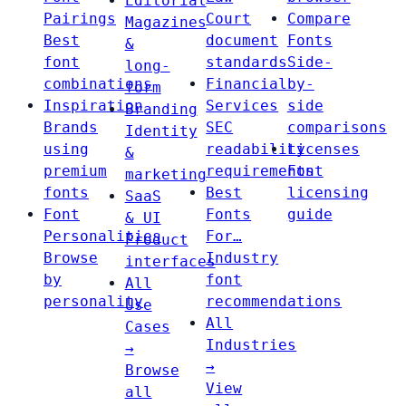
Editorial
Pairings
Court
Compare
Magazines
Best
document
Fonts
&
font
standards
Side-
long-
combinations
Financial
by-
form
Inspiration
Services
side
Branding
Brands
SEC
comparisons
Identity
using
readability
Licenses
&
premium
requirements
Font
marketing
fonts
Best
licensing
SaaS
Font
Fonts
guide
& UI
Personalities
For…
Product
Browse
Industry
interfaces
by
font
All
personality
recommendations
Use
All
Cases
Industries
→
→
Browse
View
all