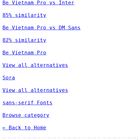
Be Vietnam Pro vs Inter
85% similarity
Be Vietnam Pro vs DM Sans
82% similarity
Be Vietnam Pro
View all alternatives
Sora
View all alternatives
sans-serif Fonts
Browse category
← Back to Home