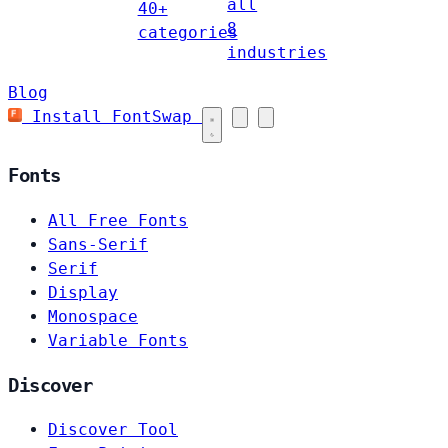
all
40+
8
categories
industries
Blog
Install FontSwap
Fonts
All Free Fonts
Sans-Serif
Serif
Display
Monospace
Variable Fonts
Discover
Discover Tool