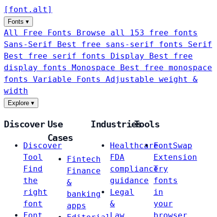
[
font
.
alt
]
Fonts
▾
All Free Fonts
Browse all 153 free fonts
Sans-Serif
Best free sans-serif fonts
Serif
Best free serif fonts
Display
Best free
display fonts
Monospace
Best free monospace
fonts
Variable Fonts
Adjustable weight &
width
Explore
▾
Discover
Use
Industries
Tools
Cases
Discover
Healthcare
FontSwap
Tool
FDA
Extension
Fintech
Find
compliance
Try
Finance
the
guidance
fonts
&
right
Legal
in
banking
font
&
your
apps
Font
Law
browser