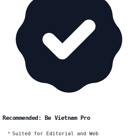
Recommended: Be Vietnam Pro
Suited for Editorial and Web