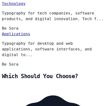
Technology
Typography for tech companies, software
products, and digital innovation. Tech f...
Be
Sora
Applications
Typography for desktop and web
applications, software interfaces, and
digital to...
Be
Sora
Which Should You Choose?