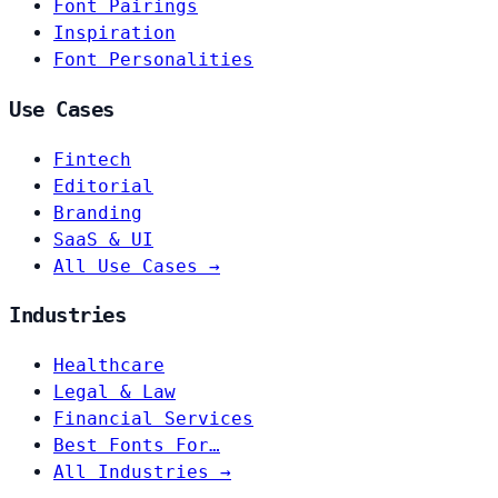
Font Pairings
Inspiration
Font Personalities
Use Cases
Fintech
Editorial
Branding
SaaS & UI
All Use Cases →
Industries
Healthcare
Legal & Law
Financial Services
Best Fonts For…
All Industries →