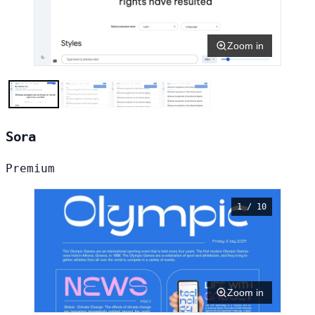
Zoom in
Sora
Premium
1 / 10
Zoom in