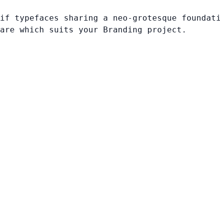
if typefaces sharing a neo-grotesque foundat
are which suits your Branding project.