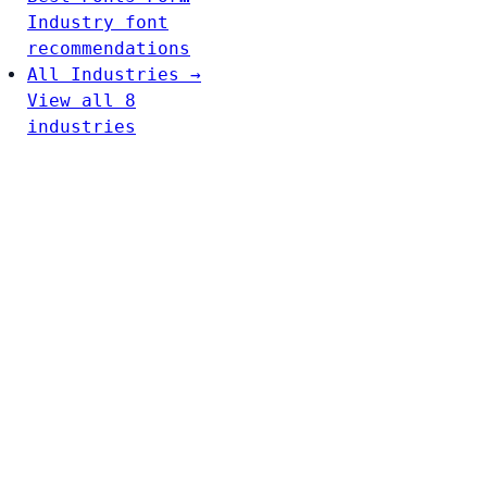
Industry font
recommendations
All Industries →
View all 8
industries