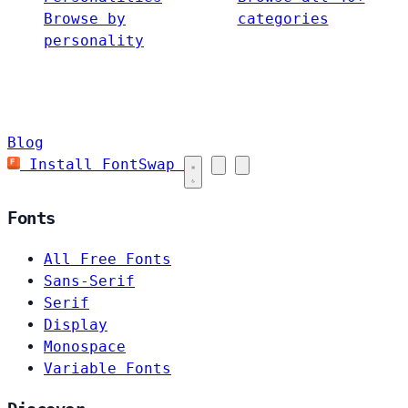
Browse by
categories
personality
Blog
Install FontSwap
Fonts
All Free Fonts
Sans-Serif
Serif
Display
Monospace
Variable Fonts