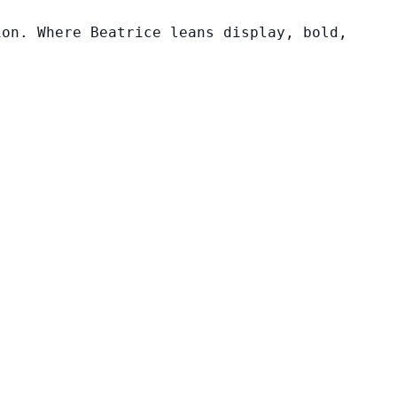
ion. Where Beatrice leans display, bold,