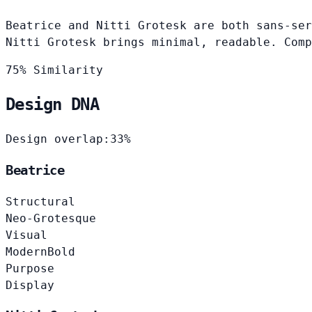
Beatrice and Nitti Grotesk are both sans-ser
Nitti Grotesk brings minimal, readable. Comp
75% Similarity
Design DNA
Design overlap:
33%
Beatrice
Structural
Neo-Grotesque
Visual
Modern
Bold
Purpose
Display