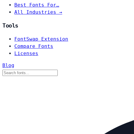
Best Fonts For…
All Industries →
Tools
FontSwap Extension
Compare Fonts
Licenses
Blog