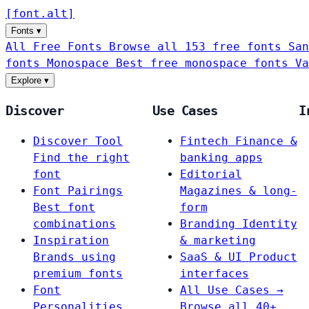
[
font
.
alt
]
Fonts
▾
All Free Fonts
Browse all 153 free fonts
San
fonts
Monospace
Best free monospace fonts
Va
Explore
▾
Discover
Use Cases
I
Discover Tool
Fintech
Finance &
Find the right
banking apps
font
Editorial
Font Pairings
Magazines & long-
Best font
form
combinations
Branding
Identity
Inspiration
& marketing
Brands using
SaaS & UI
Product
premium fonts
interfaces
Font
All Use Cases →
Personalities
Browse all 40+