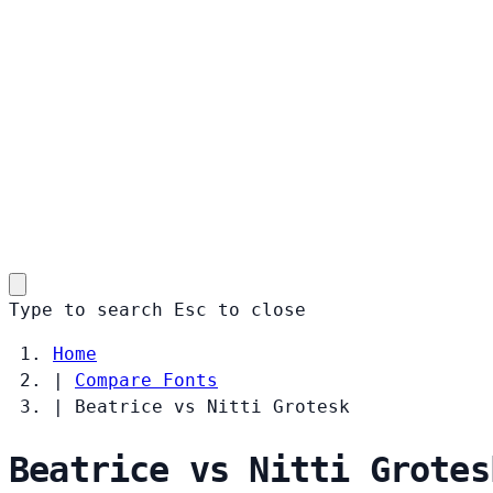
Type to search
Esc
to close
Home
|
Compare Fonts
|
Beatrice vs Nitti Grotesk
Beatrice vs Nitti Grotes