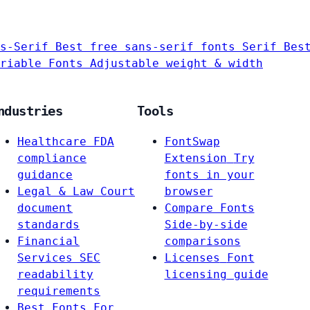
s-Serif
Best free sans-serif fonts
Serif
Bes
riable Fonts
Adjustable weight & width
ndustries
Tools
Healthcare
FDA
FontSwap
compliance
Extension
Try
guidance
fonts in your
Legal & Law
Court
browser
document
Compare Fonts
standards
Side-by-side
Financial
comparisons
Services
SEC
Licenses
Font
readability
licensing guide
requirements
Best Fonts For…