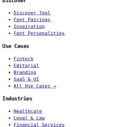
Discover
Discover Tool
Font Pairings
Inspiration
Font Personalities
Use Cases
Fintech
Editorial
Branding
SaaS & UI
All Use Cases →
Industries
Healthcare
Legal & Law
Financial Services