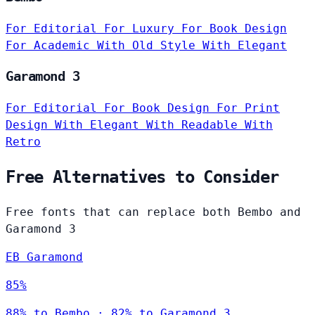
For Editorial
For Luxury
For Book Design
For Academic
With Old Style
With Elegant
Garamond 3
For Editorial
For Book Design
For Print
Design
With Elegant
With Readable
With
Retro
Free Alternatives to Consider
Free fonts that can replace both Bembo and
Garamond 3
EB Garamond
85%
88% to Bembo · 82% to Garamond 3