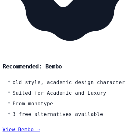
Recommended: Bembo
old style, academic design character
Suited for Academic and Luxury
From monotype
3 free alternatives available
View Bembo →