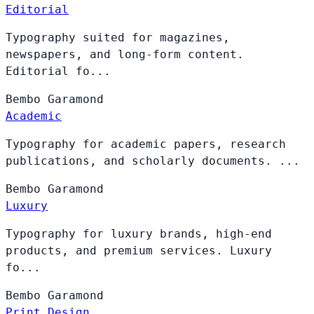
Editorial
Typography suited for magazines,
newspapers, and long-form content.
Editorial fo...
Bembo
Garamond
Academic
Typography for academic papers, research
publications, and scholarly documents. ...
Bembo
Garamond
Luxury
Typography for luxury brands, high-end
products, and premium services. Luxury
fo...
Bembo
Garamond
Print Design