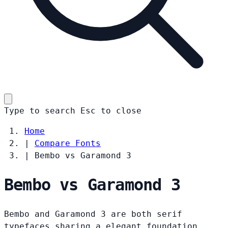
Type to search
Esc
to close
Home
|
Compare Fonts
|
Bembo vs Garamond 3
Bembo vs Garamond 3
Bembo and Garamond 3 are both serif
typefaces sharing a elegant foundation.