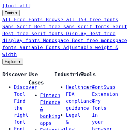
[
font
.
alt
]
Fonts
▾
All Free Fonts
Browse all 153 free fonts
Sans-Serif
Best free sans-serif fonts
Serif
Best free serif fonts
Display
Best free
display fonts
Monospace
Best free monospace
fonts
Variable Fonts
Adjustable weight &
width
Explore
▾
Discover
Use
Industries
Tools
Cases
Discover
Healthcare
FontSwap
Tool
FDA
Extension
Fintech
Find
compliance
Try
Finance
the
guidance
fonts
&
right
Legal
in
banking
font
&
your
apps
Font
Law
browser