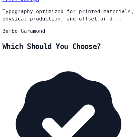
Typography optimized for printed materials,
physical production, and offset or d...
Bembo
Garamond
Which Should You Choose?