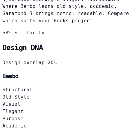
Where Bembo leans old style, academic,
Garamond 3 brings retro, readable. Compare
which suits your Books project.
68% Similarity
Design DNA
Design overlap:
20%
Bembo
Structural
Old Style
Visual
Elegant
Purpose
Academic