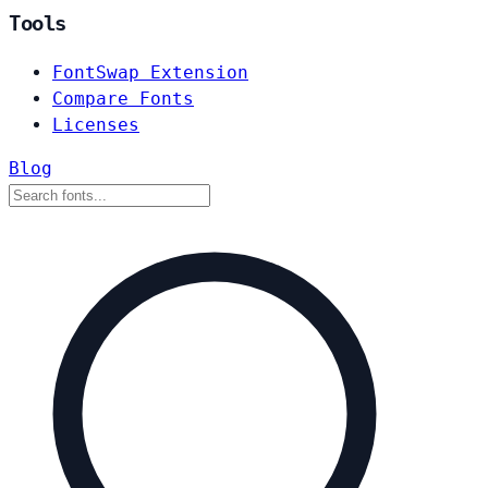
Tools
FontSwap Extension
Compare Fonts
Licenses
Blog