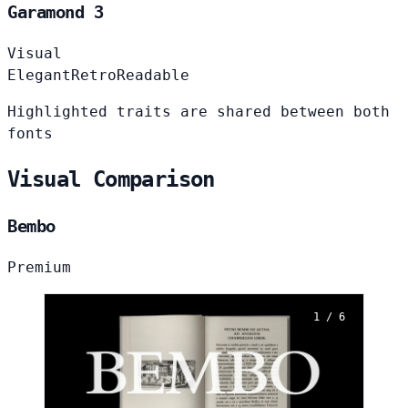
Garamond 3
Visual
Elegant
Retro
Readable
Highlighted traits are shared between both
fonts
Visual Comparison
Bembo
Premium
1 / 6