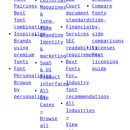
Editorial
Pairings
Court
Compare
Magazines
Best
document
Fonts
&
font
standards
Side-
long-
combinations
Financial
by-
form
Inspiration
Services
side
Branding
Brands
SEC
comparisons
Identity
using
readability
Licenses
&
premium
requirements
Font
marketing
fonts
Best
licensing
SaaS
Font
Fonts
guide
& UI
Personalities
For…
Product
Browse
Industry
interfaces
by
font
All
personality
recommendations
Use
All
Cases
Industries
→
→
Browse
View
all