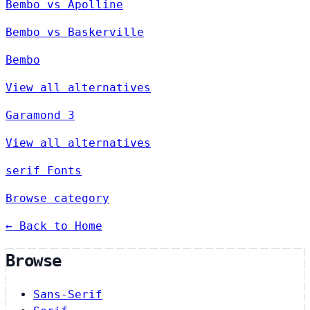
Bembo vs Apolline
Bembo vs Baskerville
Bembo
View all alternatives
Garamond 3
View all alternatives
serif Fonts
Browse category
← Back to Home
Browse
Sans-Serif