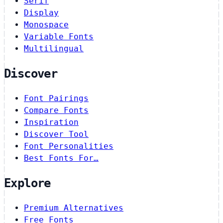
Serif
Display
Monospace
Variable Fonts
Multilingual
Discover
Font Pairings
Compare Fonts
Inspiration
Discover Tool
Font Personalities
Best Fonts For…
Explore
Premium Alternatives
Free Fonts