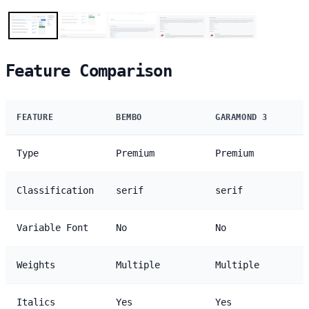
Feature Comparison
FEATURE
BEMBO
GARAMOND 3
Type
Premium
Premium
Classification
serif
serif
Variable Font
No
No
Weights
Multiple
Multiple
Italics
Yes
Yes