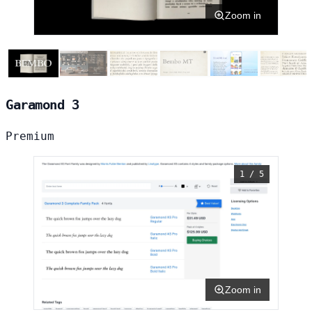
Zoom in
Garamond 3
Premium
1 / 5
Zoom in