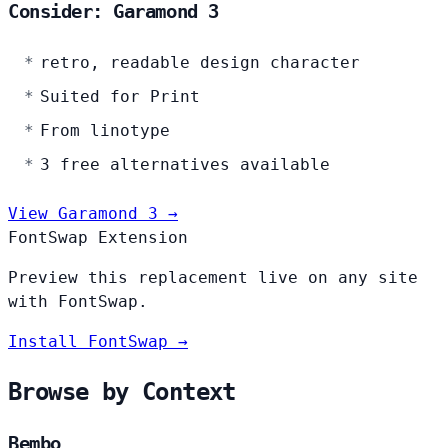
Consider: Garamond 3
retro, readable design character
Suited for Print
From linotype
3 free alternatives available
View Garamond 3 →
FontSwap Extension
Preview this replacement live on any site
with FontSwap.
Install FontSwap →
Browse by Context
Bembo