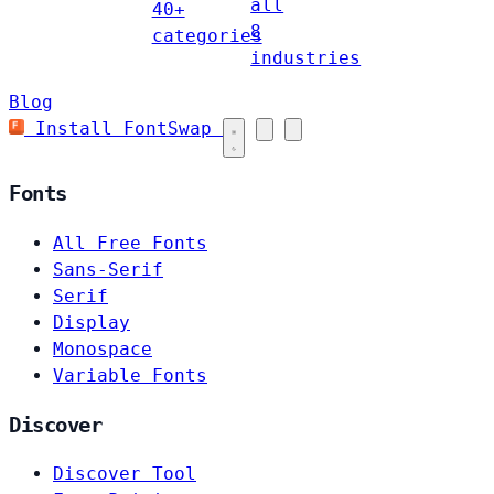
all
40+
8
categories
industries
Blog
Install FontSwap
Fonts
All Free Fonts
Sans-Serif
Serif
Display
Monospace
Variable Fonts
Discover
Discover Tool