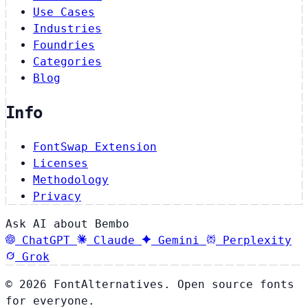
Use Cases
Industries
Foundries
Categories
Blog
Info
FontSwap Extension
Licenses
Methodology
Privacy
Ask AI about Bembo
ChatGPT
Claude
Gemini
Perplexity
Grok
© 2026 FontAlternatives. Open source fonts
for everyone.