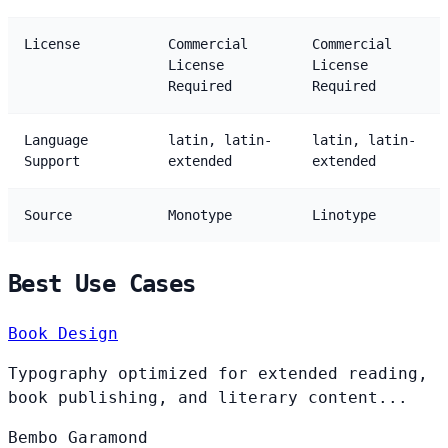
License
Commercial
Commercial
License
License
Required
Required
Language
latin, latin-
latin, latin-
Support
extended
extended
Source
Monotype
Linotype
Best Use Cases
Book Design
Typography optimized for extended reading,
book publishing, and literary content...
Bembo
Garamond