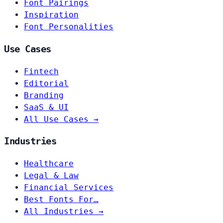
Font Pairings
Inspiration
Font Personalities
Use Cases
Fintech
Editorial
Branding
SaaS & UI
All Use Cases →
Industries
Healthcare
Legal & Law
Financial Services
Best Fonts For…
All Industries →