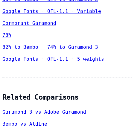
Google Fonts
·
OFL-1.1
·
Variable
Cormorant Garamond
78%
82% to Bembo · 74% to Garamond 3
Google Fonts
·
OFL-1.1
·
5 weights
Related Comparisons
Garamond 3 vs Adobe Garamond
Bembo vs Aldine