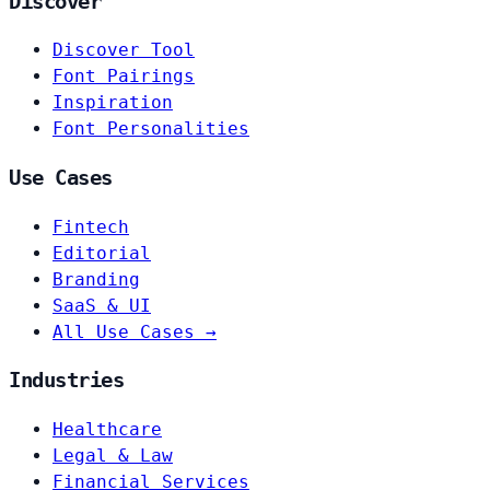
Discover
Discover Tool
Font Pairings
Inspiration
Font Personalities
Use Cases
Fintech
Editorial
Branding
SaaS & UI
All Use Cases →
Industries
Healthcare
Legal & Law
Financial Services