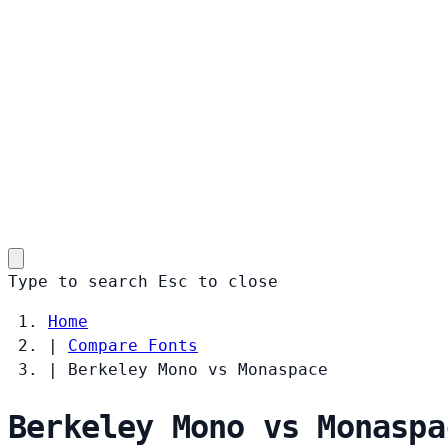
Type to search
Esc
to close
Home
|
Compare Fonts
|
Berkeley Mono vs Monaspace
Berkeley Mono vs Monaspa