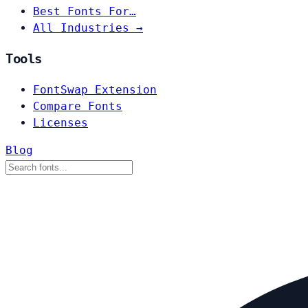
Best Fonts For…
All Industries →
Tools
FontSwap Extension
Compare Fonts
Licenses
Blog