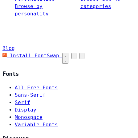
Browse by
categories
personality
Blog
Install FontSwap
Fonts
All Free Fonts
Sans-Serif
Serif
Display
Monospace
Variable Fonts