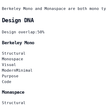
Berkeley Mono and Monaspace are both mono ty
Design DNA
Design overlap:
50%
Berkeley Mono
Structural
Monospace
Visual
Modern
Minimal
Purpose
Code
Monaspace
Structural