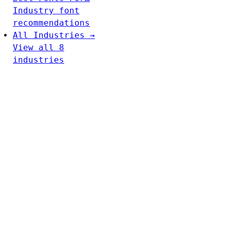
Industry font
recommendations
All Industries →
View all 8
industries