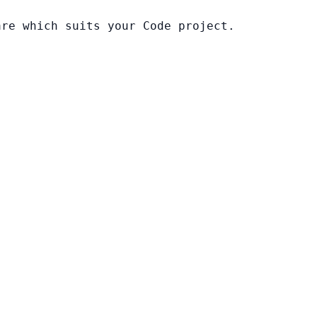
are which suits your Code project.