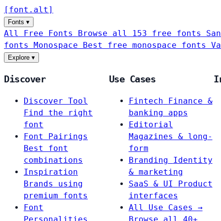
[
font
.
alt
]
Fonts
▾
All Free Fonts
Browse all 153 free fonts
San
fonts
Monospace
Best free monospace fonts
Va
Explore
▾
Discover
Use Cases
I
Discover Tool
Fintech
Finance &
Find the right
banking apps
font
Editorial
Font Pairings
Magazines & long-
Best font
form
combinations
Branding
Identity
Inspiration
& marketing
Brands using
SaaS & UI
Product
premium fonts
interfaces
Font
All Use Cases →
Personalities
Browse all 40+