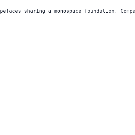
pefaces sharing a monospace foundation. Comp