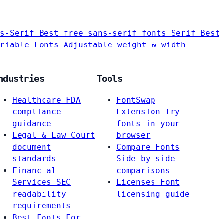
s-Serif
Best free sans-serif fonts
Serif
Bes
riable Fonts
Adjustable weight & width
ndustries
Tools
Healthcare
FDA
FontSwap
compliance
Extension
Try
guidance
fonts in your
Legal & Law
Court
browser
document
Compare Fonts
standards
Side-by-side
Financial
comparisons
Services
SEC
Licenses
Font
readability
licensing guide
requirements
Best Fonts For…