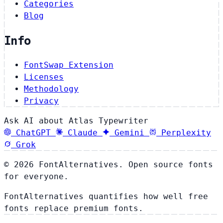
Categories
Blog
Info
FontSwap Extension
Licenses
Methodology
Privacy
Ask AI about Atlas Typewriter
ChatGPT
Claude
Gemini
Perplexity
Grok
© 2026 FontAlternatives. Open source fonts
for everyone.
FontAlternatives quantifies how well free
fonts replace premium fonts.