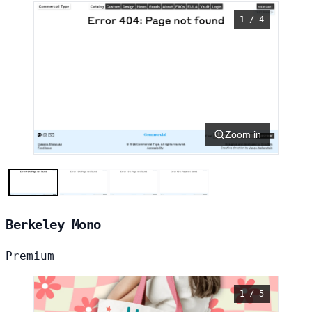
1 / 4
Zoom in
Berkeley Mono
Premium
1 / 5