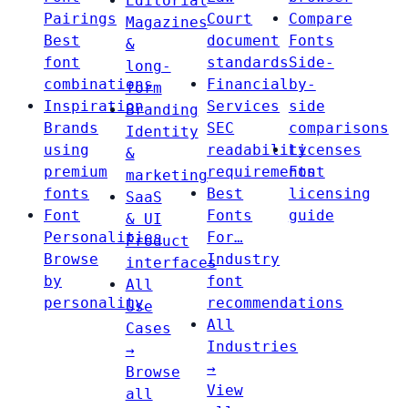
Editorial
Pairings
Court
Compare
Magazines
Best
document
Fonts
&
font
standards
Side-
long-
combinations
Financial
by-
form
Inspiration
Services
side
Branding
Brands
SEC
comparisons
Identity
using
readability
Licenses
&
premium
requirements
Font
marketing
fonts
Best
licensing
SaaS
Font
Fonts
guide
& UI
Personalities
For…
Product
Browse
Industry
interfaces
by
font
All
personality
recommendations
Use
All
Cases
Industries
→
→
Browse
View
all