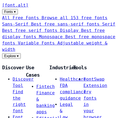
[
font
.
alt
]
Fonts
▾
All Free Fonts
Browse all 153 free fonts
Sans-Serif
Best free sans-serif fonts
Serif
Best free serif fonts
Display
Best free
display fonts
Monospace
Best free monospace
fonts
Variable Fonts
Adjustable weight &
width
Explore
▾
Discover
Use
Industries
Tools
Cases
Discover
Healthcare
FontSwap
Tool
FDA
Extension
Fintech
Find
compliance
Try
Finance
the
guidance
fonts
&
right
Legal
in
banking
font
&
your
apps
Font
Law
browser