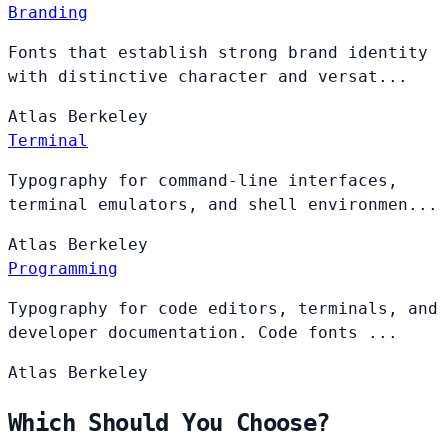
Branding
Fonts that establish strong brand identity
with distinctive character and versat...
Atlas
Berkeley
Terminal
Typography for command-line interfaces,
terminal emulators, and shell environmen...
Atlas
Berkeley
Programming
Typography for code editors, terminals, and
developer documentation. Code fonts ...
Atlas
Berkeley
Which Should You Choose?