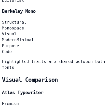
Editorial
Berkeley Mono
Structural
Monospace
Visual
Modern
Minimal
Purpose
Code
Highlighted traits are shared between both
fonts
Visual Comparison
Atlas Typewriter
Premium