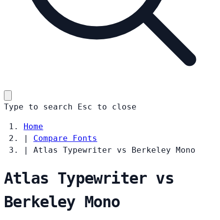
Type to search
Esc
to close
Home
|
Compare Fonts
|
Atlas Typewriter vs Berkeley Mono
Atlas Typewriter vs
Berkeley Mono