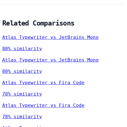
Related Comparisons
Atlas Typewriter vs JetBrains Mono
80% similarity
Atlas Typewriter vs JetBrains Mono
80% similarity
Atlas Typewriter vs Fira Code
78% similarity
Atlas Typewriter vs Fira Code
78% similarity