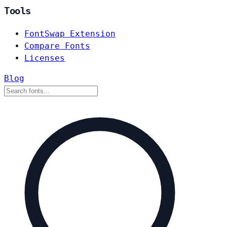
Tools
FontSwap Extension
Compare Fonts
Licenses
Blog