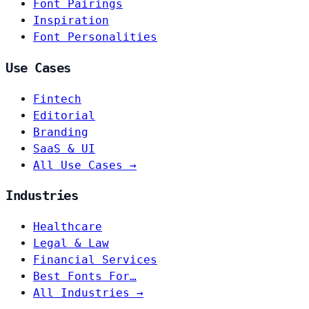
Font Pairings
Inspiration
Font Personalities
Use Cases
Fintech
Editorial
Branding
SaaS & UI
All Use Cases →
Industries
Healthcare
Legal & Law
Financial Services
Best Fonts For…
All Industries →