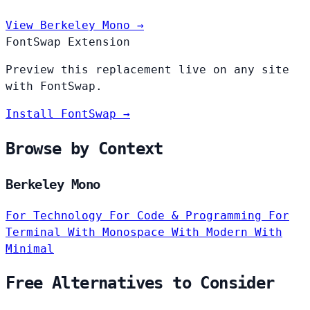
View Berkeley Mono →
FontSwap Extension
Preview this replacement live on any site
with FontSwap.
Install FontSwap →
Browse by Context
Berkeley Mono
For Technology
For Code & Programming
For
Terminal
With Monospace
With Modern
With
Minimal
Free Alternatives to Consider