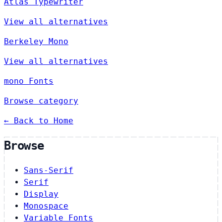
Atlas Typewriter
View all alternatives
Berkeley Mono
View all alternatives
mono Fonts
Browse category
← Back to Home
Browse
Sans-Serif
Serif
Display
Monospace
Variable Fonts