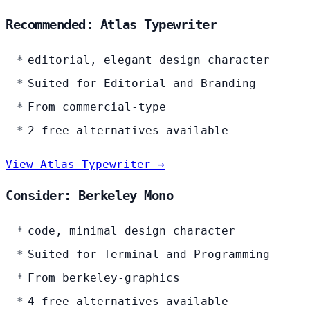
Recommended: Atlas Typewriter
editorial, elegant design character
Suited for Editorial and Branding
From commercial-type
2 free alternatives available
View Atlas Typewriter →
Consider: Berkeley Mono
code, minimal design character
Suited for Terminal and Programming
From berkeley-graphics
4 free alternatives available