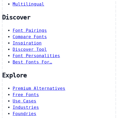
Multilingual
Discover
Font Pairings
Compare Fonts
Inspiration
Discover Tool
Font Personalities
Best Fonts For…
Explore
Premium Alternatives
Free Fonts
Use Cases
Industries
Foundries