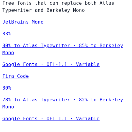
Free fonts that can replace both Atlas
Typewriter and Berkeley Mono
JetBrains Mono
83%
80% to Atlas Typewriter · 85% to Berkeley
Mono
Google Fonts
·
OFL-1.1
·
Variable
Fira Code
80%
78% to Atlas Typewriter · 82% to Berkeley
Mono
Google Fonts
·
OFL-1.1
·
Variable