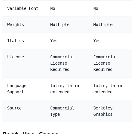
Variable Font
No
No
Weights
Multiple
Multiple
Italics
Yes
Yes
License
Commercial
Commercial
License
License
Required
Required
Language
latin, latin-
latin, latin-
Support
extended
extended
Source
Commercial
Berkeley
Type
Graphics