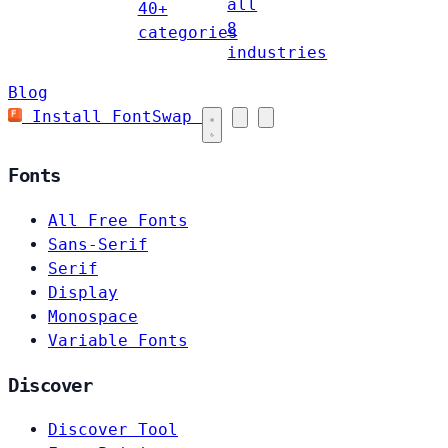
all
40+
8
categories
industries
Blog
Install FontSwap
Fonts
All Free Fonts
Sans-Serif
Serif
Display
Monospace
Variable Fonts
Discover
Discover Tool