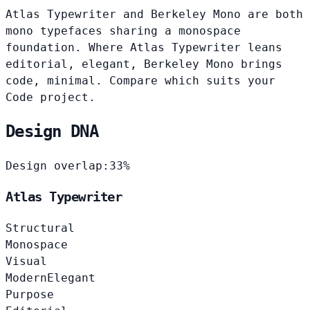
Atlas Typewriter and Berkeley Mono are both
mono typefaces sharing a monospace
foundation. Where Atlas Typewriter leans
editorial, elegant, Berkeley Mono brings
code, minimal. Compare which suits your
Code project.
Design DNA
Design overlap:
33%
Atlas Typewriter
Structural
Monospace
Visual
Modern
Elegant
Purpose