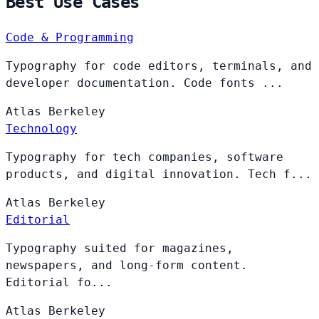
Best Use Cases
Code & Programming
Typography for code editors, terminals, and
developer documentation. Code fonts ...
Atlas
Berkeley
Technology
Typography for tech companies, software
products, and digital innovation. Tech f...
Atlas
Berkeley
Editorial
Typography suited for magazines,
newspapers, and long-form content.
Editorial fo...
Atlas
Berkeley