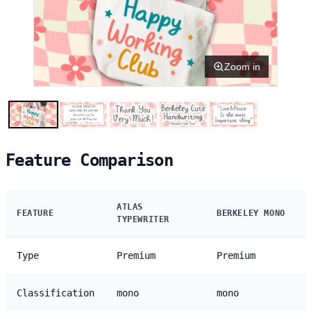
Zoom in
Feature Comparison
ATLAS
FEATURE
BERKELEY MONO
TYPEWRITER
Type
Premium
Premium
Classification
mono
mono