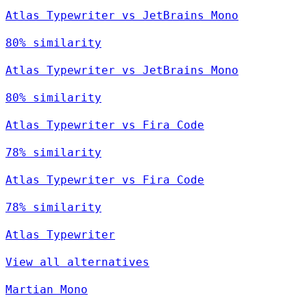
Atlas Typewriter vs JetBrains Mono
80% similarity
Atlas Typewriter vs JetBrains Mono
80% similarity
Atlas Typewriter vs Fira Code
78% similarity
Atlas Typewriter vs Fira Code
78% similarity
Atlas Typewriter
View all alternatives
Martian Mono