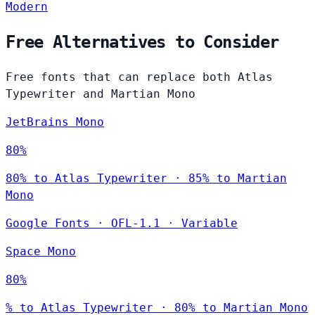
Modern
Free Alternatives to Consider
Free fonts that can replace both Atlas
Typewriter and Martian Mono
JetBrains Mono
80%
80% to Atlas Typewriter · 85% to Martian
Mono
Google Fonts
·
OFL-1.1
·
Variable
Space Mono
80%
% to Atlas Typewriter · 80% to Martian Mono