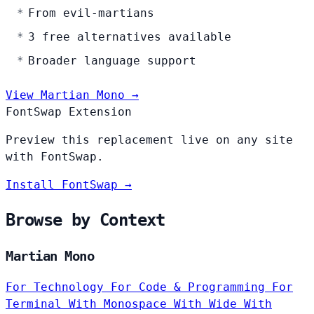
From evil-martians
3 free alternatives available
Broader language support
View Martian Mono →
FontSwap Extension
Preview this replacement live on any site
with FontSwap.
Install FontSwap →
Browse by Context
Martian Mono
For Technology
For Code & Programming
For
Terminal
With Monospace
With Wide
With