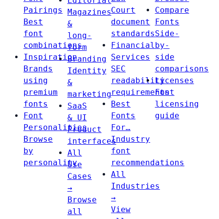
Editorial
Pairings
Court
Compare
Magazines
Best
document
Fonts
&
font
standards
Side-
long-
combinations
Financial
by-
form
Inspiration
Services
side
Branding
Brands
SEC
comparisons
Identity
using
readability
Licenses
&
premium
requirements
Font
marketing
fonts
Best
licensing
SaaS
Font
Fonts
guide
& UI
Personalities
For…
Product
Browse
Industry
interfaces
by
font
All
personality
recommendations
Use
All
Cases
Industries
→
→
Browse
View
all