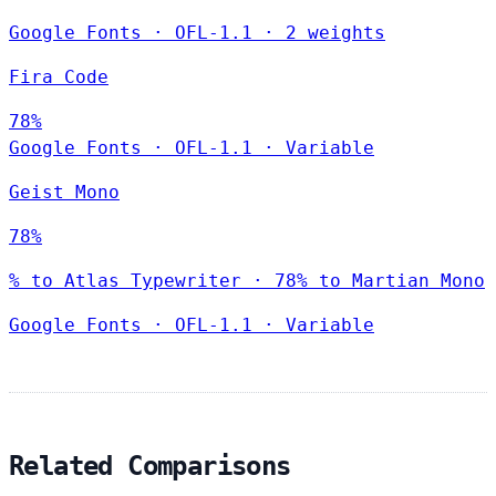
Google Fonts
·
OFL-1.1
·
2 weights
Fira Code
78%
Google Fonts
·
OFL-1.1
·
Variable
Geist Mono
78%
% to Atlas Typewriter · 78% to Martian Mono
Google Fonts
·
OFL-1.1
·
Variable
Related Comparisons