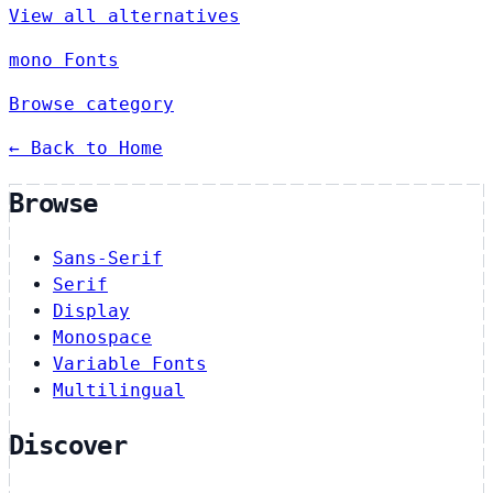
View all alternatives
mono Fonts
Browse category
← Back to Home
Browse
Sans-Serif
Serif
Display
Monospace
Variable Fonts
Multilingual
Discover