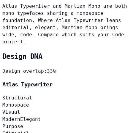
Atlas Typewriter and Martian Mono are both
mono typefaces sharing a monospace
foundation. Where Atlas Typewriter leans
editorial, elegant, Martian Mono brings
wide, code. Compare which suits your Code
project.
Design DNA
Design overlap:
33%
Atlas Typewriter
Structural
Monospace
Visual
Modern
Elegant
Purpose