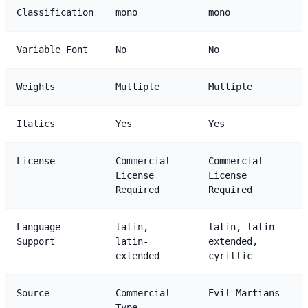
Classification
mono
mono
Variable Font
No
No
Weights
Multiple
Multiple
Italics
Yes
Yes
License
Commercial
Commercial
License
License
Required
Required
Language
latin,
latin, latin-
Support
latin-
extended,
extended
cyrillic
Source
Commercial
Evil Martians
Type