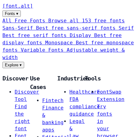
[
font
.
alt
]
Fonts
▾
All Free Fonts
Browse all 153 free fonts
Sans-Serif
Best free sans-serif fonts
Serif
Best free serif fonts
Display
Best free
display fonts
Monospace
Best free monospace
fonts
Variable Fonts
Adjustable weight &
width
Explore
▾
Discover
Use
Industries
Tools
Cases
Discover
Healthcare
FontSwap
Tool
FDA
Extension
Fintech
Find
compliance
Try
Finance
the
guidance
fonts
&
right
Legal
in
banking
font
&
your
apps
Font
Law
browser