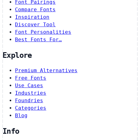
Font Pairings
Compare Fonts
Inspiration
Discover Tool
Font Personalities
Best Fonts For…
Explore
Premium Alternatives
Free Fonts
Use Cases
Industries
Foundries
Categories
Blog
Info