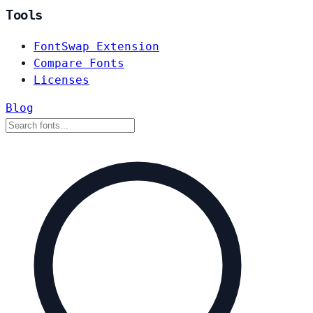
Tools
FontSwap Extension
Compare Fonts
Licenses
Blog