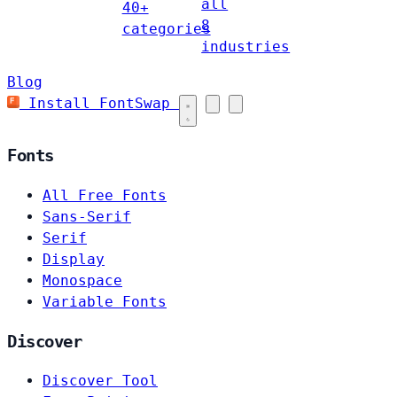
all
40+
8
categories
industries
Blog
Install FontSwap
Fonts
All Free Fonts
Sans-Serif
Serif
Display
Monospace
Variable Fonts
Discover
Discover Tool