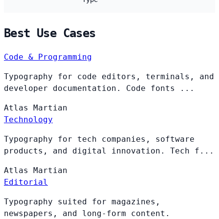
Best Use Cases
Code & Programming
Typography for code editors, terminals, and
developer documentation. Code fonts ...
Atlas
Martian
Technology
Typography for tech companies, software
products, and digital innovation. Tech f...
Atlas
Martian
Editorial
Typography suited for magazines,
newspapers, and long-form content.