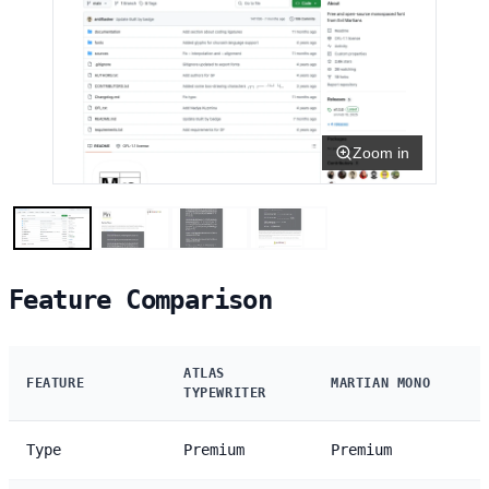
Zoom in
Feature Comparison
ATLAS
FEATURE
MARTIAN MONO
TYPEWRITER
Type
Premium
Premium