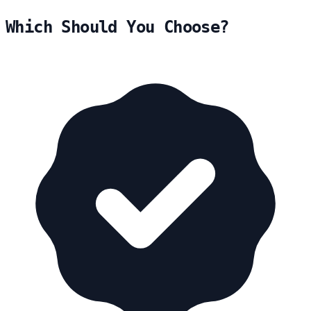
Which Should You Choose?