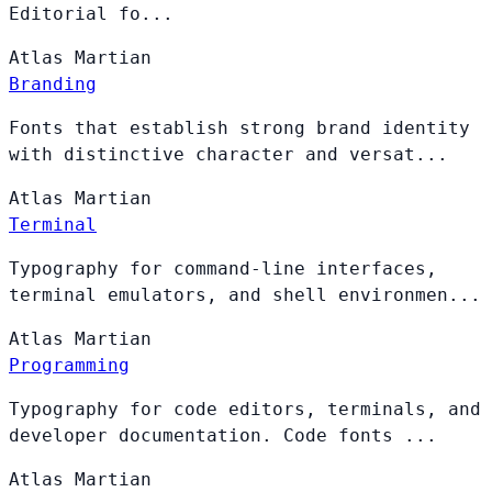
Editorial fo...
Atlas
Martian
Branding
Fonts that establish strong brand identity
with distinctive character and versat...
Atlas
Martian
Terminal
Typography for command-line interfaces,
terminal emulators, and shell environmen...
Atlas
Martian
Programming
Typography for code editors, terminals, and
developer documentation. Code fonts ...
Atlas
Martian