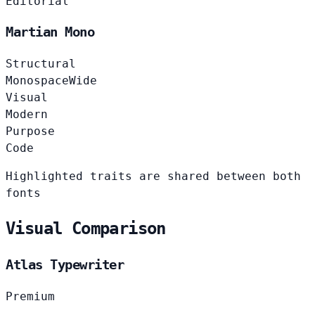
Editorial
Martian Mono
Structural
Monospace
Wide
Visual
Modern
Purpose
Code
Highlighted traits are shared between both
fonts
Visual Comparison
Atlas Typewriter
Premium