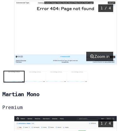
1 / 4
Zoom in
Martian Mono
Premium
1 / 4