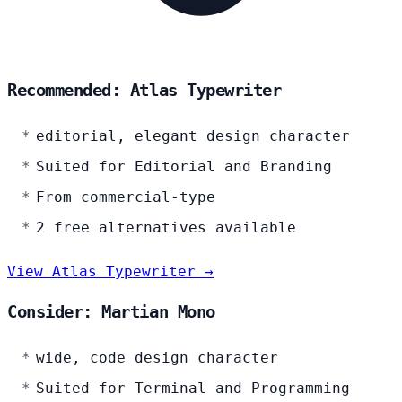
Recommended: Atlas Typewriter
editorial, elegant design character
Suited for Editorial and Branding
From commercial-type
2 free alternatives available
View Atlas Typewriter →
Consider: Martian Mono
wide, code design character
Suited for Terminal and Programming