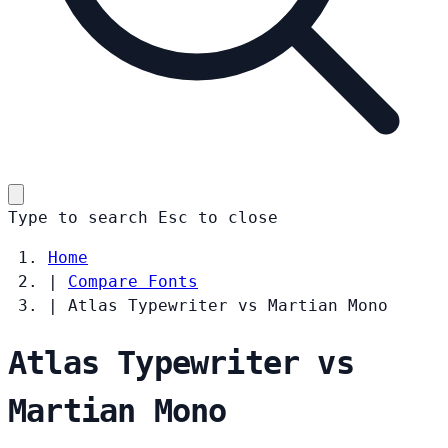
Type to search
Esc
to close
Home
|
Compare Fonts
|
Atlas Typewriter vs Martian Mono
Atlas Typewriter vs
Martian Mono