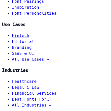
Font Pairings
Inspiration
Font Personalities
Use Cases
Fintech
Editorial
Branding
SaaS & UI
All Use Cases →
Industries
Healthcare
Legal & Law
Financial Services
Best Fonts For…
All Industries →