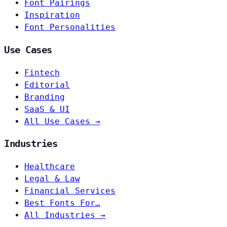
Font Pairings
Inspiration
Font Personalities
Use Cases
Fintech
Editorial
Branding
SaaS & UI
All Use Cases →
Industries
Healthcare
Legal & Law
Financial Services
Best Fonts For…
All Industries →