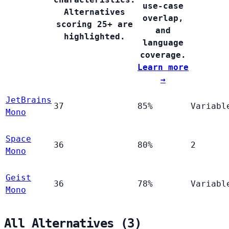
use-case
Alternatives
overlap,
scoring 25+ are
and
highlighted.
language
coverage.
Learn more
→
JetBrains
37
85%
Variabl
Mono
Space
36
80%
2
Mono
Geist
36
78%
Variabl
Mono
All Alternatives (3)