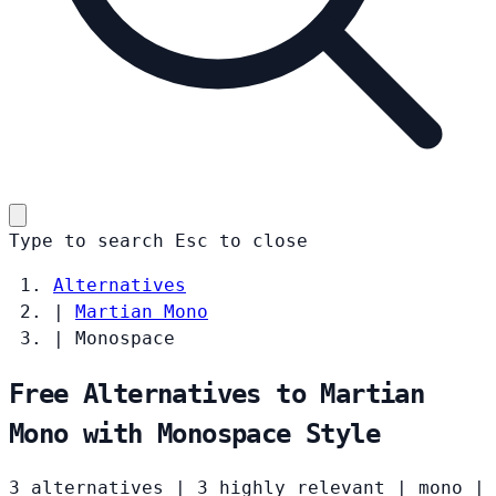
Type to search
Esc
to close
Alternatives
|
Martian Mono
|
Monospace
Free Alternatives to Martian
Mono with Monospace Style
3 alternatives
|
3 highly relevant
|
mono
|