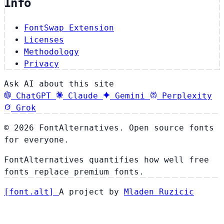
Info
FontSwap Extension
Licenses
Methodology
Privacy
Ask AI about this site
ChatGPT
Claude
Gemini
Perplexity
Grok
© 2026 FontAlternatives. Open source fonts
for everyone.
FontAlternatives quantifies how well free
fonts replace premium fonts.
[
font
.
alt
]
A project by
Mladen Ruzicic