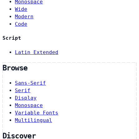
Monospace
Wide
Modern
Code
Script
Latin Extended
Browse
Sans-Serif
Serif
Display
Monospace
Variable Fonts
Multilingual
Discover