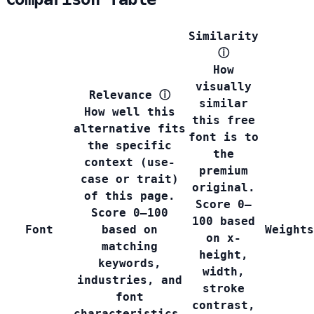
Similarity
ⓘ
How
visually
Relevance
ⓘ
similar
How well this
this free
alternative fits
font is to
the specific
the
context (use-
premium
case or trait)
original.
of this page.
Score 0–
Score 0–100
100 based
Font
based on
Weights
on x-
matching
height,
keywords,
width,
industries, and
stroke
font
contrast,
characteristics.