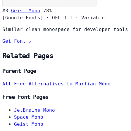
#3
Geist Mono
78%
[Google Fonts]
·
OFL-1.1
·
Variable
Similar clean monospace for developer tools
Get Font ↗
Related Pages
Parent Page
All Free Alternatives to Martian Mono
Free Font Pages
JetBrains Mono
Space Mono
Geist Mono