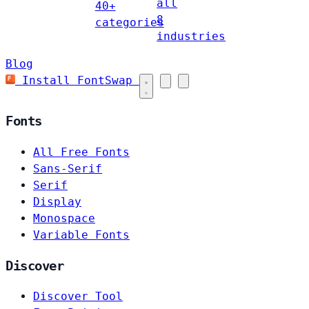
all
40+
8
categories
industries
Blog
Install FontSwap
Fonts
All Free Fonts
Sans-Serif
Serif
Display
Monospace
Variable Fonts
Discover
Discover Tool