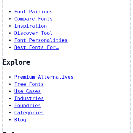
Font Pairings
Compare Fonts
Inspiration
Discover Tool
Font Personalities
Best Fonts For…
Explore
Premium Alternatives
Free Fonts
Use Cases
Industries
Foundries
Categories
Blog