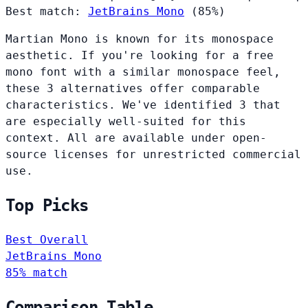
Best match:
JetBrains Mono
(85%)
Martian Mono is known for its monospace
aesthetic. If you're looking for a free
mono font with a similar monospace feel,
these 3 alternatives offer comparable
characteristics. We've identified 3 that
are especially well-suited for this
context. All are available under open-
source licenses for unrestricted commercial
use.
Top Picks
Best Overall
JetBrains Mono
85% match
Comparison Table