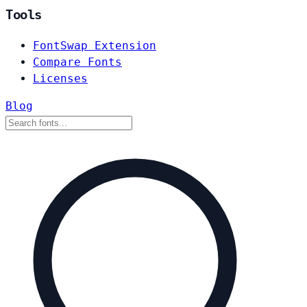
Tools
FontSwap Extension
Compare Fonts
Licenses
Blog