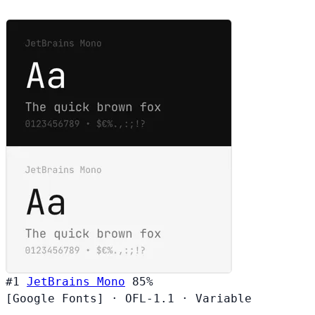
#1
JetBrains Mono
85%
[Google Fonts]
·
OFL-1.1
·
Variable