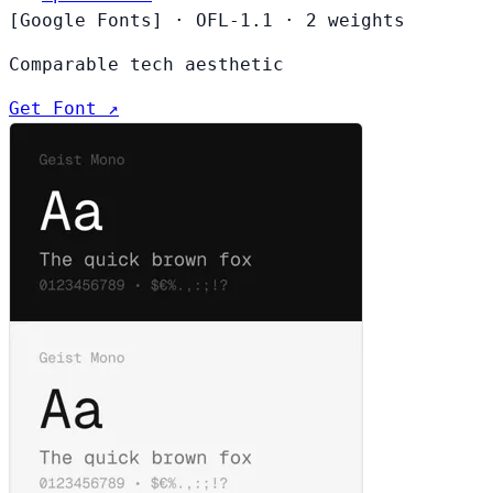
[Google Fonts]
·
OFL-1.1
·
2 weights
Comparable tech aesthetic
Get Font ↗