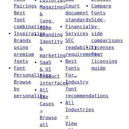
Editorial
Pairings
Court
Compare
Magazines
Best
document
Fonts
&
font
standards
Side-
long-
combinations
Financial
by-
form
Inspiration
Services
side
Branding
Brands
SEC
comparisons
Identity
using
readability
Licenses
&
premium
requirements
Font
marketing
fonts
Best
licensing
SaaS
Font
Fonts
guide
& UI
Personalities
For…
Product
Browse
Industry
interfaces
by
font
All
personality
recommendations
Use
All
Cases
Industries
→
→
Browse
View
all