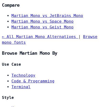
Compare
Martian Mono vs JetBrains Mono
Martian Mono vs Space Mono
Martian Mono vs Geist Mono
← All Martian Mono Alternatives
|
Browse
mono fonts
Browse Martian Mono By
Use Case
Technology
Code & Programming
Terminal
Style