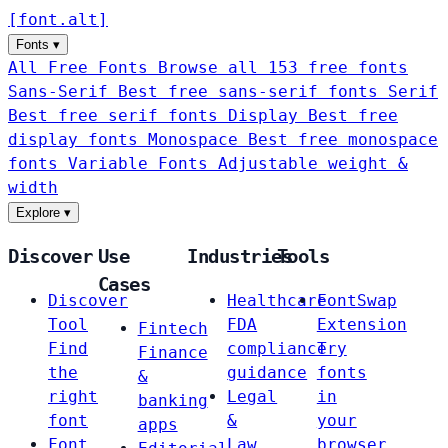
[
font
.
alt
]
Fonts
▾
All Free Fonts
Browse all 153 free fonts
Sans-Serif
Best free sans-serif fonts
Serif
Best free serif fonts
Display
Best free
display fonts
Monospace
Best free monospace
fonts
Variable Fonts
Adjustable weight &
width
Explore
▾
Discover
Use
Industries
Tools
Cases
Discover
Healthcare
FontSwap
Tool
FDA
Extension
Fintech
Find
compliance
Try
Finance
the
guidance
fonts
&
right
Legal
in
banking
font
&
your
apps
Font
Law
browser