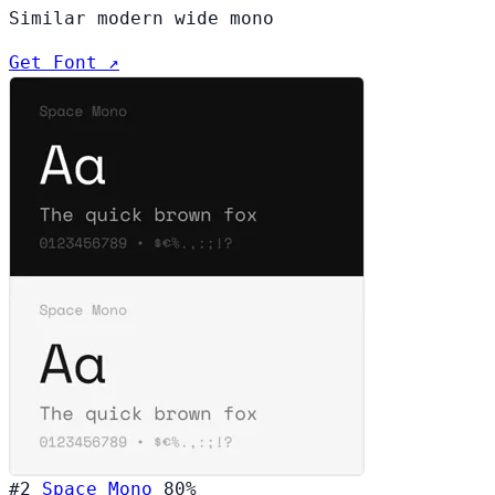
Similar modern wide mono
Get Font ↗
#2
Space Mono
80%