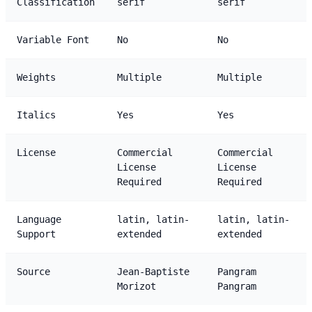
Classification
serif
serif
Variable Font
No
No
Weights
Multiple
Multiple
Italics
Yes
Yes
License
Commercial
Commercial
License
License
Required
Required
Language
latin, latin-
latin, latin-
Support
extended
extended
Source
Jean-Baptiste
Pangram
Morizot
Pangram