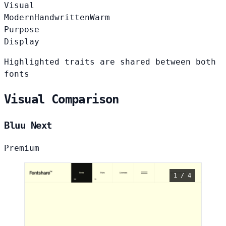
Visual
Modern
Handwritten
Warm
Purpose
Display
Highlighted traits are shared between both
fonts
Visual Comparison
Bluu Next
Premium
1 / 4