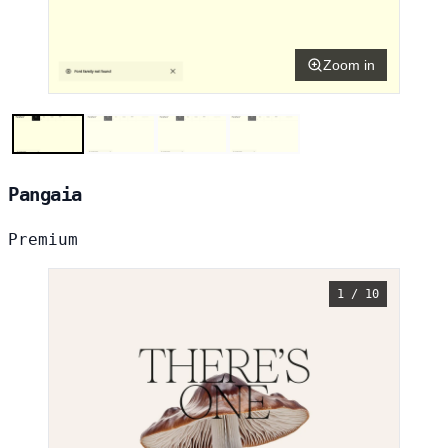
Zoom in
Pangaia
Premium
1 / 10