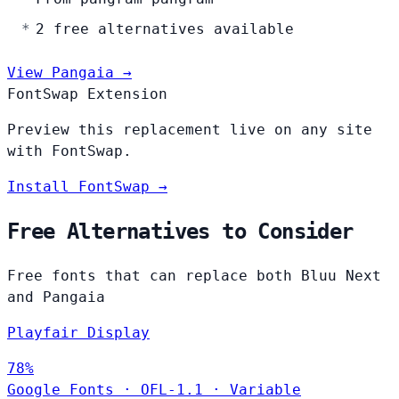
2 free alternatives available
View Pangaia →
FontSwap Extension
Preview this replacement live on any site
with FontSwap.
Install FontSwap →
Free Alternatives to Consider
Free fonts that can replace both Bluu Next
and Pangaia
Playfair Display
78%
Google Fonts
·
OFL-1.1
·
Variable