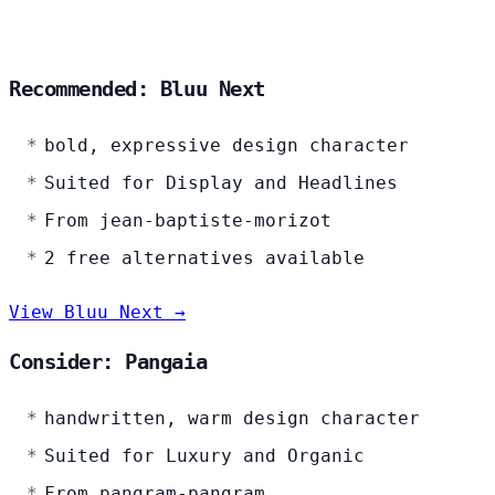
Recommended: Bluu Next
bold, expressive design character
Suited for Display and Headlines
From jean-baptiste-morizot
2 free alternatives available
View Bluu Next →
Consider: Pangaia
handwritten, warm design character
Suited for Luxury and Organic
From pangram-pangram