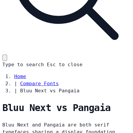
Type to search
Esc
to close
Home
|
Compare Fonts
|
Bluu Next vs Pangaia
Bluu Next vs Pangaia
Bluu Next and Pangaia are both serif
typefaces sharing a display foundation.