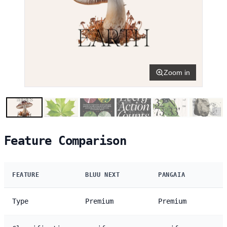
Zoom in
Feature Comparison
FEATURE
BLUU NEXT
PANGAIA
Type
Premium
Premium