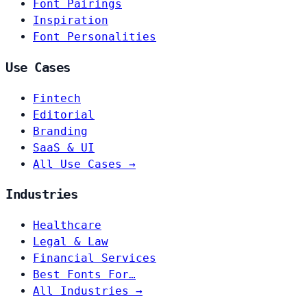
Font Pairings
Inspiration
Font Personalities
Use Cases
Fintech
Editorial
Branding
SaaS & UI
All Use Cases →
Industries
Healthcare
Legal & Law
Financial Services
Best Fonts For…
All Industries →