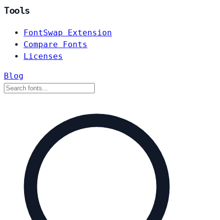
Tools
FontSwap Extension
Compare Fonts
Licenses
Blog