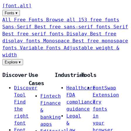
[
font
.
alt
]
Fonts
▾
All Free Fonts
Browse all 153 free fonts
Sans-Serif
Best free sans-serif fonts
Serif
Best free serif fonts
Display
Best free
display fonts
Monospace
Best free monospace
fonts
Variable Fonts
Adjustable weight &
width
Explore
▾
Discover
Use
Industries
Tools
Cases
Discover
Healthcare
FontSwap
Tool
FDA
Extension
Fintech
Find
compliance
Try
Finance
the
guidance
fonts
&
right
Legal
in
banking
font
&
your
apps
Font
Law
browser