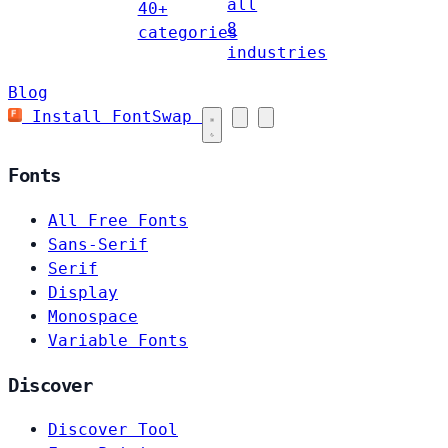
all
40+
8
categories
industries
Blog
Install FontSwap
Fonts
All Free Fonts
Sans-Serif
Serif
Display
Monospace
Variable Fonts
Discover
Discover Tool