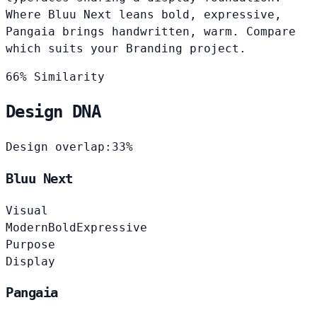
Where Bluu Next leans bold, expressive,
Pangaia brings handwritten, warm. Compare
which suits your Branding project.
66% Similarity
Design DNA
Design overlap:
33%
Bluu Next
Visual
Modern
Bold
Expressive
Purpose
Display
Pangaia