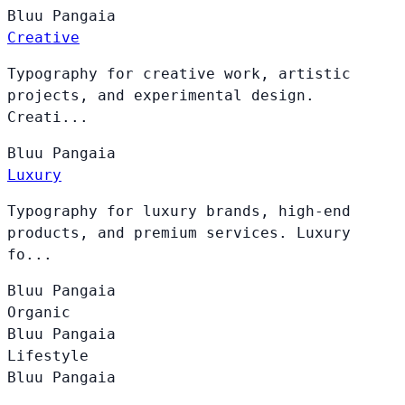
Bluu
Pangaia
Creative
Typography for creative work, artistic
projects, and experimental design.
Creati...
Bluu
Pangaia
Luxury
Typography for luxury brands, high-end
products, and premium services. Luxury
fo...
Bluu
Pangaia
Organic
Bluu
Pangaia
Lifestyle
Bluu
Pangaia