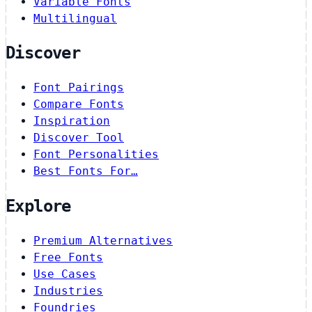
Variable Fonts
Multilingual
Discover
Font Pairings
Compare Fonts
Inspiration
Discover Tool
Font Personalities
Best Fonts For…
Explore
Premium Alternatives
Free Fonts
Use Cases
Industries
Foundries