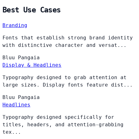
Best Use Cases
Branding
Fonts that establish strong brand identity
with distinctive character and versat...
Bluu
Pangaia
Display & Headlines
Typography designed to grab attention at
large sizes. Display fonts feature dist...
Bluu
Pangaia
Headlines
Typography designed specifically for
titles, headers, and attention-grabbing
tex...