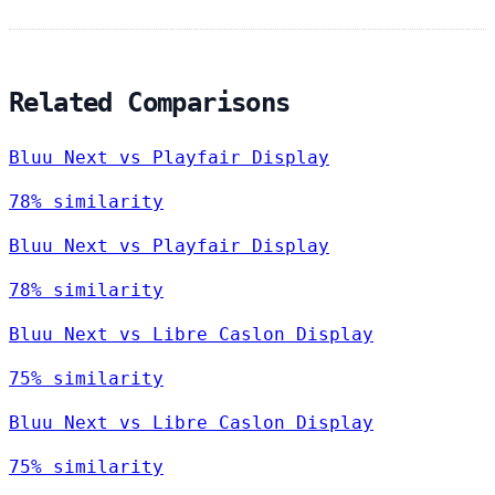
Related Comparisons
Bluu Next vs Playfair Display
78% similarity
Bluu Next vs Playfair Display
78% similarity
Bluu Next vs Libre Caslon Display
75% similarity
Bluu Next vs Libre Caslon Display
75% similarity