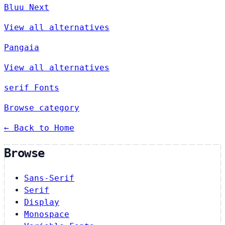
Bluu Next
View all alternatives
Pangaia
View all alternatives
serif Fonts
Browse category
← Back to Home
Browse
Sans-Serif
Serif
Display
Monospace