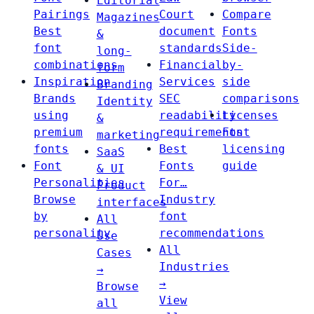
Editorial
Pairings
Court
Compare
Magazines
Best
document
Fonts
&
font
standards
Side-
long-
combinations
Financial
by-
form
Inspiration
Services
side
Branding
Brands
SEC
comparisons
Identity
using
readability
Licenses
&
premium
requirements
Font
marketing
fonts
Best
licensing
SaaS
Font
Fonts
guide
& UI
Personalities
For…
Product
Browse
Industry
interfaces
by
font
All
personality
recommendations
Use
All
Cases
Industries
→
→
Browse
View
all