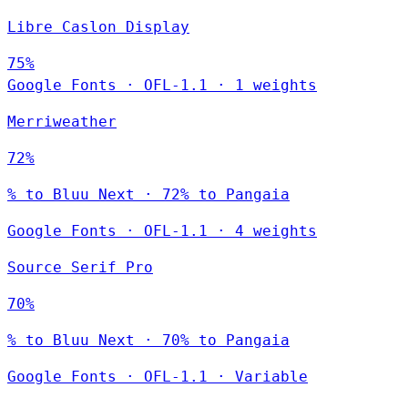
Libre Caslon Display
75%
Google Fonts
·
OFL-1.1
·
1 weights
Merriweather
72%
% to Bluu Next · 72% to Pangaia
Google Fonts
·
OFL-1.1
·
4 weights
Source Serif Pro
70%
% to Bluu Next · 70% to Pangaia
Google Fonts
·
OFL-1.1
·
Variable