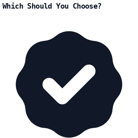
Which Should You Choose?