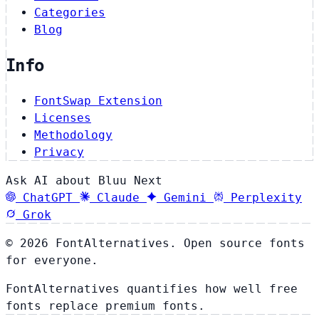
Categories
Blog
Info
FontSwap Extension
Licenses
Methodology
Privacy
Ask AI about Bluu Next
ChatGPT
Claude
Gemini
Perplexity
Grok
© 2026 FontAlternatives. Open source fonts
for everyone.
FontAlternatives quantifies how well free
fonts replace premium fonts.