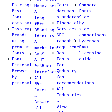
Editorial
Pairings
Court
Compare
Magazines
Best
document
Fonts
&
font
standards
Side-
long-
combinations
Financial
by-
form
Inspiration
Services
side
Branding
Brands
SEC
comparisons
Identity
using
readability
Licenses
&
premium
requirements
Font
marketing
fonts
Best
licensing
SaaS
Font
Fonts
guide
& UI
Personalities
For…
Product
Browse
Industry
interfaces
by
font
All
personality
recommendations
Use
All
Cases
Industries
→
→
Browse
View
all