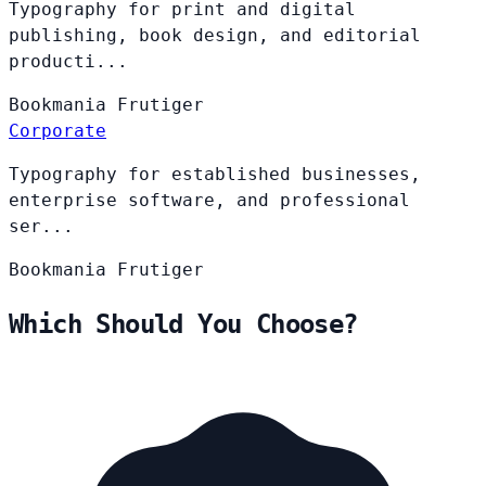
Typography for print and digital
publishing, book design, and editorial
producti...
Bookmania
Frutiger
Corporate
Typography for established businesses,
enterprise software, and professional
ser...
Bookmania
Frutiger
Which Should You Choose?