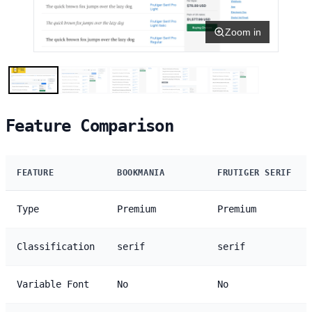
Zoom in
Feature Comparison
FEATURE
BOOKMANIA
FRUTIGER SERIF
Type
Premium
Premium
Classification
serif
serif
Variable Font
No
No