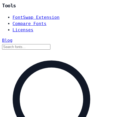
Tools
FontSwap Extension
Compare Fonts
Licenses
Blog