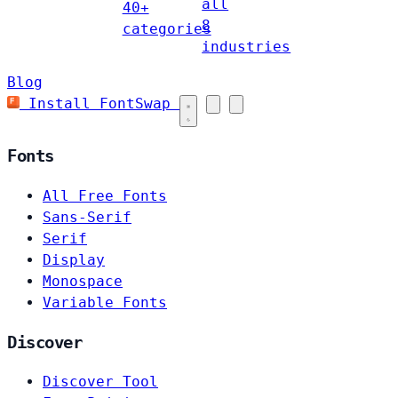
all
40+
8
categories
industries
Blog
Install FontSwap
Fonts
All Free Fonts
Sans-Serif
Serif
Display
Monospace
Variable Fonts
Discover
Discover Tool