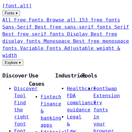
[
font
.
alt
]
Fonts
▾
All Free Fonts
Browse all 153 free fonts
Sans-Serif
Best free sans-serif fonts
Serif
Best free serif fonts
Display
Best free
display fonts
Monospace
Best free monospace
fonts
Variable Fonts
Adjustable weight &
width
Explore
▾
Discover
Use
Industries
Tools
Cases
Discover
Healthcare
FontSwap
Tool
FDA
Extension
Fintech
Find
compliance
Try
Finance
the
guidance
fonts
&
right
Legal
in
banking
font
&
your
apps
Font
Law
browser