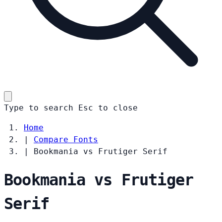
Type to search
Esc
to close
Home
|
Compare Fonts
|
Bookmania vs Frutiger Serif
Bookmania vs Frutiger
Serif