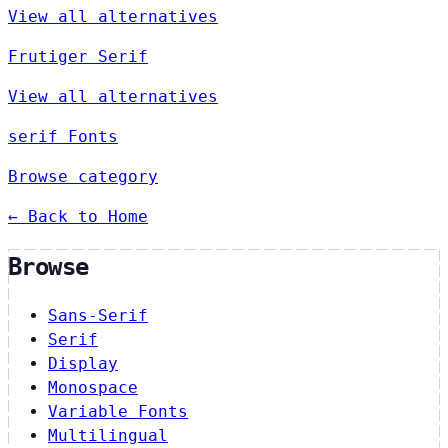
View all alternatives
Frutiger Serif
View all alternatives
serif Fonts
Browse category
← Back to Home
Browse
Sans-Serif
Serif
Display
Monospace
Variable Fonts
Multilingual