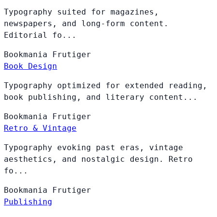
Typography suited for magazines,
newspapers, and long-form content.
Editorial fo...
Bookmania
Frutiger
Book Design
Typography optimized for extended reading,
book publishing, and literary content...
Bookmania
Frutiger
Retro & Vintage
Typography evoking past eras, vintage
aesthetics, and nostalgic design. Retro
fo...
Bookmania
Frutiger
Publishing