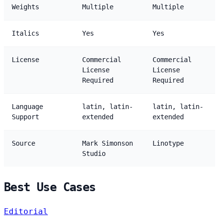
Weights
Multiple
Multiple
Italics
Yes
Yes
License
Commercial
Commercial
License
License
Required
Required
Language
latin, latin-
latin, latin-
Support
extended
extended
Source
Mark Simonson
Linotype
Studio
Best Use Cases
Editorial