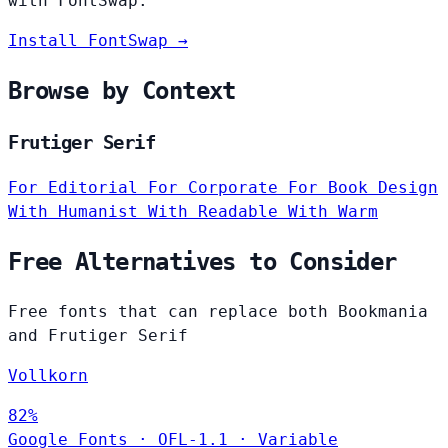
with FontSwap.
Install FontSwap →
Browse by Context
Frutiger Serif
For Editorial
For Corporate
For Book Design
With Humanist
With Readable
With Warm
Free Alternatives to Consider
Free fonts that can replace both Bookmania
and Frutiger Serif
Vollkorn
82%
Google Fonts
·
OFL-1.1
·
Variable