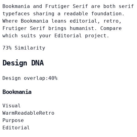
Bookmania and Frutiger Serif are both serif
typefaces sharing a readable foundation.
Where Bookmania leans editorial, retro,
Frutiger Serif brings humanist. Compare
which suits your Editorial project.
73% Similarity
Design DNA
Design overlap:
40%
Bookmania
Visual
Warm
Readable
Retro
Purpose
Editorial