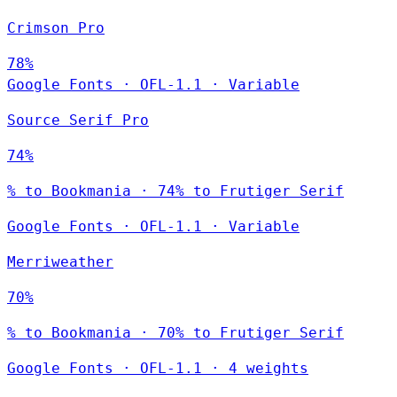
Crimson Pro
78%
Google Fonts
·
OFL-1.1
·
Variable
Source Serif Pro
74%
% to Bookmania · 74% to Frutiger Serif
Google Fonts
·
OFL-1.1
·
Variable
Merriweather
70%
% to Bookmania · 70% to Frutiger Serif
Google Fonts
·
OFL-1.1
·
4 weights