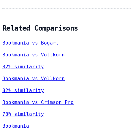
Related Comparisons
Bookmania vs Bogart
Bookmania vs Vollkorn
82% similarity
Bookmania vs Vollkorn
82% similarity
Bookmania vs Crimson Pro
78% similarity
Bookmania