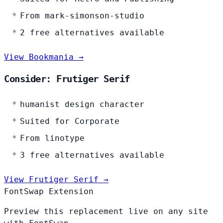
From mark-simonson-studio
2 free alternatives available
View Bookmania →
Consider: Frutiger Serif
humanist design character
Suited for Corporate
From linotype
3 free alternatives available
View Frutiger Serif →
FontSwap Extension
Preview this replacement live on any site