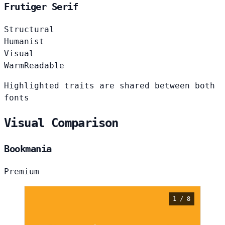
Frutiger Serif
Structural
Humanist
Visual
Warm
Readable
Highlighted traits are shared between both
fonts
Visual Comparison
Bookmania
Premium
1 / 8