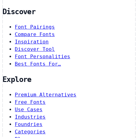
Discover
Font Pairings
Compare Fonts
Inspiration
Discover Tool
Font Personalities
Best Fonts For…
Explore
Premium Alternatives
Free Fonts
Use Cases
Industries
Foundries
Categories