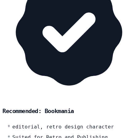
Recommended: Bookmania
editorial, retro design character
Suited for Retro and Publishing