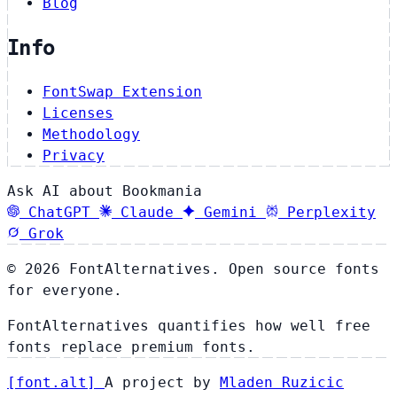
Blog
Info
FontSwap Extension
Licenses
Methodology
Privacy
Ask AI about Bookmania
ChatGPT
Claude
Gemini
Perplexity
Grok
© 2026 FontAlternatives. Open source fonts
for everyone.
FontAlternatives quantifies how well free
fonts replace premium fonts.
[
font
.
alt
]
A project by
Mladen Ruzicic