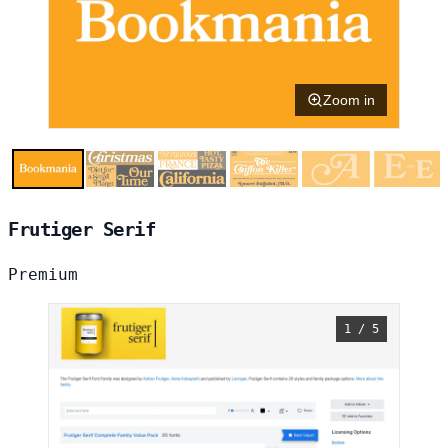
Zoom in
Frutiger Serif
Premium
1 / 5