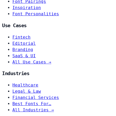
Font Pairings
Inspiration
Font Personalities
Use Cases
Fintech
Editorial
Branding
SaaS & UI
All Use Cases →
Industries
Healthcare
Legal & Law
Financial Services
Best Fonts For…
All Industries →