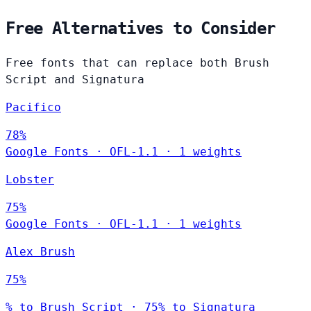
Free Alternatives to Consider
Free fonts that can replace both Brush
Script and Signatura
Pacifico
78%
Google Fonts
·
OFL-1.1
·
1 weights
Lobster
75%
Google Fonts
·
OFL-1.1
·
1 weights
Alex Brush
75%
% to Brush Script · 75% to Signatura