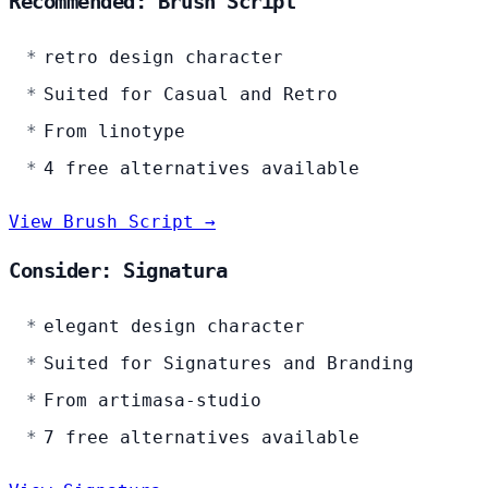
Recommended: Brush Script
retro design character
Suited for Casual and Retro
From linotype
4 free alternatives available
View Brush Script →
Consider: Signatura
elegant design character
Suited for Signatures and Branding
From artimasa-studio
7 free alternatives available