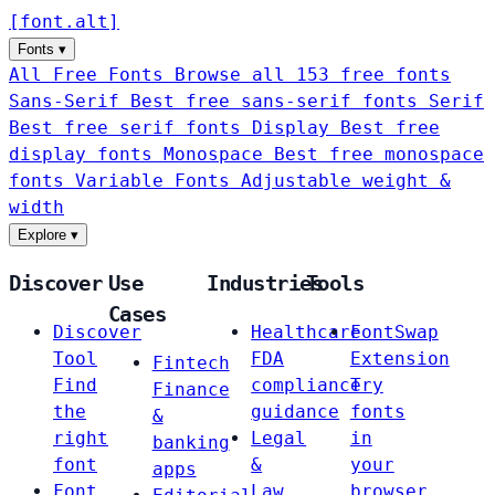
[
font
.
alt
]
Fonts
▾
All Free Fonts
Browse all 153 free fonts
Sans-Serif
Best free sans-serif fonts
Serif
Best free serif fonts
Display
Best free
display fonts
Monospace
Best free monospace
fonts
Variable Fonts
Adjustable weight &
width
Explore
▾
Discover
Use
Industries
Tools
Cases
Discover
Healthcare
FontSwap
Tool
FDA
Extension
Fintech
Find
compliance
Try
Finance
the
guidance
fonts
&
right
Legal
in
banking
font
&
your
apps
Font
Law
browser