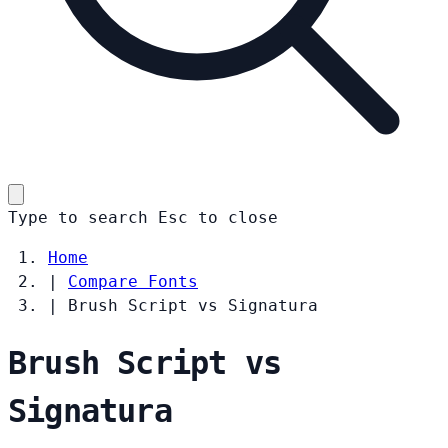
Type to search
Esc
to close
Home
|
Compare Fonts
|
Brush Script vs Signatura
Brush Script vs
Signatura