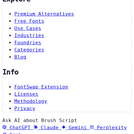
Premium Alternatives
Free Fonts
Use Cases
Industries
Foundries
Categories
Blog
Info
FontSwap Extension
Licenses
Methodology
Privacy
Ask AI about Brush Script
ChatGPT
Claude
Gemini
Perplexity