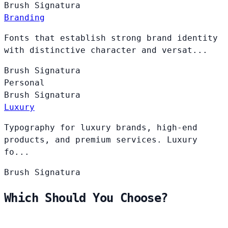
Brush
Signatura
Branding
Fonts that establish strong brand identity
with distinctive character and versat...
Brush
Signatura
Personal
Brush
Signatura
Luxury
Typography for luxury brands, high-end
products, and premium services. Luxury
fo...
Brush
Signatura
Which Should You Choose?