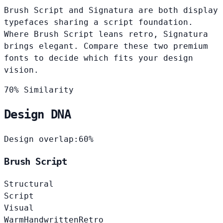
Brush Script and Signatura are both display
typefaces sharing a script foundation.
Where Brush Script leans retro, Signatura
brings elegant. Compare these two premium
fonts to decide which fits your design
vision.
70% Similarity
Design DNA
Design overlap:
60%
Brush Script
Structural
Script
Visual
Warm
Handwritten
Retro