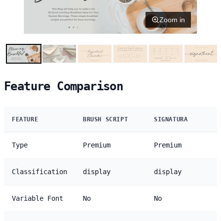
Zoom in
Feature Comparison
FEATURE
BRUSH SCRIPT
SIGNATURA
Type
Premium
Premium
Classification
display
display
Variable Font
No
No