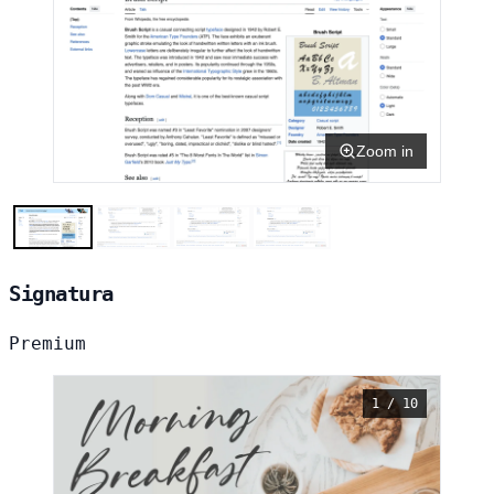
Zoom in
Signatura
Premium
1 / 10