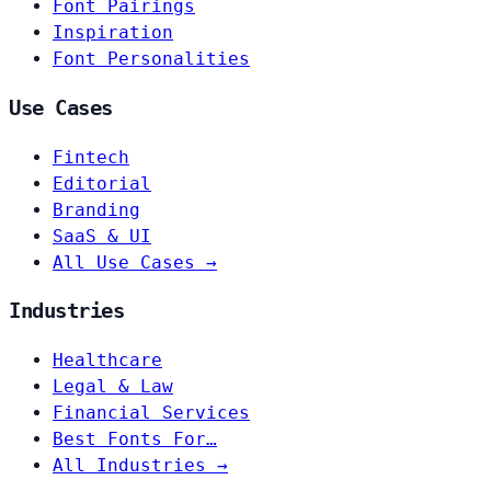
Font Pairings
Inspiration
Font Personalities
Use Cases
Fintech
Editorial
Branding
SaaS & UI
All Use Cases →
Industries
Healthcare
Legal & Law
Financial Services
Best Fonts For…
All Industries →