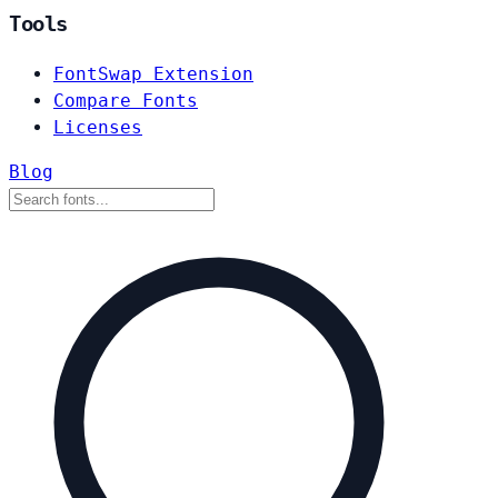
Tools
FontSwap Extension
Compare Fonts
Licenses
Blog