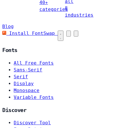
all
40+
8
categories
industries
Blog
Install FontSwap
Fonts
All Free Fonts
Sans-Serif
Serif
Display
Monospace
Variable Fonts
Discover
Discover Tool