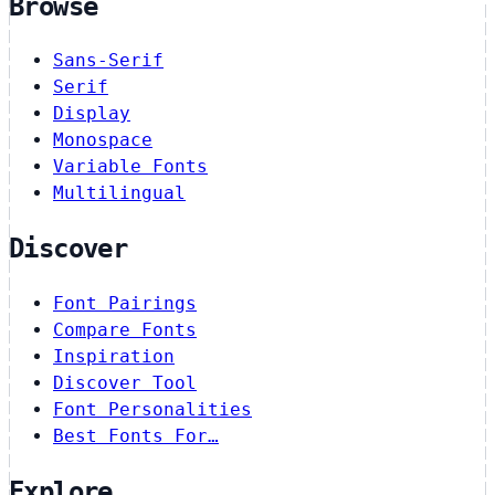
Browse
Sans-Serif
Serif
Display
Monospace
Variable Fonts
Multilingual
Discover
Font Pairings
Compare Fonts
Inspiration
Discover Tool
Font Personalities
Best Fonts For…
Explore