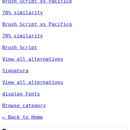
Brush Script vs Pacifico
78% similarity
Brush Script vs Pacifico
78% similarity
Brush Script
View all alternatives
Signatura
View all alternatives
display Fonts
Browse category
← Back to Home