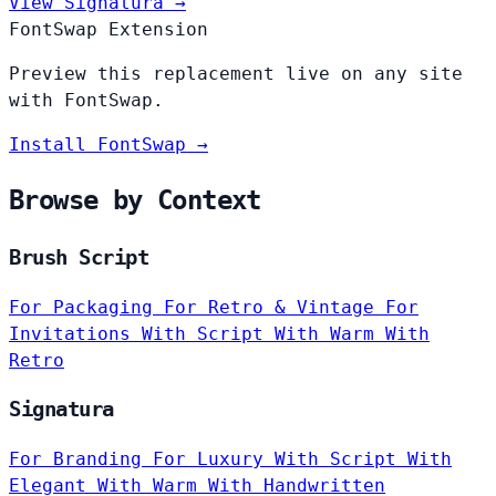
View Signatura →
FontSwap Extension
Preview this replacement live on any site
with FontSwap.
Install FontSwap →
Browse by Context
Brush Script
For Packaging
For Retro & Vintage
For
Invitations
With Script
With Warm
With
Retro
Signatura
For Branding
For Luxury
With Script
With
Elegant
With Warm
With Handwritten