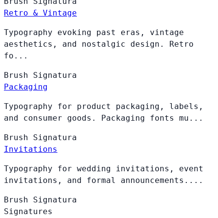
Brush
Signatura
Retro & Vintage
Typography evoking past eras, vintage
aesthetics, and nostalgic design. Retro
fo...
Brush
Signatura
Packaging
Typography for product packaging, labels,
and consumer goods. Packaging fonts mu...
Brush
Signatura
Invitations
Typography for wedding invitations, event
invitations, and formal announcements....
Brush
Signatura
Signatures