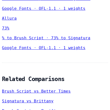
Google Fonts
·
OFL-1.1
·
1 weights
Allura
73%
% to Brush Script · 73% to Signatura
Google Fonts
·
OFL-1.1
·
1 weights
Related Comparisons
Brush Script vs Better Times
Signatura vs Brittany