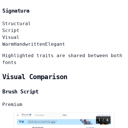
Signatura
Structural
Script
Visual
Warm
Handwritten
Elegant
Highlighted traits are shared between both
fonts
Visual Comparison
Brush Script
Premium
1 / 4