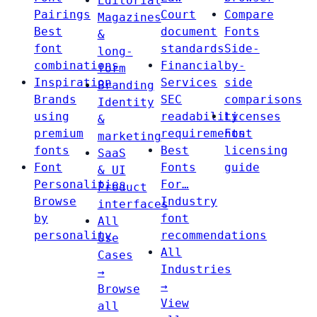
Editorial
Pairings
Court
Compare
Magazines
Best
document
Fonts
&
font
standards
Side-
long-
combinations
Financial
by-
form
Inspiration
Services
side
Branding
Brands
SEC
comparisons
Identity
using
readability
Licenses
&
premium
requirements
Font
marketing
fonts
Best
licensing
SaaS
Font
Fonts
guide
& UI
Personalities
For…
Product
Browse
Industry
interfaces
by
font
All
personality
recommendations
Use
All
Cases
Industries
→
→
Browse
View
all