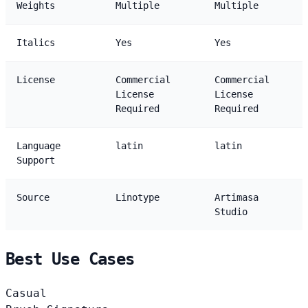
Weights
Multiple
Multiple
Italics
Yes
Yes
License
Commercial
Commercial
License
License
Required
Required
Language
latin
latin
Support
Source
Linotype
Artimasa
Studio
Best Use Cases
Casual