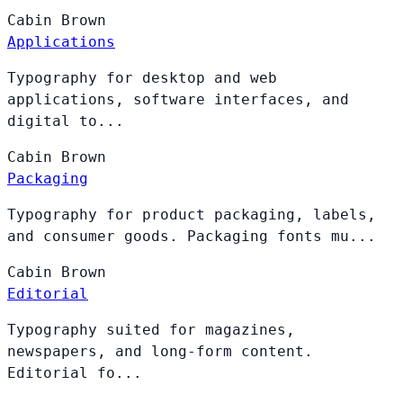
Cabin
Brown
Applications
Typography for desktop and web
applications, software interfaces, and
digital to...
Cabin
Brown
Packaging
Typography for product packaging, labels,
and consumer goods. Packaging fonts mu...
Cabin
Brown
Editorial
Typography suited for magazines,
newspapers, and long-form content.
Editorial fo...