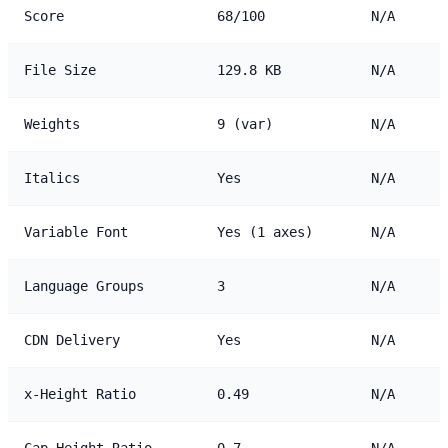
Score
68/100
N/A
File Size
129.8 KB
N/A
Weights
9 (var)
N/A
Italics
Yes
N/A
Variable Font
Yes (1 axes)
N/A
Language Groups
3
N/A
CDN Delivery
Yes
N/A
x-Height Ratio
0.49
N/A
Cap Height Ratio
0.7
N/A