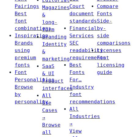
Editorial
Pairings
Court
Compare
Magazines
Best
document
Fonts
&
font
standards
Side-
long-
combinations
Financial
by-
form
Inspiration
Services
side
Branding
Brands
SEC
comparisons
Identity
using
readability
Licenses
&
premium
requirements
Font
marketing
fonts
Best
licensing
SaaS
Font
Fonts
guide
& UI
Personalities
For…
Product
Browse
Industry
interfaces
by
font
All
personality
recommendations
Use
All
Cases
Industries
→
→
Browse
View
all