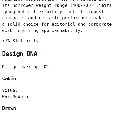
its narrower weight range (400-700) limits
typographic flexibility, but its robust
character and reliable performance make it
a solid choice for editorial and corporate
work requiring approachability.
77% Similarity
Design DNA
Design overlap:
50%
Cabin
Visual
Warm
Modern
Brown