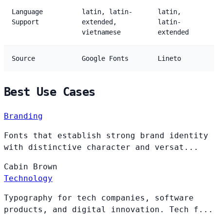
Language
latin, latin-
latin,
Support
extended,
latin-
vietnamese
extended
Source
Google Fonts
Lineto
Best Use Cases
Branding
Fonts that establish strong brand identity
with distinctive character and versat...
Cabin
Brown
Technology
Typography for tech companies, software
products, and digital innovation. Tech f...