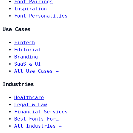
Font Pairings
Inspiration
Font Personalities
Use Cases
Fintech
Editorial
Branding
SaaS & UI
All Use Cases →
Industries
Healthcare
Legal & Law
Financial Services
Best Fonts For…
All Industries →