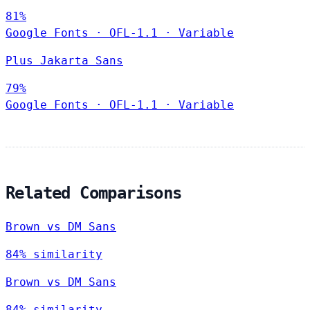
81%
Google Fonts
·
OFL-1.1
·
Variable
Plus Jakarta Sans
79%
Google Fonts
·
OFL-1.1
·
Variable
Related Comparisons
Brown vs DM Sans
84% similarity
Brown vs DM Sans
84% similarity