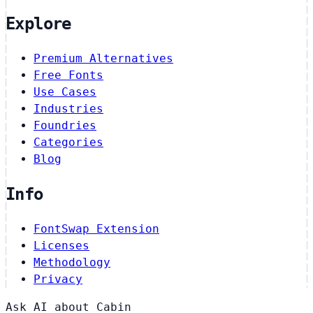
Explore
Premium Alternatives
Free Fonts
Use Cases
Industries
Foundries
Categories
Blog
Info
FontSwap Extension
Licenses
Methodology
Privacy
Ask AI about Cabin