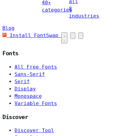
all
40+
8
categories
industries
Blog
Install FontSwap
Fonts
All Free Fonts
Sans-Serif
Serif
Display
Monospace
Variable Fonts
Discover
Discover Tool