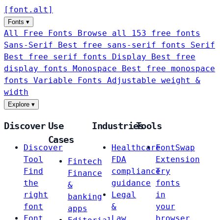
[
font
.
alt
]
Fonts
▾
All Free Fonts
Browse all 153 free fonts
Sans-Serif
Best free sans-serif fonts
Serif
Best free serif fonts
Display
Best free
display fonts
Monospace
Best free monospace
fonts
Variable Fonts
Adjustable weight &
width
Explore
▾
Discover
Use
Industries
Tools
Cases
Discover
Healthcare
FontSwap
Tool
FDA
Extension
Fintech
Find
compliance
Try
Finance
the
guidance
fonts
&
right
Legal
in
banking
font
&
your
apps
Font
Law
browser