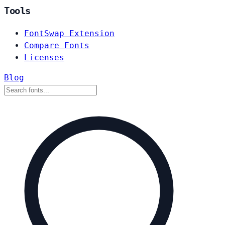
Tools
FontSwap Extension
Compare Fonts
Licenses
Blog