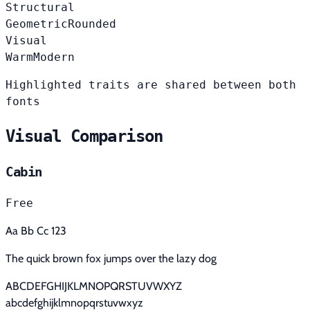
Structural
Geometric
Rounded
Visual
Warm
Modern
Highlighted traits are shared between both
fonts
Visual Comparison
Cabin
Free
Aa Bb Cc 123
The quick brown fox jumps over the lazy dog
ABCDEFGHIJKLMNOPQRSTUVWXYZ
abcdefghijklmnopqrstuvwxyz