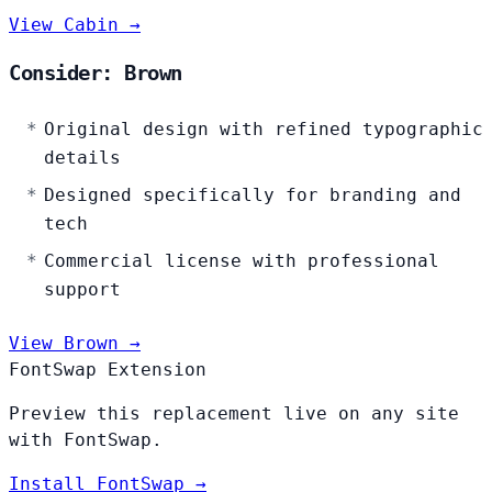
View Cabin →
Consider: Brown
Original design with refined typographic
details
Designed specifically for branding and
tech
Commercial license with professional
support
View Brown →
FontSwap Extension
Preview this replacement live on any site
with FontSwap.
Install FontSwap →