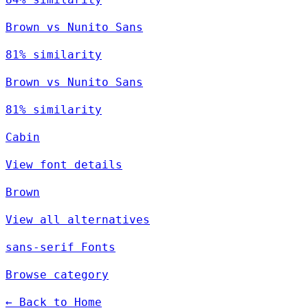
Brown vs Nunito Sans
81% similarity
Brown vs Nunito Sans
81% similarity
Cabin
View font details
Brown
View all alternatives
sans-serif Fonts
Browse category
← Back to Home