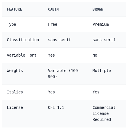
FEATURE
CABIN
BROWN
Type
Free
Premium
Classification
sans-serif
sans-serif
Variable Font
Yes
No
Weights
Variable (100-
Multiple
900)
Italics
Yes
Yes
License
OFL-1.1
Commercial
License
Required