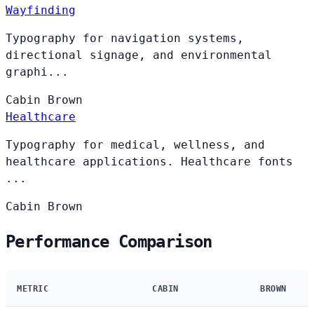
Wayfinding
Typography for navigation systems,
directional signage, and environmental
graphi...
Cabin
Brown
Healthcare
Typography for medical, wellness, and
healthcare applications. Healthcare fonts
...
Cabin
Brown
Performance Comparison
METRIC
CABIN
BROWN