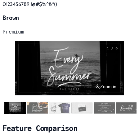
0123456789 !@#$%^&*()
Brown
Premium
1 / 9
Zoom in
Feature Comparison