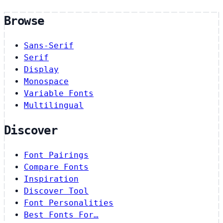
Browse
Sans-Serif
Serif
Display
Monospace
Variable Fonts
Multilingual
Discover
Font Pairings
Compare Fonts
Inspiration
Discover Tool
Font Personalities
Best Fonts For…