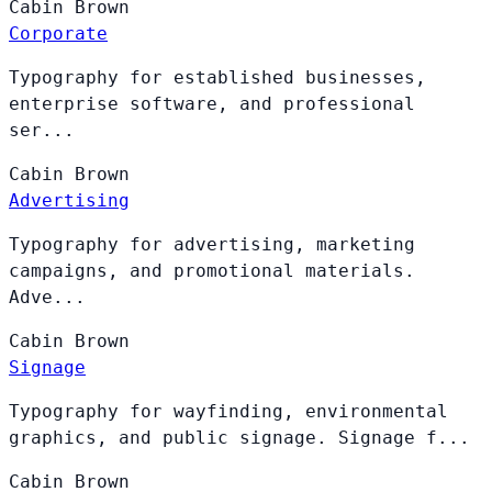
Cabin
Brown
Corporate
Typography for established businesses,
enterprise software, and professional
ser...
Cabin
Brown
Advertising
Typography for advertising, marketing
campaigns, and promotional materials.
Adve...
Cabin
Brown
Signage
Typography for wayfinding, environmental
graphics, and public signage. Signage f...
Cabin
Brown