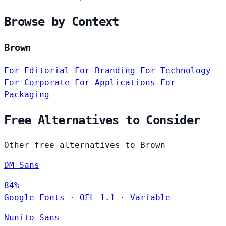
Browse by Context
Brown
For Editorial
For Branding
For Technology
For Corporate
For Applications
For
Packaging
Free Alternatives to Consider
Other free alternatives to Brown
DM Sans
84%
Google Fonts
·
OFL-1.1
·
Variable
Nunito Sans