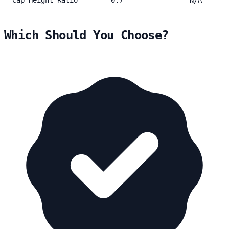
Which Should You Choose?