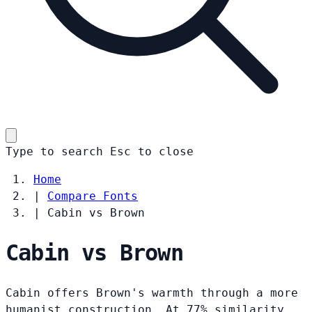
Type to search
Esc
to close
Home
|
Compare Fonts
|
Cabin vs Brown
Cabin vs Brown
Cabin offers Brown's warmth through a more
humanist construction. At 77% similarity,