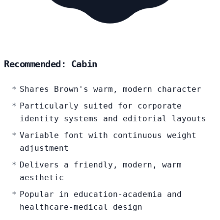
Recommended: Cabin
Shares Brown's warm, modern character
Particularly suited for corporate
identity systems and editorial layouts
Variable font with continuous weight
adjustment
Delivers a friendly, modern, warm
aesthetic
Popular in education-academia and
healthcare-medical design