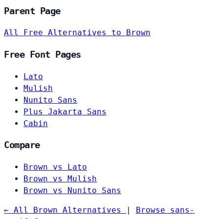
Parent Page
All Free Alternatives to Brown
Free Font Pages
Lato
Mulish
Nunito Sans
Plus Jakarta Sans
Cabin
Compare
Brown vs Lato
Brown vs Mulish
Brown vs Nunito Sans
← All Brown Alternatives
|
Browse sans-