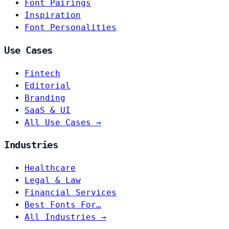
Font Pairings
Inspiration
Font Personalities
Use Cases
Fintech
Editorial
Branding
SaaS & UI
All Use Cases →
Industries
Healthcare
Legal & Law
Financial Services
Best Fonts For…
All Industries →