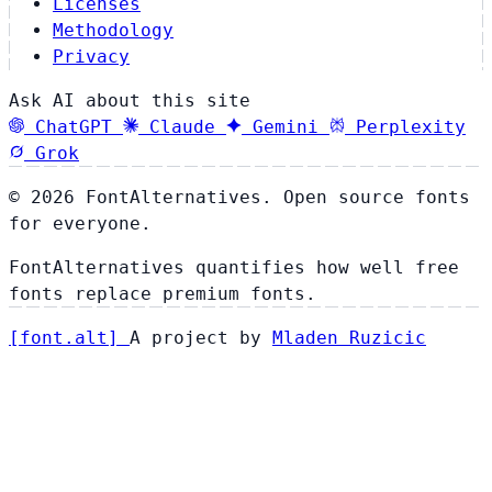
Licenses
Methodology
Privacy
Ask AI about this site
ChatGPT
Claude
Gemini
Perplexity
Grok
© 2026 FontAlternatives. Open source fonts
for everyone.
FontAlternatives quantifies how well free
fonts replace premium fonts.
[
font
.
alt
]
A project by
Mladen Ruzicic