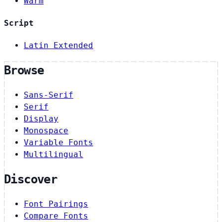
Warm
Script
Latin Extended
Browse
Sans-Serif
Serif
Display
Monospace
Variable Fonts
Multilingual
Discover
Font Pairings
Compare Fonts