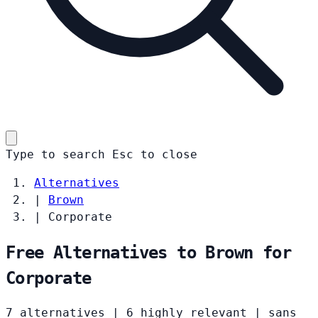
Type to search
Esc
to close
Alternatives
|
Brown
|
Corporate
Free Alternatives to Brown for
Corporate
7 alternatives
|
6 highly relevant
|
sans