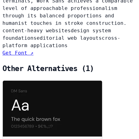
terminals, Work Sans achieves a comparable
level of approachable professionalism
through its balanced proportions and
humanist touches in stroke construction.
content-heavy websites
design system
foundations
editorial web layouts
cross-
platform applications
Get Font ↗
Other Alternatives (1)