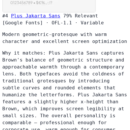
#4
Plus Jakarta Sans
79%
Relevant
[Google Fonts]
·
OFL-1.1
·
Variable
Modern geometric-grotesque with warm
character and excellent screen optimization
Why it matches:
Plus Jakarta Sans captures
Brown's balance of geometric structure and
approachable warmth through a contemporary
lens. Both typefaces avoid the coldness of
traditional grotesques by introducing
subtle curves and rounded elements that
humanize the letterforms. Plus Jakarta Sans
features a slightly higher x-height than
Brown, which improves screen legibility at
small sizes. The overall personality is
comparable — professional enough for
corporate use, warm enough for consumer