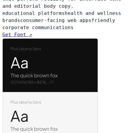
and editorial body copy.
educational platforms
health and wellness
brands
consumer-facing web apps
friendly
corporate communications
Get Font ↗