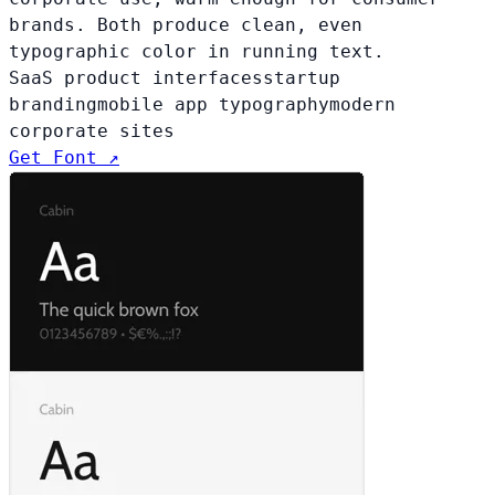
brands. Both produce clean, even
typographic color in running text.
SaaS product interfaces
startup
branding
mobile app typography
modern
corporate sites
Get Font ↗