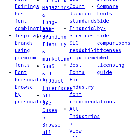
Editorial
Pairings
Court
Compare
Magazines
Best
document
Fonts
&
font
standards
Side-
long-
combinations
Financial
by-
form
Inspiration
Services
side
Branding
Brands
SEC
comparisons
Identity
using
readability
Licenses
&
premium
requirements
Font
marketing
fonts
Best
licensing
SaaS
Font
Fonts
guide
& UI
Personalities
For…
Product
Browse
Industry
interfaces
by
font
All
personality
recommendations
Use
All
Cases
Industries
→
→
Browse
View
all