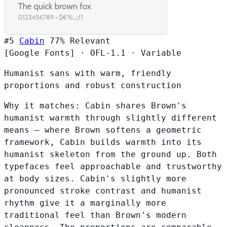
#5
Cabin
77%
Relevant
[Google Fonts]
·
OFL-1.1
·
Variable
Humanist sans with warm, friendly
proportions and robust construction
Why it matches:
Cabin shares Brown's
humanist warmth through slightly different
means — where Brown softens a geometric
framework, Cabin builds warmth into its
humanist skeleton from the ground up. Both
typefaces feel approachable and trustworthy
at body sizes. Cabin's slightly more
pronounced stroke contrast and humanist
rhythm give it a marginally more
traditional feel than Brown's modern