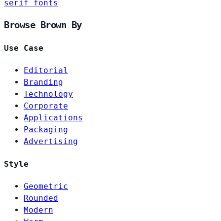
serif fonts
Browse Brown By
Use Case
Editorial
Branding
Technology
Corporate
Applications
Packaging
Advertising
Style
Geometric
Rounded
Modern