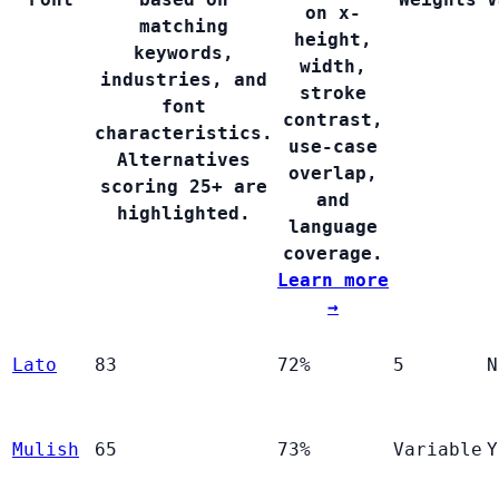
on x-
matching
height,
keywords,
width,
industries, and
stroke
font
contrast,
characteristics.
use-case
Alternatives
overlap,
scoring 25+ are
and
highlighted.
language
coverage.
Learn more
→
Lato
83
72%
5
N
Mulish
65
73%
Variable
Y