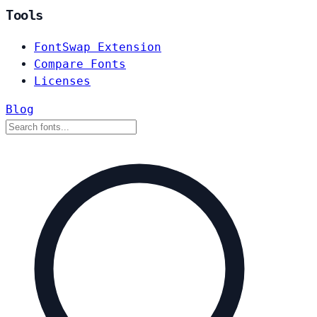
Tools
FontSwap Extension
Compare Fonts
Licenses
Blog