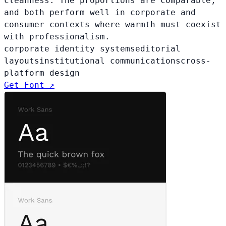
cleanness. The proportions are comparable,
and both perform well in corporate and
consumer contexts where warmth must coexist
with professionalism.
corporate identity systems
editorial
layouts
institutional communications
cross-
platform design
Get Font ↗