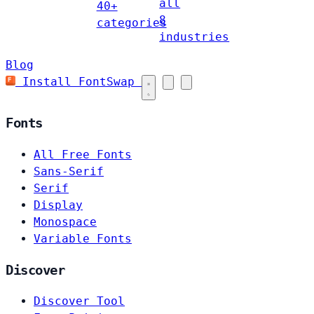
all
40+
8
categories
industries
Blog
Install FontSwap
Fonts
All Free Fonts
Sans-Serif
Serif
Display
Monospace
Variable Fonts
Discover
Discover Tool