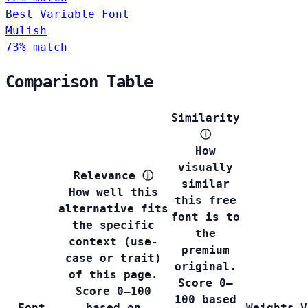
Best Variable Font
Mulish
73% match
Comparison Table
Similarity
ⓘ
How
visually
Relevance
ⓘ
similar
How well this
this free
alternative fits
font is to
the specific
the
context (use-
premium
case or trait)
original.
of this page.
Score 0–
Score 0–100
100 based
Font
based on
Weights
V