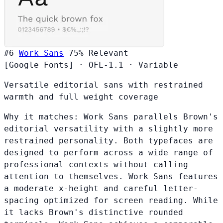
#6
Work Sans
75%
Relevant
[Google Fonts]
·
OFL-1.1
·
Variable
Versatile editorial sans with restrained
warmth and full weight coverage
Why it matches:
Work Sans parallels Brown's
editorial versatility with a slightly more
restrained personality. Both typefaces are
designed to perform across a wide range of
professional contexts without calling
attention to themselves. Work Sans features
a moderate x-height and careful letter-
spacing optimized for screen reading. While
it lacks Brown's distinctive rounded