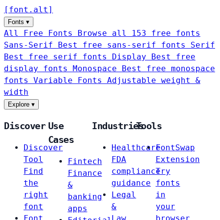
[
font
.
alt
]
Fonts
▾
All Free Fonts
Browse all 153 free fonts
Sans-Serif
Best free sans-serif fonts
Serif
Best free serif fonts
Display
Best free
display fonts
Monospace
Best free monospace
fonts
Variable Fonts
Adjustable weight &
width
Explore
▾
Discover
Use
Industries
Tools
Cases
Discover
Healthcare
FontSwap
Tool
FDA
Extension
Fintech
Find
compliance
Try
Finance
the
guidance
fonts
&
right
Legal
in
banking
font
&
your
apps
Font
Law
browser