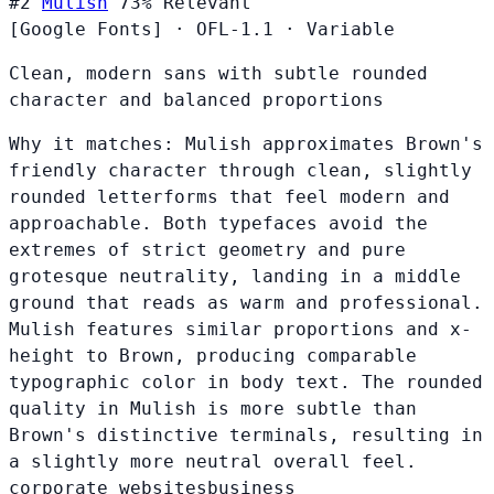
#2
Mulish
73%
Relevant
[Google Fonts]
·
OFL-1.1
·
Variable
Clean, modern sans with subtle rounded
character and balanced proportions
Why it matches:
Mulish approximates Brown's
friendly character through clean, slightly
rounded letterforms that feel modern and
approachable. Both typefaces avoid the
extremes of strict geometry and pure
grotesque neutrality, landing in a middle
ground that reads as warm and professional.
Mulish features similar proportions and x-
height to Brown, producing comparable
typographic color in body text. The rounded
quality in Mulish is more subtle than
Brown's distinctive terminals, resulting in
a slightly more neutral overall feel.
corporate websites
business