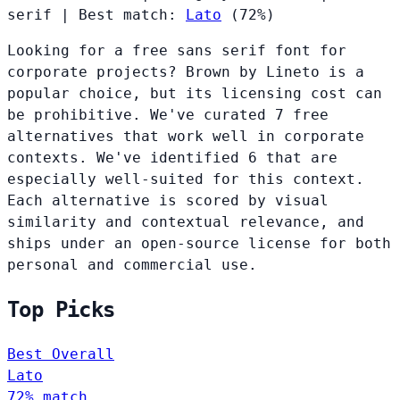
serif
|
Best match:
Lato
(72%)
Looking for a free sans serif font for
corporate projects? Brown by Lineto is a
popular choice, but its licensing cost can
be prohibitive. We've curated 7 free
alternatives that work well in corporate
contexts. We've identified 6 that are
especially well-suited for this context.
Each alternative is scored by visual
similarity and contextual relevance, and
ships under an open-source license for both
personal and commercial use.
Top Picks
Best Overall
Lato
72% match