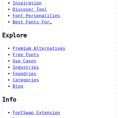
Inspiration
Discover Tool
Font Personalities
Best Fonts For…
Explore
Premium Alternatives
Free Fonts
Use Cases
Industries
Foundries
Categories
Blog
Info
FontSwap Extension