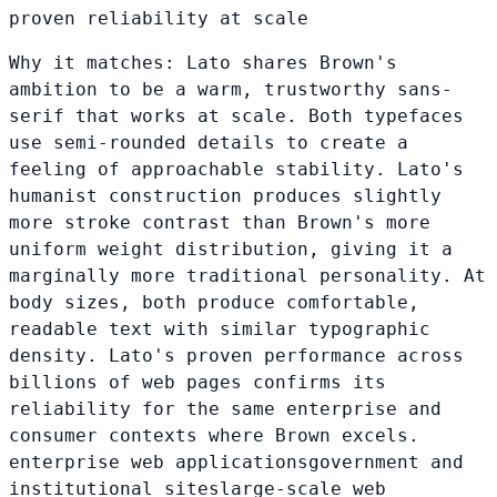
proven reliability at scale
Why it matches:
Lato shares Brown's
ambition to be a warm, trustworthy sans-
serif that works at scale. Both typefaces
use semi-rounded details to create a
feeling of approachable stability. Lato's
humanist construction produces slightly
more stroke contrast than Brown's more
uniform weight distribution, giving it a
marginally more traditional personality. At
body sizes, both produce comfortable,
readable text with similar typographic
density. Lato's proven performance across
billions of web pages confirms its
reliability for the same enterprise and
consumer contexts where Brown excels.
enterprise web applications
government and
institutional sites
large-scale web