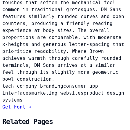
touches that soften the mechanical feel
common in traditional grotesques. DM Sans
features similarly rounded curves and open
counters, producing a friendly reading
experience at body sizes. The overall
proportions are comparable, with moderate
x-heights and generous letter-spacing that
prioritize readability. Where Brown
achieves warmth through carefully rounded
terminals, DM Sans arrives at a similar
feel through its slightly more geometric
bowl construction.
tech company branding
consumer app
interfaces
marketing websites
product design
systems
Get Font ↗
Related Pages