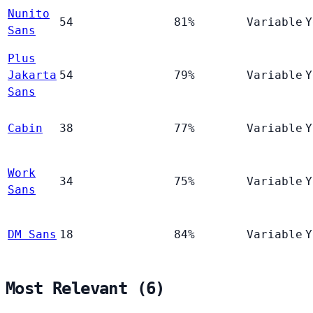
Nunito
54
81%
Variable
Y
Sans
Plus
Jakarta
54
79%
Variable
Y
Sans
Cabin
38
77%
Variable
Y
Work
34
75%
Variable
Y
Sans
DM Sans
18
84%
Variable
Y
Most Relevant (6)