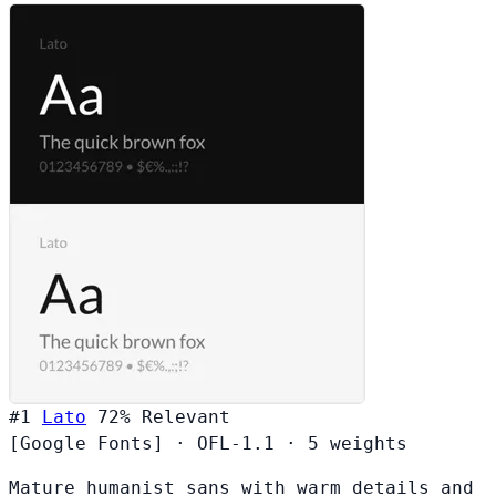
#1
Lato
72%
Relevant
[Google Fonts]
·
OFL-1.1
·
5 weights
Mature humanist sans with warm details and