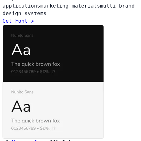
applications
marketing materials
multi-brand
design systems
Get Font ↗