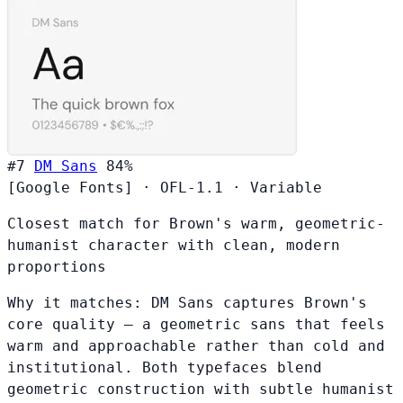
#7
DM Sans
84%
[Google Fonts]
·
OFL-1.1
·
Variable
Closest match for Brown's warm, geometric-
humanist character with clean, modern
proportions
Why it matches:
DM Sans captures Brown's
core quality — a geometric sans that feels
warm and approachable rather than cold and
institutional. Both typefaces blend
geometric construction with subtle humanist