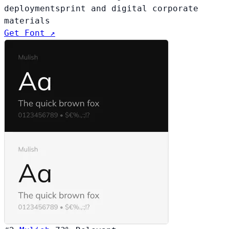
deployments
print and digital corporate
materials
Get Font ↗