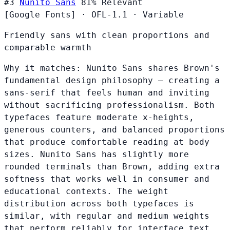
#3
Nunito Sans
81%
Relevant
[Google Fonts]
·
OFL-1.1
·
Variable
Friendly sans with clean proportions and
comparable warmth
Why it matches:
Nunito Sans shares Brown's
fundamental design philosophy — creating a
sans-serif that feels human and inviting
without sacrificing professionalism. Both
typefaces feature moderate x-heights,
generous counters, and balanced proportions
that produce comfortable reading at body
sizes. Nunito Sans has slightly more
rounded terminals than Brown, adding extra
softness that works well in consumer and
educational contexts. The weight
distribution across both typefaces is
similar, with regular and medium weights
that perform reliably for interface text