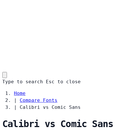
Type to search
Esc
to close
Home
|
Compare Fonts
|
Calibri vs Comic Sans
Calibri vs Comic Sans