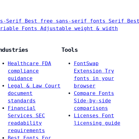
s-Serif
Best free sans-serif fonts
Serif
Bes
riable Fonts
Adjustable weight & width
ndustries
Tools
Healthcare
FDA
FontSwap
compliance
Extension
Try
guidance
fonts in your
Legal & Law
Court
browser
document
Compare Fonts
standards
Side-by-side
Financial
comparisons
Services
SEC
Licenses
Font
readability
licensing guide
requirements
Best Fonts For…