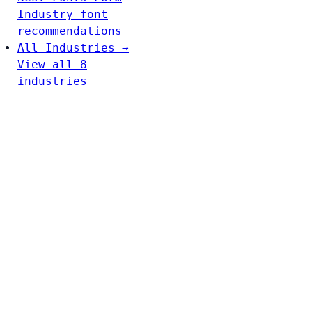
Industry font
recommendations
All Industries →
View all 8
industries