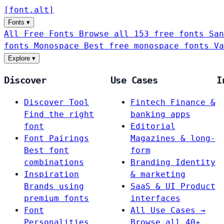
[
font
.
alt
]
Fonts
▾
All Free Fonts
Browse all 153 free fonts
San
fonts
Monospace
Best free monospace fonts
Va
Explore
▾
Discover
Use Cases
I
Discover Tool
Fintech
Finance &
Find the right
banking apps
font
Editorial
Font Pairings
Magazines & long-
Best font
form
combinations
Branding
Identity
Inspiration
& marketing
Brands using
SaaS & UI
Product
premium fonts
interfaces
Font
All Use Cases →
Personalities
Browse all 40+