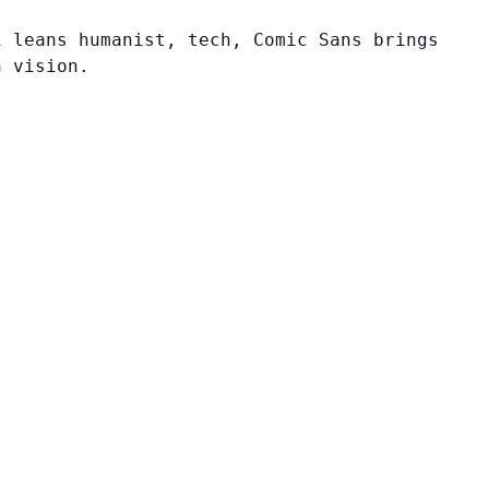
i leans humanist, tech, Comic Sans brings
n vision.