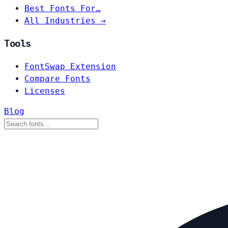
Best Fonts For…
All Industries →
Tools
FontSwap Extension
Compare Fonts
Licenses
Blog