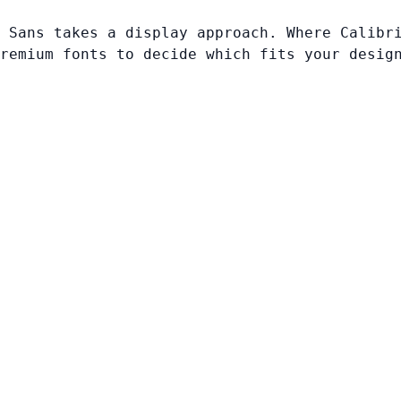
 Sans takes a display approach. Where Calibr
remium fonts to decide which fits your desig