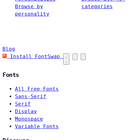
Browse by
categories
personality
Blog
Install FontSwap
Fonts
All Free Fonts
Sans-Serif
Serif
Display
Monospace
Variable Fonts