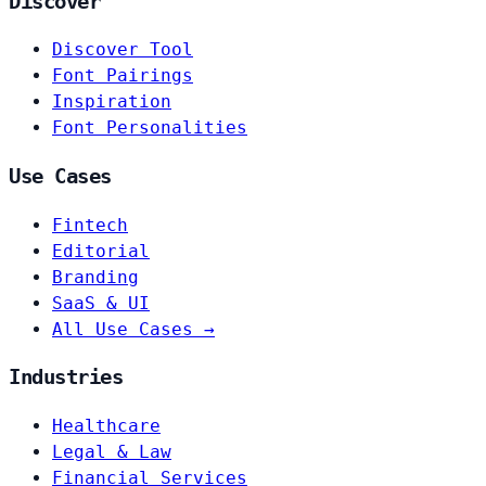
Discover
Discover Tool
Font Pairings
Inspiration
Font Personalities
Use Cases
Fintech
Editorial
Branding
SaaS & UI
All Use Cases →
Industries
Healthcare
Legal & Law
Financial Services