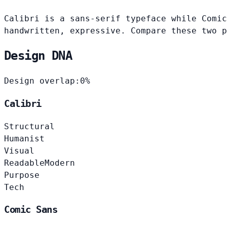
Calibri is a sans-serif typeface while Comic
handwritten, expressive. Compare these two p
Design DNA
Design overlap:
0%
Calibri
Structural
Humanist
Visual
Readable
Modern
Purpose
Tech
Comic Sans