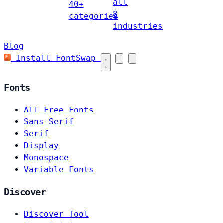
all
40+
8
categories
industries
Blog
Install FontSwap
Fonts
All Free Fonts
Sans-Serif
Serif
Display
Monospace
Variable Fonts
Discover
Discover Tool