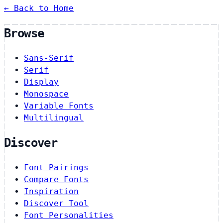
← Back to Home
Browse
Sans-Serif
Serif
Display
Monospace
Variable Fonts
Multilingual
Discover
Font Pairings
Compare Fonts
Inspiration
Discover Tool
Font Personalities