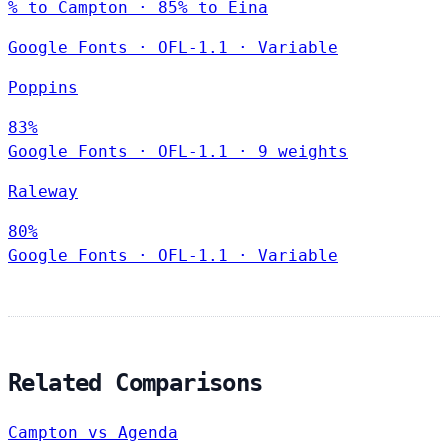
% to Campton · 85% to Eina
Google Fonts
·
OFL-1.1
·
Variable
Poppins
83%
Google Fonts
·
OFL-1.1
·
9 weights
Raleway
80%
Google Fonts
·
OFL-1.1
·
Variable
Related Comparisons
Campton vs Agenda