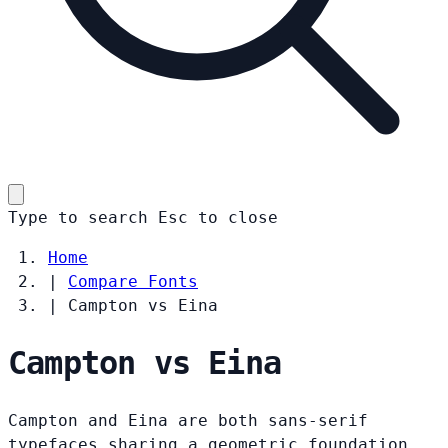
Type to search
Esc
to close
Home
|
Compare Fonts
|
Campton vs Eina
Campton vs Eina
Campton and Eina are both sans-serif
typefaces sharing a geometric foundation.