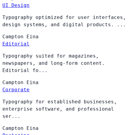
UI Design
Typography optimized for user interfaces,
design systems, and digital products. ...
Campton
Eina
Editorial
Typography suited for magazines,
newspapers, and long-form content.
Editorial fo...
Campton
Eina
Corporate
Typography for established businesses,
enterprise software, and professional
ser...
Campton
Eina