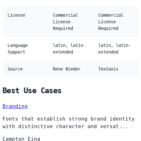
License
Commercial
Commercial
License
License
Required
Required
Language
latin, latin-
latin, latin-
Support
extended
extended
Source
Rene Bieder
Textaxis
Best Use Cases
Branding
Fonts that establish strong brand identity
with distinctive character and versat...
Campton
Eina