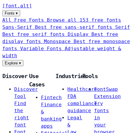
[
font
.
alt
]
Fonts
▾
All Free Fonts
Browse all 153 free fonts
Sans-Serif
Best free sans-serif fonts
Serif
Best free serif fonts
Display
Best free
display fonts
Monospace
Best free monospace
fonts
Variable Fonts
Adjustable weight &
width
Explore
▾
Discover
Use
Industries
Tools
Cases
Discover
Healthcare
FontSwap
Tool
FDA
Extension
Fintech
Find
compliance
Try
Finance
the
guidance
fonts
&
right
Legal
in
banking
font
&
your
apps
Font
Law
browser