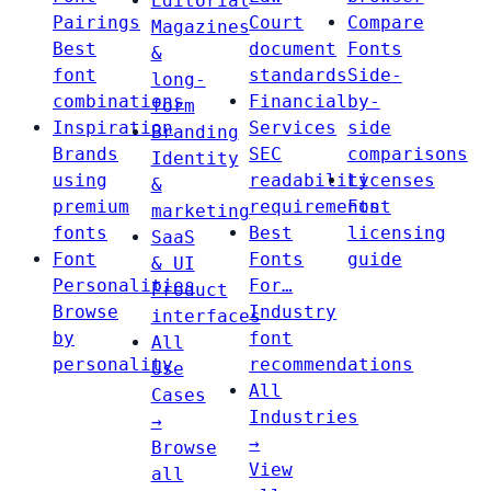
Editorial
Pairings
Court
Compare
Magazines
Best
document
Fonts
&
font
standards
Side-
long-
combinations
Financial
by-
form
Inspiration
Services
side
Branding
Brands
SEC
comparisons
Identity
using
readability
Licenses
&
premium
requirements
Font
marketing
fonts
Best
licensing
SaaS
Font
Fonts
guide
& UI
Personalities
For…
Product
Browse
Industry
interfaces
by
font
All
personality
recommendations
Use
All
Cases
Industries
→
→
Browse
View
all