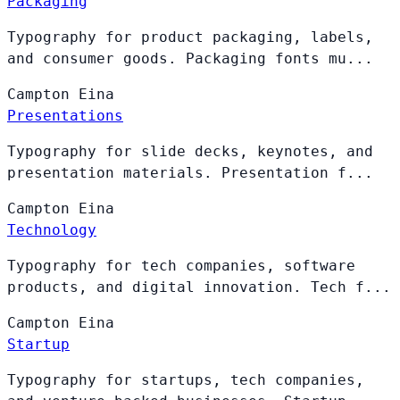
Packaging
Typography for product packaging, labels,
and consumer goods. Packaging fonts mu...
Campton
Eina
Presentations
Typography for slide decks, keynotes, and
presentation materials. Presentation f...
Campton
Eina
Technology
Typography for tech companies, software
products, and digital innovation. Tech f...
Campton
Eina
Startup
Typography for startups, tech companies,