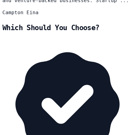
and venture-backed businesses. Startup ...
Campton
Eina
Which Should You Choose?