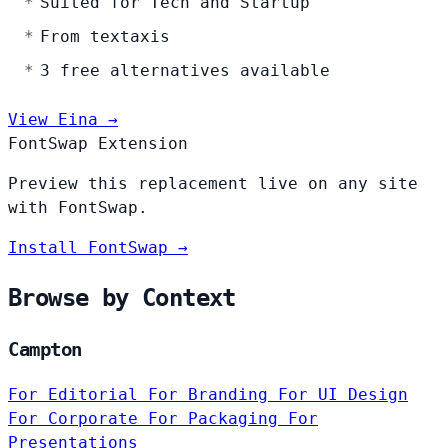
Suited for Tech and Startup
From textaxis
3 free alternatives available
View Eina →
FontSwap Extension
Preview this replacement live on any site
with FontSwap.
Install FontSwap →
Browse by Context
Campton
For Editorial
For Branding
For UI Design
For Corporate
For Packaging
For
Presentations