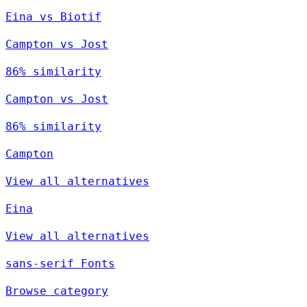
Eina vs Biotif
Campton vs Jost
86% similarity
Campton vs Jost
86% similarity
Campton
View all alternatives
Eina
View all alternatives
sans-serif Fonts
Browse category