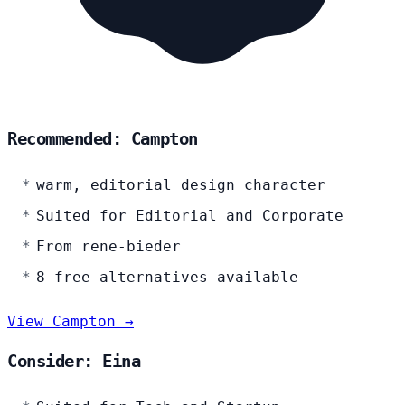
Recommended: Campton
warm, editorial design character
Suited for Editorial and Corporate
From rene-bieder
8 free alternatives available
View Campton →
Consider: Eina