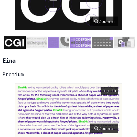
Zoom in
Eina
Premium
1 / 10
Zoom in