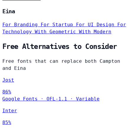
Eina
For Branding
For Startup
For UI Design
For
Technology
With Geometric
With Modern
Free Alternatives to Consider
Free fonts that can replace both Campton
and Eina
Jost
86%
Google Fonts
·
OFL-1.1
·
Variable
Inter
85%