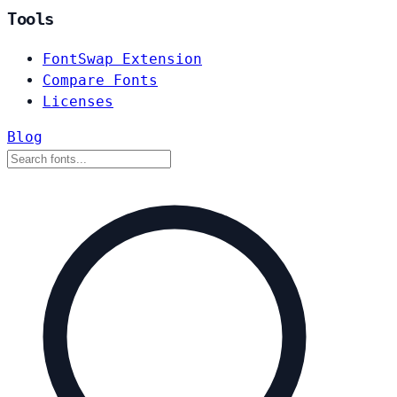
Tools
FontSwap Extension
Compare Fonts
Licenses
Blog