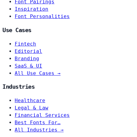
Font Pairings
Inspiration
Font Personalities
Use Cases
Fintech
Editorial
Branding
SaaS & UI
All Use Cases →
Industries
Healthcare
Legal & Law
Financial Services
Best Fonts For…
All Industries →