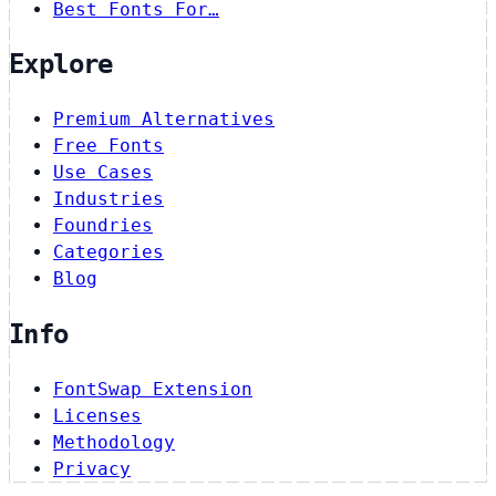
Best Fonts For…
Explore
Premium Alternatives
Free Fonts
Use Cases
Industries
Foundries
Categories
Blog
Info
FontSwap Extension
Licenses
Methodology
Privacy