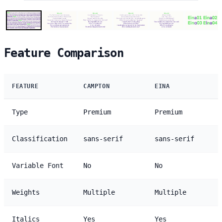
Feature Comparison
FEATURE
CAMPTON
EINA
Type
Premium
Premium
Classification
sans-serif
sans-serif
Variable Font
No
No
Weights
Multiple
Multiple
Italics
Yes
Yes