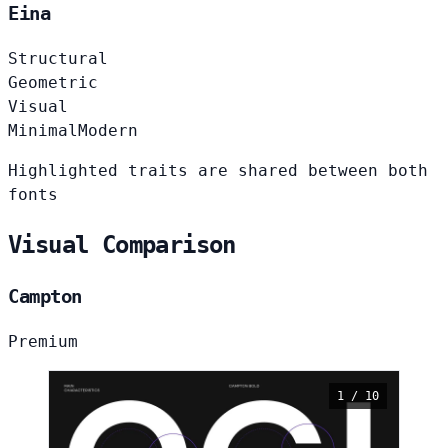
Eina
Structural
Geometric
Visual
Minimal
Modern
Highlighted traits are shared between both
fonts
Visual Comparison
Campton
Premium
1 / 10