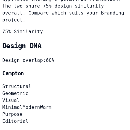
The two share 75% design similarity
overall. Compare which suits your Branding
project.
75% Similarity
Design DNA
Design overlap:
60%
Campton
Structural
Geometric
Visual
Minimal
Modern
Warm
Purpose
Editorial