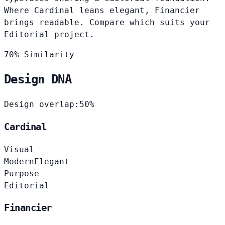
Where Cardinal leans elegant, Financier
brings readable. Compare which suits your
Editorial project.
70% Similarity
Design DNA
Design overlap:
50%
Cardinal
Visual
Modern
Elegant
Purpose
Editorial
Financier