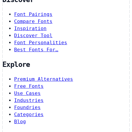
Font Pairings
Compare Fonts
Inspiration
Discover Tool
Font Personalities
Best Fonts For…
Explore
Premium Alternatives
Free Fonts
Use Cases
Industries
Foundries
Categories
Blog