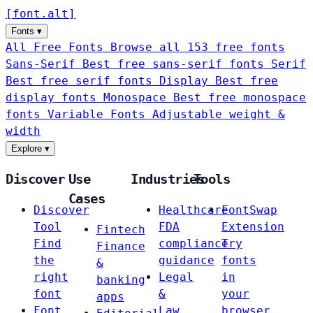
[
font
.
alt
]
Fonts
▾
All Free Fonts
Browse all 153 free fonts
Sans-Serif
Best free sans-serif fonts
Serif
Best free serif fonts
Display
Best free
display fonts
Monospace
Best free monospace
fonts
Variable Fonts
Adjustable weight &
width
Explore
▾
Discover
Use
Industries
Tools
Cases
Discover
Healthcare
FontSwap
Tool
FDA
Extension
Fintech
Find
compliance
Try
Finance
the
guidance
fonts
&
right
Legal
in
banking
font
&
your
apps
Font
Law
browser