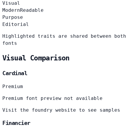
Visual
Modern
Readable
Purpose
Editorial
Highlighted traits are shared between both
fonts
Visual Comparison
Cardinal
Premium
Premium font preview not available
Visit the foundry website to see samples
Financier