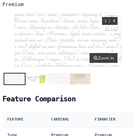
Premium
1 / 4
Zoom in
Feature Comparison
FEATURE
CARDINAL
FINANCIER
Type
Premium
Premium