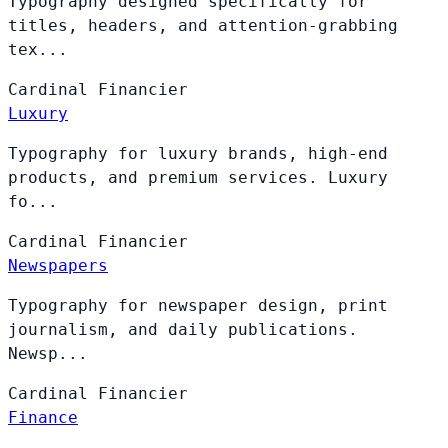
Typography designed specifically for
titles, headers, and attention-grabbing
tex...
Cardinal
Financier
Luxury
Typography for luxury brands, high-end
products, and premium services. Luxury
fo...
Cardinal
Financier
Newspapers
Typography for newspaper design, print
journalism, and daily publications.
Newsp...
Cardinal
Financier
Finance