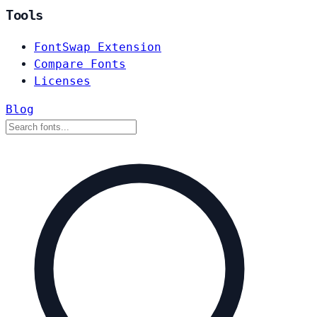
Tools
FontSwap Extension
Compare Fonts
Licenses
Blog