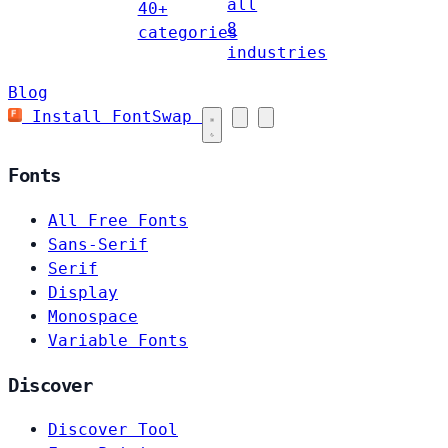
all
40+
8
categories
industries
Blog
Install FontSwap
Fonts
All Free Fonts
Sans-Serif
Serif
Display
Monospace
Variable Fonts
Discover
Discover Tool