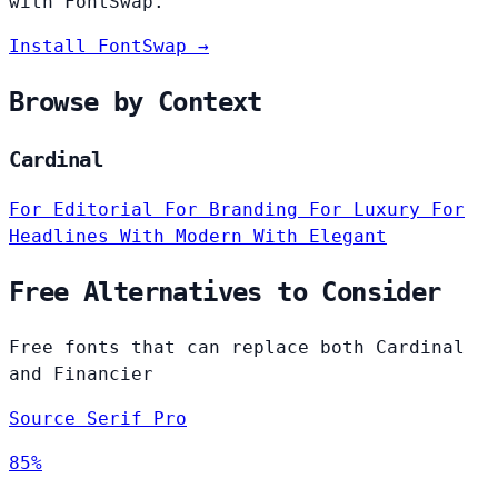
with FontSwap.
Install FontSwap →
Browse by Context
Cardinal
For Editorial
For Branding
For Luxury
For
Headlines
With Modern
With Elegant
Free Alternatives to Consider
Free fonts that can replace both Cardinal
and Financier
Source Serif Pro
85%