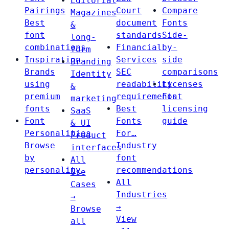
Editorial
Pairings
Court
Compare
Magazines
Best
document
Fonts
&
font
standards
Side-
long-
combinations
Financial
by-
form
Inspiration
Services
side
Branding
Brands
SEC
comparisons
Identity
using
readability
Licenses
&
premium
requirements
Font
marketing
fonts
Best
licensing
SaaS
Font
Fonts
guide
& UI
Personalities
For…
Product
Browse
Industry
interfaces
by
font
All
personality
recommendations
Use
All
Cases
Industries
→
→
Browse
View
all