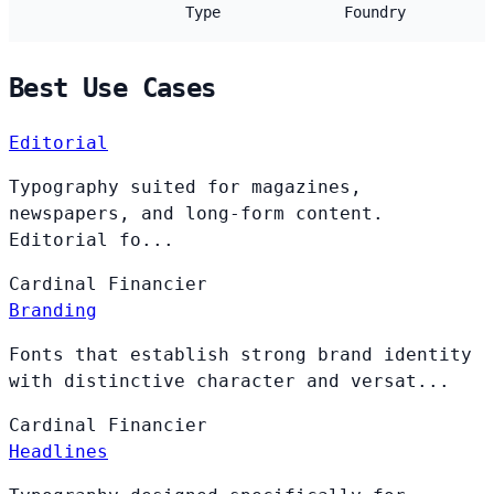
Type
Foundry
Best Use Cases
Editorial
Typography suited for magazines,
newspapers, and long-form content.
Editorial fo...
Cardinal
Financier
Branding
Fonts that establish strong brand identity
with distinctive character and versat...
Cardinal
Financier
Headlines