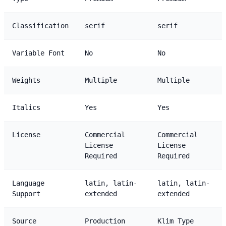
Classification
serif
serif
Variable Font
No
No
Weights
Multiple
Multiple
Italics
Yes
Yes
License
Commercial
Commercial
License
License
Required
Required
Language
latin, latin-
latin, latin-
Support
extended
extended
Source
Production
Klim Type