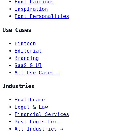
Font Pairings
Inspiration
Font Personalities
Use Cases
Fintech
Editorial
Branding
SaaS & UI
All Use Cases →
Industries
Healthcare
Legal & Law
Financial Services
Best Fonts For…
All Industries →