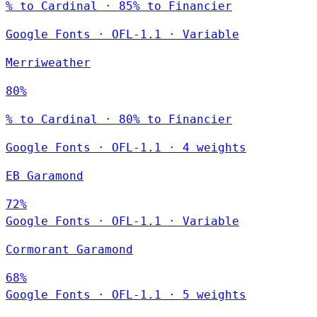
% to Cardinal · 85% to Financier
Google Fonts
·
OFL-1.1
·
Variable
Merriweather
80%
% to Cardinal · 80% to Financier
Google Fonts
·
OFL-1.1
·
4 weights
EB Garamond
72%
Google Fonts
·
OFL-1.1
·
Variable
Cormorant Garamond
68%
Google Fonts
·
OFL-1.1
·
5 weights