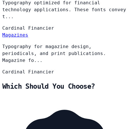
Typography optimized for financial
technology applications. These fonts convey
t...
Cardinal
Financier
Magazines
Typography for magazine design,
periodicals, and print publications.
Magazine fo...
Cardinal
Financier
Which Should You Choose?