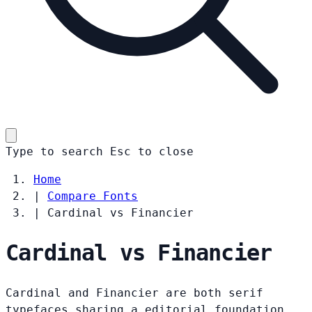
Type to search
Esc
to close
Home
|
Compare Fonts
|
Cardinal vs Financier
Cardinal vs Financier
Cardinal and Financier are both serif
typefaces sharing a editorial foundation.