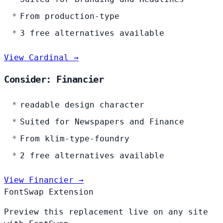
From production-type
3 free alternatives available
View Cardinal →
Consider: Financier
readable design character
Suited for Newspapers and Finance
From klim-type-foundry
2 free alternatives available
View Financier →
FontSwap Extension
Preview this replacement live on any site