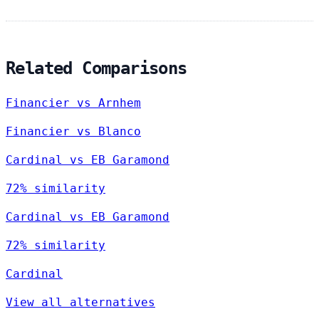
Related Comparisons
Financier vs Arnhem
Financier vs Blanco
Cardinal vs EB Garamond
72% similarity
Cardinal vs EB Garamond
72% similarity
Cardinal
View all alternatives