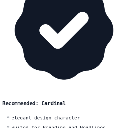
Recommended: Cardinal
elegant design character
Suited for Branding and Headlines