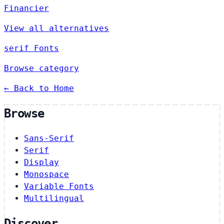
Financier
View all alternatives
serif Fonts
Browse category
← Back to Home
Browse
Sans-Serif
Serif
Display
Monospace
Variable Fonts
Multilingual
Discover