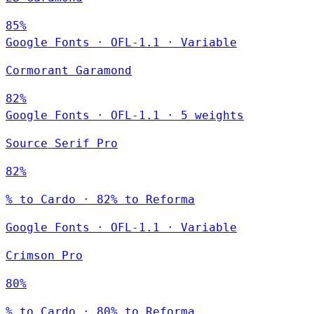
85%
Google Fonts
·
OFL-1.1
·
Variable
Cormorant Garamond
82%
Google Fonts
·
OFL-1.1
·
5 weights
Source Serif Pro
82%
% to Cardo · 82% to Reforma
Google Fonts
·
OFL-1.1
·
Variable
Crimson Pro
80%
% to Cardo · 80% to Reforma