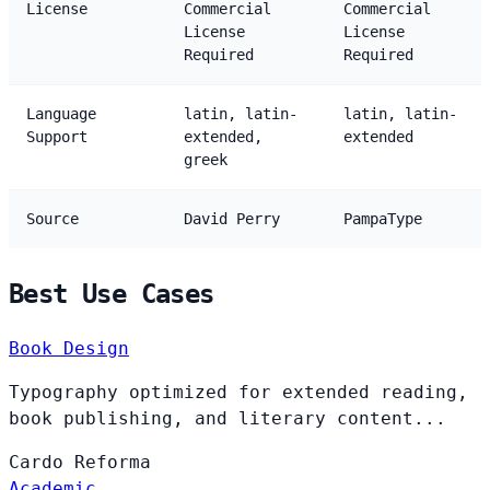
License
Commercial
Commercial
License
License
Required
Required
Language
latin, latin-
latin, latin-
Support
extended,
extended
greek
Source
David Perry
PampaType
Best Use Cases
Book Design
Typography optimized for extended reading,
book publishing, and literary content...
Cardo
Reforma
Academic