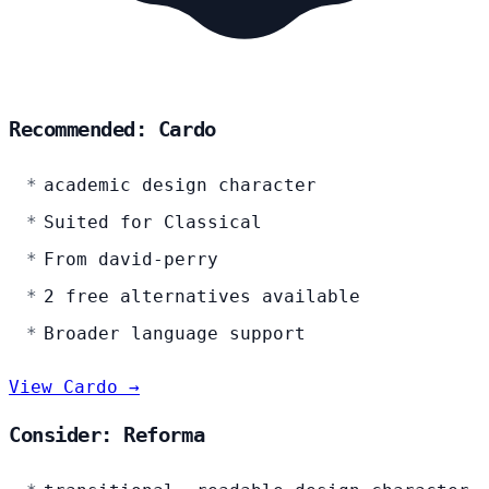
Recommended: Cardo
academic design character
Suited for Classical
From david-perry
2 free alternatives available
Broader language support
View Cardo →
Consider: Reforma