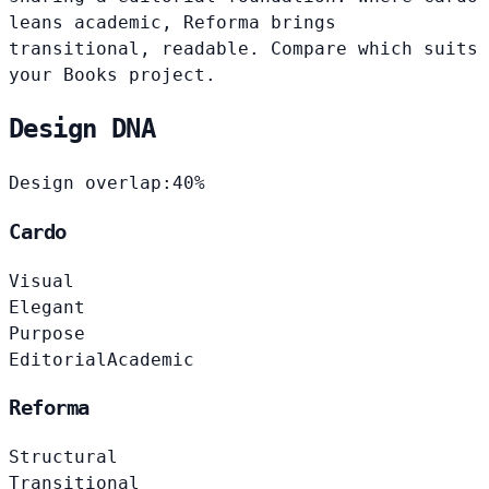
leans academic, Reforma brings
transitional, readable. Compare which suits
your Books project.
Design DNA
Design overlap:
40%
Cardo
Visual
Elegant
Purpose
Editorial
Academic
Reforma
Structural
Transitional