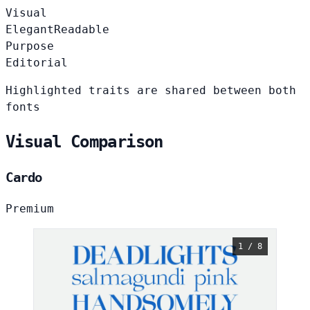
Visual
Elegant
Readable
Purpose
Editorial
Highlighted traits are shared between both
fonts
Visual Comparison
Cardo
Premium
1 / 8