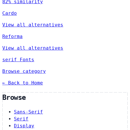
82% similarity
Cardo
View all alternatives
Reforma
View all alternatives
serif Fonts
Browse category
← Back to Home
Browse
Sans-Serif
Serif
Display