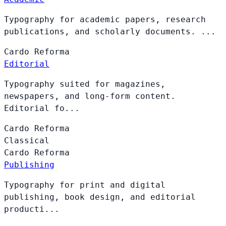
Typography for academic papers, research
publications, and scholarly documents. ...
Cardo
Reforma
Editorial
Typography suited for magazines,
newspapers, and long-form content.
Editorial fo...
Cardo
Reforma
Classical
Cardo
Reforma
Publishing
Typography for print and digital
publishing, book design, and editorial
producti...