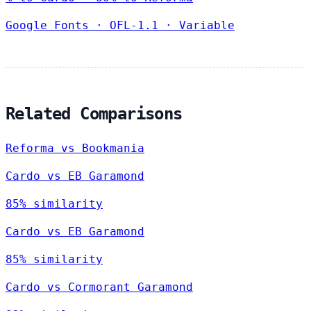
Google Fonts
·
OFL-1.1
·
Variable
Related Comparisons
Reforma vs Bookmania
Cardo vs EB Garamond
85% similarity
Cardo vs EB Garamond
85% similarity
Cardo vs Cormorant Garamond