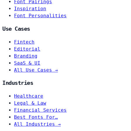
Font Pairings
Inspiration
Font Personalities
Use Cases
Fintech
Editorial
Branding
SaaS & UI
All Use Cases →
Industries
Healthcare
Legal & Law
Financial Services
Best Fonts For…
All Industries →