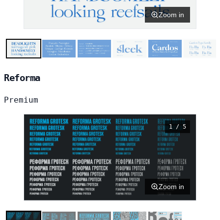
Zoom in
Reforma
Premium
1 / 5
Zoom in