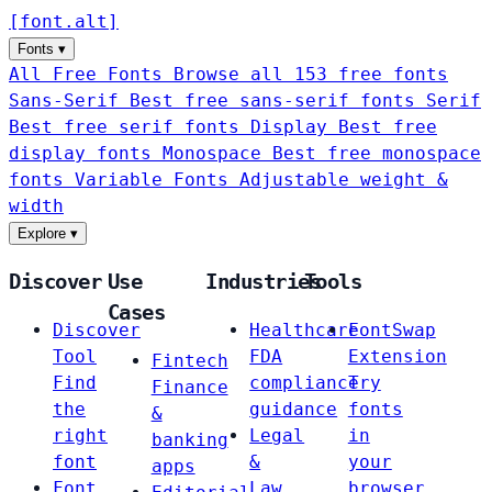
[
font
.
alt
]
Fonts
▾
All Free Fonts
Browse all 153 free fonts
Sans-Serif
Best free sans-serif fonts
Serif
Best free serif fonts
Display
Best free
display fonts
Monospace
Best free monospace
fonts
Variable Fonts
Adjustable weight &
width
Explore
▾
Discover
Use
Industries
Tools
Cases
Discover
Healthcare
FontSwap
Tool
FDA
Extension
Fintech
Find
compliance
Try
Finance
the
guidance
fonts
&
right
Legal
in
banking
font
&
your
apps
Font
Law
browser