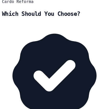
Cardo
Reforma
Which Should You Choose?