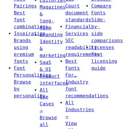
Editorial
Pairings
Court
Compare
Magazines
Best
document
Fonts
&
font
standards
Side-
long-
combinations
Financial
by-
form
Inspiration
Services
side
Branding
Brands
SEC
comparisons
Identity
using
readability
Licenses
&
premium
requirements
Font
marketing
fonts
Best
licensing
SaaS
Font
Fonts
guide
& UI
Personalities
For…
Product
Browse
Industry
interfaces
by
font
All
personality
recommendations
Use
All
Cases
Industries
→
→
Browse
View
all