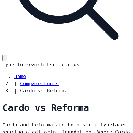
Type to search
Esc
to close
Home
|
Compare Fonts
|
Cardo vs Reforma
Cardo vs Reforma
Cardo and Reforma are both serif typefaces
sharing a editorial foundation. Where Cardo