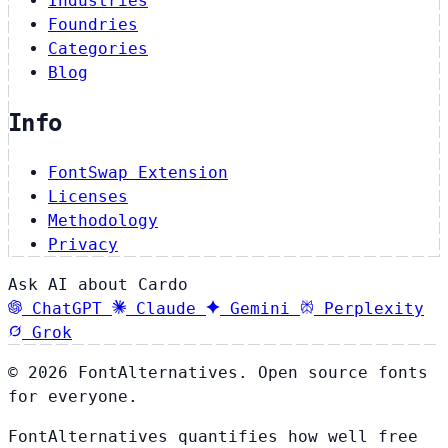
Industries
Foundries
Categories
Blog
Info
FontSwap Extension
Licenses
Methodology
Privacy
Ask AI about Cardo
ChatGPT
Claude
Gemini
Perplexity
Grok
© 2026 FontAlternatives. Open source fonts
for everyone.
FontAlternatives quantifies how well free