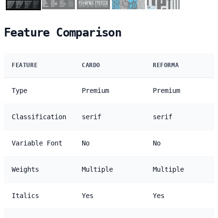
Feature Comparison
FEATURE
CARDO
REFORMA
Type
Premium
Premium
Classification
serif
serif
Variable Font
No
No
Weights
Multiple
Multiple
Italics
Yes
Yes