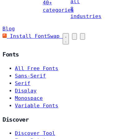
all
40+
8
categories
industries
Blog
Install FontSwap
Fonts
All Free Fonts
Sans-Serif
Serif
Display
Monospace
Variable Fonts
Discover
Discover Tool