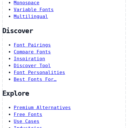
Monospace
Variable Fonts
Multilingual
Discover
Font Pairings
Compare Fonts
Inspiration
Discover Tool
Font Personalities
Best Fonts For…
Explore
Premium Alternatives
Free Fonts
Use Cases