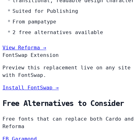
transitional, readable design character
Suited for Publishing
From pampatype
2 free alternatives available
View Reforma →
FontSwap Extension
Preview this replacement live on any site
with FontSwap.
Install FontSwap →
Free Alternatives to Consider
Free fonts that can replace both Cardo and
Reforma
EB Garamond