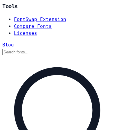
Tools
FontSwap Extension
Compare Fonts
Licenses
Blog