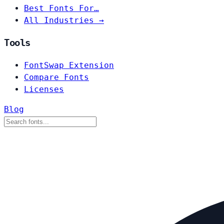
Best Fonts For…
All Industries →
Tools
FontSwap Extension
Compare Fonts
Licenses
Blog