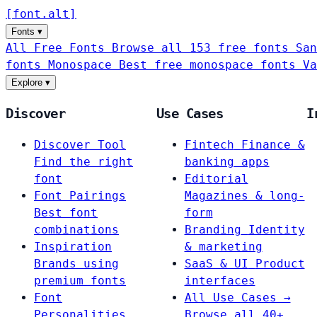
[
font
.
alt
]
Fonts
▾
All Free Fonts
Browse all 153 free fonts
San
fonts
Monospace
Best free monospace fonts
Va
Explore
▾
Discover
Use Cases
I
Discover Tool
Fintech
Finance &
Find the right
banking apps
font
Editorial
Font Pairings
Magazines & long-
Best font
form
combinations
Branding
Identity
Inspiration
& marketing
Brands using
SaaS & UI
Product
premium fonts
interfaces
Font
All Use Cases →
Personalities
Browse all 40+