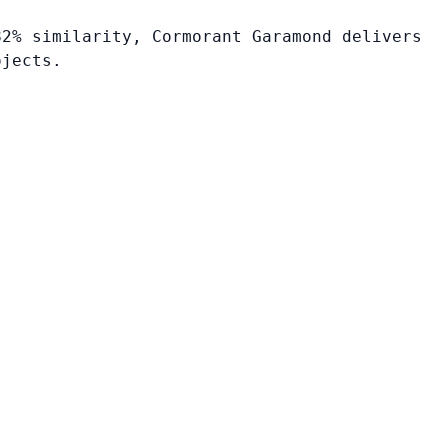
82% similarity, Cormorant Garamond delivers
ojects.