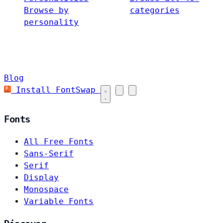
Browse by
categories
personality
Blog
Install FontSwap
Fonts
All Free Fonts
Sans-Serif
Serif
Display
Monospace
Variable Fonts