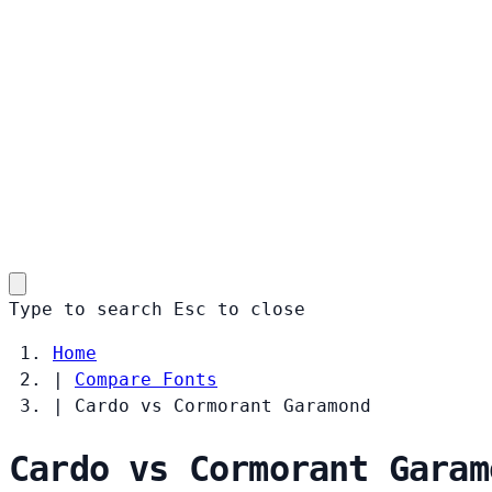
Type to search
Esc
to close
Home
|
Compare Fonts
|
Cardo vs Cormorant Garamond
Cardo vs Cormorant Garam