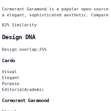
Cormorant Garamond is a popular open-source 
a elegant, sophisticated aesthetic. Compare 
82% Similarity
Design DNA
Design overlap:
25%
Cardo
Visual
Elegant
Purpose
Editorial
Academic
Cormorant Garamond