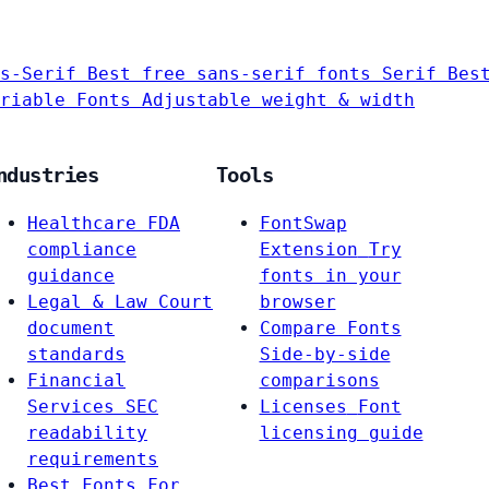
s-Serif
Best free sans-serif fonts
Serif
Bes
riable Fonts
Adjustable weight & width
ndustries
Tools
Healthcare
FDA
FontSwap
compliance
Extension
Try
guidance
fonts in your
Legal & Law
Court
browser
document
Compare Fonts
standards
Side-by-side
Financial
comparisons
Services
SEC
Licenses
Font
readability
licensing guide
requirements
Best Fonts For…