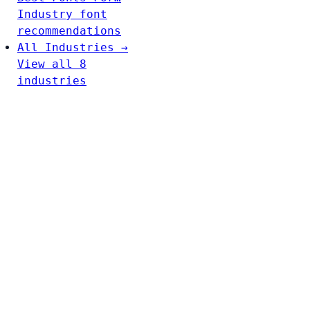
Industry font
recommendations
All Industries →
View all 8
industries