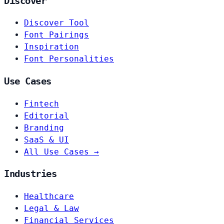
Discover
Discover Tool
Font Pairings
Inspiration
Font Personalities
Use Cases
Fintech
Editorial
Branding
SaaS & UI
All Use Cases →
Industries
Healthcare
Legal & Law
Financial Services