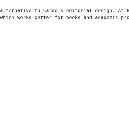
alternative to Cardo's editorial design. At 
which works better for books and academic pr