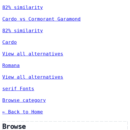
82% similarity
Cardo vs Cormorant Garamond
82% similarity
Cardo
View all alternatives
Romana
View all alternatives
serif Fonts
Browse category
← Back to Home
Browse