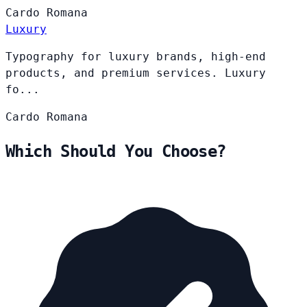
Cardo
Romana
Luxury
Typography for luxury brands, high-end
products, and premium services. Luxury
fo...
Cardo
Romana
Which Should You Choose?