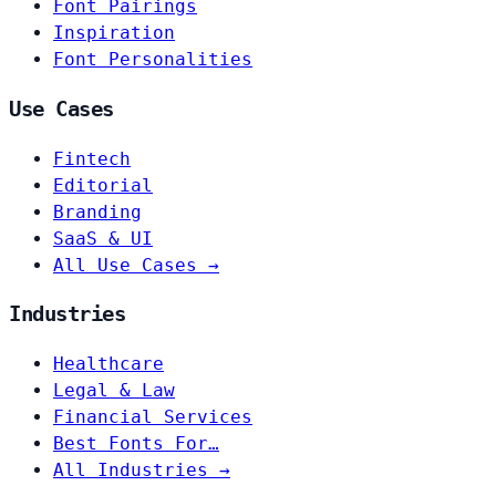
Font Pairings
Inspiration
Font Personalities
Use Cases
Fintech
Editorial
Branding
SaaS & UI
All Use Cases →
Industries
Healthcare
Legal & Law
Financial Services
Best Fonts For…
All Industries →