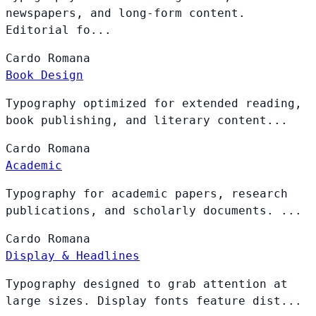
newspapers, and long-form content.
Editorial fo...
Cardo
Romana
Book Design
Typography optimized for extended reading,
book publishing, and literary content...
Cardo
Romana
Academic
Typography for academic papers, research
publications, and scholarly documents. ...
Cardo
Romana
Display & Headlines
Typography designed to grab attention at
large sizes. Display fonts feature dist...