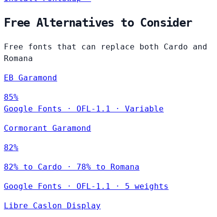
Free Alternatives to Consider
Free fonts that can replace both Cardo and
Romana
EB Garamond
85%
Google Fonts
·
OFL-1.1
·
Variable
Cormorant Garamond
82%
82% to Cardo · 78% to Romana
Google Fonts
·
OFL-1.1
·
5 weights
Libre Caslon Display