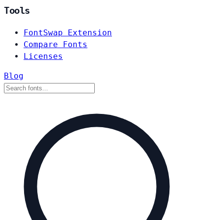
Tools
FontSwap Extension
Compare Fonts
Licenses
Blog