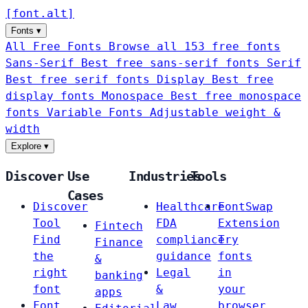
[
font
.
alt
]
Fonts
▾
All Free Fonts
Browse all 153 free fonts
Sans-Serif
Best free sans-serif fonts
Serif
Best free serif fonts
Display
Best free
display fonts
Monospace
Best free monospace
fonts
Variable Fonts
Adjustable weight &
width
Explore
▾
Discover
Use
Industries
Tools
Cases
Discover
Healthcare
FontSwap
Tool
FDA
Extension
Fintech
Find
compliance
Try
Finance
the
guidance
fonts
&
right
Legal
in
banking
font
&
your
apps
Font
Law
browser