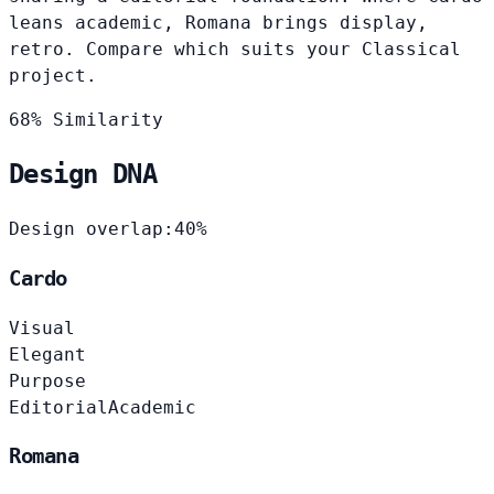
leans academic, Romana brings display,
retro. Compare which suits your Classical
project.
68% Similarity
Design DNA
Design overlap:
40%
Cardo
Visual
Elegant
Purpose
Editorial
Academic
Romana