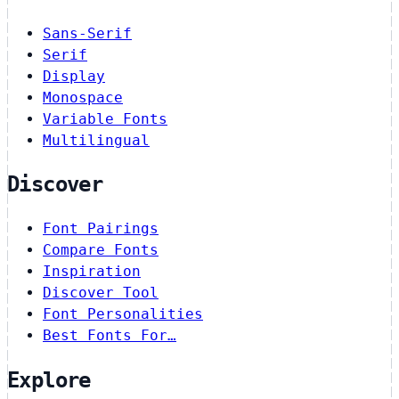
Sans-Serif
Serif
Display
Monospace
Variable Fonts
Multilingual
Discover
Font Pairings
Compare Fonts
Inspiration
Discover Tool
Font Personalities
Best Fonts For…
Explore