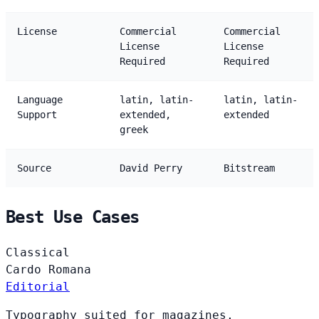
License
Commercial
Commercial
License
License
Required
Required
Language
latin, latin-
latin, latin-
Support
extended,
extended
greek
Source
David Perry
Bitstream
Best Use Cases
Classical
Cardo
Romana
Editorial
Typography suited for magazines,