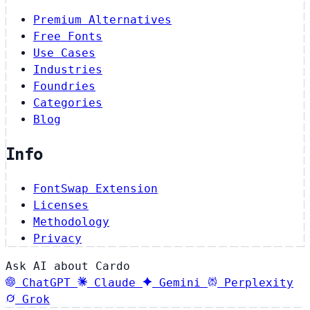
Premium Alternatives
Free Fonts
Use Cases
Industries
Foundries
Categories
Blog
Info
FontSwap Extension
Licenses
Methodology
Privacy
Ask AI about Cardo
ChatGPT
Claude
Gemini
Perplexity
Grok