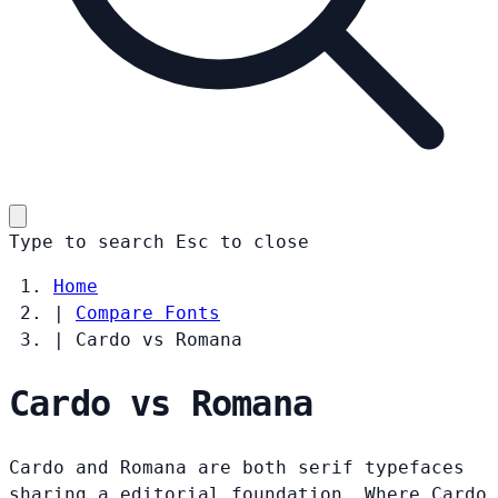
Type to search
Esc
to close
Home
|
Compare Fonts
|
Cardo vs Romana
Cardo vs Romana
Cardo and Romana are both serif typefaces
sharing a editorial foundation. Where Cardo