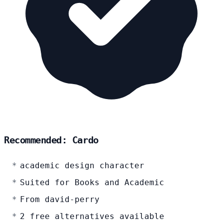
Recommended: Cardo
academic design character
Suited for Books and Academic
From david-perry
2 free alternatives available