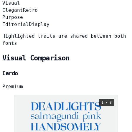
Visual
Elegant
Retro
Purpose
Editorial
Display
Highlighted traits are shared between both
fonts
Visual Comparison
Cardo
Premium
1 / 8