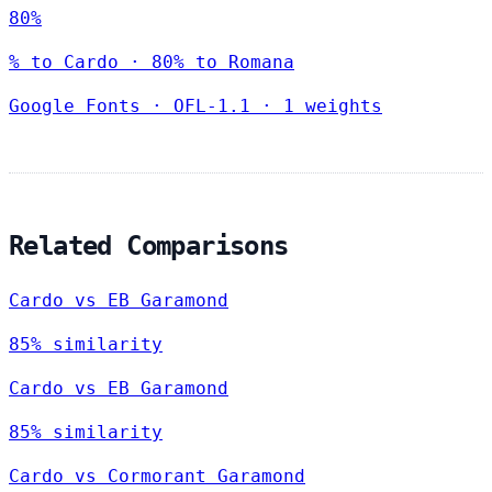
80%
% to Cardo · 80% to Romana
Google Fonts
·
OFL-1.1
·
1 weights
Related Comparisons
Cardo vs EB Garamond
85% similarity
Cardo vs EB Garamond
85% similarity
Cardo vs Cormorant Garamond