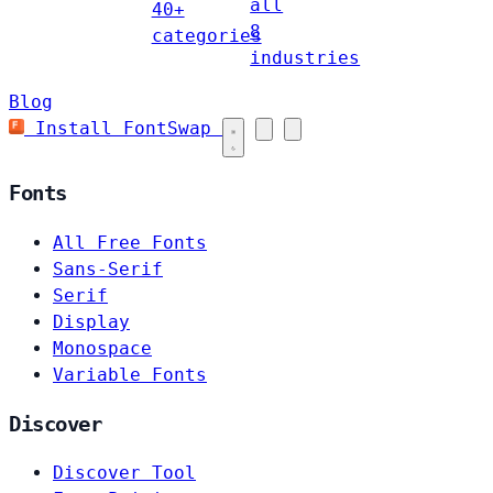
all
40+
8
categories
industries
Blog
Install FontSwap
Fonts
All Free Fonts
Sans-Serif
Serif
Display
Monospace
Variable Fonts
Discover
Discover Tool