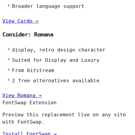
Broader language support
View Cardo →
Consider: Romana
display, retro design character
Suited for Display and Luxury
From bitstream
2 free alternatives available
View Romana →
FontSwap Extension
Preview this replacement live on any site
with FontSwap.
Install FontSwap →