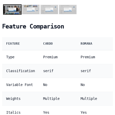
Feature Comparison
FEATURE
CARDO
ROMANA
Type
Premium
Premium
Classification
serif
serif
Variable Font
No
No
Weights
Multiple
Multiple
Italics
Yes
Yes