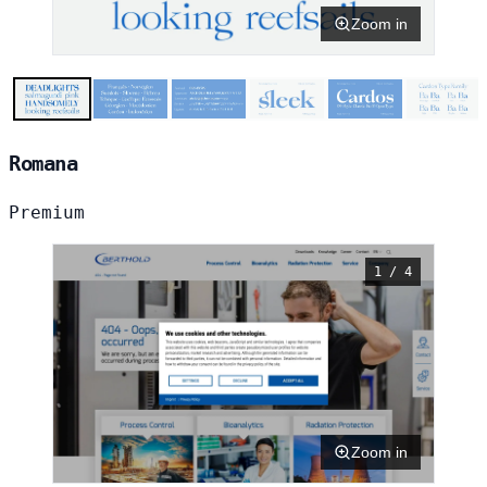
Zoom in
Romana
Premium
1 / 4
Zoom in