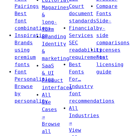
Editorial
Pairings
Court
Compare
Magazines
Best
document
Fonts
&
font
standards
Side-
long-
combinations
Financial
by-
form
Inspiration
Services
side
Branding
Brands
SEC
comparisons
Identity
using
readability
Licenses
&
premium
requirements
Font
marketing
fonts
Best
licensing
SaaS
Font
Fonts
guide
& UI
Personalities
For…
Product
Browse
Industry
interfaces
by
font
All
personality
recommendations
Use
All
Cases
Industries
→
→
Browse
View
all