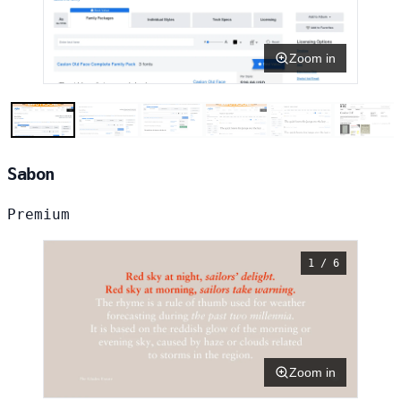
Zoom in
Sabon
Premium
1 / 6
Zoom in