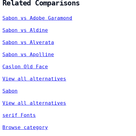
Related Comparisons
Sabon vs Adobe Garamond
Sabon vs Aldine
Sabon vs Alverata
Sabon vs Apolline
Caslon Old Face
View all alternatives
Sabon
View all alternatives
serif Fonts
Browse category