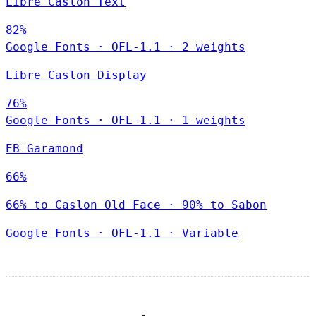
Libre Caslon Text
82%
Google Fonts
·
OFL-1.1
·
2 weights
Libre Caslon Display
76%
Google Fonts
·
OFL-1.1
·
1 weights
EB Garamond
66%
66% to Caslon Old Face · 90% to Sabon
Google Fonts
·
OFL-1.1
·
Variable