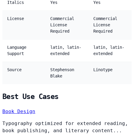
Italics
Yes
Yes
License
Commercial
Commercial
License
License
Required
Required
Language
latin, latin-
latin, latin-
Support
extended
extended
Source
Stephenson
Linotype
Blake
Best Use Cases
Book Design
Typography optimized for extended reading,
book publishing, and literary content...