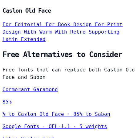
Caslon Old Face
For Editorial
For Book Design
For Print
Design
With Warm
With Retro
Supporting
Latin Extended
Free Alternatives to Consider
Free fonts that can replace both Caslon Old
Face and Sabon
Cormorant Garamond
85%
% to Caslon Old Face · 85% to Sabon
Google Fonts
·
OFL-1.1
·
5 weights