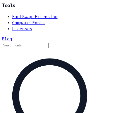
Tools
FontSwap Extension
Compare Fonts
Licenses
Blog