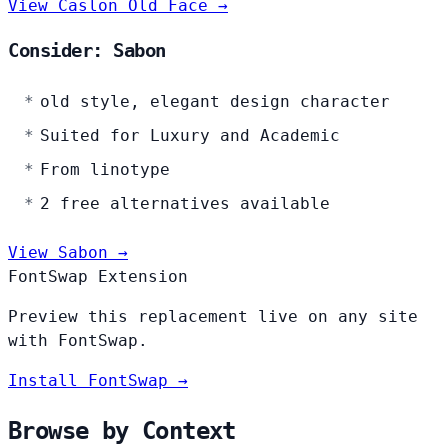
View Caslon Old Face →
Consider: Sabon
old style, elegant design character
Suited for Luxury and Academic
From linotype
2 free alternatives available
View Sabon →
FontSwap Extension
Preview this replacement live on any site
with FontSwap.
Install FontSwap →
Browse by Context