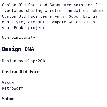
Caslon Old Face and Sabon are both serif
typefaces sharing a retro foundation. Where
Caslon Old Face leans warm, Sabon brings
old style, elegant. Compare which suits
your Books project.
68% Similarity
Design DNA
Design overlap:
20%
Caslon Old Face
Visual
Retro
Warm
Sabon