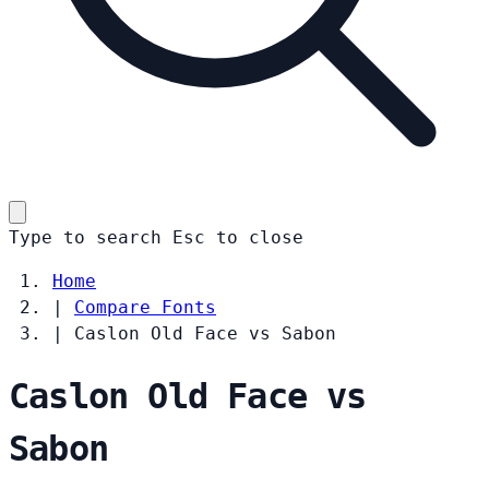
Type to search
Esc
to close
Home
|
Compare Fonts
|
Caslon Old Face vs Sabon
Caslon Old Face vs
Sabon