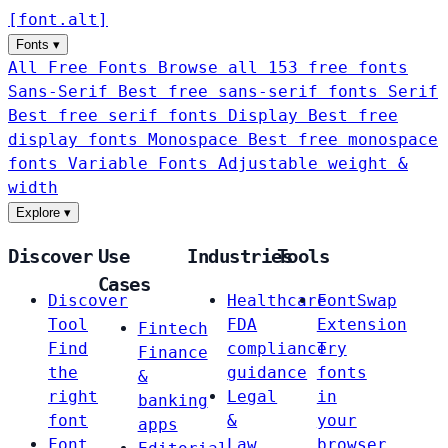
[
font
.
alt
]
Fonts
▾
All Free Fonts
Browse all 153 free fonts
Sans-Serif
Best free sans-serif fonts
Serif
Best free serif fonts
Display
Best free
display fonts
Monospace
Best free monospace
fonts
Variable Fonts
Adjustable weight &
width
Explore
▾
Discover
Use
Industries
Tools
Cases
Discover
Healthcare
FontSwap
Tool
FDA
Extension
Fintech
Find
compliance
Try
Finance
the
guidance
fonts
&
right
Legal
in
banking
font
&
your
apps
Font
Law
browser