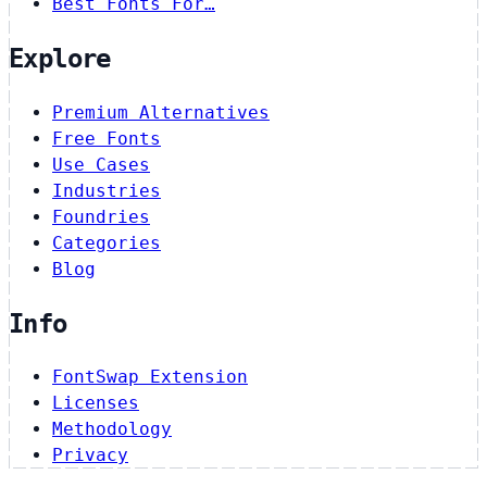
Best Fonts For…
Explore
Premium Alternatives
Free Fonts
Use Cases
Industries
Foundries
Categories
Blog
Info
FontSwap Extension
Licenses
Methodology
Privacy