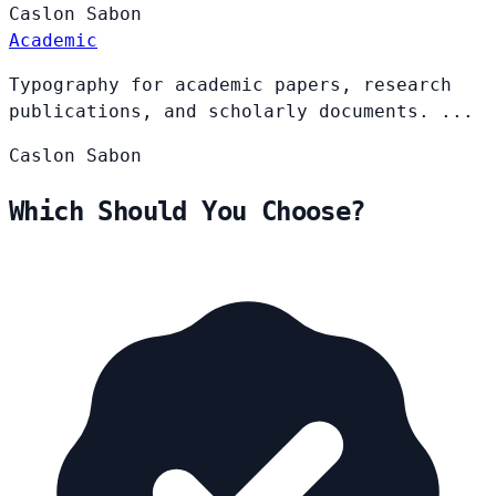
Caslon
Sabon
Academic
Typography for academic papers, research
publications, and scholarly documents. ...
Caslon
Sabon
Which Should You Choose?