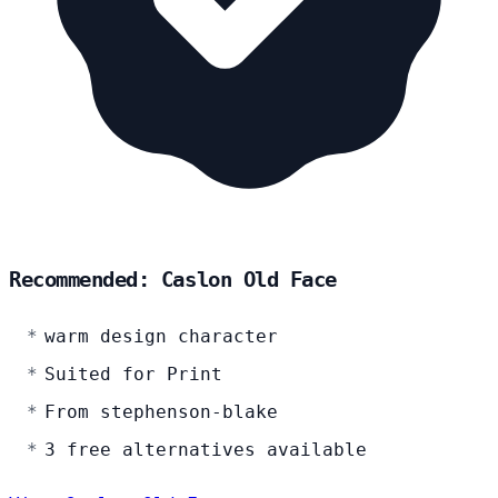
Recommended: Caslon Old Face
warm design character
Suited for Print
From stephenson-blake
3 free alternatives available