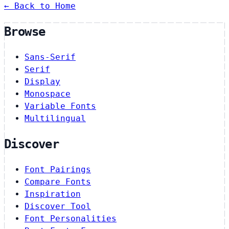
← Back to Home
Browse
Sans-Serif
Serif
Display
Monospace
Variable Fonts
Multilingual
Discover
Font Pairings
Compare Fonts
Inspiration
Discover Tool
Font Personalities