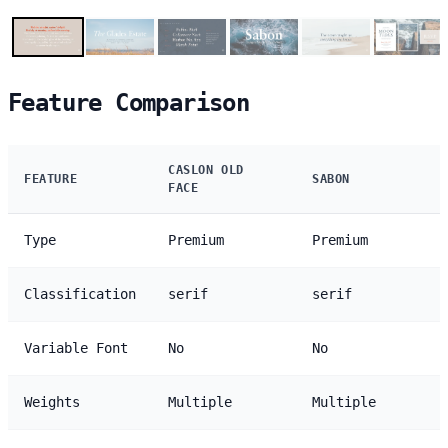
Feature Comparison
CASLON OLD
FEATURE
SABON
FACE
Type
Premium
Premium
Classification
serif
serif
Variable Font
No
No
Weights
Multiple
Multiple