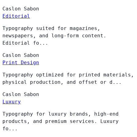
Caslon
Sabon
Editorial
Typography suited for magazines,
newspapers, and long-form content.
Editorial fo...
Caslon
Sabon
Print Design
Typography optimized for printed materials,
physical production, and offset or d...
Caslon
Sabon
Luxury
Typography for luxury brands, high-end
products, and premium services. Luxury
fo...