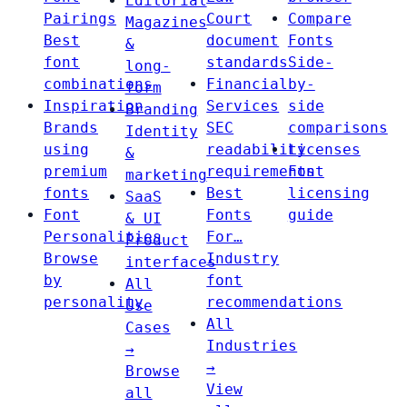
Editorial
Pairings
Court
Compare
Magazines
Best
document
Fonts
&
font
standards
Side-
long-
combinations
Financial
by-
form
Inspiration
Services
side
Branding
Brands
SEC
comparisons
Identity
using
readability
Licenses
&
premium
requirements
Font
marketing
fonts
Best
licensing
SaaS
Font
Fonts
guide
& UI
Personalities
For…
Product
Browse
Industry
interfaces
by
font
All
personality
recommendations
Use
All
Cases
Industries
→
→
Browse
View
all