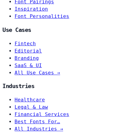
Font Pairings
Inspiration
Font Personalities
Use Cases
Fintech
Editorial
Branding
SaaS & UI
All Use Cases →
Industries
Healthcare
Legal & Law
Financial Services
Best Fonts For…
All Industries →