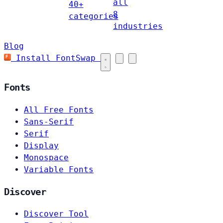
all
40+
8
categories
industries
Blog
Install FontSwap
Fonts
All Free Fonts
Sans-Serif
Serif
Display
Monospace
Variable Fonts
Discover
Discover Tool