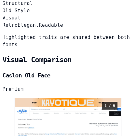
Structural
Old Style
Visual
Retro
Elegant
Readable
Highlighted traits are shared between both
fonts
Visual Comparison
Caslon Old Face
Premium
1 / 6