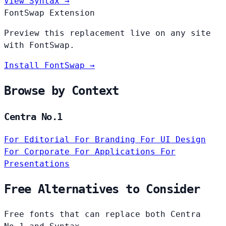
View Syntax →
FontSwap Extension
Preview this replacement live on any site
with FontSwap.
Install FontSwap →
Browse by Context
Centra No.1
For Editorial
For Branding
For UI Design
For Corporate
For Applications
For
Presentations
Free Alternatives to Consider
Free fonts that can replace both Centra