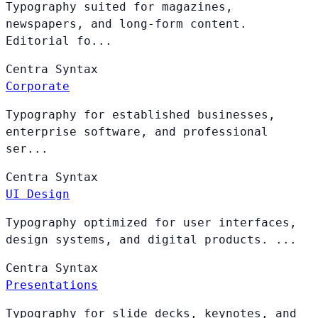
Typography suited for magazines,
newspapers, and long-form content.
Editorial fo...
Centra
Syntax
Corporate
Typography for established businesses,
enterprise software, and professional
ser...
Centra
Syntax
UI Design
Typography optimized for user interfaces,
design systems, and digital products. ...
Centra
Syntax
Presentations
Typography for slide decks, keynotes, and