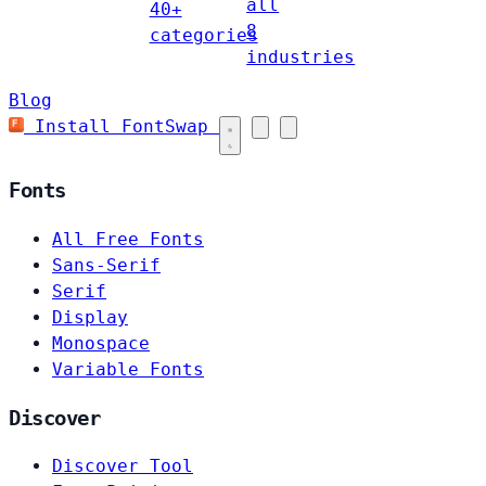
all
40+
8
categories
industries
Blog
Install FontSwap
Fonts
All Free Fonts
Sans-Serif
Serif
Display
Monospace
Variable Fonts
Discover
Discover Tool