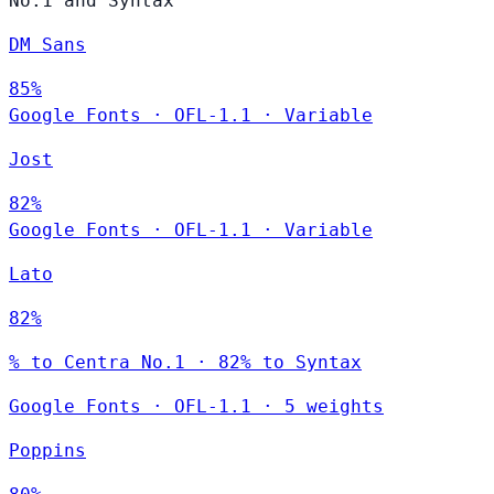
No.1 and Syntax
DM Sans
85%
Google Fonts
·
OFL-1.1
·
Variable
Jost
82%
Google Fonts
·
OFL-1.1
·
Variable
Lato
82%
% to Centra No.1 · 82% to Syntax
Google Fonts
·
OFL-1.1
·
5 weights
Poppins