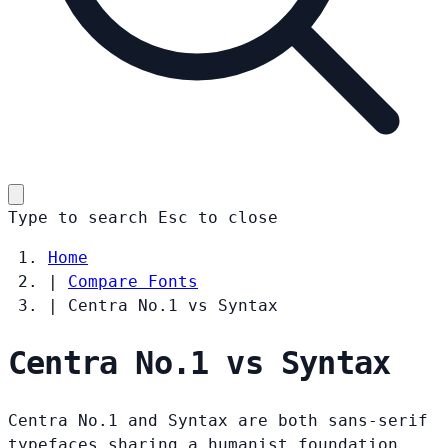
Type to search
Esc
to close
Home
|
Compare Fonts
|
Centra No.1 vs Syntax
Centra No.1 vs Syntax
Centra No.1 and Syntax are both sans-serif
typefaces sharing a humanist foundation.