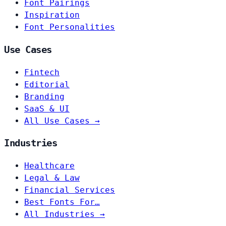
Font Pairings
Inspiration
Font Personalities
Use Cases
Fintech
Editorial
Branding
SaaS & UI
All Use Cases →
Industries
Healthcare
Legal & Law
Financial Services
Best Fonts For…
All Industries →