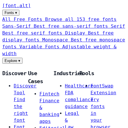
[
font
.
alt
]
Fonts
▾
All Free Fonts
Browse all 153 free fonts
Sans-Serif
Best free sans-serif fonts
Serif
Best free serif fonts
Display
Best free
display fonts
Monospace
Best free monospace
fonts
Variable Fonts
Adjustable weight &
width
Explore
▾
Discover
Use
Industries
Tools
Cases
Discover
Healthcare
FontSwap
Tool
FDA
Extension
Fintech
Find
compliance
Try
Finance
the
guidance
fonts
&
right
Legal
in
banking
font
&
your
apps
Font
Law
browser