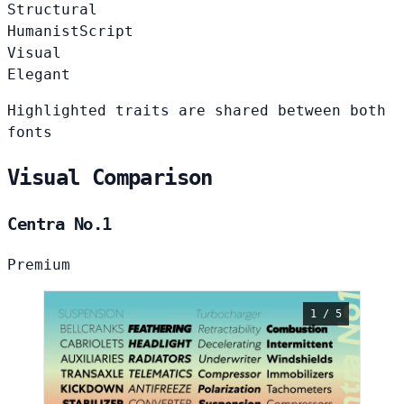
Structural
Humanist
Script
Visual
Elegant
Highlighted traits are shared between both
fonts
Visual Comparison
Centra No.1
Premium
1 / 5