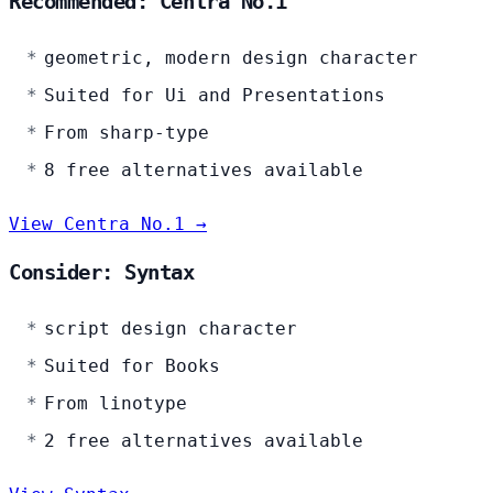
Recommended: Centra No.1
geometric, modern design character
Suited for Ui and Presentations
From sharp-type
8 free alternatives available
View Centra No.1 →
Consider: Syntax
script design character
Suited for Books
From linotype
2 free alternatives available