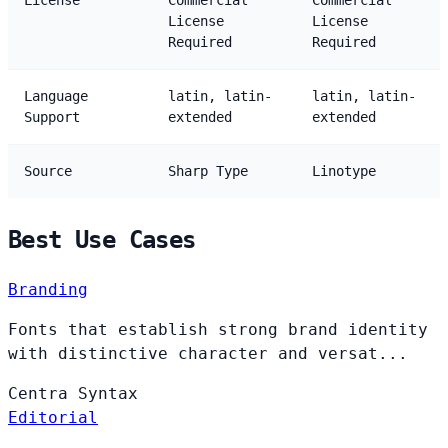
License
Commercial
Commercial
License
License
Required
Required
Language
latin, latin-
latin, latin-
Support
extended
extended
Source
Sharp Type
Linotype
Best Use Cases
Branding
Fonts that establish strong brand identity
with distinctive character and versat...
Centra
Syntax
Editorial