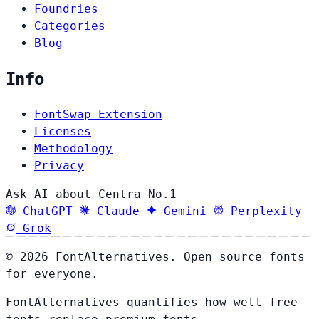
Foundries
Categories
Blog
Info
FontSwap Extension
Licenses
Methodology
Privacy
Ask AI about Centra No.1
ChatGPT
Claude
Gemini
Perplexity
Grok
© 2026 FontAlternatives. Open source fonts
for everyone.
FontAlternatives quantifies how well free