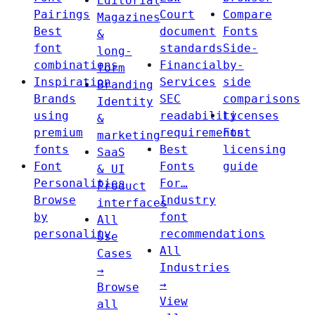
Editorial
Pairings
Court
Compare
Magazines
Best
document
Fonts
&
font
standards
Side-
long-
combinations
Financial
by-
form
Inspiration
Services
side
Branding
Brands
SEC
comparisons
Identity
using
readability
Licenses
&
premium
requirements
Font
marketing
fonts
Best
licensing
SaaS
Font
Fonts
guide
& UI
Personalities
For…
Product
Browse
Industry
interfaces
by
font
All
personality
recommendations
Use
All
Cases
Industries
→
→
Browse
View
all