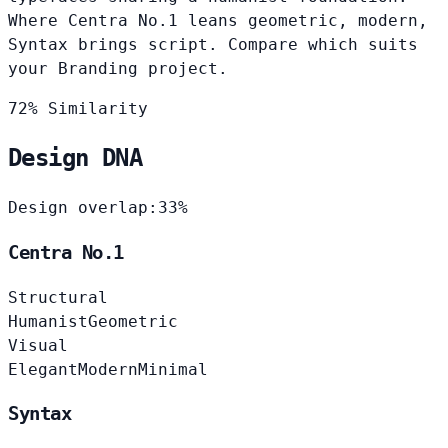
Where Centra No.1 leans geometric, modern,
Syntax brings script. Compare which suits
your Branding project.
72% Similarity
Design DNA
Design overlap:
33%
Centra No.1
Structural
Humanist
Geometric
Visual
Elegant
Modern
Minimal
Syntax