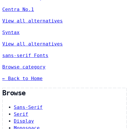
Centra No.1
View all alternatives
Syntax
View all alternatives
sans-serif Fonts
Browse category
← Back to Home
Browse
Sans-Serif
Serif
Display
Monospace