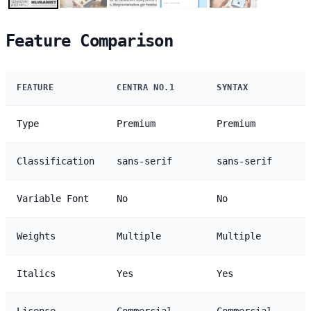
Feature Comparison
FEATURE
CENTRA NO.1
SYNTAX
Type
Premium
Premium
Classification
sans-serif
sans-serif
Variable Font
No
No
Weights
Multiple
Multiple
Italics
Yes
Yes