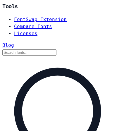
Tools
FontSwap Extension
Compare Fonts
Licenses
Blog