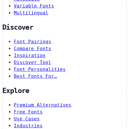
Variable Fonts
Multilingual
Discover
Font Pairings
Compare Fonts
Inspiration
Discover Tool
Font Personalities
Best Fonts For…
Explore
Premium Alternatives
Free Fonts
Use Cases
Industries