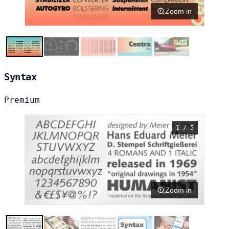
Zoom in
Syntax
Premium
1 / 5
Zoom in