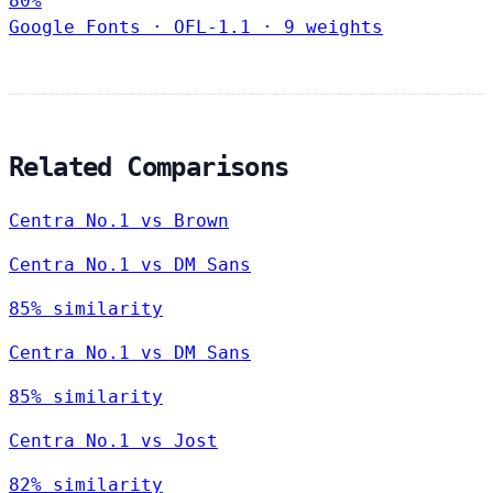
80%
Google Fonts
·
OFL-1.1
·
9 weights
Related Comparisons
Centra No.1 vs Brown
Centra No.1 vs DM Sans
85% similarity
Centra No.1 vs DM Sans
85% similarity
Centra No.1 vs Jost
82% similarity