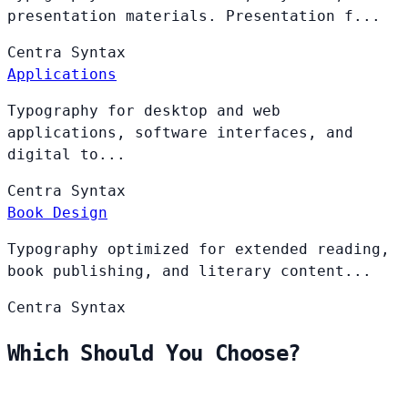
presentation materials. Presentation f...
Centra
Syntax
Applications
Typography for desktop and web
applications, software interfaces, and
digital to...
Centra
Syntax
Book Design
Typography optimized for extended reading,
book publishing, and literary content...
Centra
Syntax
Which Should You Choose?