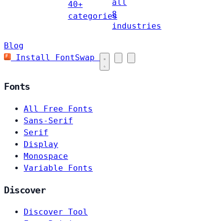
all
40+
8
categories
industries
Blog
Install FontSwap
Fonts
All Free Fonts
Sans-Serif
Serif
Display
Monospace
Variable Fonts
Discover
Discover Tool