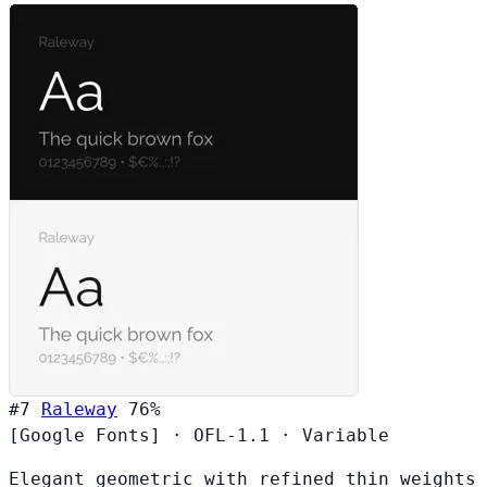
#7
Raleway
76%
[Google Fonts]
·
OFL-1.1
·
Variable
Elegant geometric with refined thin weights