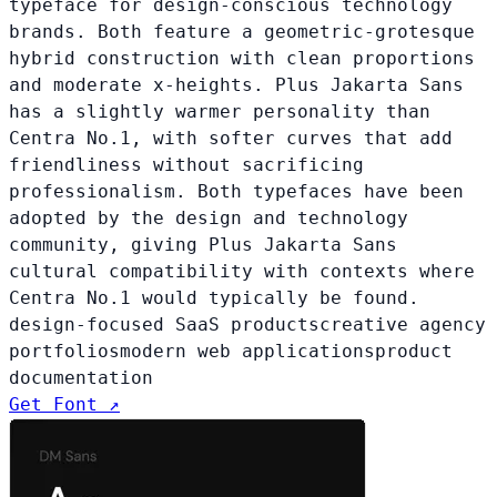
typeface for design-conscious technology
brands. Both feature a geometric-grotesque
hybrid construction with clean proportions
and moderate x-heights. Plus Jakarta Sans
has a slightly warmer personality than
Centra No.1, with softer curves that add
friendliness without sacrificing
professionalism. Both typefaces have been
adopted by the design and technology
community, giving Plus Jakarta Sans
cultural compatibility with contexts where
Centra No.1 would typically be found.
design-focused SaaS products
creative agency
portfolios
modern web applications
product
documentation
Get Font ↗