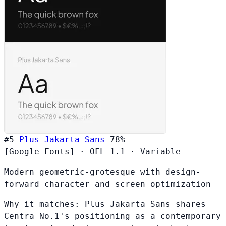
#5
Plus Jakarta Sans
78%
[Google Fonts]
·
OFL-1.1
·
Variable
Modern geometric-grotesque with design-
forward character and screen optimization
Why it matches:
Plus Jakarta Sans shares
Centra No.1's positioning as a contemporary