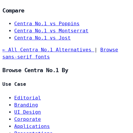
Compare
Centra No.1 vs Poppins
Centra No.1 vs Montserrat
Centra No.1 vs Jost
← All Centra No.1 Alternatives
|
Browse
sans-serif fonts
Browse Centra No.1 By
Use Case
Editorial
Branding
UI Design
Corporate
Applications