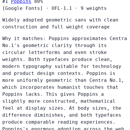
#1
Poppins
80%
[Google Fonts]
·
OFL-1.1
·
9 weights
Widely adopted geometric sans with clean
construction and full weight coverage
Why it matches:
Poppins approximates Centra
No.1's geometric clarity through its
circular letterforms and even stroke
weights. Both typefaces produce clean,
modern typography suitable for technology
and product design contexts. Poppins is
more uniformly geometric than Centra No.1,
which incorporates humanist touches that
Poppins lacks. This gives Poppins a
slightly more constructed, mathematical
feel at display sizes. At body sizes, the
difference diminishes, and both typefaces
produce comparable reading experiences.
Poppins's enormous adoption across the web