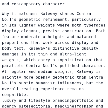
and contemporary character
Why it matches:
Raleway shares Centra
No.1's geometric refinement, particularly
in its lighter weights where both typefaces
display elegant, precise construction. Both
feature moderate x-heights and balanced
proportions that work across display and
body text. Raleway's distinctive quality
emerges in its thin and ultra-light
weights, which carry a sophistication that
parallels Centra No.1's polished character.
At regular and medium weights, Raleway is
slightly more openly geometric than Centra
No.1's subtle humanist influences, but the
overall reading experience remains
compatible.
luxury and lifestyle branding
portfolio and
agency sites
editorial headlines
fashion and