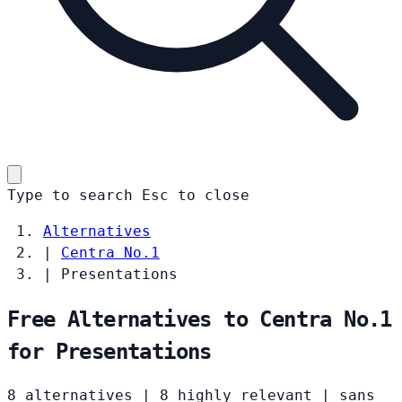
Type to search
Esc
to close
Alternatives
|
Centra No.1
|
Presentations
Free Alternatives to Centra No.1
for Presentations
8 alternatives
|
8 highly relevant
|
sans