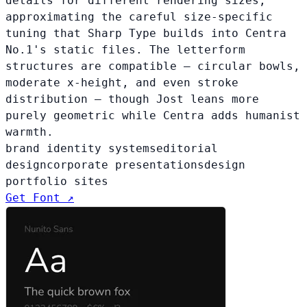
details for different rendering sizes,
approximating the careful size-specific
tuning that Sharp Type builds into Centra
No.1's static files. The letterform
structures are compatible — circular bowls,
moderate x-height, and even stroke
distribution — though Jost leans more
purely geometric while Centra adds humanist
warmth.
brand identity systems
editorial
design
corporate presentations
design
portfolio sites
Get Font ↗