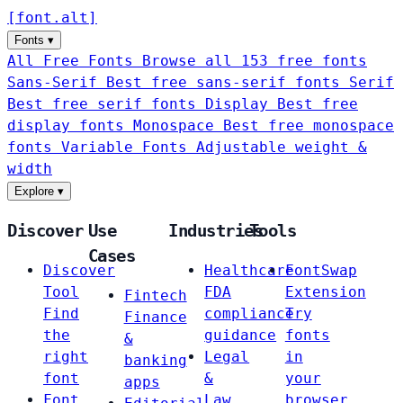
[
font
.
alt
]
Fonts
▾
All Free Fonts
Browse all 153 free fonts
Sans-Serif
Best free sans-serif fonts
Serif
Best free serif fonts
Display
Best free
display fonts
Monospace
Best free monospace
fonts
Variable Fonts
Adjustable weight &
width
Explore
▾
Discover
Use
Industries
Tools
Cases
Discover
Healthcare
FontSwap
Tool
FDA
Extension
Fintech
Find
compliance
Try
Finance
the
guidance
fonts
&
right
Legal
in
banking
font
&
your
apps
Font
Law
browser