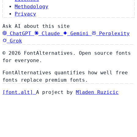
Methodology
Privacy
Ask AI about this site
ChatGPT
Claude
Gemini
Perplexity
Grok
© 2026 FontAlternatives. Open source fonts
for everyone.
FontAlternatives quantifies how well free
fonts replace premium fonts.
[
font
.
alt
]
A project by
Mladen Ruzicic