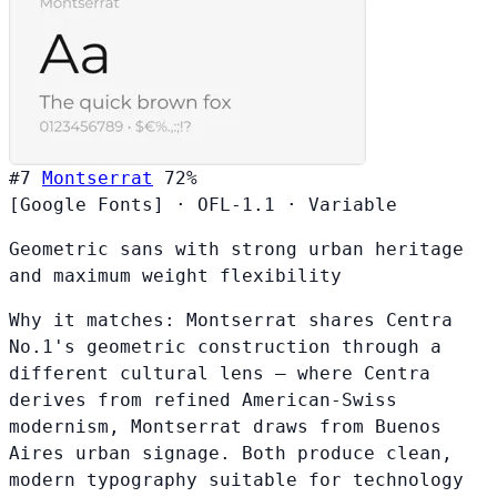
#7
Montserrat
72%
[Google Fonts]
·
OFL-1.1
·
Variable
Geometric sans with strong urban heritage
and maximum weight flexibility
Why it matches:
Montserrat shares Centra
No.1's geometric construction through a
different cultural lens — where Centra
derives from refined American-Swiss
modernism, Montserrat draws from Buenos
Aires urban signage. Both produce clean,
modern typography suitable for technology