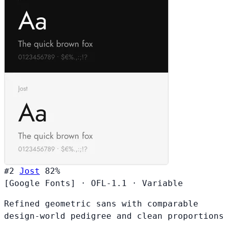
#2
Jost
82%
[Google Fonts]
·
OFL-1.1
·
Variable
Refined geometric sans with comparable
design-world pedigree and clean proportions