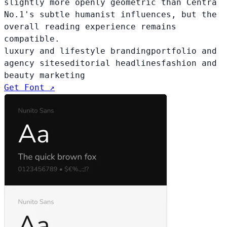
slightly more openly geometric than Centra
No.1's subtle humanist influences, but the
overall reading experience remains
compatible.
luxury and lifestyle branding
portfolio and
agency sites
editorial headlines
fashion and
beauty marketing
Get Font ↗