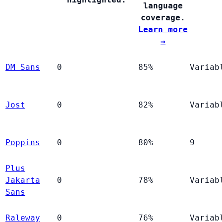
language
coverage.
Learn more
→
DM Sans
0
85%
Variab
Jost
0
82%
Variab
Poppins
0
80%
9
Plus
Jakarta
0
78%
Variab
Sans
Raleway
0
76%
Variab