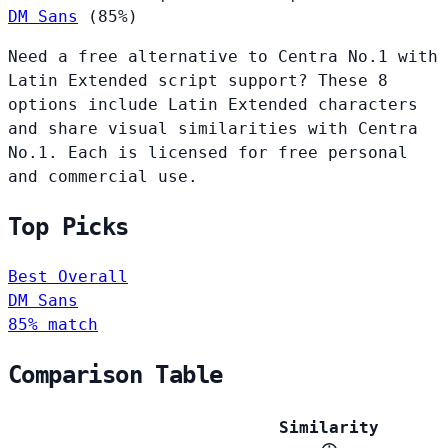
DM Sans
(85%)
Need a free alternative to Centra No.1 with
Latin Extended script support? These 8
options include Latin Extended characters
and share visual similarities with Centra
No.1. Each is licensed for free personal
and commercial use.
Top Picks
Best Overall
DM Sans
85% match
Comparison Table
Similarity