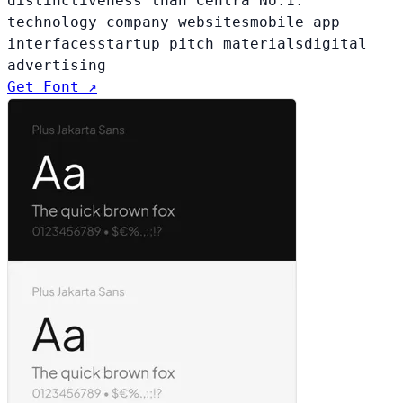
distinctiveness than Centra No.1.
technology company websites
mobile app
interfaces
startup pitch materials
digital
advertising
Get Font ↗