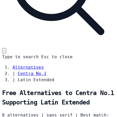
Type to search
Esc
to close
Alternatives
|
Centra No.1
|
Latin Extended
Free Alternatives to Centra No.1
Supporting Latin Extended
8 alternatives
|
sans serif
|
Best match: