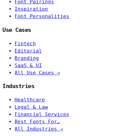
Font Pairings
Inspiration
Font Personalities
Use Cases
Fintech
Editorial
Branding
SaaS & UI
All Use Cases →
Industries
Healthcare
Legal & Law
Financial Services
Best Fonts For…
All Industries →