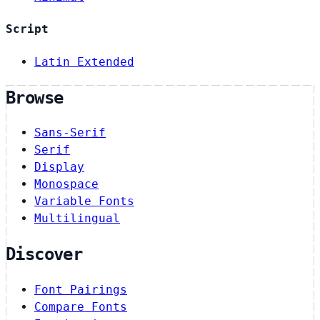
Script
Latin Extended
Browse
Sans-Serif
Serif
Display
Monospace
Variable Fonts
Multilingual
Discover
Font Pairings
Compare Fonts