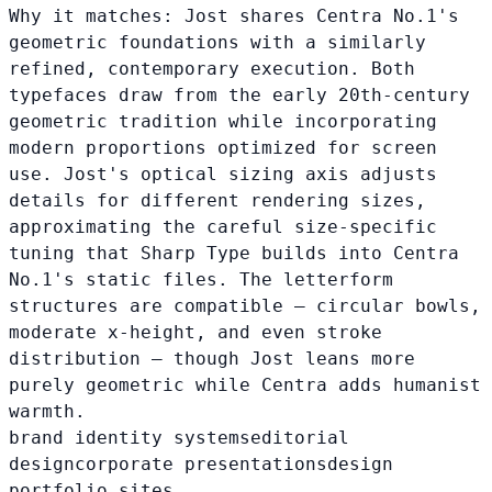
Why it matches:
Jost shares Centra No.1's
geometric foundations with a similarly
refined, contemporary execution. Both
typefaces draw from the early 20th-century
geometric tradition while incorporating
modern proportions optimized for screen
use. Jost's optical sizing axis adjusts
details for different rendering sizes,
approximating the careful size-specific
tuning that Sharp Type builds into Centra
No.1's static files. The letterform
structures are compatible — circular bowls,
moderate x-height, and even stroke
distribution — though Jost leans more
purely geometric while Centra adds humanist
warmth.
brand identity systems
editorial
design
corporate presentations
design
portfolio sites