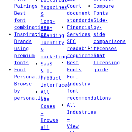
Editorial
Pairings
Court
Compare
Magazines
Best
document
Fonts
&
font
standards
Side-
long-
combinations
Financial
by-
form
Inspiration
Services
side
Branding
Brands
SEC
comparisons
Identity
using
readability
Licenses
&
premium
requirements
Font
marketing
fonts
Best
licensing
SaaS
Font
Fonts
guide
& UI
Personalities
For…
Product
Browse
Industry
interfaces
by
font
All
personality
recommendations
Use
All
Cases
Industries
→
→
Browse
View
all