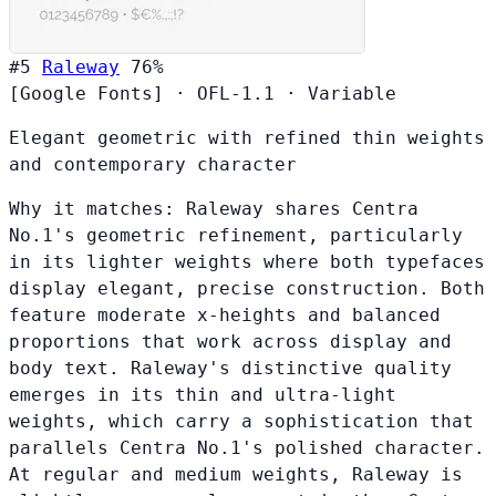
#5
Raleway
76%
[Google Fonts]
·
OFL-1.1
·
Variable
Elegant geometric with refined thin weights
and contemporary character
Why it matches:
Raleway shares Centra
No.1's geometric refinement, particularly
in its lighter weights where both typefaces
display elegant, precise construction. Both
feature moderate x-heights and balanced
proportions that work across display and
body text. Raleway's distinctive quality
emerges in its thin and ultra-light
weights, which carry a sophistication that
parallels Centra No.1's polished character.
At regular and medium weights, Raleway is