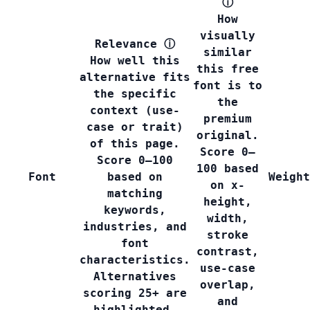
ⓘ
How
visually
Relevance
ⓘ
similar
How well this
this free
alternative fits
font is to
the specific
the
context (use-
premium
case or trait)
original.
of this page.
Score 0–
Score 0–100
100 based
Font
based on
Weight
on x-
matching
height,
keywords,
width,
industries, and
stroke
font
contrast,
characteristics.
use-case
Alternatives
overlap,
scoring 25+ are
and
highlighted.