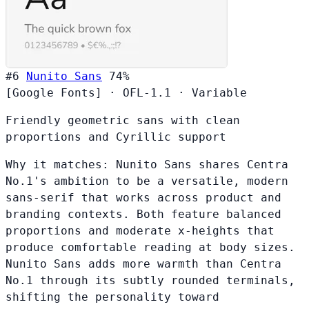
#6
Nunito Sans
74%
[Google Fonts]
·
OFL-1.1
·
Variable
Friendly geometric sans with clean
proportions and Cyrillic support
Why it matches:
Nunito Sans shares Centra
No.1's ambition to be a versatile, modern
sans-serif that works across product and
branding contexts. Both feature balanced
proportions and moderate x-heights that
produce comfortable reading at body sizes.
Nunito Sans adds more warmth than Centra
No.1 through its subtly rounded terminals,
shifting the personality toward