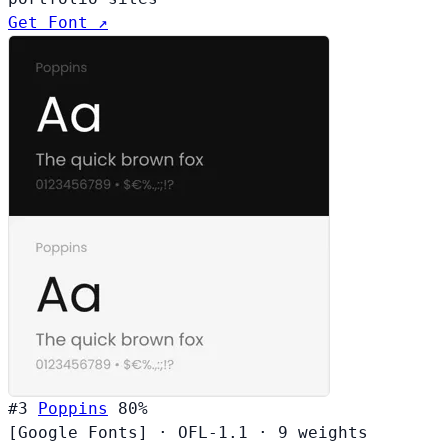
Get Font ↗
#3
Poppins
80%
[Google Fonts]
·
OFL-1.1
·
9 weights