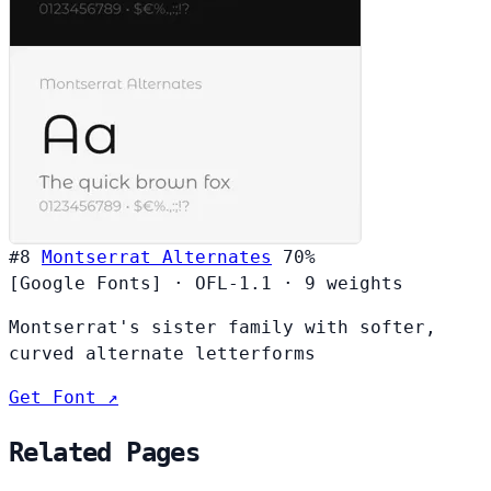
#8
Montserrat Alternates
70%
[Google Fonts]
·
OFL-1.1
·
9 weights
Montserrat's sister family with softer,
curved alternate letterforms
Get Font ↗
Related Pages