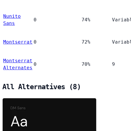
Nunito
0
74%
Variab
Sans
Montserrat
0
72%
Variab
Montserrat
0
70%
9
Alternates
All Alternatives (8)