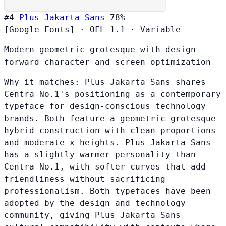
#4
Plus Jakarta Sans
78%
[Google Fonts]
·
OFL-1.1
·
Variable
Modern geometric-grotesque with design-
forward character and screen optimization
Why it matches:
Plus Jakarta Sans shares
Centra No.1's positioning as a contemporary
typeface for design-conscious technology
brands. Both feature a geometric-grotesque
hybrid construction with clean proportions
and moderate x-heights. Plus Jakarta Sans
has a slightly warmer personality than
Centra No.1, with softer curves that add
friendliness without sacrificing
professionalism. Both typefaces have been
adopted by the design and technology
community, giving Plus Jakarta Sans