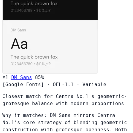
#1
DM Sans
85%
[Google Fonts]
·
OFL-1.1
·
Variable
Closest match for Centra No.1's geometric-
grotesque balance with modern proportions
Why it matches:
DM Sans mirrors Centra
No.1's core strategy of blending geometric
construction with grotesque openness. Both