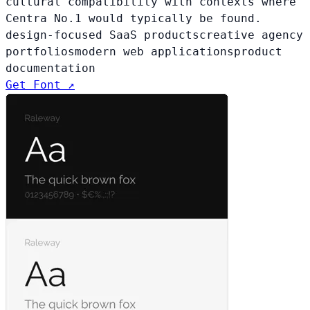
cultural compatibility with contexts where
Centra No.1 would typically be found.
design-focused SaaS products
creative agency
portfolios
modern web applications
product
documentation
Get Font ↗