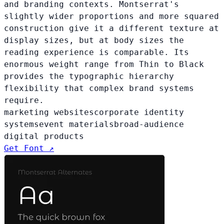
and branding contexts. Montserrat's
slightly wider proportions and more squared
construction give it a different texture at
display sizes, but at body sizes the
reading experience is comparable. Its
enormous weight range from Thin to Black
provides the typographic hierarchy
flexibility that complex brand systems
require.
marketing websites
corporate identity
systems
event materials
broad-audience
digital products
Get Font ↗