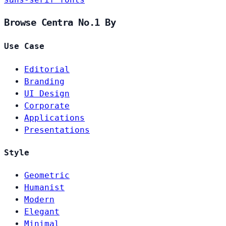
Browse Centra No.1 By
Use Case
Editorial
Branding
UI Design
Corporate
Applications
Presentations
Style
Geometric
Humanist
Modern
Elegant
Minimal