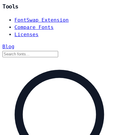
Tools
FontSwap Extension
Compare Fonts
Licenses
Blog