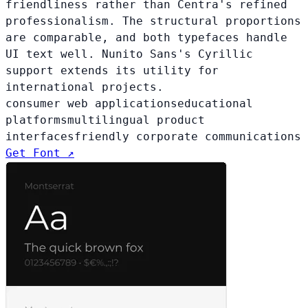
friendliness rather than Centra's refined
professionalism. The structural proportions
are comparable, and both typefaces handle
UI text well. Nunito Sans's Cyrillic
support extends its utility for
international projects.
consumer web applications
educational
platforms
multilingual product
interfaces
friendly corporate communications
Get Font ↗