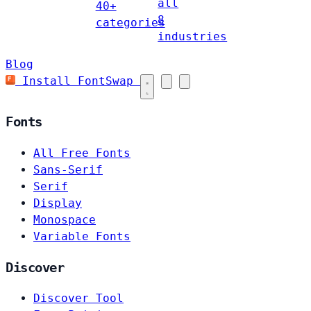
all
40+
8
categories
industries
Blog
Install FontSwap
Fonts
All Free Fonts
Sans-Serif
Serif
Display
Monospace
Variable Fonts
Discover
Discover Tool