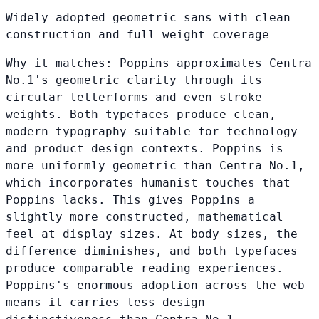
Widely adopted geometric sans with clean
construction and full weight coverage
Why it matches:
Poppins approximates Centra
No.1's geometric clarity through its
circular letterforms and even stroke
weights. Both typefaces produce clean,
modern typography suitable for technology
and product design contexts. Poppins is
more uniformly geometric than Centra No.1,
which incorporates humanist touches that
Poppins lacks. This gives Poppins a
slightly more constructed, mathematical
feel at display sizes. At body sizes, the
difference diminishes, and both typefaces
produce comparable reading experiences.
Poppins's enormous adoption across the web
means it carries less design