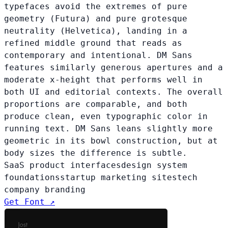
typefaces avoid the extremes of pure
geometry (Futura) and pure grotesque
neutrality (Helvetica), landing in a
refined middle ground that reads as
contemporary and intentional. DM Sans
features similarly generous apertures and a
moderate x-height that performs well in
both UI and editorial contexts. The overall
proportions are comparable, and both
produce clean, even typographic color in
running text. DM Sans leans slightly more
geometric in its bowl construction, but at
body sizes the difference is subtle.
SaaS product interfaces
design system
foundations
startup marketing sites
tech
company branding
Get Font ↗