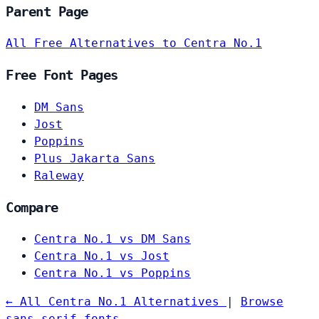
Parent Page
All Free Alternatives to Centra No.1
Free Font Pages
DM Sans
Jost
Poppins
Plus Jakarta Sans
Raleway
Compare
Centra No.1 vs DM Sans
Centra No.1 vs Jost
Centra No.1 vs Poppins
← All Centra No.1 Alternatives
|
Browse
sans-serif fonts