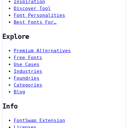
Inspiration
Discover Tool
Font Personalities
Best Fonts For…
Explore
Premium Alternatives
Free Fonts
Use Cases
Industries
Foundries
Categories
Blog
Info
FontSwap Extension
Licenses