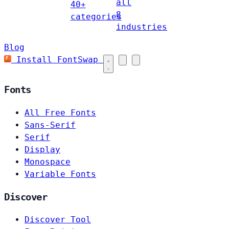
all
40+
8
categories
industries
Blog
Install FontSwap
Fonts
All Free Fonts
Sans-Serif
Serif
Display
Monospace
Variable Fonts
Discover
Discover Tool