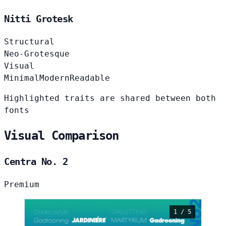
Nitti Grotesk
Structural
Neo-Grotesque
Visual
Minimal
Modern
Readable
Highlighted traits are shared between both
fonts
Visual Comparison
Centra No. 2
Premium
1 / 5