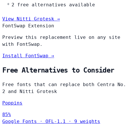
2 free alternatives available
View Nitti Grotesk →
FontSwap Extension
Preview this replacement live on any site
with FontSwap.
Install FontSwap →
Free Alternatives to Consider
Free fonts that can replace both Centra No.
2 and Nitti Grotesk
Poppins
85%
Google Fonts
·
OFL-1.1
·
9 weights