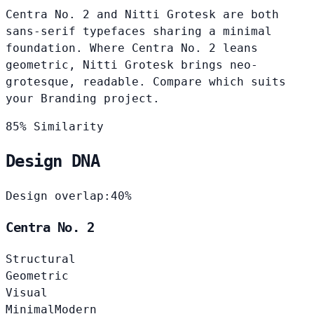
Centra No. 2 and Nitti Grotesk are both
sans-serif typefaces sharing a minimal
foundation. Where Centra No. 2 leans
geometric, Nitti Grotesk brings neo-
grotesque, readable. Compare which suits
your Branding project.
85% Similarity
Design DNA
Design overlap:
40%
Centra No. 2
Structural
Geometric
Visual
Minimal
Modern