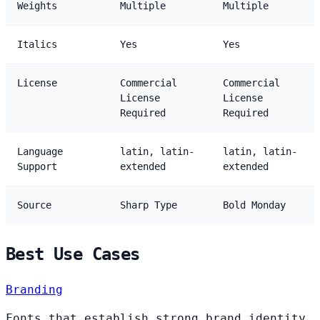
Weights
Multiple
Multiple
Italics
Yes
Yes
License
Commercial
Commercial
License
License
Required
Required
Language
latin, latin-
latin, latin-
Support
extended
extended
Source
Sharp Type
Bold Monday
Best Use Cases
Branding
Fonts that establish strong brand identity