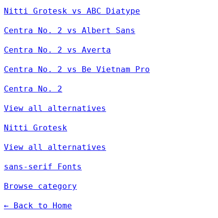
Nitti Grotesk vs ABC Diatype
Centra No. 2 vs Albert Sans
Centra No. 2 vs Averta
Centra No. 2 vs Be Vietnam Pro
Centra No. 2
View all alternatives
Nitti Grotesk
View all alternatives
sans-serif Fonts
Browse category
← Back to Home