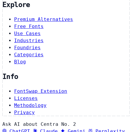
Explore
Premium Alternatives
Free Fonts
Use Cases
Industries
Foundries
Categories
Blog
Info
FontSwap Extension
Licenses
Methodology
Privacy
Ask AI about Centra No. 2
ChatGPT
Claude
Gemini
Perplexity