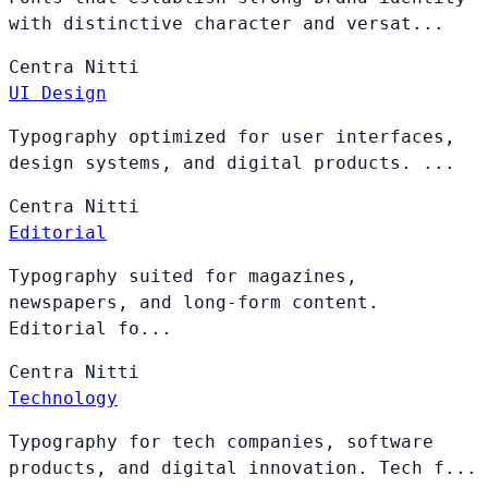
with distinctive character and versat...
Centra
Nitti
UI Design
Typography optimized for user interfaces,
design systems, and digital products. ...
Centra
Nitti
Editorial
Typography suited for magazines,
newspapers, and long-form content.
Editorial fo...
Centra
Nitti
Technology
Typography for tech companies, software
products, and digital innovation. Tech f...