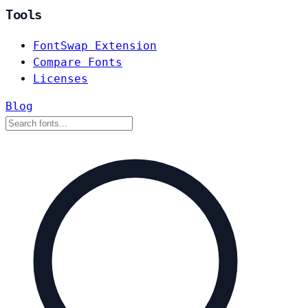
Tools
FontSwap Extension
Compare Fonts
Licenses
Blog