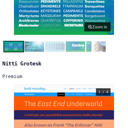
Zoom in
Nitti Grotesk
Premium
1 / 4