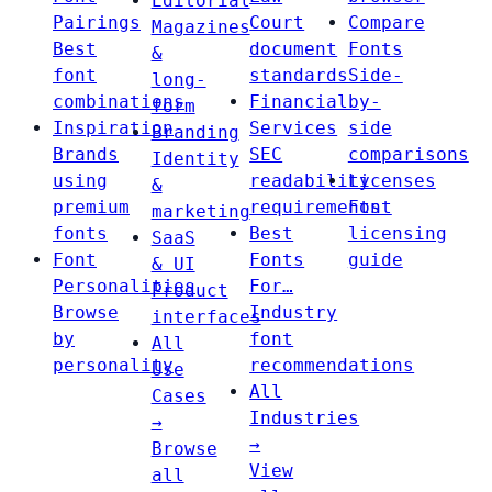
Editorial
Pairings
Court
Compare
Magazines
Best
document
Fonts
&
font
standards
Side-
long-
combinations
Financial
by-
form
Inspiration
Services
side
Branding
Brands
SEC
comparisons
Identity
using
readability
Licenses
&
premium
requirements
Font
marketing
fonts
Best
licensing
SaaS
Font
Fonts
guide
& UI
Personalities
For…
Product
Browse
Industry
interfaces
by
font
All
personality
recommendations
Use
All
Cases
Industries
→
→
Browse
View
all