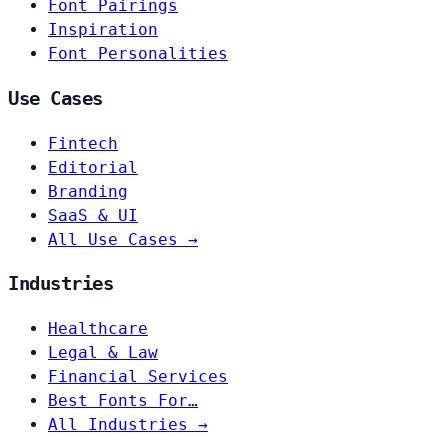
Font Pairings
Inspiration
Font Personalities
Use Cases
Fintech
Editorial
Branding
SaaS & UI
All Use Cases →
Industries
Healthcare
Legal & Law
Financial Services
Best Fonts For…
All Industries →