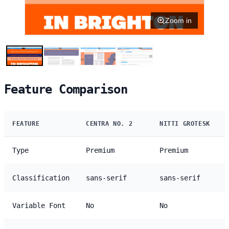
Zoom in
Feature Comparison
FEATURE
CENTRA NO. 2
NITTI GROTESK
Type
Premium
Premium
Classification
sans-serif
sans-serif
Variable Font
No
No