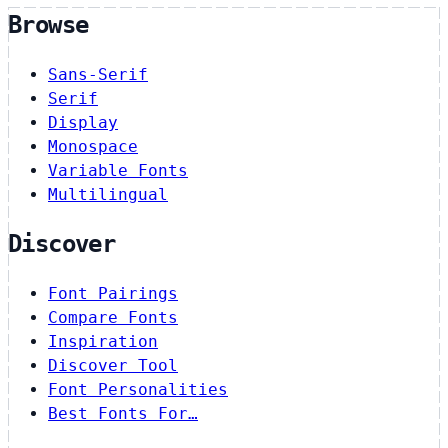
Browse
Sans-Serif
Serif
Display
Monospace
Variable Fonts
Multilingual
Discover
Font Pairings
Compare Fonts
Inspiration
Discover Tool
Font Personalities
Best Fonts For…