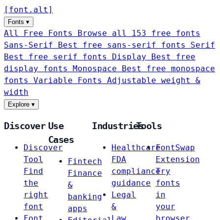
[
font
.
alt
]
Fonts
▾
All Free Fonts
Browse all 153 free fonts
Sans-Serif
Best free sans-serif fonts
Serif
Best free serif fonts
Display
Best free
display fonts
Monospace
Best free monospace
fonts
Variable Fonts
Adjustable weight &
width
Explore
▾
Discover
Use
Industries
Tools
Cases
Discover
Healthcare
FontSwap
Tool
FDA
Extension
Fintech
Find
compliance
Try
Finance
the
guidance
fonts
&
right
Legal
in
banking
font
&
your
apps
Font
Law
browser