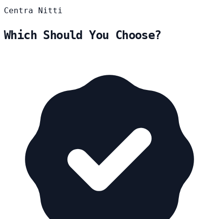
Centra
Nitti
Which Should You Choose?