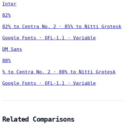
Inter
82%
82% to Centra No. 2 · 85% to Nitti Grotesk
Google Fonts
·
OFL-1.1
·
Variable
DM Sans
80%
% to Centra No. 2 · 80% to Nitti Grotesk
Google Fonts
·
OFL-1.1
·
Variable
Related Comparisons