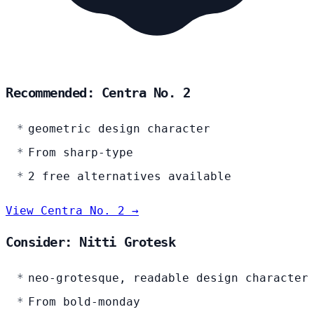
Recommended: Centra No. 2
geometric design character
From sharp-type
2 free alternatives available
View Centra No. 2 →
Consider: Nitti Grotesk
neo-grotesque, readable design character
From bold-monday