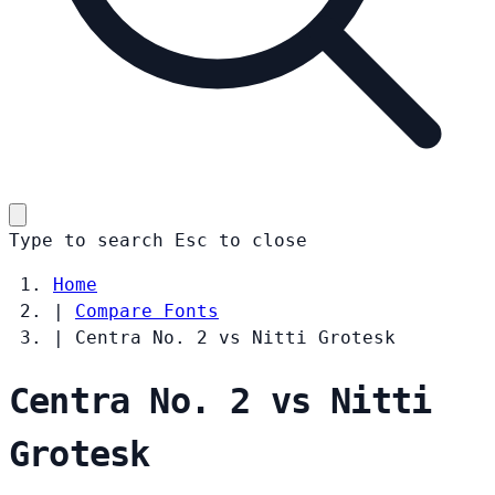
Type to search
Esc
to close
Home
|
Compare Fonts
|
Centra No. 2 vs Nitti Grotesk
Centra No. 2 vs Nitti
Grotesk