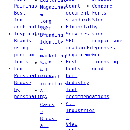
Editorial
Pairings
Court
Compare
Magazines
Best
document
Fonts
&
font
standards
Side-
long-
combinations
Financial
by-
form
Inspiration
Services
side
Branding
Brands
SEC
comparisons
Identity
using
readability
Licenses
&
premium
requirements
Font
marketing
fonts
Best
licensing
SaaS
Font
Fonts
guide
& UI
Personalities
For…
Product
Browse
Industry
interfaces
by
font
All
personality
recommendations
Use
All
Cases
Industries
→
→
Browse
View
all