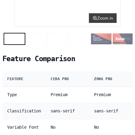
Zoom in
Feature Comparison
FEATURE
CERA PRO
ZONA PRO
Type
Premium
Premium
Classification
sans-serif
sans-serif
Variable Font
No
No