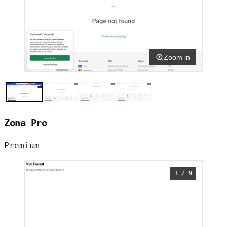
Zoom in
Zona Pro
Premium
1 / 9