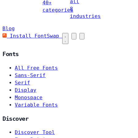
all
40+
8
categories
industries
Blog
Install FontSwap
Fonts
All Free Fonts
Sans-Serif
Serif
Display
Monospace
Variable Fonts
Discover
Discover Tool