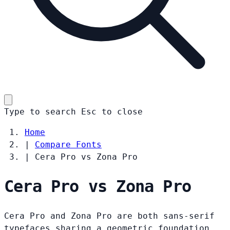
Type to search
Esc
to close
Home
|
Compare Fonts
|
Cera Pro vs Zona Pro
Cera Pro vs Zona Pro
Cera Pro and Zona Pro are both sans-serif
typefaces sharing a geometric foundation.