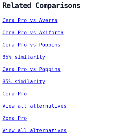
Related Comparisons
Cera Pro vs Averta
Cera Pro vs Axiforma
Cera Pro vs Poppins
85% similarity
Cera Pro vs Poppins
85% similarity
Cera Pro
View all alternatives
Zona Pro
View all alternatives