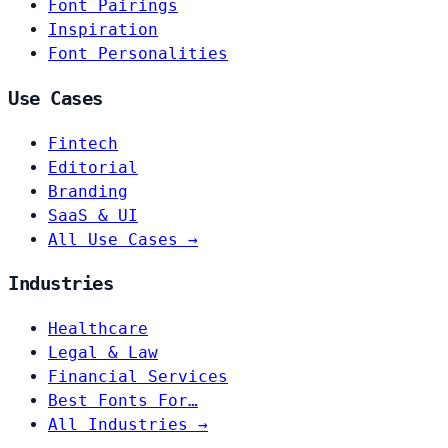
Font Pairings
Inspiration
Font Personalities
Use Cases
Fintech
Editorial
Branding
SaaS & UI
All Use Cases →
Industries
Healthcare
Legal & Law
Financial Services
Best Fonts For…
All Industries →