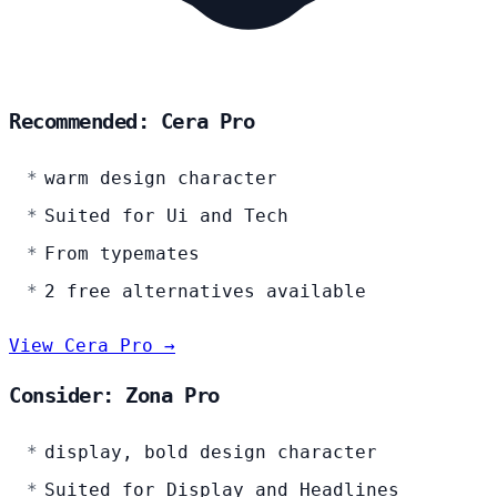
Recommended: Cera Pro
warm design character
Suited for Ui and Tech
From typemates
2 free alternatives available
View Cera Pro →
Consider: Zona Pro
display, bold design character
Suited for Display and Headlines