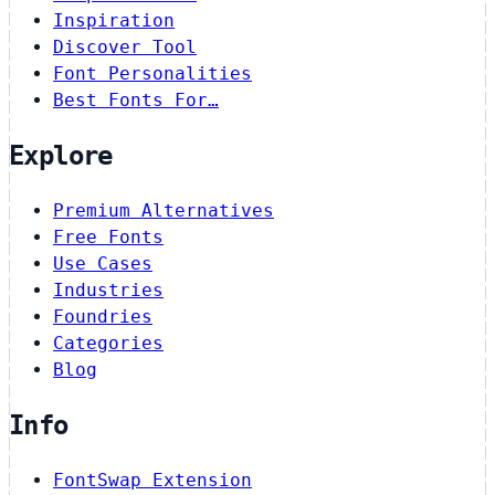
Inspiration
Discover Tool
Font Personalities
Best Fonts For…
Explore
Premium Alternatives
Free Fonts
Use Cases
Industries
Foundries
Categories
Blog
Info
FontSwap Extension