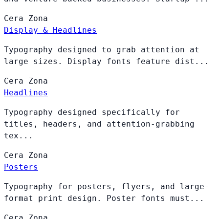
Cera
Zona
Display & Headlines
Typography designed to grab attention at
large sizes. Display fonts feature dist...
Cera
Zona
Headlines
Typography designed specifically for
titles, headers, and attention-grabbing
tex...
Cera
Zona
Posters
Typography for posters, flyers, and large-
format print design. Poster fonts must...
Cera
Zona