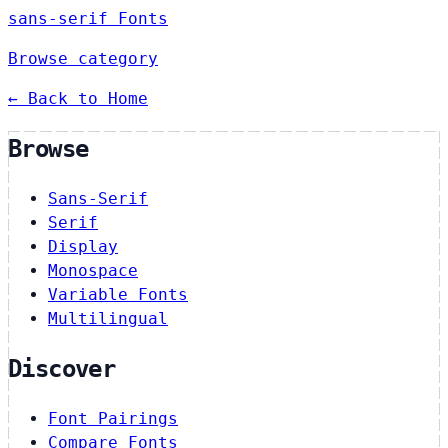
sans-serif Fonts
Browse category
← Back to Home
Browse
Sans-Serif
Serif
Display
Monospace
Variable Fonts
Multilingual
Discover
Font Pairings
Compare Fonts