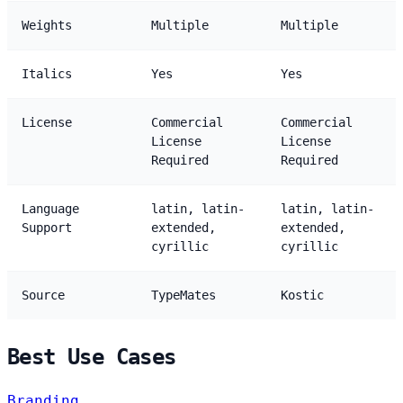
Weights
Multiple
Multiple
Italics
Yes
Yes
License
Commercial
Commercial
License
License
Required
Required
Language
latin, latin-
latin, latin-
Support
extended,
extended,
cyrillic
cyrillic
Source
TypeMates
Kostic
Best Use Cases
Branding