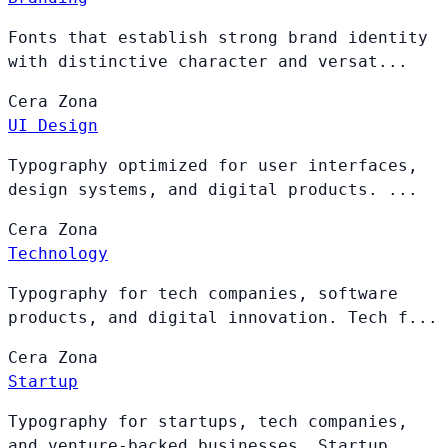
Fonts that establish strong brand identity
with distinctive character and versat...
Cera
Zona
UI Design
Typography optimized for user interfaces,
design systems, and digital products. ...
Cera
Zona
Technology
Typography for tech companies, software
products, and digital innovation. Tech f...
Cera
Zona
Startup
Typography for startups, tech companies,
and venture-backed businesses. Startup ...