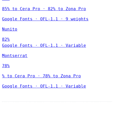
85% to Cera Pro · 82% to Zona Pro
Google Fonts
·
OFL-1.1
·
9 weights
Nunito
82%
Google Fonts
·
OFL-1.1
·
Variable
Montserrat
78%
% to Cera Pro · 78% to Zona Pro
Google Fonts
·
OFL-1.1
·
Variable