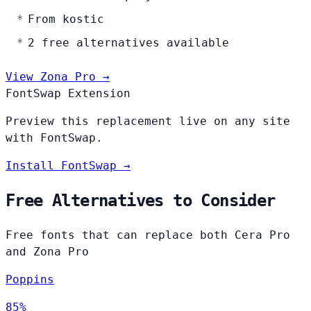
From kostic
2 free alternatives available
View Zona Pro →
FontSwap Extension
Preview this replacement live on any site
with FontSwap.
Install FontSwap →
Free Alternatives to Consider
Free fonts that can replace both Cera Pro
and Zona Pro
Poppins
85%