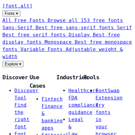
[
font
.
alt
]
Fonts
▾
All Free Fonts
Browse all 153 free fonts
Sans-Serif
Best free sans-serif fonts
Serif
Best free serif fonts
Display
Best free
display fonts
Monospace
Best free monospace
fonts
Variable Fonts
Adjustable weight &
width
Explore
▾
Discover
Use
Industries
Tools
Cases
Discover
Healthcare
FontSwap
Tool
FDA
Extension
Fintech
Find
compliance
Try
Finance
the
guidance
fonts
&
right
Legal
in
banking
font
&
your
apps
Font
Law
browser