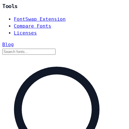
Tools
FontSwap Extension
Compare Fonts
Licenses
Blog