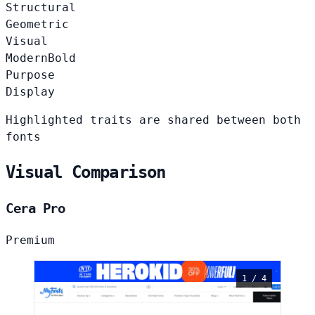
Structural
Geometric
Visual
Modern
Bold
Purpose
Display
Highlighted traits are shared between both
fonts
Visual Comparison
Cera Pro
Premium
1 / 4