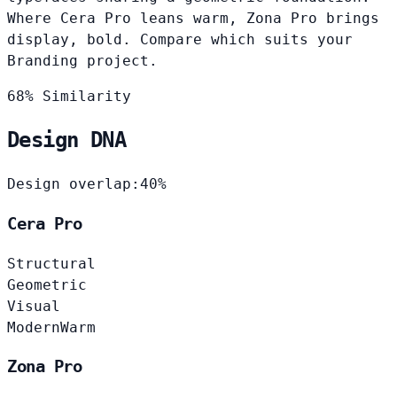
Where Cera Pro leans warm, Zona Pro brings
display, bold. Compare which suits your
Branding project.
68% Similarity
Design DNA
Design overlap:
40%
Cera Pro
Structural
Geometric
Visual
Modern
Warm
Zona Pro