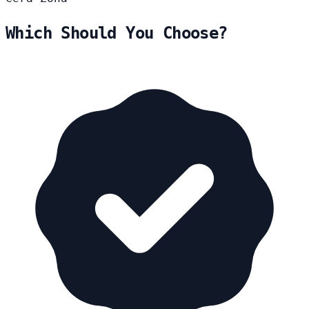
Which Should You Choose?