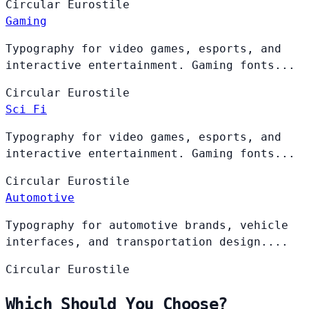
Circular
Eurostile
Gaming
Typography for video games, esports, and
interactive entertainment. Gaming fonts...
Circular
Eurostile
Sci Fi
Typography for video games, esports, and
interactive entertainment. Gaming fonts...
Circular
Eurostile
Automotive
Typography for automotive brands, vehicle
interfaces, and transportation design....
Circular
Eurostile
Which Should You Choose?