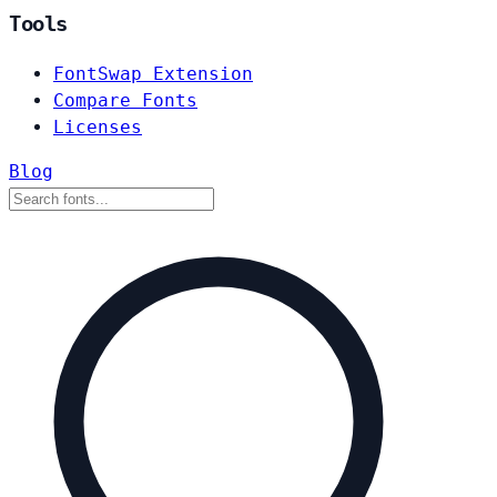
Tools
FontSwap Extension
Compare Fonts
Licenses
Blog