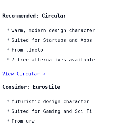
Recommended: Circular
warm, modern design character
Suited for Startups and Apps
From lineto
7 free alternatives available
View Circular →
Consider: Eurostile
futuristic design character
Suited for Gaming and Sci Fi
From urw