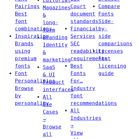
Editorial
Pairings
Court
Compare
Magazines
Best
document
Fonts
&
font
standards
Side-
long-
combinations
Financial
by-
form
Inspiration
Services
side
Branding
Brands
SEC
comparisons
Identity
using
readability
Licenses
&
premium
requirements
Font
marketing
fonts
Best
licensing
SaaS
Font
Fonts
guide
& UI
Personalities
For…
Product
Browse
Industry
interfaces
by
font
All
personality
recommendations
Use
All
Cases
Industries
→
→
Browse
View
all