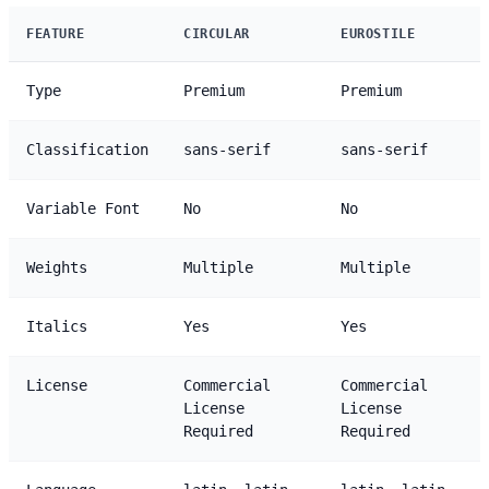
FEATURE
CIRCULAR
EUROSTILE
Type
Premium
Premium
Classification
sans-serif
sans-serif
Variable Font
No
No
Weights
Multiple
Multiple
Italics
Yes
Yes
License
Commercial
Commercial
License
License
Required
Required