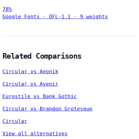
78%
Google Fonts
·
OFL-1.1
·
9 weights
Related Comparisons
Circular vs Aeonik
Circular vs Avenir
Eurostile vs Bank Gothic
Circular vs Brandon Grotesque
Circular
View all alternatives