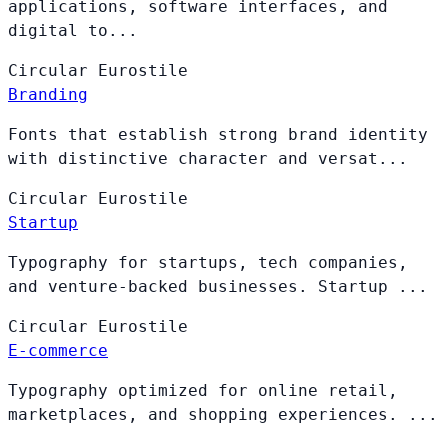
applications, software interfaces, and
digital to...
Circular
Eurostile
Branding
Fonts that establish strong brand identity
with distinctive character and versat...
Circular
Eurostile
Startup
Typography for startups, tech companies,
and venture-backed businesses. Startup ...
Circular
Eurostile
E-commerce
Typography optimized for online retail,
marketplaces, and shopping experiences. ...