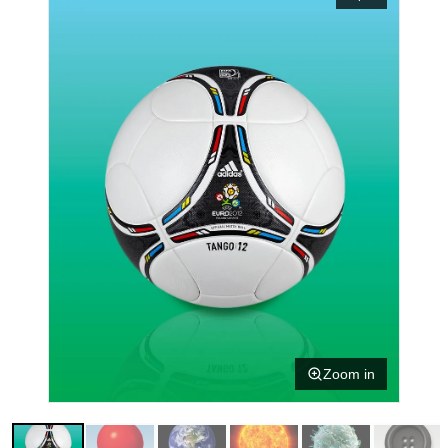
Zoom in