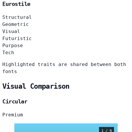
Eurostile
Structural
Geometric
Visual
Futuristic
Purpose
Tech
Highlighted traits are shared between both
fonts
Visual Comparison
Circular
Premium
1 / 9