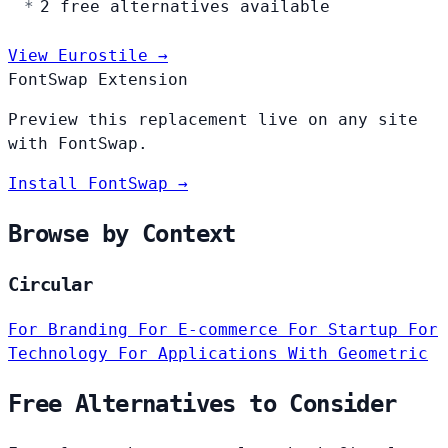
2 free alternatives available
View Eurostile →
FontSwap Extension
Preview this replacement live on any site
with FontSwap.
Install FontSwap →
Browse by Context
Circular
For Branding
For E-commerce
For Startup
For
Technology
For Applications
With Geometric
Free Alternatives to Consider