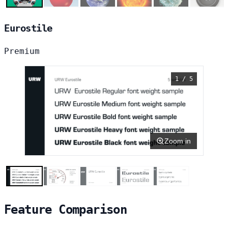
Eurostile
Premium
1 / 5
Zoom in
Feature Comparison