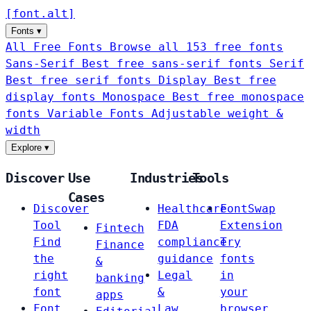
[
font
.
alt
]
Fonts
▾
All Free Fonts
Browse all 153 free fonts
Sans-Serif
Best free sans-serif fonts
Serif
Best free serif fonts
Display
Best free
display fonts
Monospace
Best free monospace
fonts
Variable Fonts
Adjustable weight &
width
Explore
▾
Discover
Use
Industries
Tools
Cases
Discover
Healthcare
FontSwap
Tool
FDA
Extension
Fintech
Find
compliance
Try
Finance
the
guidance
fonts
&
right
Legal
in
banking
font
&
your
apps
Font
Law
browser