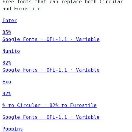
Free fonts that can replace both Circular
and Eurostile
Inter
85%
Google Fonts
·
OFL-1.1
·
Variable
Nunito
82%
Google Fonts
·
OFL-1.1
·
Variable
Exo
82%
% to Circular · 82% to Eurostile
Google Fonts
·
OFL-1.1
·
Variable
Poppins