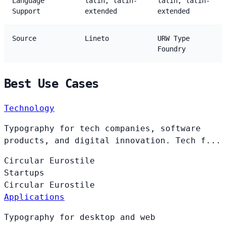
Language
latin, latin-
latin, latin-
Support
extended
extended
Source
Lineto
URW Type
Foundry
Best Use Cases
Technology
Typography for tech companies, software
products, and digital innovation. Tech f...
Circular
Eurostile
Startups
Circular
Eurostile
Applications
Typography for desktop and web