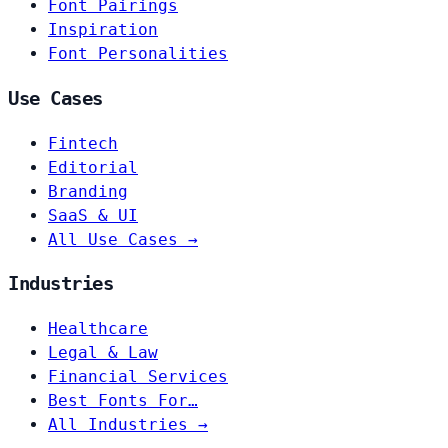
Font Pairings
Inspiration
Font Personalities
Use Cases
Fintech
Editorial
Branding
SaaS & UI
All Use Cases →
Industries
Healthcare
Legal & Law
Financial Services
Best Fonts For…
All Industries →