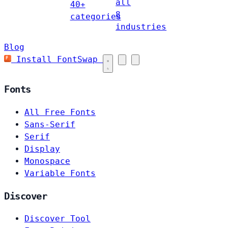
all
40+
8
categories
industries
Blog
Install FontSwap
Fonts
All Free Fonts
Sans-Serif
Serif
Display
Monospace
Variable Fonts
Discover
Discover Tool