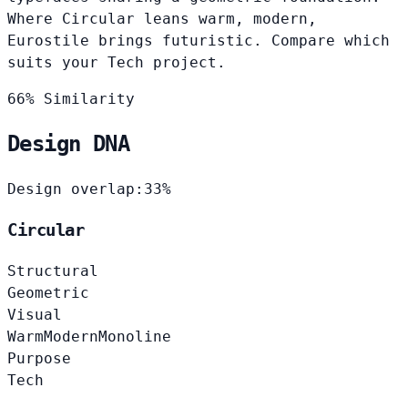
Where Circular leans warm, modern,
Eurostile brings futuristic. Compare which
suits your Tech project.
66% Similarity
Design DNA
Design overlap:
33%
Circular
Structural
Geometric
Visual
Warm
Modern
Monoline
Purpose
Tech