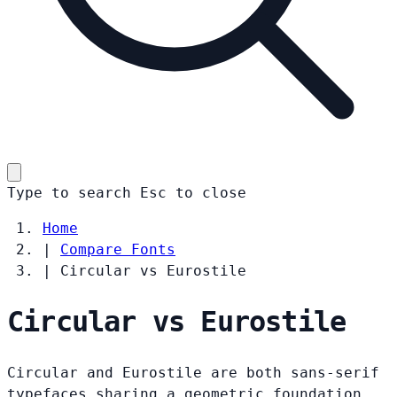
Type to search
Esc
to close
Home
|
Compare Fonts
|
Circular vs Eurostile
Circular vs Eurostile
Circular and Eurostile are both sans-serif
typefaces sharing a geometric foundation.