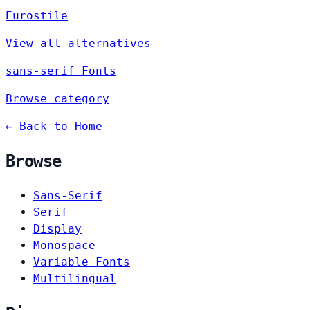
Eurostile
View all alternatives
sans-serif Fonts
Browse category
← Back to Home
Browse
Sans-Serif
Serif
Display
Monospace
Variable Fonts
Multilingual