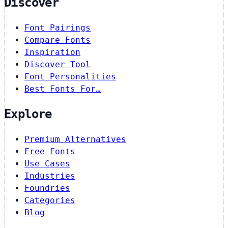
Discover
Font Pairings
Compare Fonts
Inspiration
Discover Tool
Font Personalities
Best Fonts For…
Explore
Premium Alternatives
Free Fonts
Use Cases
Industries
Foundries
Categories
Blog