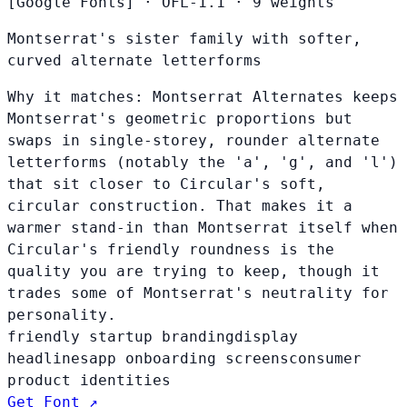
[Google Fonts]
·
OFL-1.1
·
9 weights
Montserrat's sister family with softer,
curved alternate letterforms
Why it matches:
Montserrat Alternates keeps
Montserrat's geometric proportions but
swaps in single-storey, rounder alternate
letterforms (notably the 'a', 'g', and 'l')
that sit closer to Circular's soft,
circular construction. That makes it a
warmer stand-in than Montserrat itself when
Circular's friendly roundness is the
quality you are trying to keep, though it
trades some of Montserrat's neutrality for
personality.
friendly startup branding
display
headlines
app onboarding screens
consumer
product identities
Get Font ↗