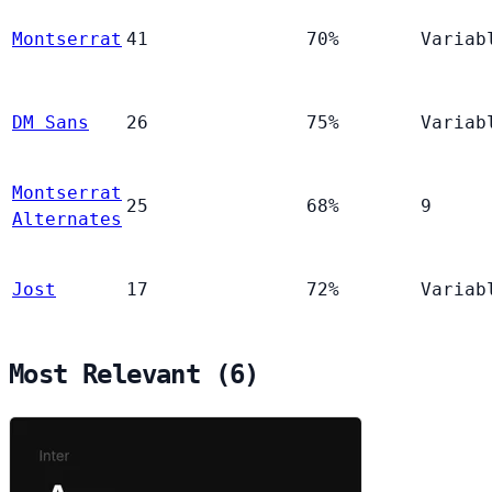
Montserrat
41
70%
Variab
DM Sans
26
75%
Variab
Montserrat
25
68%
9
Alternates
Jost
17
72%
Variab
Most Relevant (6)