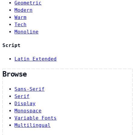
Geometric
Modern
Warm
Tech
Monoline
Script
Latin Extended
Browse
Sans-Serif
Serif
Display
Monospace
Variable Fonts
Multilingual