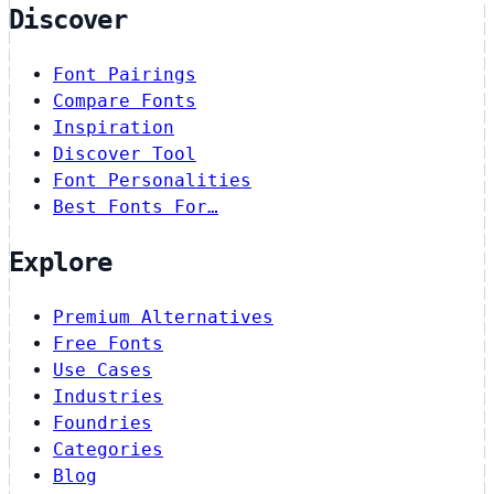
Discover
Font Pairings
Compare Fonts
Inspiration
Discover Tool
Font Personalities
Best Fonts For…
Explore
Premium Alternatives
Free Fonts
Use Cases
Industries
Foundries
Categories
Blog