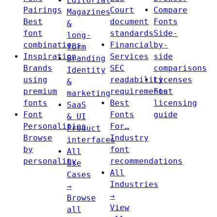
Editorial
Pairings
Court
Compare
Magazines
Best
document
Fonts
&
font
standards
Side-
long-
combinations
Financial
by-
form
Inspiration
Services
side
Branding
Brands
SEC
comparisons
Identity
using
readability
Licenses
&
premium
requirements
Font
marketing
fonts
Best
licensing
SaaS
Font
Fonts
guide
& UI
Personalities
For…
Product
Browse
Industry
interfaces
by
font
All
personality
recommendations
Use
All
Cases
Industries
→
→
Browse
View
all