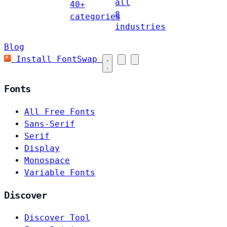
all
40+
8
categories
industries
Blog
Install FontSwap
Fonts
All Free Fonts
Sans-Serif
Serif
Display
Monospace
Variable Fonts
Discover
Discover Tool