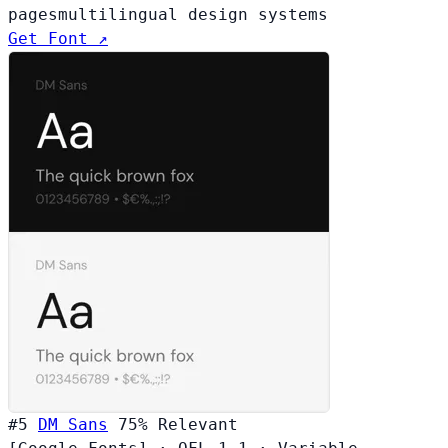
pages
multilingual design systems
Get Font ↗
#5
DM Sans
75%
Relevant