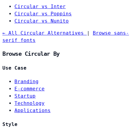
Circular vs Inter
Circular vs Poppins
Circular vs Nunito
← All Circular Alternatives
|
Browse sans-
serif fonts
Browse Circular By
Use Case
Branding
E-commerce
Startup
Technology
Applications
Style