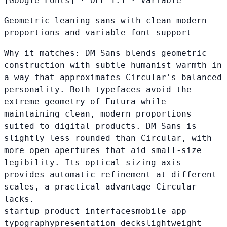
[Google Fonts]
·
OFL-1.1
·
Variable
Geometric-leaning sans with clean modern
proportions and variable font support
Why it matches:
DM Sans blends geometric
construction with subtle humanist warmth in
a way that approximates Circular's balanced
personality. Both typefaces avoid the
extreme geometry of Futura while
maintaining clean, modern proportions
suited to digital products. DM Sans is
slightly less rounded than Circular, with
more open apertures that aid small-size
legibility. Its optical sizing axis
provides automatic refinement at different
scales, a practical advantage Circular
lacks.
startup product interfaces
mobile app
typography
presentation decks
lightweight