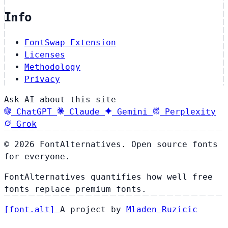
Info
FontSwap Extension
Licenses
Methodology
Privacy
Ask AI about this site
ChatGPT
Claude
Gemini
Perplexity
Grok
© 2026 FontAlternatives. Open source fonts
for everyone.
FontAlternatives quantifies how well free
fonts replace premium fonts.
[
font
.
alt
]
A project by
Mladen Ruzicic