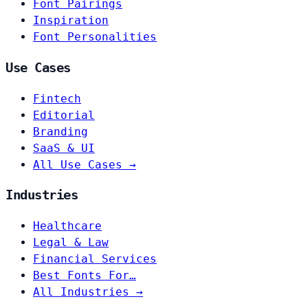
Font Pairings
Inspiration
Font Personalities
Use Cases
Fintech
Editorial
Branding
SaaS & UI
All Use Cases →
Industries
Healthcare
Legal & Law
Financial Services
Best Fonts For…
All Industries →