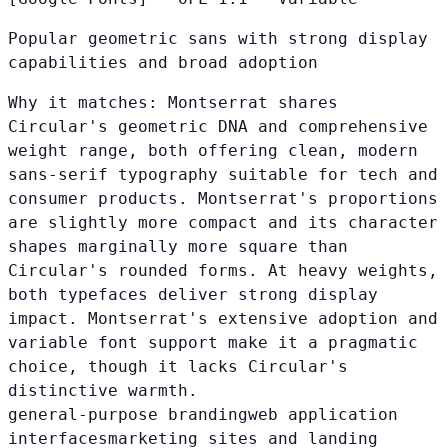
Popular geometric sans with strong display
capabilities and broad adoption
Why it matches:
Montserrat shares
Circular's geometric DNA and comprehensive
weight range, both offering clean, modern
sans-serif typography suitable for tech and
consumer products. Montserrat's proportions
are slightly more compact and its character
shapes marginally more square than
Circular's rounded forms. At heavy weights,
both typefaces deliver strong display
impact. Montserrat's extensive adoption and
variable font support make it a pragmatic
choice, though it lacks Circular's
distinctive warmth.
general-purpose branding
web application
interfaces
marketing sites and landing