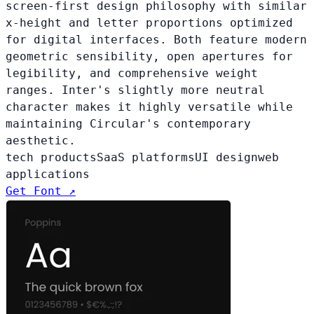
screen-first design philosophy with similar
x-height and letter proportions optimized
for digital interfaces. Both feature modern
geometric sensibility, open apertures for
legibility, and comprehensive weight
ranges. Inter's slightly more neutral
character makes it highly versatile while
maintaining Circular's contemporary
aesthetic.
tech products
SaaS platforms
UI design
web
applications
Get Font ↗