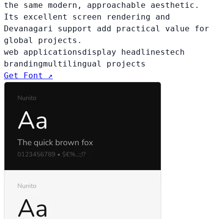
the same modern, approachable aesthetic.
Its excellent screen rendering and
Devanagari support add practical value for
global projects.
web applications
display headlines
tech
branding
multilingual projects
Get Font ↗