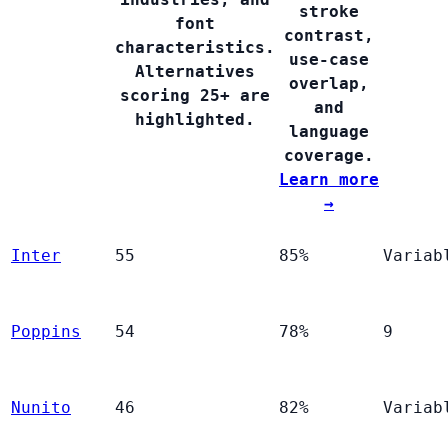
stroke
font
contrast,
characteristics.
use-case
Alternatives
overlap,
scoring 25+ are
and
highlighted.
language
coverage.
Learn more
→
Inter
55
85%
Variab
Poppins
54
78%
9
Nunito
46
82%
Variab