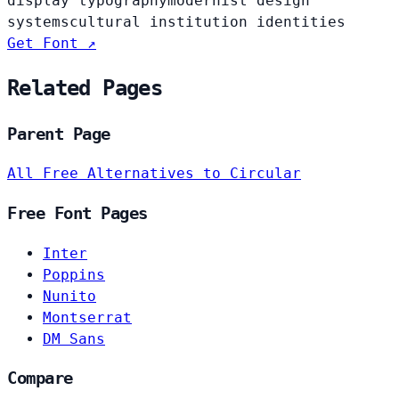
display typography
modernist design
systems
cultural institution identities
Get Font ↗
Related Pages
Parent Page
All Free Alternatives to Circular
Free Font Pages
Inter
Poppins
Nunito
Montserrat
DM Sans
Compare