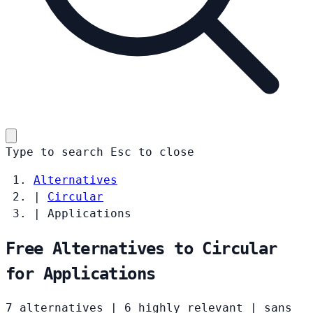
Type to search
Esc
to close
Alternatives
|
Circular
|
Applications
Free Alternatives to Circular
for Applications
7 alternatives
|
6 highly relevant
|
sans