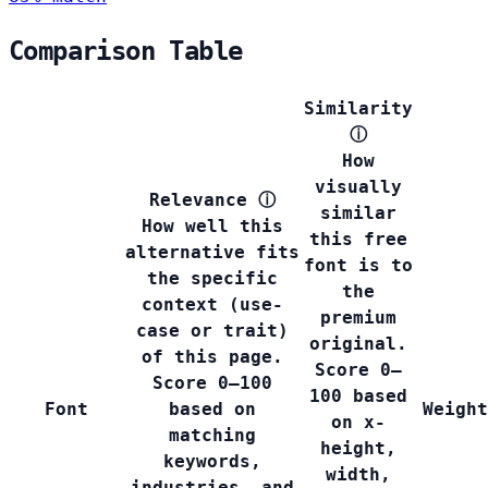
Comparison Table
Similarity
ⓘ
How
visually
Relevance
ⓘ
similar
How well this
this free
alternative fits
font is to
the specific
the
context (use-
premium
case or trait)
original.
of this page.
Score 0–
Score 0–100
100 based
Font
based on
Weight
on x-
matching
height,
keywords,
width,
industries, and