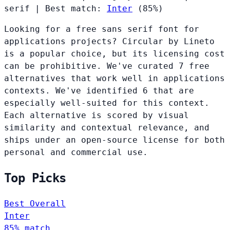
serif
|
Best match:
Inter
(85%)
Looking for a free sans serif font for
applications projects? Circular by Lineto
is a popular choice, but its licensing cost
can be prohibitive. We've curated 7 free
alternatives that work well in applications
contexts. We've identified 6 that are
especially well-suited for this context.
Each alternative is scored by visual
similarity and contextual relevance, and
ships under an open-source license for both
personal and commercial use.
Top Picks
Best Overall
Inter
85% match