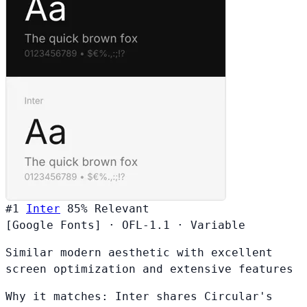
#1
Inter
85%
Relevant
[Google Fonts]
·
OFL-1.1
·
Variable
Similar modern aesthetic with excellent
screen optimization and extensive features
Why it matches:
Inter shares Circular's