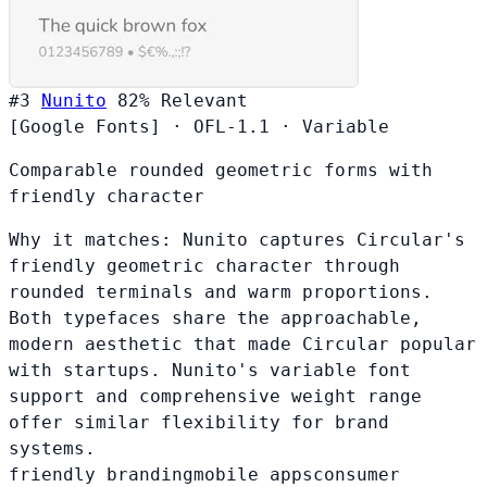
#3
Nunito
82%
Relevant
[Google Fonts]
·
OFL-1.1
·
Variable
Comparable rounded geometric forms with
friendly character
Why it matches:
Nunito captures Circular's
friendly geometric character through
rounded terminals and warm proportions.
Both typefaces share the approachable,
modern aesthetic that made Circular popular
with startups. Nunito's variable font
support and comprehensive weight range
offer similar flexibility for brand
systems.
friendly branding
mobile apps
consumer