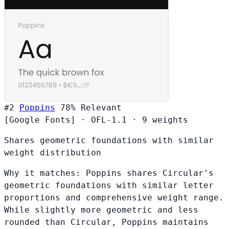
#2
Poppins
78%
Relevant
[Google Fonts]
·
OFL-1.1
·
9 weights
Shares geometric foundations with similar
weight distribution
Why it matches:
Poppins shares Circular's
geometric foundations with similar letter
proportions and comprehensive weight range.
While slightly more geometric and less
rounded than Circular, Poppins maintains