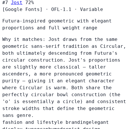
#7
Jost
72%
[Google Fonts]
·
OFL-1.1
·
Variable
Futura-inspired geometric with elegant
proportions and full weight range
Why it matches:
Jost draws from the same
geometric sans-serif tradition as Circular,
both ultimately descending from Futura's
circular construction. Jost's proportions
are slightly more classical — taller
ascenders, a more pronounced geometric
purity — giving it an elegant character
where Circular is warm. Both share the
perfectly circular bowl construction (the
'o' is essentially a circle) and consistent
stroke widths that define the geometric
sans genre.
fashion and lifestyle branding
elegant