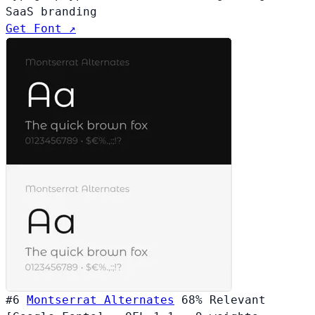
SaaS branding
Get Font ↗
#6
Montserrat Alternates
68%
Relevant