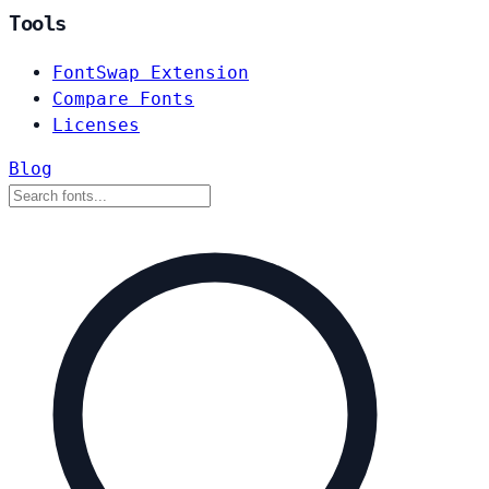
Tools
FontSwap Extension
Compare Fonts
Licenses
Blog