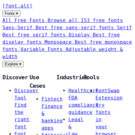
[
font
.
alt
]
Fonts
▾
All Free Fonts
Browse all 153 free fonts
Sans-Serif
Best free sans-serif fonts
Serif
Best free serif fonts
Display
Best free
display fonts
Monospace
Best free monospace
fonts
Variable Fonts
Adjustable weight &
width
Explore
▾
Discover
Use
Industries
Tools
Cases
Discover
Healthcare
FontSwap
Tool
FDA
Extension
Fintech
Find
compliance
Try
Finance
the
guidance
fonts
&
right
Legal
in
banking
font
&
your
apps
Font
Law
browser