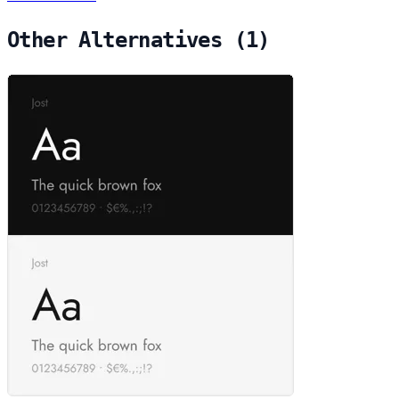
Other Alternatives (1)