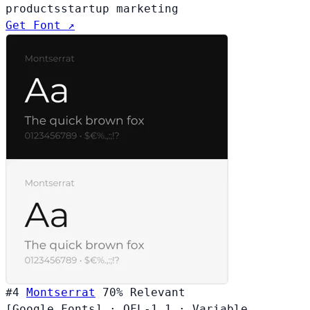
products
startup marketing
Get Font ↗
#4
Montserrat
70%
Relevant
[Google Fonts]
·
OFL-1.1
·
Variable