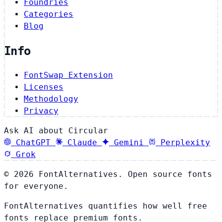
Foundries
Categories
Blog
Info
FontSwap Extension
Licenses
Methodology
Privacy
Ask AI about Circular
ChatGPT
Claude
Gemini
Perplexity
Grok
© 2026 FontAlternatives. Open source fonts
for everyone.
FontAlternatives quantifies how well free
fonts replace premium fonts.