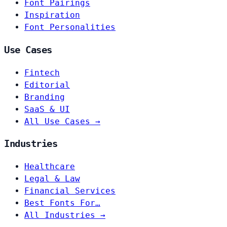
Font Pairings
Inspiration
Font Personalities
Use Cases
Fintech
Editorial
Branding
SaaS & UI
All Use Cases →
Industries
Healthcare
Legal & Law
Financial Services
Best Fonts For…
All Industries →