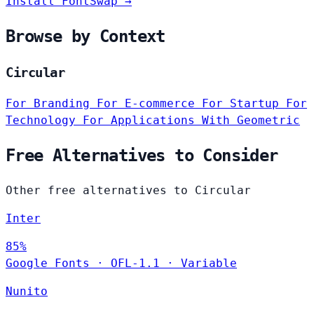
Install FontSwap →
Browse by Context
Circular
For Branding
For E-commerce
For Startup
For
Technology
For Applications
With Geometric
Free Alternatives to Consider
Other free alternatives to Circular
Inter
85%
Google Fonts
·
OFL-1.1
·
Variable
Nunito