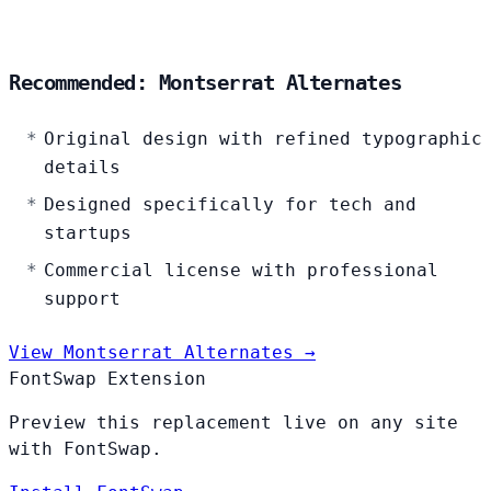
Recommended: Montserrat Alternates
Original design with refined typographic
details
Designed specifically for tech and
startups
Commercial license with professional
support
View Montserrat Alternates →
FontSwap Extension
Preview this replacement live on any site
with FontSwap.