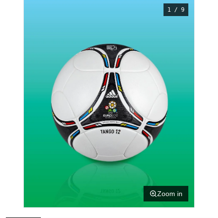
1 / 9
Zoom in