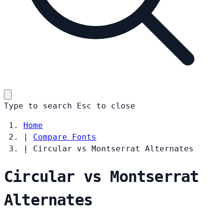
Type to search
Esc
to close
Home
|
Compare Fonts
|
Circular vs Montserrat Alternates
Circular vs Montserrat
Alternates