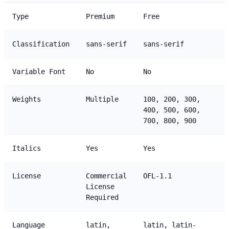
Type
Premium
Free
Classification
sans-serif
sans-serif
Variable Font
No
No
Weights
Multiple
100, 200, 300,
400, 500, 600,
700, 800, 900
Italics
Yes
Yes
License
Commercial
OFL-1.1
License
Required
Language
latin,
latin, latin-