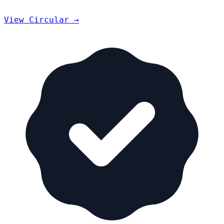
View Circular →