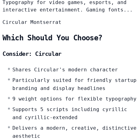
Typography for video games, esports, and
interactive entertainment. Gaming fonts...
Circular
Montserrat
Which Should You Choose?
Consider: Circular
Shares Circular's modern character
Particularly suited for friendly startup
branding and display headlines
9 weight options for flexible typography
Supports 5 scripts including cyrillic
and cyrillic-extended
Delivers a modern, creative, distinctive
aesthetic