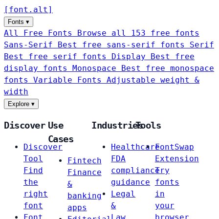
[
font
.
alt
]
Fonts
▾
All Free Fonts
Browse all 153 free fonts
Sans-Serif
Best free sans-serif fonts
Serif
Best free serif fonts
Display
Best free
display fonts
Monospace
Best free monospace
fonts
Variable Fonts
Adjustable weight &
width
Explore
▾
Discover
Use
Industries
Tools
Cases
Discover
Healthcare
FontSwap
Tool
FDA
Extension
Fintech
Find
compliance
Try
Finance
the
guidance
fonts
&
right
Legal
in
banking
font
&
your
apps
Font
Law
browser