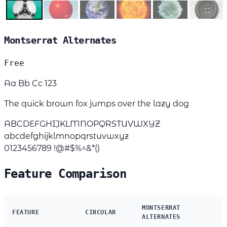
Montserrat Alternates
Free
Aa Bb Cc 123
The quick brown fox jumps over the lazy dog
ABCDEFGHIJKLMNOPQRSTUVWXYZ
abcdefghijklmnopqrstuvwxyz
0123456789 !@#$%^&*()
Feature Comparison
MONTSERRAT
FEATURE
CIRCULAR
ALTERNATES