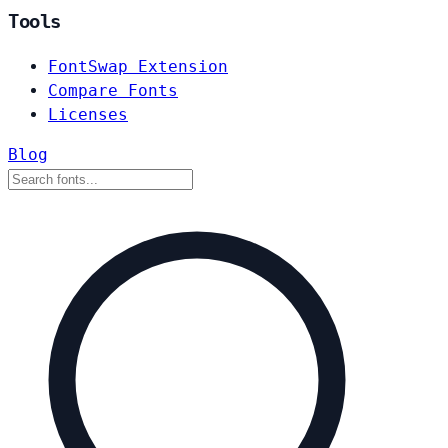
Tools
FontSwap Extension
Compare Fonts
Licenses
Blog