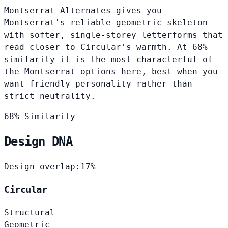
Montserrat Alternates gives you
Montserrat's reliable geometric skeleton
with softer, single-storey letterforms that
read closer to Circular's warmth. At 68%
similarity it is the most characterful of
the Montserrat options here, best when you
want friendly personality rather than
strict neutrality.
68% Similarity
Design DNA
Design overlap:
17%
Circular
Structural
Geometric