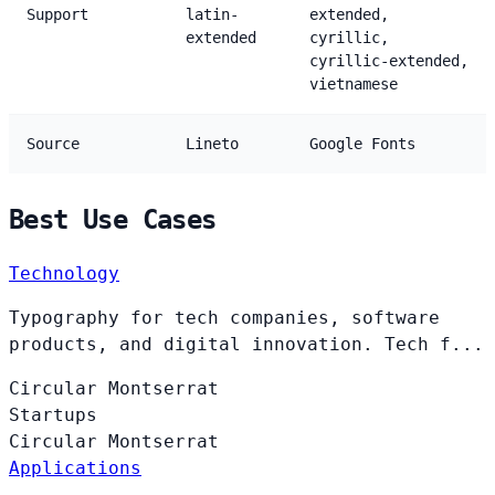
Support
latin-
extended,
extended
cyrillic,
cyrillic-extended,
vietnamese
Source
Lineto
Google Fonts
Best Use Cases
Technology
Typography for tech companies, software
products, and digital innovation. Tech f...
Circular
Montserrat
Startups
Circular
Montserrat
Applications