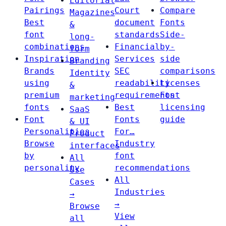
Editorial
Pairings
Court
Compare
Magazines
Best
document
Fonts
&
font
standards
Side-
long-
combinations
Financial
by-
form
Inspiration
Services
side
Branding
Brands
SEC
comparisons
Identity
using
readability
Licenses
&
premium
requirements
Font
marketing
fonts
Best
licensing
SaaS
Font
Fonts
guide
& UI
Personalities
For…
Product
Browse
Industry
interfaces
by
font
All
personality
recommendations
Use
All
Cases
Industries
→
→
Browse
View
all