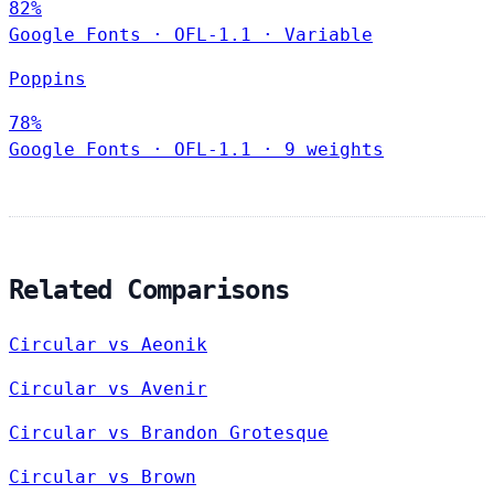
82%
Google Fonts
·
OFL-1.1
·
Variable
Poppins
78%
Google Fonts
·
OFL-1.1
·
9 weights
Related Comparisons
Circular vs Aeonik
Circular vs Avenir
Circular vs Brandon Grotesque
Circular vs Brown