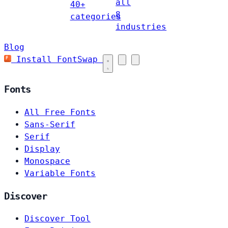
all
40+
8
categories
industries
Blog
Install FontSwap
Fonts
All Free Fonts
Sans-Serif
Serif
Display
Monospace
Variable Fonts
Discover
Discover Tool