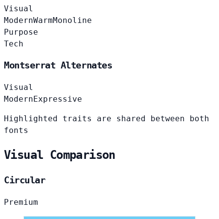
Visual
Modern
Warm
Monoline
Purpose
Tech
Montserrat Alternates
Visual
Modern
Expressive
Highlighted traits are shared between both
fonts
Visual Comparison
Circular
Premium