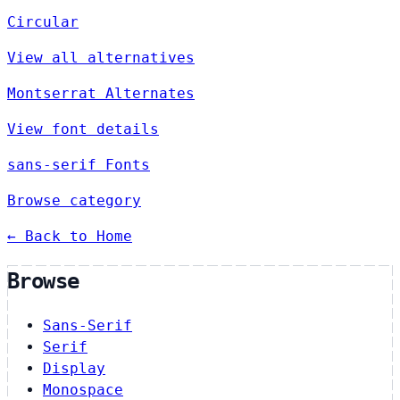
Circular
View all alternatives
Montserrat Alternates
View font details
sans-serif Fonts
Browse category
← Back to Home
Browse
Sans-Serif
Serif
Display
Monospace