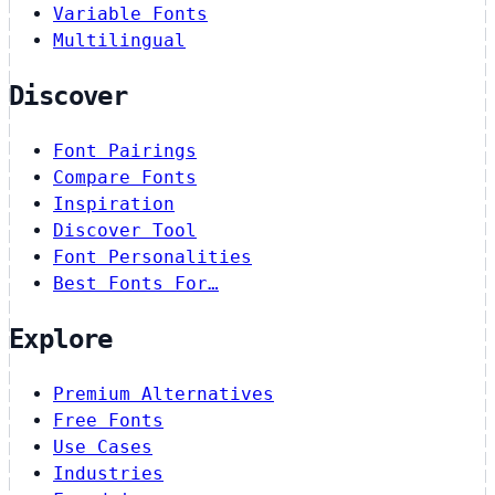
Variable Fonts
Multilingual
Discover
Font Pairings
Compare Fonts
Inspiration
Discover Tool
Font Personalities
Best Fonts For…
Explore
Premium Alternatives
Free Fonts
Use Cases
Industries