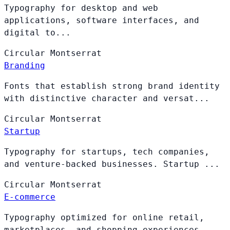
Typography for desktop and web
applications, software interfaces, and
digital to...
Circular
Montserrat
Branding
Fonts that establish strong brand identity
with distinctive character and versat...
Circular
Montserrat
Startup
Typography for startups, tech companies,
and venture-backed businesses. Startup ...
Circular
Montserrat
E-commerce
Typography optimized for online retail,
marketplaces, and shopping experiences. ...