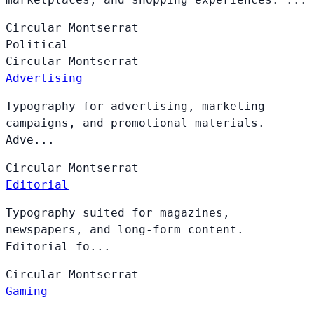
Circular
Montserrat
Political
Circular
Montserrat
Advertising
Typography for advertising, marketing
campaigns, and promotional materials.
Adve...
Circular
Montserrat
Editorial
Typography suited for magazines,
newspapers, and long-form content.
Editorial fo...
Circular
Montserrat
Gaming