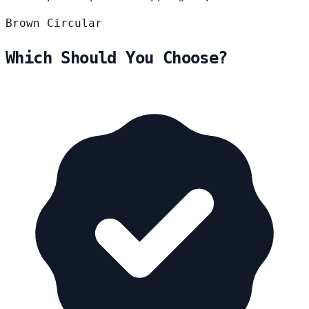
Brown
Circular
Which Should You Choose?