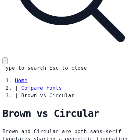
Type to search
Esc
to close
Home
|
Compare Fonts
|
Brown vs Circular
Brown vs Circular
Brown and Circular are both sans-serif
typefaces sharing a geometric foundation.