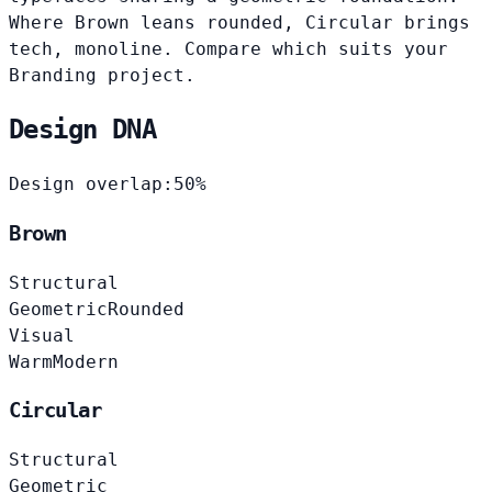
Where Brown leans rounded, Circular brings
tech, monoline. Compare which suits your
Branding project.
Design DNA
Design overlap:
50%
Brown
Structural
Geometric
Rounded
Visual
Warm
Modern
Circular
Structural
Geometric