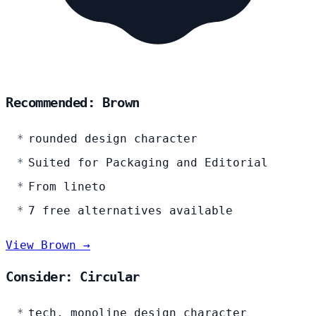
Recommended: Brown
rounded design character
Suited for Packaging and Editorial
From lineto
7 free alternatives available
View Brown →
Consider: Circular
tech, monoline design character