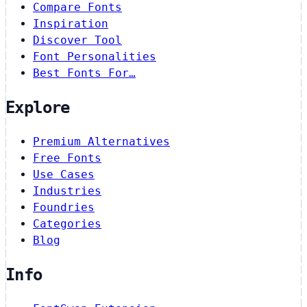
Compare Fonts
Inspiration
Discover Tool
Font Personalities
Best Fonts For…
Explore
Premium Alternatives
Free Fonts
Use Cases
Industries
Foundries
Categories
Blog
Info