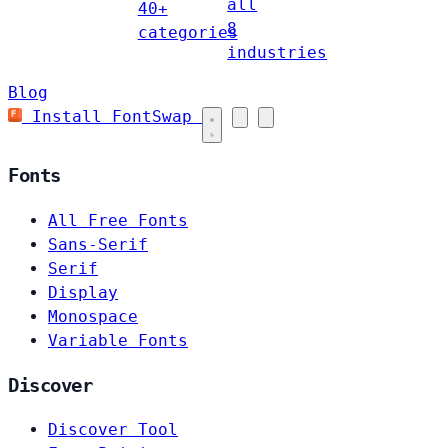
all
40+
8
categories
industries
Blog
Install FontSwap
Fonts
All Free Fonts
Sans-Serif
Serif
Display
Monospace
Variable Fonts
Discover
Discover Tool