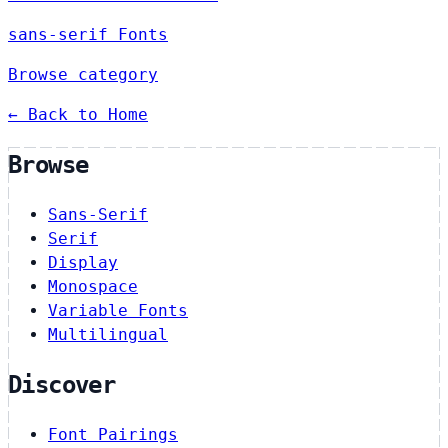
sans-serif Fonts
Browse category
← Back to Home
Browse
Sans-Serif
Serif
Display
Monospace
Variable Fonts
Multilingual
Discover
Font Pairings