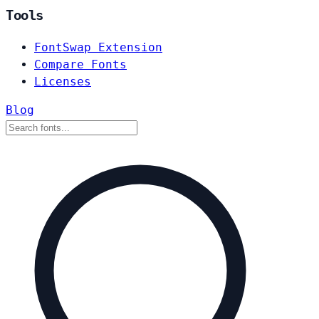
Tools
FontSwap Extension
Compare Fonts
Licenses
Blog