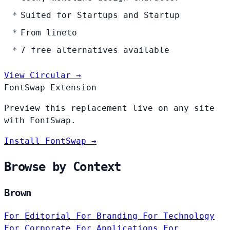
Suited for Startups and Startup
From lineto
7 free alternatives available
View Circular →
FontSwap Extension
Preview this replacement live on any site
with FontSwap.
Install FontSwap →
Browse by Context
Brown
For Editorial
For Branding
For Technology
For Corporate
For Applications
For