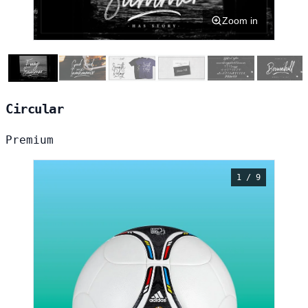
Zoom in
Circular
Premium
1 / 9