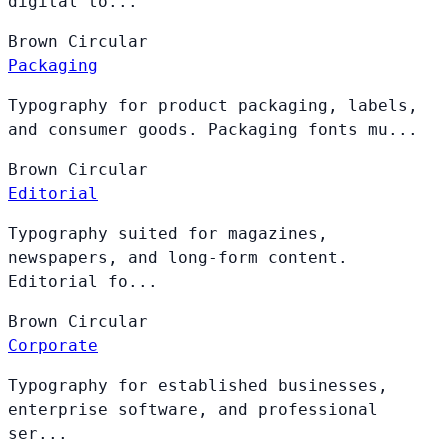
digital to...
Brown
Circular
Packaging
Typography for product packaging, labels,
and consumer goods. Packaging fonts mu...
Brown
Circular
Editorial
Typography suited for magazines,
newspapers, and long-form content.
Editorial fo...
Brown
Circular
Corporate
Typography for established businesses,
enterprise software, and professional
ser...