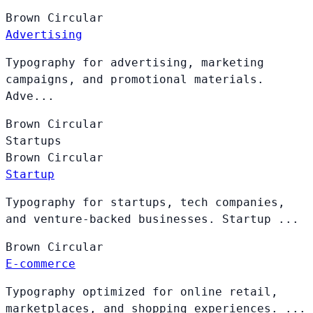
Brown
Circular
Advertising
Typography for advertising, marketing
campaigns, and promotional materials.
Adve...
Brown
Circular
Startups
Brown
Circular
Startup
Typography for startups, tech companies,
and venture-backed businesses. Startup ...
Brown
Circular
E-commerce
Typography optimized for online retail,
marketplaces, and shopping experiences. ...