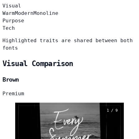
Visual
Warm
Modern
Monoline
Purpose
Tech
Highlighted traits are shared between both
fonts
Visual Comparison
Brown
Premium
1 / 9