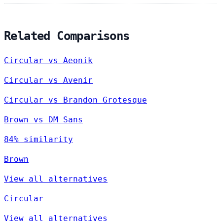
Related Comparisons
Circular vs Aeonik
Circular vs Avenir
Circular vs Brandon Grotesque
Brown vs DM Sans
84% similarity
Brown
View all alternatives
Circular
View all alternatives