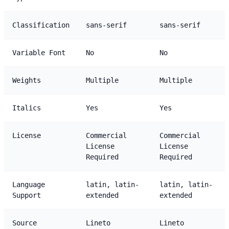
Classification
sans-serif
sans-serif
Variable Font
No
No
Weights
Multiple
Multiple
Italics
Yes
Yes
License
Commercial
Commercial
License
License
Required
Required
Language
latin, latin-
latin, latin-
Support
extended
extended
Source
Lineto
Lineto