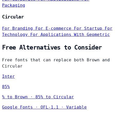
Packaging
Circular
For Branding
For E-commerce
For Startup
For
Technology
For Applications
With Geometric
Free Alternatives to Consider
Free fonts that can replace both Brown and
Circular
Inter
85%
% to Brown · 85% to Circular
Google Fonts
·
OFL-1.1
·
Variable