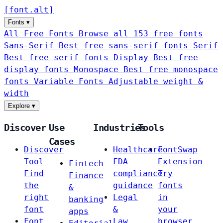
[
font
.
alt
]
Fonts
▾
All Free Fonts
Browse all 153 free fonts
Sans-Serif
Best free sans-serif fonts
Serif
Best free serif fonts
Display
Best free
display fonts
Monospace
Best free monospace
fonts
Variable Fonts
Adjustable weight &
width
Explore
▾
Discover
Use
Industries
Tools
Cases
Discover
Healthcare
FontSwap
Tool
FDA
Extension
Fintech
Find
compliance
Try
Finance
the
guidance
fonts
&
right
Legal
in
banking
font
&
your
apps
Font
Law
browser