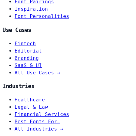
Font Pairings
Inspiration
Font Personalities
Use Cases
Fintech
Editorial
Branding
SaaS & UI
All Use Cases →
Industries
Healthcare
Legal & Law
Financial Services
Best Fonts For…
All Industries →