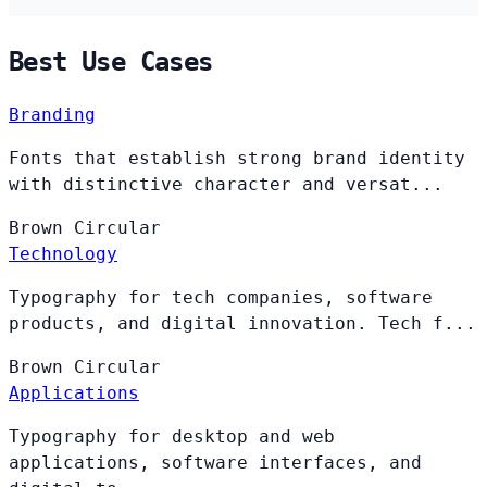
Best Use Cases
Branding
Fonts that establish strong brand identity
with distinctive character and versat...
Brown
Circular
Technology
Typography for tech companies, software
products, and digital innovation. Tech f...
Brown
Circular
Applications
Typography for desktop and web
applications, software interfaces, and