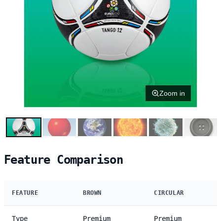
Zoom in
Feature Comparison
FEATURE
BROWN
CIRCULAR
Type
Premium
Premium