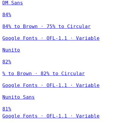
DM Sans
84%
84% to Brown · 75% to Circular
Google Fonts
·
OFL-1.1
·
Variable
Nunito
82%
% to Brown · 82% to Circular
Google Fonts
·
OFL-1.1
·
Variable
Nunito Sans
81%
Google Fonts
·
OFL-1.1
·
Variable