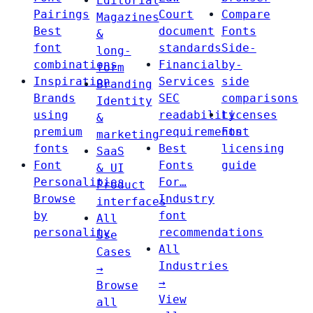
Editorial
Pairings
Court
Compare
Magazines
Best
document
Fonts
&
font
standards
Side-
long-
combinations
Financial
by-
form
Inspiration
Services
side
Branding
Brands
SEC
comparisons
Identity
using
readability
Licenses
&
premium
requirements
Font
marketing
fonts
Best
licensing
SaaS
Font
Fonts
guide
& UI
Personalities
For…
Product
Browse
Industry
interfaces
by
font
All
personality
recommendations
Use
All
Cases
Industries
→
→
Browse
View
all