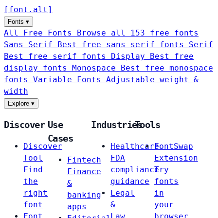
[
font
.
alt
]
Fonts
▾
All Free Fonts
Browse all 153 free fonts
Sans-Serif
Best free sans-serif fonts
Serif
Best free serif fonts
Display
Best free
display fonts
Monospace
Best free monospace
fonts
Variable Fonts
Adjustable weight &
width
Explore
▾
Discover
Use
Industries
Tools
Cases
Discover
Healthcare
FontSwap
Tool
FDA
Extension
Fintech
Find
compliance
Try
Finance
the
guidance
fonts
&
right
Legal
in
banking
font
&
your
apps
Font
Law
browser