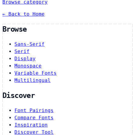
Browse category
← Back to Home
Browse
Sans-Serif
Serif
Display
Monospace
Variable Fonts
Multilingual
Discover
Font Pairings
Compare Fonts
Inspiration
Discover Tool