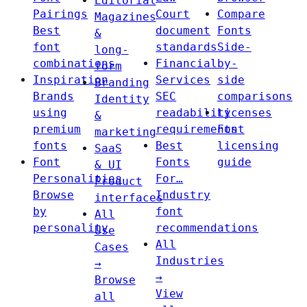
Editorial
Pairings
Court
Compare
Magazines
Best
document
Fonts
&
font
standards
Side-
long-
combinations
Financial
by-
form
Inspiration
Services
side
Branding
Brands
SEC
comparisons
Identity
using
readability
Licenses
&
premium
requirements
Font
marketing
fonts
Best
licensing
SaaS
Font
Fonts
guide
& UI
Personalities
For…
Product
Browse
Industry
interfaces
by
font
All
personality
recommendations
Use
All
Cases
Industries
→
→
Browse
View
all