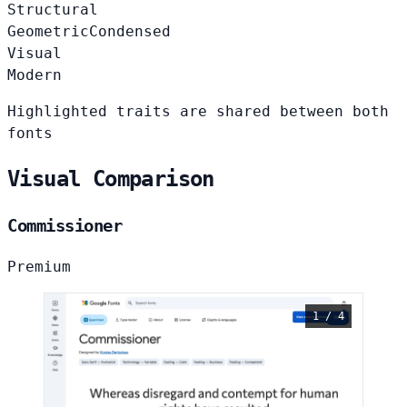
Structural
Geometric
Condensed
Visual
Modern
Highlighted traits are shared between both
fonts
Visual Comparison
Commissioner
Premium
1 / 4