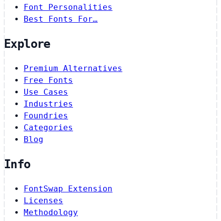
Font Personalities
Best Fonts For…
Explore
Premium Alternatives
Free Fonts
Use Cases
Industries
Foundries
Categories
Blog
Info
FontSwap Extension
Licenses
Methodology