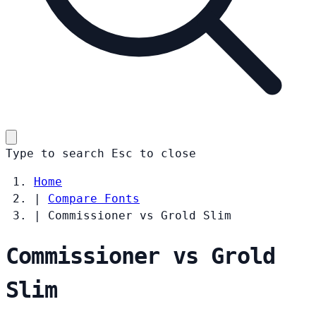
Type to search
Esc
to close
Home
|
Compare Fonts
|
Commissioner vs Grold Slim
Commissioner vs Grold
Slim