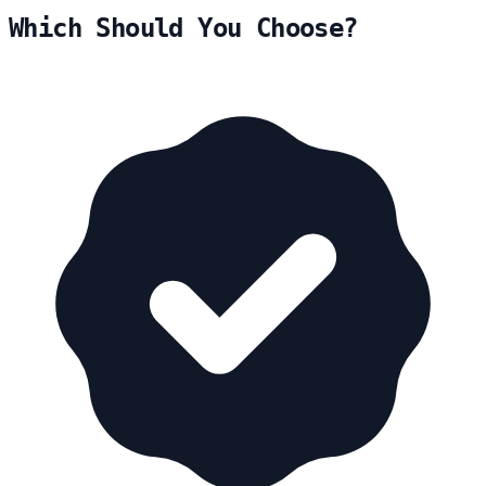
Which Should You Choose?