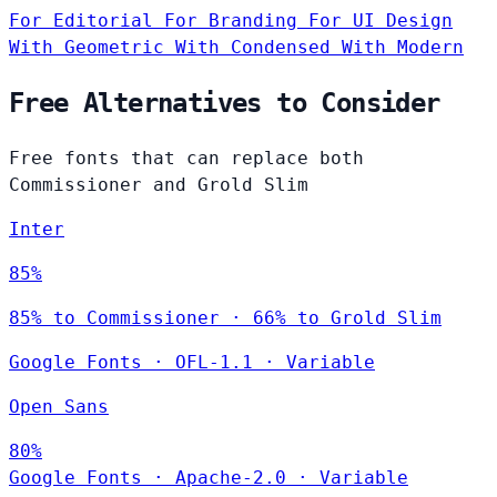
For Editorial
For Branding
For UI Design
With Geometric
With Condensed
With Modern
Free Alternatives to Consider
Free fonts that can replace both
Commissioner and Grold Slim
Inter
85%
85% to Commissioner · 66% to Grold Slim
Google Fonts
·
OFL-1.1
·
Variable
Open Sans
80%
Google Fonts
·
Apache-2.0
·
Variable