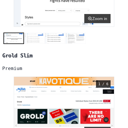
Zoom in
Grold Slim
Premium
1 / 6