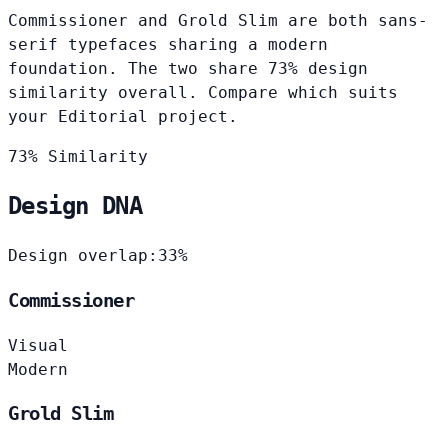
Commissioner and Grold Slim are both sans-
serif typefaces sharing a modern
foundation. The two share 73% design
similarity overall. Compare which suits
your Editorial project.
73% Similarity
Design DNA
Design overlap:
33%
Commissioner
Visual
Modern
Grold Slim