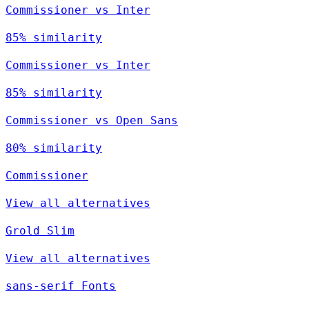
Commissioner vs Inter
85% similarity
Commissioner vs Inter
85% similarity
Commissioner vs Open Sans
80% similarity
Commissioner
View all alternatives
Grold Slim
View all alternatives
sans-serif Fonts