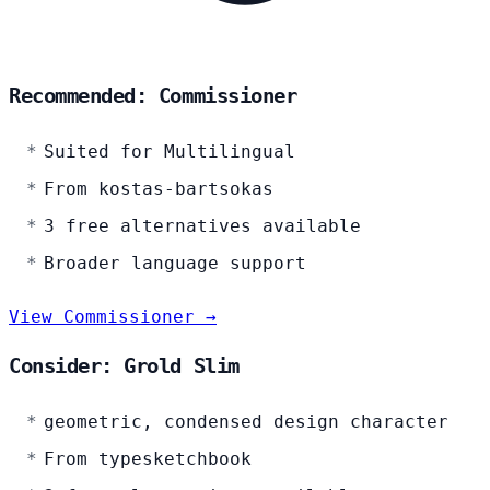
Recommended: Commissioner
Suited for Multilingual
From kostas-bartsokas
3 free alternatives available
Broader language support
View Commissioner →
Consider: Grold Slim
geometric, condensed design character
From typesketchbook