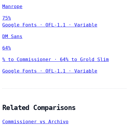
Manrope
75%
Google Fonts
·
OFL-1.1
·
Variable
DM Sans
64%
% to Commissioner · 64% to Grold Slim
Google Fonts
·
OFL-1.1
·
Variable
Related Comparisons
Commissioner vs Archivo