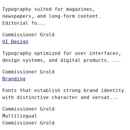
Typography suited for magazines,
newspapers, and long-form content.
Editorial fo...
Commissioner
Grold
UI Design
Typography optimized for user interfaces,
design systems, and digital products. ...
Commissioner
Grold
Branding
Fonts that establish strong brand identity
with distinctive character and versat...
Commissioner
Grold
Multilingual
Commissioner
Grold