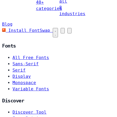
all
40+
8
categories
industries
Blog
Install FontSwap
Fonts
All Free Fonts
Sans-Serif
Serif
Display
Monospace
Variable Fonts
Discover
Discover Tool