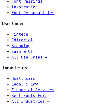
Font Pairings
Inspiration
Font Personalities
Use Cases
Fintech
Editorial
Branding
SaaS & UI
All Use Cases →
Industries
Healthcare
Legal & Law
Financial Services
Best Fonts For…
All Industries →