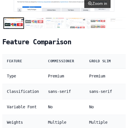
Zoom in
Feature Comparison
FEATURE
COMMISSIONER
GROLD SLIM
Type
Premium
Premium
Classification
sans-serif
sans-serif
Variable Font
No
No
Weights
Multiple
Multiple