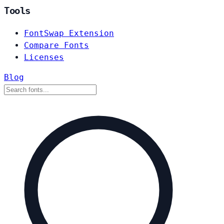
Tools
FontSwap Extension
Compare Fonts
Licenses
Blog