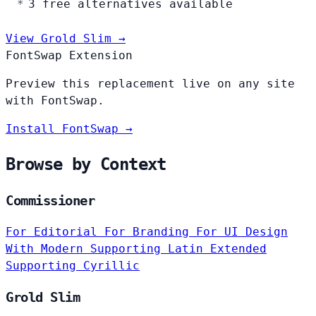
3 free alternatives available
View Grold Slim →
FontSwap Extension
Preview this replacement live on any site
with FontSwap.
Install FontSwap →
Browse by Context
Commissioner
For Editorial
For Branding
For UI Design
With Modern
Supporting Latin Extended
Supporting Cyrillic
Grold Slim