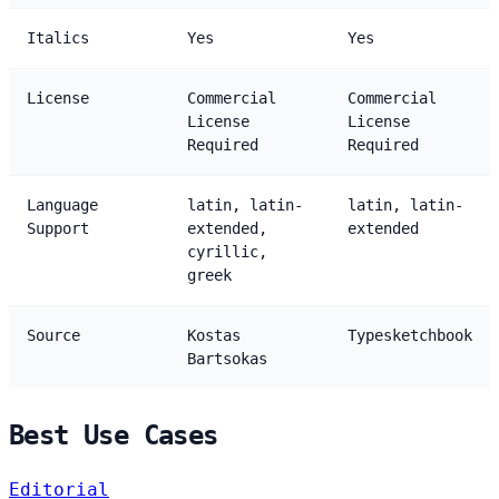
Italics
Yes
Yes
License
Commercial
Commercial
License
License
Required
Required
Language
latin, latin-
latin, latin-
Support
extended,
extended
cyrillic,
greek
Source
Kostas
Typesketchbook
Bartsokas
Best Use Cases
Editorial