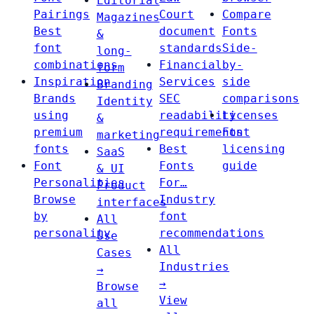
Editorial
Pairings
Court
Compare
Magazines
Best
document
Fonts
&
font
standards
Side-
long-
combinations
Financial
by-
form
Inspiration
Services
side
Branding
Brands
SEC
comparisons
Identity
using
readability
Licenses
&
premium
requirements
Font
marketing
fonts
Best
licensing
SaaS
Font
Fonts
guide
& UI
Personalities
For…
Product
Browse
Industry
interfaces
by
font
All
personality
recommendations
Use
All
Cases
Industries
→
→
Browse
View
all