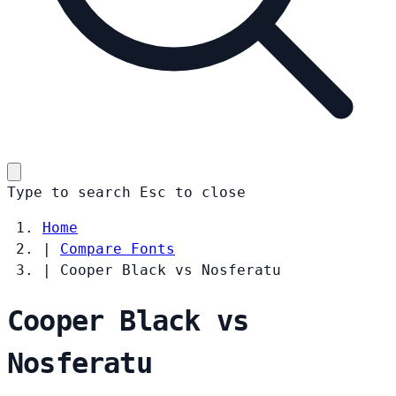
Type to search
Esc
to close
Home
|
Compare Fonts
|
Cooper Black vs Nosferatu
Cooper Black vs
Nosferatu