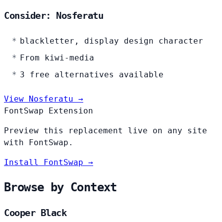
Consider: Nosferatu
blackletter, display design character
From kiwi-media
3 free alternatives available
View Nosferatu →
FontSwap Extension
Preview this replacement live on any site
with FontSwap.
Install FontSwap →
Browse by Context
Cooper Black