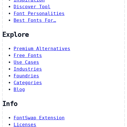
Discover Tool
Font Personalities
Best Fonts For…
Explore
Premium Alternatives
Free Fonts
Use Cases
Industries
Foundries
Categories
Blog
Info
FontSwap Extension
Licenses