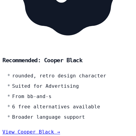
Recommended: Cooper Black
rounded, retro design character
Suited for Advertising
From bb-and-s
6 free alternatives available
Broader language support
View Cooper Black →