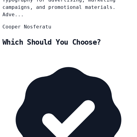
campaigns, and promotional materials.
Adve...
Cooper
Nosferatu
Which Should You Choose?