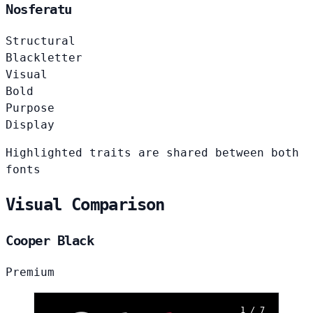
Nosferatu
Structural
Blackletter
Visual
Bold
Purpose
Display
Highlighted traits are shared between both
fonts
Visual Comparison
Cooper Black
Premium
1 / 7