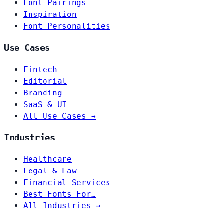
Font Pairings
Inspiration
Font Personalities
Use Cases
Fintech
Editorial
Branding
SaaS & UI
All Use Cases →
Industries
Healthcare
Legal & Law
Financial Services
Best Fonts For…
All Industries →