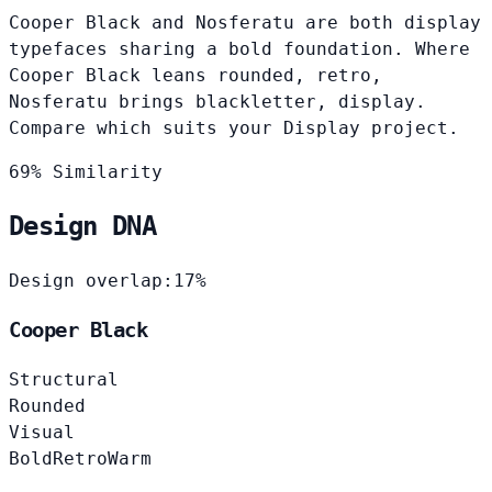
Cooper Black and Nosferatu are both display
typefaces sharing a bold foundation. Where
Cooper Black leans rounded, retro,
Nosferatu brings blackletter, display.
Compare which suits your Display project.
69% Similarity
Design DNA
Design overlap:
17%
Cooper Black
Structural
Rounded
Visual
Bold
Retro
Warm