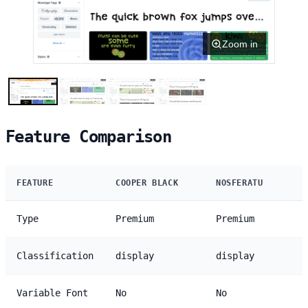
Zoom in
Feature Comparison
FEATURE
COOPER BLACK
NOSFERATU
Type
Premium
Premium
Classification
display
display
Variable Font
No
No