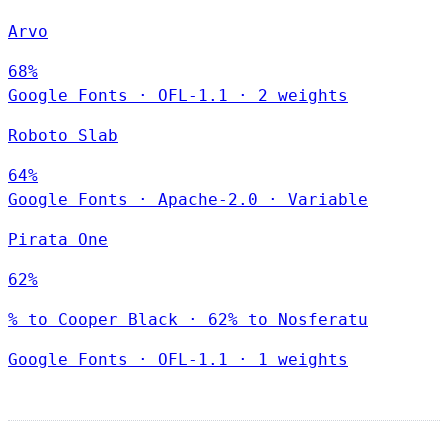
Arvo
68%
Google Fonts
·
OFL-1.1
·
2 weights
Roboto Slab
64%
Google Fonts
·
Apache-2.0
·
Variable
Pirata One
62%
% to Cooper Black · 62% to Nosferatu
Google Fonts
·
OFL-1.1
·
1 weights