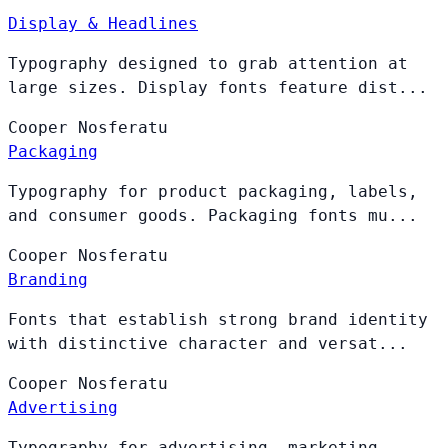
Display & Headlines
Typography designed to grab attention at
large sizes. Display fonts feature dist...
Cooper
Nosferatu
Packaging
Typography for product packaging, labels,
and consumer goods. Packaging fonts mu...
Cooper
Nosferatu
Branding
Fonts that establish strong brand identity
with distinctive character and versat...
Cooper
Nosferatu
Advertising
Typography for advertising, marketing