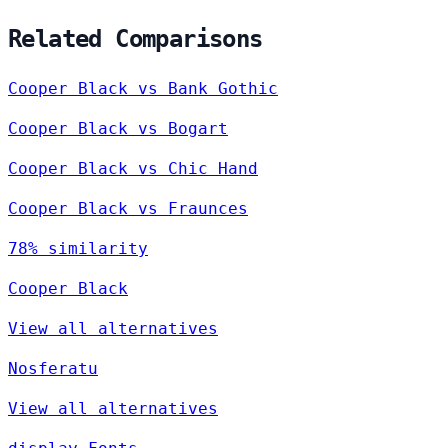
Related Comparisons
Cooper Black vs Bank Gothic
Cooper Black vs Bogart
Cooper Black vs Chic Hand
Cooper Black vs Fraunces
78% similarity
Cooper Black
View all alternatives
Nosferatu
View all alternatives