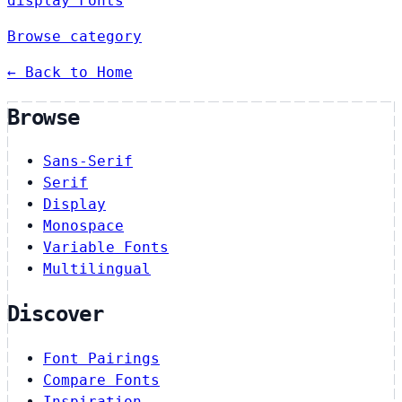
display Fonts
Browse category
← Back to Home
Browse
Sans-Serif
Serif
Display
Monospace
Variable Fonts
Multilingual
Discover
Font Pairings
Compare Fonts
Inspiration