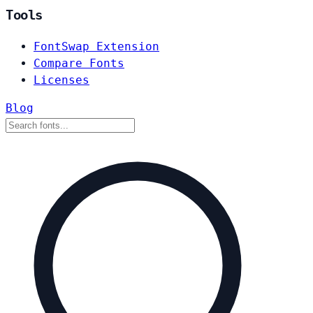
Tools
FontSwap Extension
Compare Fonts
Licenses
Blog