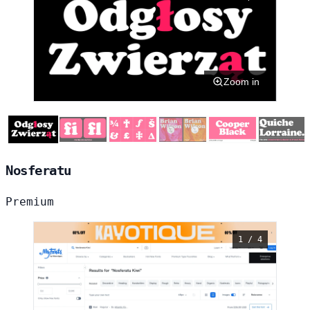
Zoom in
Nosferatu
Premium
1 / 4