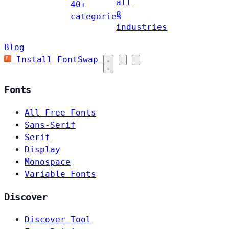
all
40+
8
categories
industries
Blog
Install FontSwap
Fonts
All Free Fonts
Sans-Serif
Serif
Display
Monospace
Variable Fonts
Discover
Discover Tool