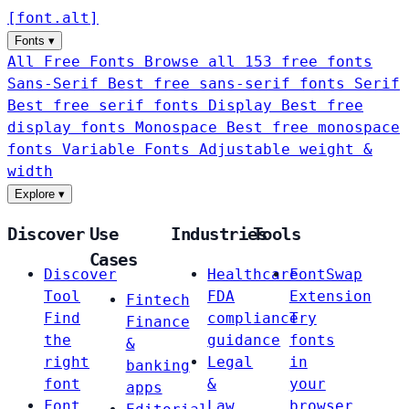
[
font
.
alt
]
Fonts
▾
All Free Fonts
Browse all 153 free fonts
Sans-Serif
Best free sans-serif fonts
Serif
Best free serif fonts
Display
Best free
display fonts
Monospace
Best free monospace
fonts
Variable Fonts
Adjustable weight &
width
Explore
▾
Discover
Use
Industries
Tools
Cases
Discover
Healthcare
FontSwap
Tool
FDA
Extension
Fintech
Find
compliance
Try
Finance
the
guidance
fonts
&
right
Legal
in
banking
font
&
your
apps
Font
Law
browser