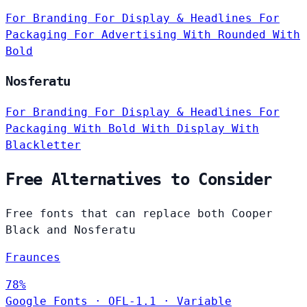
For Branding
For Display & Headlines
For
Packaging
For Advertising
With Rounded
With
Bold
Nosferatu
For Branding
For Display & Headlines
For
Packaging
With Bold
With Display
With
Blackletter
Free Alternatives to Consider
Free fonts that can replace both Cooper
Black and Nosferatu
Fraunces
78%
Google Fonts
·
OFL-1.1
·
Variable