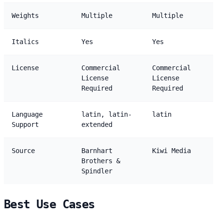
Weights
Multiple
Multiple
Italics
Yes
Yes
License
Commercial
Commercial
License
License
Required
Required
Language
latin, latin-
latin
Support
extended
Source
Barnhart
Kiwi Media
Brothers &
Spindler
Best Use Cases