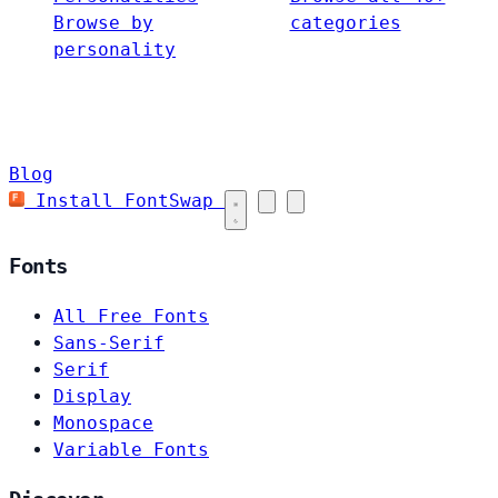
Browse by
categories
personality
Blog
Install FontSwap
Fonts
All Free Fonts
Sans-Serif
Serif
Display
Monospace
Variable Fonts