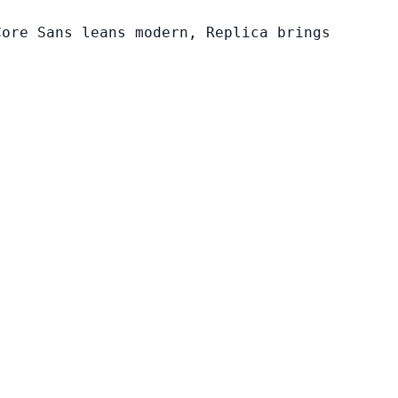
Core Sans leans modern, Replica brings