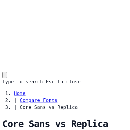
Type to search
Esc
to close
Home
|
Compare Fonts
|
Core Sans vs Replica
Core Sans vs Replica