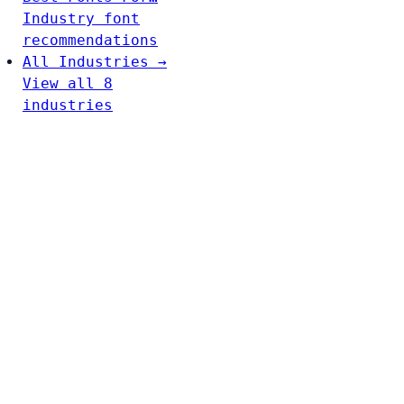
Industry font
recommendations
All Industries →
View all 8
industries