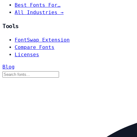
Best Fonts For…
All Industries →
Tools
FontSwap Extension
Compare Fonts
Licenses
Blog