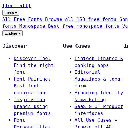
[
font
.
alt
]
Fonts
▾
All Free Fonts
Browse all 153 free fonts
San
fonts
Monospace
Best free monospace fonts
Va
Explore
▾
Discover
Use Cases
I
Discover Tool
Fintech
Finance &
Find the right
banking apps
font
Editorial
Font Pairings
Magazines & long-
Best font
form
combinations
Branding
Identity
Inspiration
& marketing
Brands using
SaaS & UI
Product
premium fonts
interfaces
Font
All Use Cases →
Personalities
Browse all 40+