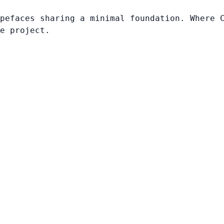
pefaces sharing a minimal foundation. Where 
e project.