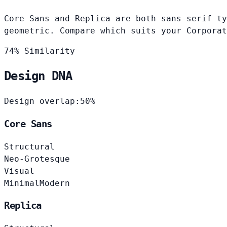
Core Sans and Replica are both sans-serif ty
geometric. Compare which suits your Corporat
74% Similarity
Design DNA
Design overlap:
50%
Core Sans
Structural
Neo-Grotesque
Visual
Minimal
Modern
Replica