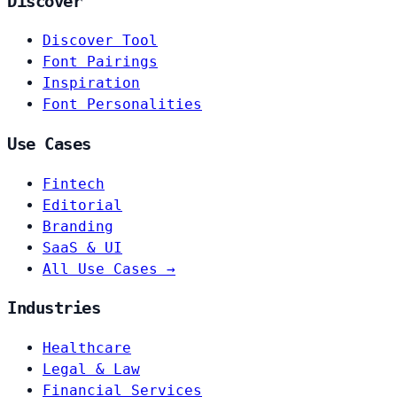
Discover
Discover Tool
Font Pairings
Inspiration
Font Personalities
Use Cases
Fintech
Editorial
Branding
SaaS & UI
All Use Cases →
Industries
Healthcare
Legal & Law
Financial Services