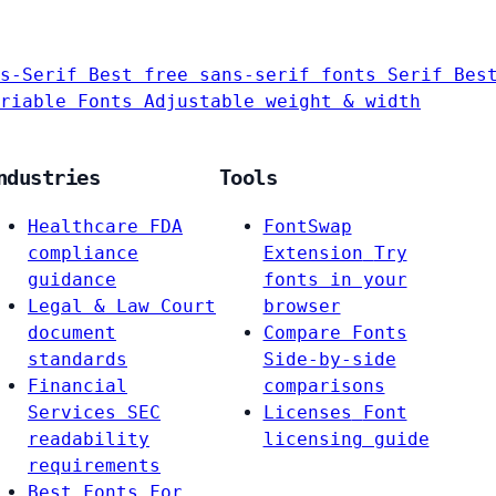
s-Serif
Best free sans-serif fonts
Serif
Bes
riable Fonts
Adjustable weight & width
ndustries
Tools
Healthcare
FDA
FontSwap
compliance
Extension
Try
guidance
fonts in your
Legal & Law
Court
browser
document
Compare Fonts
standards
Side-by-side
Financial
comparisons
Services
SEC
Licenses
Font
readability
licensing guide
requirements
Best Fonts For…