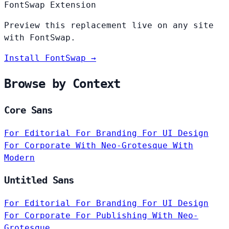
FontSwap Extension
Preview this replacement live on any site
with FontSwap.
Install FontSwap →
Browse by Context
Core Sans
For Editorial
For Branding
For UI Design
For Corporate
With Neo-Grotesque
With
Modern
Untitled Sans
For Editorial
For Branding
For UI Design
For Corporate
For Publishing
With Neo-
Grotesque