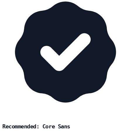
Recommended: Core Sans