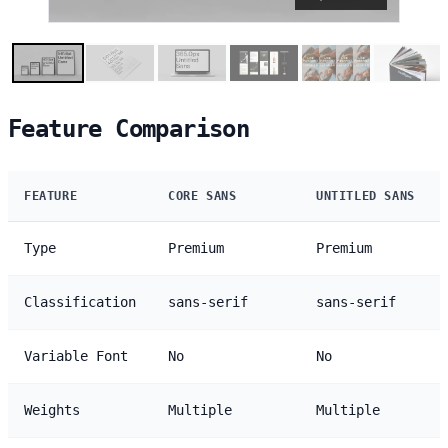
Feature Comparison
FEATURE
CORE SANS
UNTITLED SANS
Type
Premium
Premium
Classification
sans-serif
sans-serif
Variable Font
No
No
Weights
Multiple
Multiple