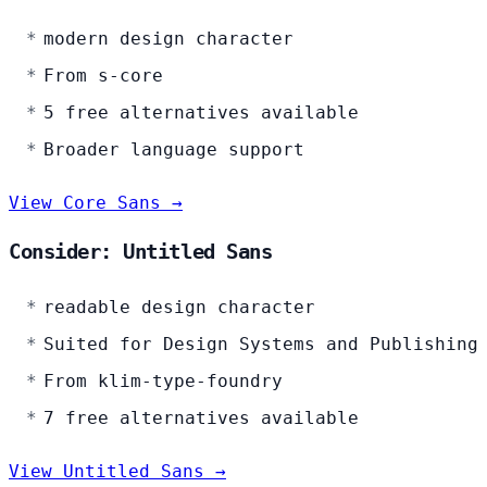
modern design character
From s-core
5 free alternatives available
Broader language support
View Core Sans →
Consider: Untitled Sans
readable design character
Suited for Design Systems and Publishing
From klim-type-foundry
7 free alternatives available
View Untitled Sans →