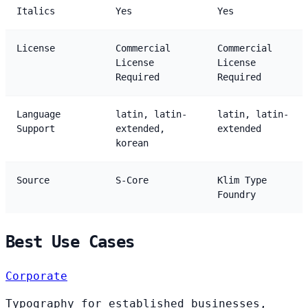
Italics
Yes
Yes
License
Commercial
Commercial
License
License
Required
Required
Language
latin, latin-
latin, latin-
Support
extended,
extended
korean
Source
S-Core
Klim Type
Foundry
Best Use Cases
Corporate
Typography for established businesses,