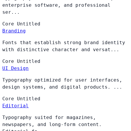
enterprise software, and professional
ser...
Core
Untitled
Branding
Fonts that establish strong brand identity
with distinctive character and versat...
Core
Untitled
UI Design
Typography optimized for user interfaces,
design systems, and digital products. ...
Core
Untitled
Editorial
Typography suited for magazines,
newspapers, and long-form content.