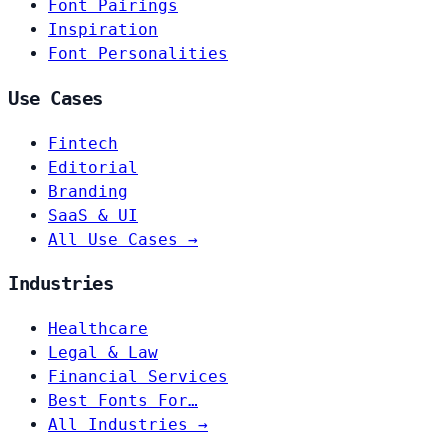
Font Pairings
Inspiration
Font Personalities
Use Cases
Fintech
Editorial
Branding
SaaS & UI
All Use Cases →
Industries
Healthcare
Legal & Law
Financial Services
Best Fonts For…
All Industries →