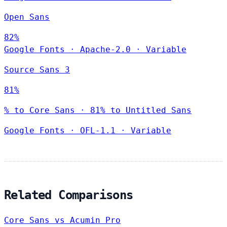
Open Sans
82%
Google Fonts
·
Apache-2.0
·
Variable
Source Sans 3
81%
% to Core Sans · 81% to Untitled Sans
Google Fonts
·
OFL-1.1
·
Variable
Related Comparisons
Core Sans vs Acumin Pro