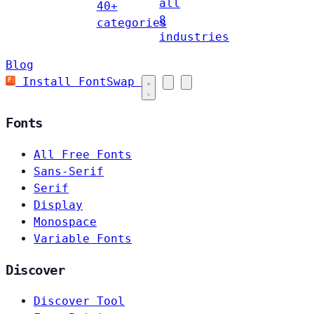
all
40+
8
categories
industries
Blog
Install FontSwap
Fonts
All Free Fonts
Sans-Serif
Serif
Display
Monospace
Variable Fonts
Discover
Discover Tool