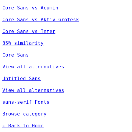
Core Sans vs Acumin
Core Sans vs Aktiv Grotesk
Core Sans vs Inter
85% similarity
Core Sans
View all alternatives
Untitled Sans
View all alternatives
sans-serif Fonts
Browse category
← Back to Home