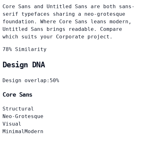
Core Sans and Untitled Sans are both sans-
serif typefaces sharing a neo-grotesque
foundation. Where Core Sans leans modern,
Untitled Sans brings readable. Compare
which suits your Corporate project.
78% Similarity
Design DNA
Design overlap:
50%
Core Sans
Structural
Neo-Grotesque
Visual
Minimal
Modern