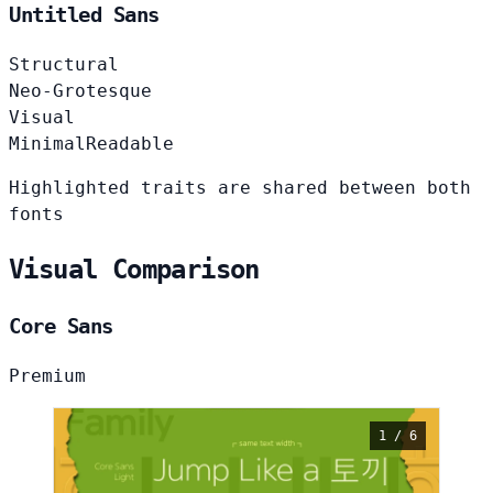
Untitled Sans
Structural
Neo-Grotesque
Visual
Minimal
Readable
Highlighted traits are shared between both
fonts
Visual Comparison
Core Sans
Premium
1 / 6