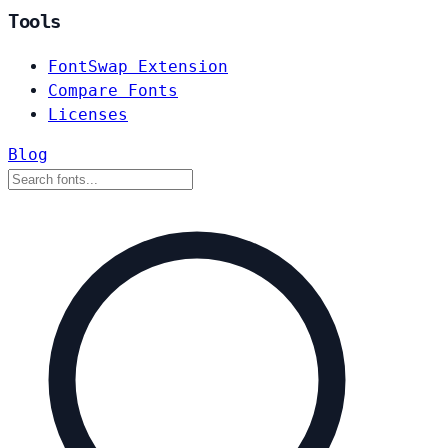
Tools
FontSwap Extension
Compare Fonts
Licenses
Blog