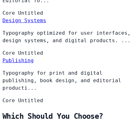
Editorial fo...
Core
Untitled
Design Systems
Typography optimized for user interfaces,
design systems, and digital products. ...
Core
Untitled
Publishing
Typography for print and digital
publishing, book design, and editorial
producti...
Core
Untitled
Which Should You Choose?