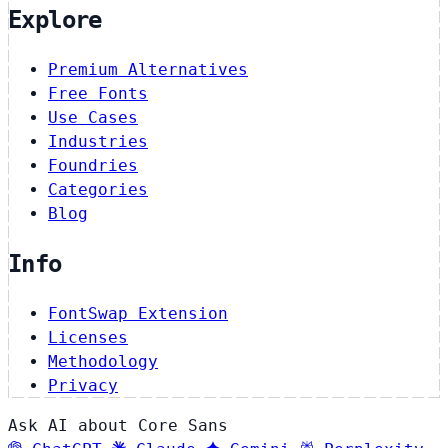
Explore
Premium Alternatives
Free Fonts
Use Cases
Industries
Foundries
Categories
Blog
Info
FontSwap Extension
Licenses
Methodology
Privacy
Ask AI about Core Sans