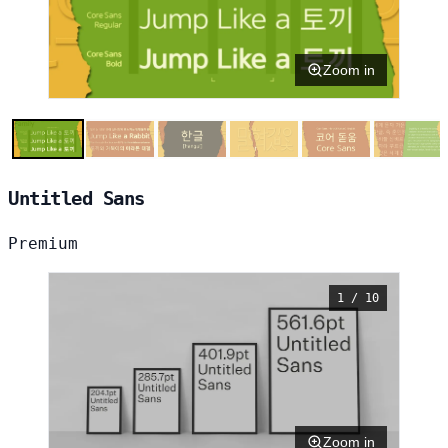
Zoom in
Untitled Sans
Premium
1 / 10
Zoom in