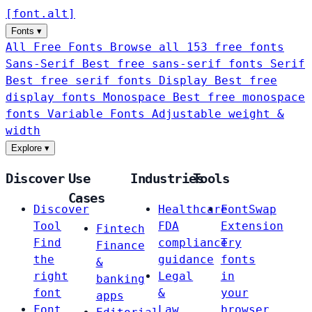
[
font
.
alt
]
Fonts
▾
All Free Fonts
Browse all 153 free fonts
Sans-Serif
Best free sans-serif fonts
Serif
Best free serif fonts
Display
Best free
display fonts
Monospace
Best free monospace
fonts
Variable Fonts
Adjustable weight &
width
Explore
▾
Discover
Use
Industries
Tools
Cases
Discover
Healthcare
FontSwap
Tool
FDA
Extension
Fintech
Find
compliance
Try
Finance
the
guidance
fonts
&
right
Legal
in
banking
font
&
your
apps
Font
Law
browser