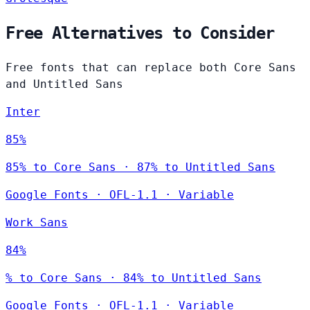
Free Alternatives to Consider
Free fonts that can replace both Core Sans
and Untitled Sans
Inter
85%
85% to Core Sans · 87% to Untitled Sans
Google Fonts
·
OFL-1.1
·
Variable
Work Sans
84%
% to Core Sans · 84% to Untitled Sans
Google Fonts
·
OFL-1.1
·
Variable