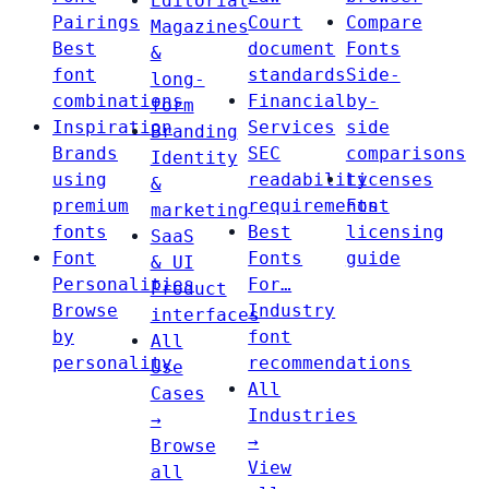
Editorial
Pairings
Court
Compare
Magazines
Best
document
Fonts
&
font
standards
Side-
long-
combinations
Financial
by-
form
Inspiration
Services
side
Branding
Brands
SEC
comparisons
Identity
using
readability
Licenses
&
premium
requirements
Font
marketing
fonts
Best
licensing
SaaS
Font
Fonts
guide
& UI
Personalities
For…
Product
Browse
Industry
interfaces
by
font
All
personality
recommendations
Use
All
Cases
Industries
→
→
Browse
View
all