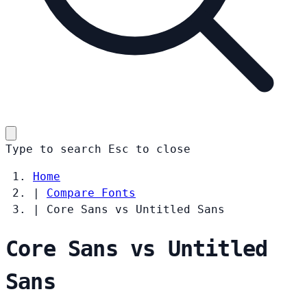
Type to search
Esc
to close
Home
|
Compare Fonts
|
Core Sans vs Untitled Sans
Core Sans vs Untitled
Sans