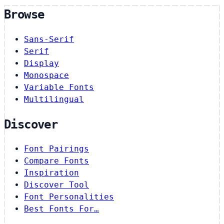
Browse
Sans-Serif
Serif
Display
Monospace
Variable Fonts
Multilingual
Discover
Font Pairings
Compare Fonts
Inspiration
Discover Tool
Font Personalities
Best Fonts For…