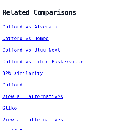
Related Comparisons
Cotford vs Alverata
Cotford vs Bembo
Cotford vs Bluu Next
Cotford vs Libre Baskerville
82% similarity
Cotford
View all alternatives
Gliko
View all alternatives