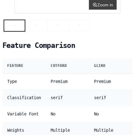
Zoom in
Feature Comparison
FEATURE
COTFORD
GLIKO
Type
Premium
Premium
Classification
serif
serif
Variable Font
No
No
Weights
Multiple
Multiple