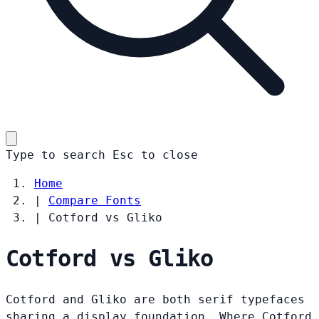
Type to search
Esc
to close
Home
|
Compare Fonts
|
Cotford vs Gliko
Cotford vs Gliko
Cotford and Gliko are both serif typefaces
sharing a display foundation. Where Cotford