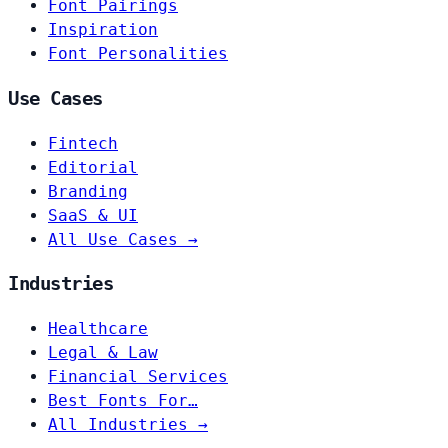
Font Pairings
Inspiration
Font Personalities
Use Cases
Fintech
Editorial
Branding
SaaS & UI
All Use Cases →
Industries
Healthcare
Legal & Law
Financial Services
Best Fonts For…
All Industries →