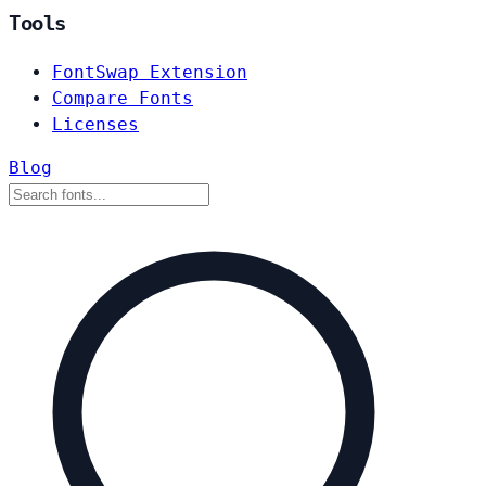
Tools
FontSwap Extension
Compare Fonts
Licenses
Blog