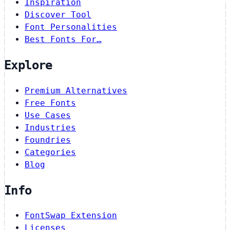
Inspiration
Discover Tool
Font Personalities
Best Fonts For…
Explore
Premium Alternatives
Free Fonts
Use Cases
Industries
Foundries
Categories
Blog
Info
FontSwap Extension
Licenses