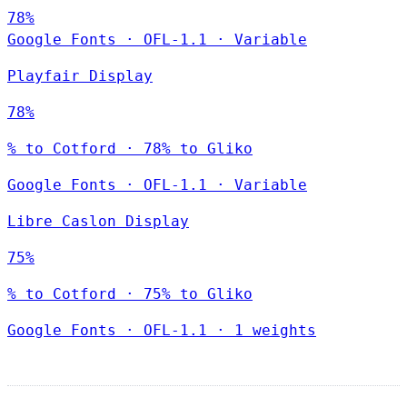
78%
Google Fonts
·
OFL-1.1
·
Variable
Playfair Display
78%
% to Cotford · 78% to Gliko
Google Fonts
·
OFL-1.1
·
Variable
Libre Caslon Display
75%
% to Cotford · 75% to Gliko
Google Fonts
·
OFL-1.1
·
1 weights