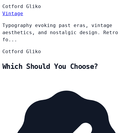
Cotford
Gliko
Vintage
Typography evoking past eras, vintage
aesthetics, and nostalgic design. Retro
fo...
Cotford
Gliko
Which Should You Choose?