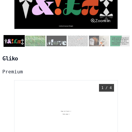
Zoom in
Gliko
Premium
1 / 4