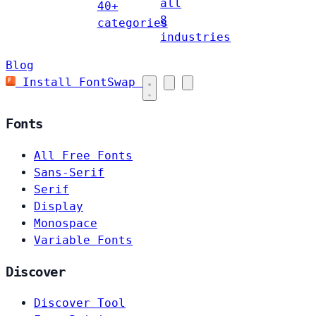
all
40+
8
categories
industries
Blog
Install FontSwap
Fonts
All Free Fonts
Sans-Serif
Serif
Display
Monospace
Variable Fonts
Discover
Discover Tool