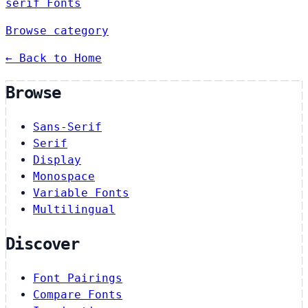
serif Fonts
Browse category
← Back to Home
Browse
Sans-Serif
Serif
Display
Monospace
Variable Fonts
Multilingual
Discover
Font Pairings
Compare Fonts