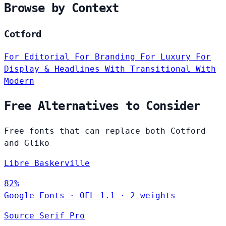
Browse by Context
Cotford
For Editorial
For Branding
For Luxury
For
Display & Headlines
With Transitional
With
Modern
Free Alternatives to Consider
Free fonts that can replace both Cotford
and Gliko
Libre Baskerville
82%
Google Fonts
·
OFL-1.1
·
2 weights
Source Serif Pro