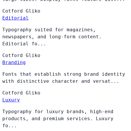
Cotford
Gliko
Editorial
Typography suited for magazines,
newspapers, and long-form content.
Editorial fo...
Cotford
Gliko
Branding
Fonts that establish strong brand identity
with distinctive character and versat...
Cotford
Gliko
Luxury
Typography for luxury brands, high-end
products, and premium services. Luxury
fo...