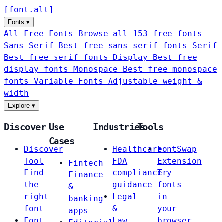
[
font
.
alt
]
Fonts
▾
All Free Fonts
Browse all 153 free fonts
Sans-Serif
Best free sans-serif fonts
Serif
Best free serif fonts
Display
Best free
display fonts
Monospace
Best free monospace
fonts
Variable Fonts
Adjustable weight &
width
Explore
▾
Discover
Use
Industries
Tools
Cases
Discover
Healthcare
FontSwap
Tool
FDA
Extension
Fintech
Find
compliance
Try
Finance
the
guidance
fonts
&
right
Legal
in
banking
font
&
your
apps
Font
Law
browser