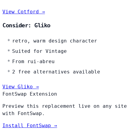
View Cotford →
Consider: Gliko
retro, warm design character
Suited for Vintage
From rui-abreu
2 free alternatives available
View Gliko →
FontSwap Extension
Preview this replacement live on any site
with FontSwap.
Install FontSwap →