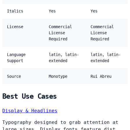
Italics
Yes
Yes
License
Commercial
Commercial
License
License
Required
Required
Language
latin, latin-
latin, latin-
Support
extended
extended
Source
Monotype
Rui Abreu
Best Use Cases
Display & Headlines
Typography designed to grab attention at
large sizes. Display fonts feature dist...