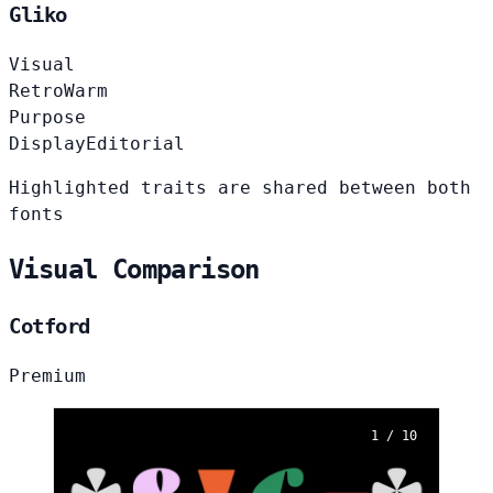
Gliko
Visual
Retro
Warm
Purpose
Display
Editorial
Highlighted traits are shared between both
fonts
Visual Comparison
Cotford
Premium
1 / 10