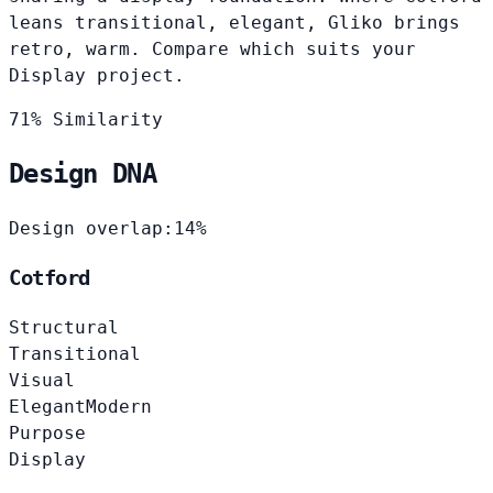
leans transitional, elegant, Gliko brings
retro, warm. Compare which suits your
Display project.
71% Similarity
Design DNA
Design overlap:
14%
Cotford
Structural
Transitional
Visual
Elegant
Modern
Purpose
Display