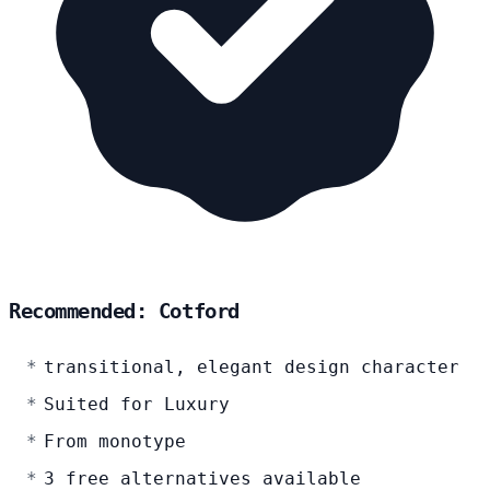
Recommended: Cotford
transitional, elegant design character
Suited for Luxury
From monotype
3 free alternatives available