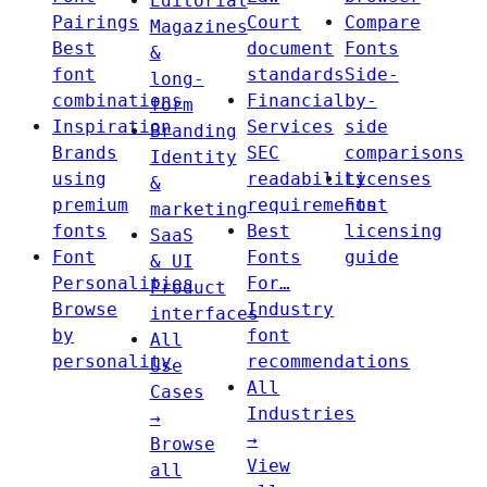
Editorial
Pairings
Court
Compare
Magazines
Best
document
Fonts
&
font
standards
Side-
long-
combinations
Financial
by-
form
Inspiration
Services
side
Branding
Brands
SEC
comparisons
Identity
using
readability
Licenses
&
premium
requirements
Font
marketing
fonts
Best
licensing
SaaS
Font
Fonts
guide
& UI
Personalities
For…
Product
Browse
Industry
interfaces
by
font
All
personality
recommendations
Use
All
Cases
Industries
→
→
Browse
View
all