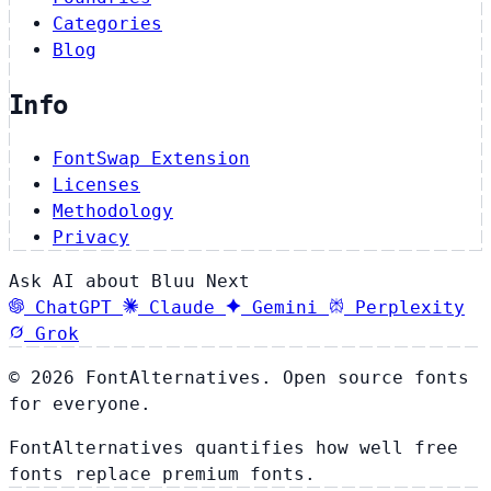
Categories
Blog
Info
FontSwap Extension
Licenses
Methodology
Privacy
Ask AI about Bluu Next
ChatGPT
Claude
Gemini
Perplexity
Grok
© 2026 FontAlternatives. Open source fonts
for everyone.
FontAlternatives quantifies how well free
fonts replace premium fonts.