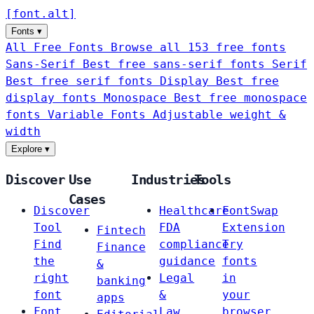
[
font
.
alt
]
Fonts
▾
All Free Fonts
Browse all 153 free fonts
Sans-Serif
Best free sans-serif fonts
Serif
Best free serif fonts
Display
Best free
display fonts
Monospace
Best free monospace
fonts
Variable Fonts
Adjustable weight &
width
Explore
▾
Discover
Use
Industries
Tools
Cases
Discover
Healthcare
FontSwap
Tool
FDA
Extension
Fintech
Find
compliance
Try
Finance
the
guidance
fonts
&
right
Legal
in
banking
font
&
your
apps
Font
Law
browser