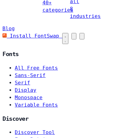
all
40+
8
categories
industries
Blog
Install FontSwap
Fonts
All Free Fonts
Sans-Serif
Serif
Display
Monospace
Variable Fonts
Discover
Discover Tool