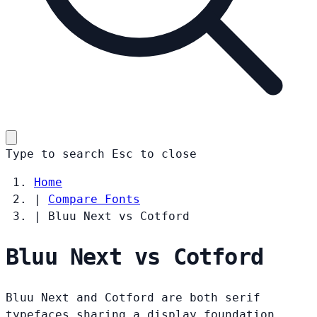
Type to search
Esc
to close
Home
|
Compare Fonts
|
Bluu Next vs Cotford
Bluu Next vs Cotford
Bluu Next and Cotford are both serif
typefaces sharing a display foundation.