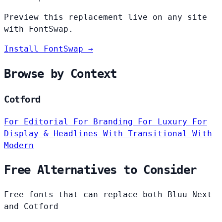
Preview this replacement live on any site
with FontSwap.
Install FontSwap →
Browse by Context
Cotford
For Editorial
For Branding
For Luxury
For
Display & Headlines
With Transitional
With
Modern
Free Alternatives to Consider
Free fonts that can replace both Bluu Next
and Cotford