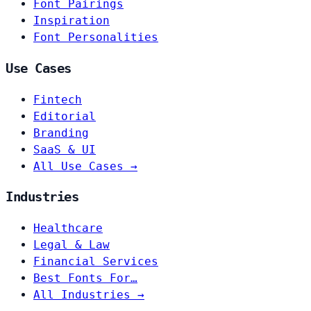
Font Pairings
Inspiration
Font Personalities
Use Cases
Fintech
Editorial
Branding
SaaS & UI
All Use Cases →
Industries
Healthcare
Legal & Law
Financial Services
Best Fonts For…
All Industries →