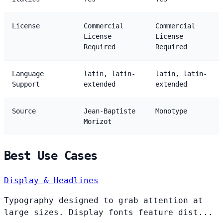
License
Commercial
Commercial
License
License
Required
Required
Language
latin, latin-
latin, latin-
Support
extended
extended
Source
Jean-Baptiste
Monotype
Morizot
Best Use Cases
Display & Headlines
Typography designed to grab attention at
large sizes. Display fonts feature dist...