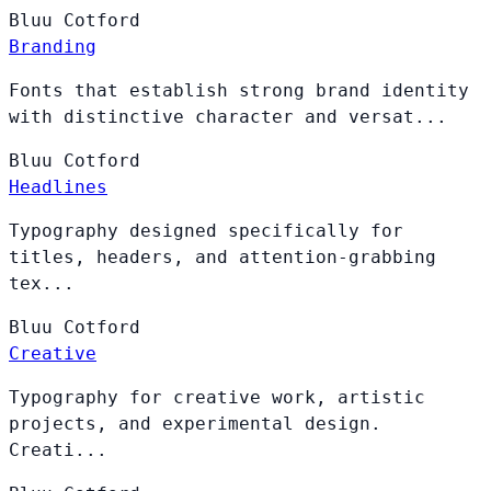
Bluu
Cotford
Branding
Fonts that establish strong brand identity
with distinctive character and versat...
Bluu
Cotford
Headlines
Typography designed specifically for
titles, headers, and attention-grabbing
tex...
Bluu
Cotford
Creative
Typography for creative work, artistic
projects, and experimental design.
Creati...