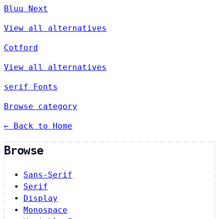
Bluu Next
View all alternatives
Cotford
View all alternatives
serif Fonts
Browse category
← Back to Home
Browse
Sans-Serif
Serif
Display
Monospace