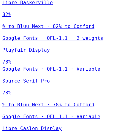
Libre Baskerville
82%
% to Bluu Next · 82% to Cotford
Google Fonts
·
OFL-1.1
·
2 weights
Playfair Display
78%
Google Fonts
·
OFL-1.1
·
Variable
Source Serif Pro
78%
% to Bluu Next · 78% to Cotford
Google Fonts
·
OFL-1.1
·
Variable
Libre Caslon Display