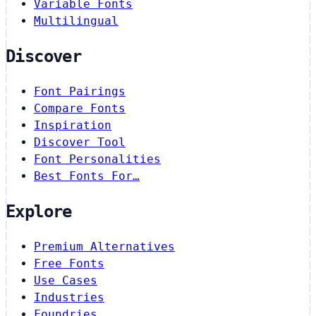
Variable Fonts
Multilingual
Discover
Font Pairings
Compare Fonts
Inspiration
Discover Tool
Font Personalities
Best Fonts For…
Explore
Premium Alternatives
Free Fonts
Use Cases
Industries
Foundries