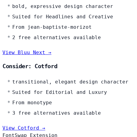
bold, expressive design character
Suited for Headlines and Creative
From jean-baptiste-morizot
2 free alternatives available
View Bluu Next →
Consider: Cotford
transitional, elegant design character
Suited for Editorial and Luxury
From monotype
3 free alternatives available
View Cotford →
FontSwap Extension