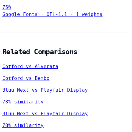
75%
Google Fonts
·
OFL-1.1
·
1 weights
Related Comparisons
Cotford vs Alverata
Cotford vs Bembo
Bluu Next vs Playfair Display
78% similarity
Bluu Next vs Playfair Display
78% similarity