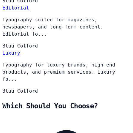
Bluu
Cotford
Editorial
Typography suited for magazines,
newspapers, and long-form content.
Editorial fo...
Bluu
Cotford
Luxury
Typography for luxury brands, high-end
products, and premium services. Luxury
fo...
Bluu
Cotford
Which Should You Choose?