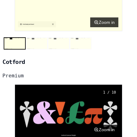
Zoom in
Cotford
Premium
1 / 10
Zoom in