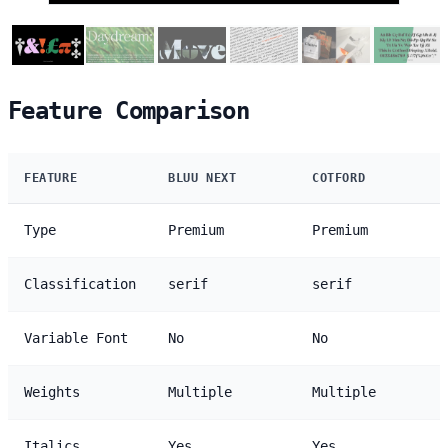
Feature Comparison
FEATURE
BLUU NEXT
COTFORD
Type
Premium
Premium
Classification
serif
serif
Variable Font
No
No
Weights
Multiple
Multiple
Italics
Yes
Yes