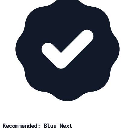
Recommended: Bluu Next