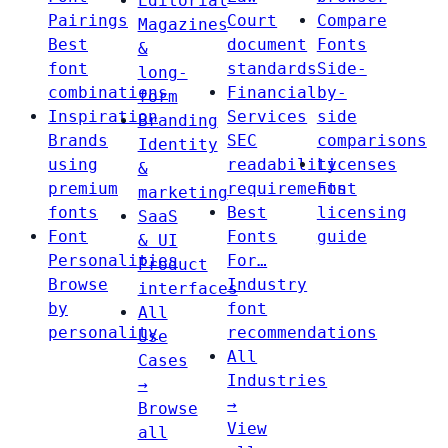
Editorial
Pairings
Court
Compare
Magazines
Best
document
Fonts
&
font
standards
Side-
long-
combinations
Financial
by-
form
Inspiration
Services
side
Branding
Brands
SEC
comparisons
Identity
using
readability
Licenses
&
premium
requirements
Font
marketing
fonts
Best
licensing
SaaS
Font
Fonts
guide
& UI
Personalities
For…
Product
Browse
Industry
interfaces
by
font
All
personality
recommendations
Use
All
Cases
Industries
→
→
Browse
View
all