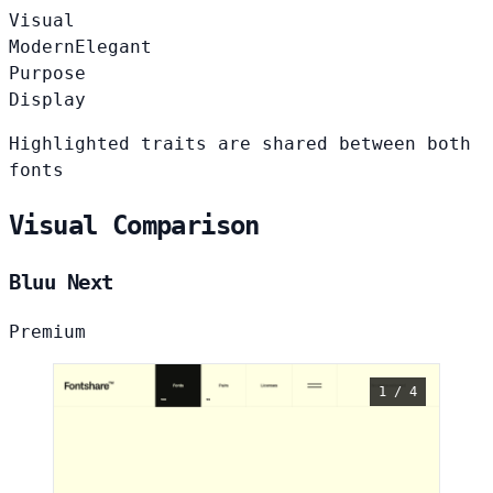
Visual
Modern
Elegant
Purpose
Display
Highlighted traits are shared between both
fonts
Visual Comparison
Bluu Next
Premium
1 / 4