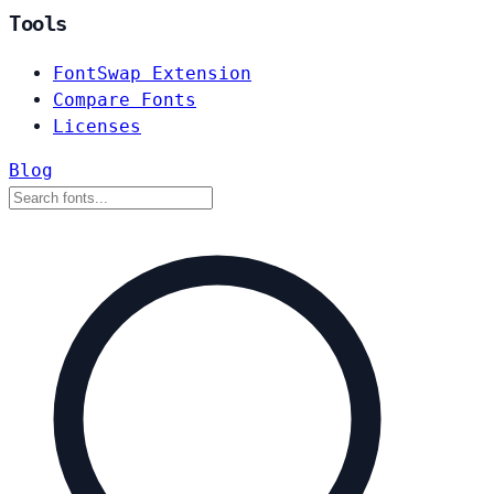
Tools
FontSwap Extension
Compare Fonts
Licenses
Blog