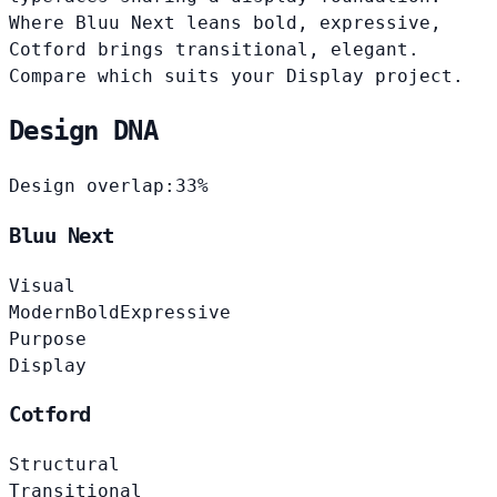
Where Bluu Next leans bold, expressive,
Cotford brings transitional, elegant.
Compare which suits your Display project.
Design DNA
Design overlap:
33%
Bluu Next
Visual
Modern
Bold
Expressive
Purpose
Display
Cotford
Structural
Transitional