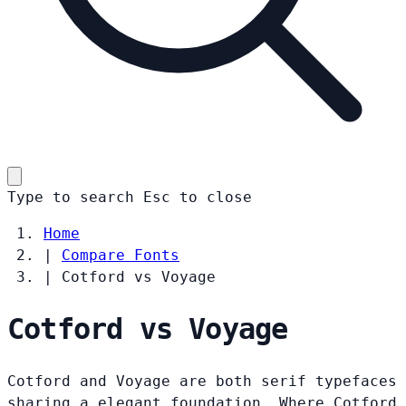
Type to search
Esc
to close
Home
|
Compare Fonts
|
Cotford vs Voyage
Cotford vs Voyage
Cotford and Voyage are both serif typefaces
sharing a elegant foundation. Where Cotford