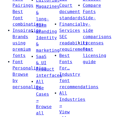
Editorial
Pairings
Court
Compare
Magazines
Best
document
Fonts
&
font
standards
Side-
long-
combinations
Financial
by-
form
Inspiration
Services
side
Branding
Brands
SEC
comparisons
Identity
using
readability
Licenses
&
premium
requirements
Font
marketing
fonts
Best
licensing
SaaS
Font
Fonts
guide
& UI
Personalities
For…
Product
Browse
Industry
interfaces
by
font
All
personality
recommendations
Use
All
Cases
Industries
→
→
Browse
View
all