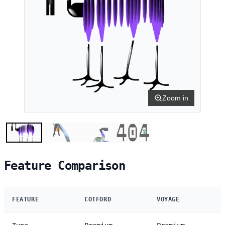
Zoom in
Feature Comparison
FEATURE
COTFORD
VOYAGE