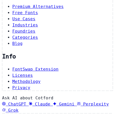
Premium Alternatives
Free Fonts
Use Cases
Industries
Foundries
Categories
Blog
Info
FontSwap Extension
Licenses
Methodology
Privacy
Ask AI about Cotford
ChatGPT
Claude
Gemini
Perplexity
Grok