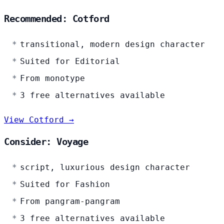
Recommended: Cotford
transitional, modern design character
Suited for Editorial
From monotype
3 free alternatives available
View Cotford →
Consider: Voyage
script, luxurious design character
Suited for Fashion
From pangram-pangram
3 free alternatives available