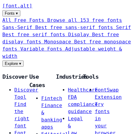
[
font
.
alt
]
Fonts
▾
All Free Fonts
Browse all 153 free fonts
Sans-Serif
Best free sans-serif fonts
Serif
Best free serif fonts
Display
Best free
display fonts
Monospace
Best free monospace
fonts
Variable Fonts
Adjustable weight &
width
Explore
▾
Discover
Use
Industries
Tools
Cases
Discover
Healthcare
FontSwap
Tool
FDA
Extension
Fintech
Find
compliance
Try
Finance
the
guidance
fonts
&
right
Legal
in
banking
font
&
your
apps
Font
Law
browser