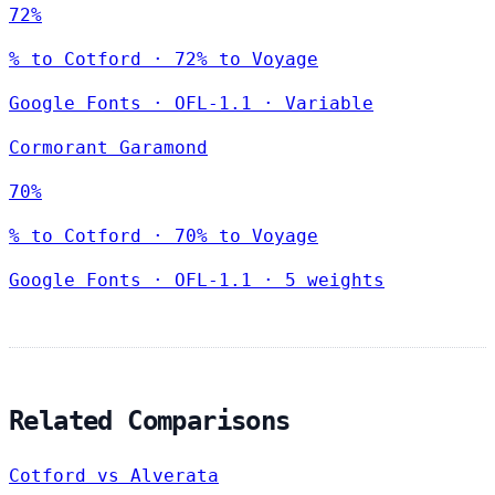
72%
% to Cotford · 72% to Voyage
Google Fonts
·
OFL-1.1
·
Variable
Cormorant Garamond
70%
% to Cotford · 70% to Voyage
Google Fonts
·
OFL-1.1
·
5 weights
Related Comparisons
Cotford vs Alverata