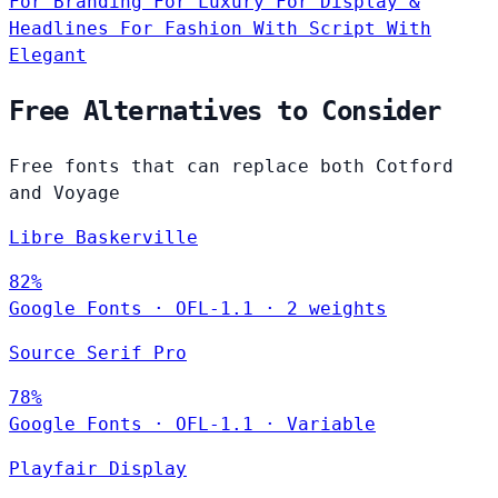
For Branding
For Luxury
For Display &
Headlines
For Fashion
With Script
With
Elegant
Free Alternatives to Consider
Free fonts that can replace both Cotford
and Voyage
Libre Baskerville
82%
Google Fonts
·
OFL-1.1
·
2 weights
Source Serif Pro
78%
Google Fonts
·
OFL-1.1
·
Variable
Playfair Display