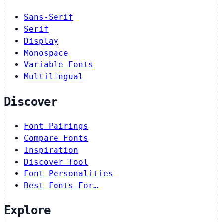
Sans-Serif
Serif
Display
Monospace
Variable Fonts
Multilingual
Discover
Font Pairings
Compare Fonts
Inspiration
Discover Tool
Font Personalities
Best Fonts For…
Explore