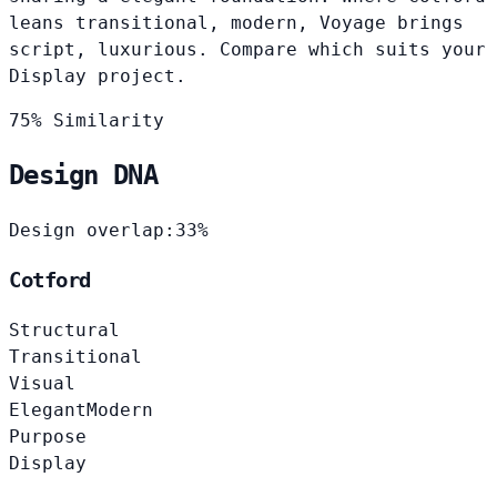
leans transitional, modern, Voyage brings
script, luxurious. Compare which suits your
Display project.
75% Similarity
Design DNA
Design overlap:
33%
Cotford
Structural
Transitional
Visual
Elegant
Modern
Purpose
Display