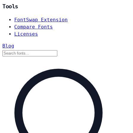
Tools
FontSwap Extension
Compare Fonts
Licenses
Blog