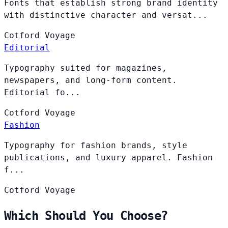
Fonts that establish strong brand identity
with distinctive character and versat...
Cotford
Voyage
Editorial
Typography suited for magazines,
newspapers, and long-form content.
Editorial fo...
Cotford
Voyage
Fashion
Typography for fashion brands, style
publications, and luxury apparel. Fashion
f...
Cotford
Voyage
Which Should You Choose?