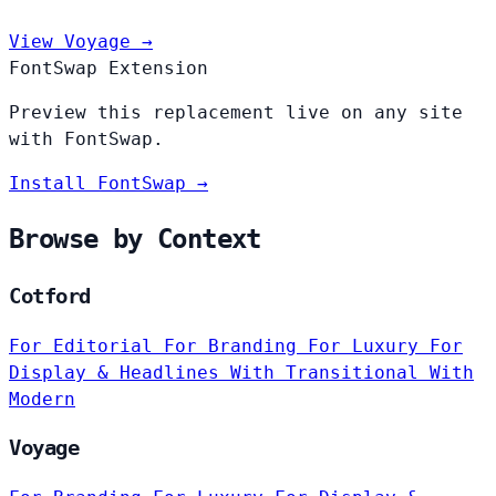
View Voyage →
FontSwap Extension
Preview this replacement live on any site
with FontSwap.
Install FontSwap →
Browse by Context
Cotford
For Editorial
For Branding
For Luxury
For
Display & Headlines
With Transitional
With
Modern
Voyage