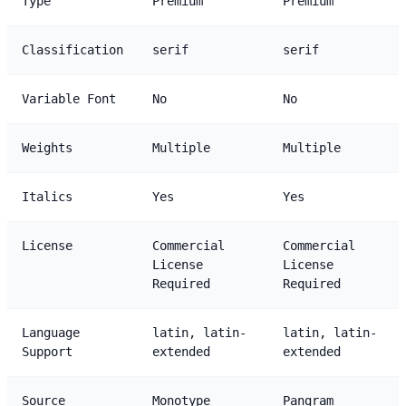
Type
Premium
Premium
Classification
serif
serif
Variable Font
No
No
Weights
Multiple
Multiple
Italics
Yes
Yes
License
Commercial
Commercial
License
License
Required
Required
Language
latin, latin-
latin, latin-
Support
extended
extended
Source
Monotype
Pangram