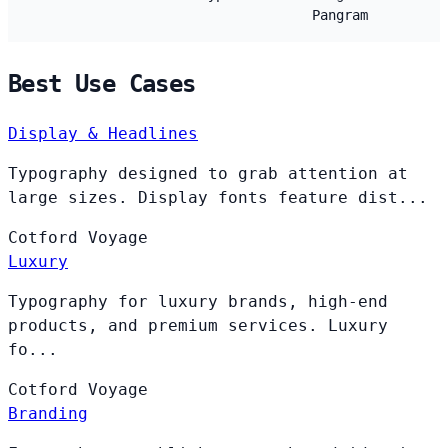
Pangram
Best Use Cases
Display & Headlines
Typography designed to grab attention at
large sizes. Display fonts feature dist...
Cotford
Voyage
Luxury
Typography for luxury brands, high-end
products, and premium services. Luxury
fo...
Cotford
Voyage
Branding