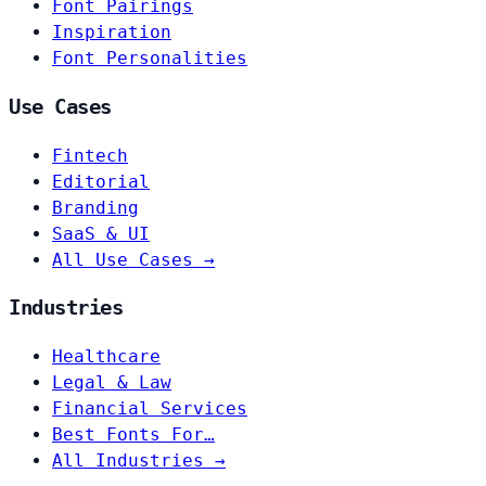
Font Pairings
Inspiration
Font Personalities
Use Cases
Fintech
Editorial
Branding
SaaS & UI
All Use Cases →
Industries
Healthcare
Legal & Law
Financial Services
Best Fonts For…
All Industries →