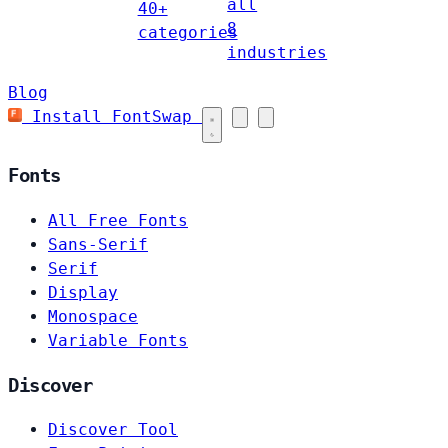
all
40+
8
categories
industries
Blog
Install FontSwap
Fonts
All Free Fonts
Sans-Serif
Serif
Display
Monospace
Variable Fonts
Discover
Discover Tool