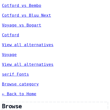
Cotford vs Bembo
Cotford vs Bluu Next
Voyage vs Bogart
Cotford
View all alternatives
Voyage
View all alternatives
serif Fonts
Browse category
← Back to Home
Browse