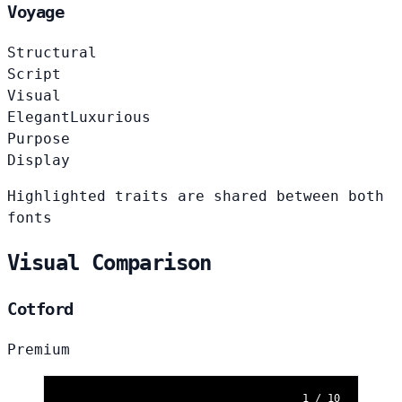
Voyage
Structural
Script
Visual
Elegant
Luxurious
Purpose
Display
Highlighted traits are shared between both
fonts
Visual Comparison
Cotford
Premium
1 / 10