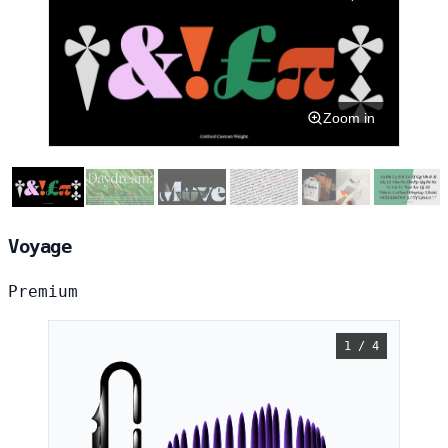
Zoom in
Voyage
Premium
1 / 4