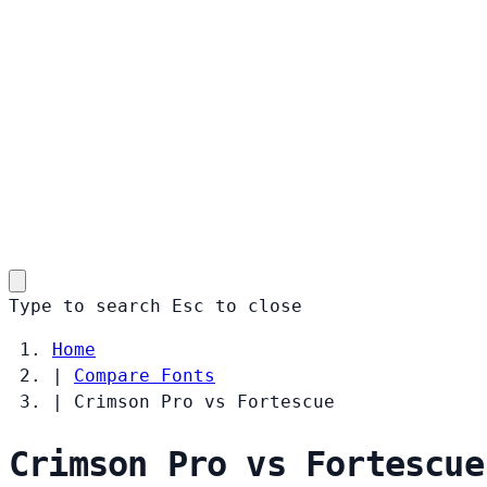
Type to search
Esc
to close
Home
|
Compare Fonts
|
Crimson Pro vs Fortescue
Crimson Pro vs Fortescue