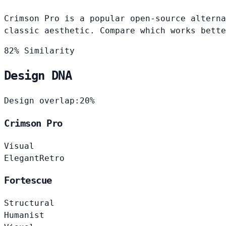
Crimson Pro is a popular open-source alterna
classic aesthetic. Compare which works bette
82% Similarity
Design DNA
Design overlap:
20%
Crimson Pro
Visual
Elegant
Retro
Fortescue
Structural
Humanist