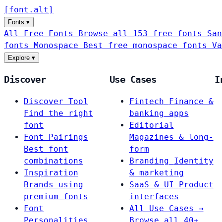
[
font
.
alt
]
Fonts
▾
All Free Fonts
Browse all 153 free fonts
San
fonts
Monospace
Best free monospace fonts
Va
Explore
▾
Discover
Use Cases
I
Discover Tool
Fintech
Finance &
Find the right
banking apps
font
Editorial
Font Pairings
Magazines & long-
Best font
form
combinations
Branding
Identity
Inspiration
& marketing
Brands using
SaaS & UI
Product
premium fonts
interfaces
Font
All Use Cases →
Personalities
Browse all 40+