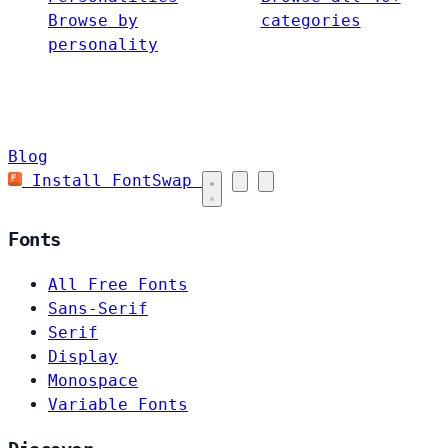
Browse by
categories
personality
Blog
Install FontSwap
Fonts
All Free Fonts
Sans-Serif
Serif
Display
Monospace
Variable Fonts