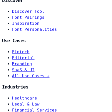
Discover
Discover Tool
Font Pairings
Inspiration
Font Personalities
Use Cases
Fintech
Editorial
Branding
SaaS & UI
All Use Cases →
Industries
Healthcare
Legal & Law
Financial Services