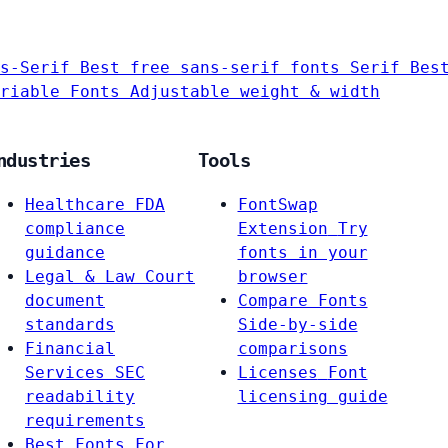
s-Serif
Best free sans-serif fonts
Serif
Bes
riable Fonts
Adjustable weight & width
ndustries
Tools
Healthcare
FDA
FontSwap
compliance
Extension
Try
guidance
fonts in your
Legal & Law
Court
browser
document
Compare Fonts
standards
Side-by-side
Financial
comparisons
Services
SEC
Licenses
Font
readability
licensing guide
requirements
Best Fonts For…