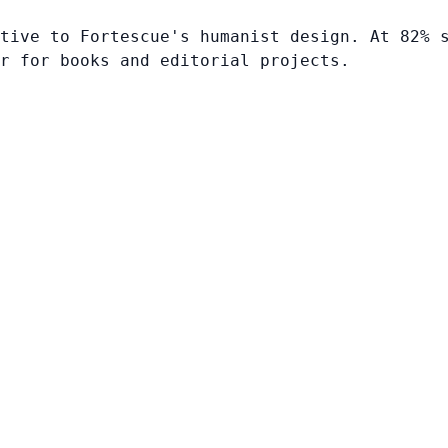
tive to Fortescue's humanist design. At 82% 
r for books and editorial projects.