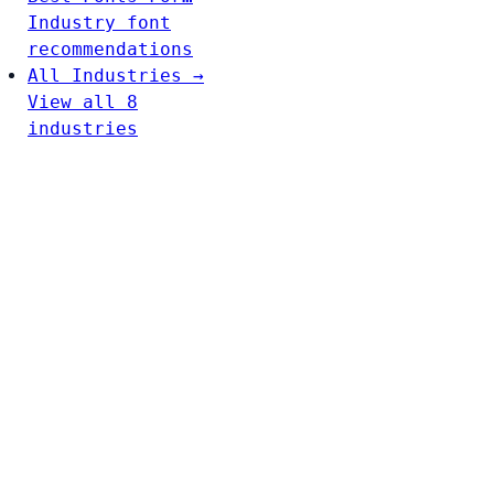
Industry font
recommendations
All Industries →
View all 8
industries