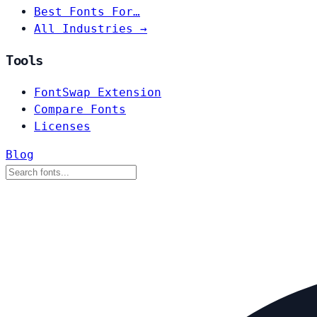
Best Fonts For…
All Industries →
Tools
FontSwap Extension
Compare Fonts
Licenses
Blog