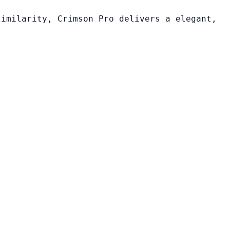
similarity, Crimson Pro delivers a elegant,