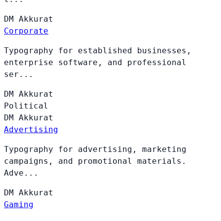
DM
Akkurat
Corporate
Typography for established businesses,
enterprise software, and professional
ser...
DM
Akkurat
Political
DM
Akkurat
Advertising
Typography for advertising, marketing
campaigns, and promotional materials.
Adve...
DM
Akkurat
Gaming