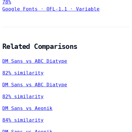
78%
Google Fonts
·
OFL-1.1
·
Variable
Related Comparisons
DM Sans vs ABC Diatype
82% similarity
DM Sans vs ABC Diatype
82% similarity
DM Sans vs Aeonik
84% similarity
DM Sans vs Aeonik