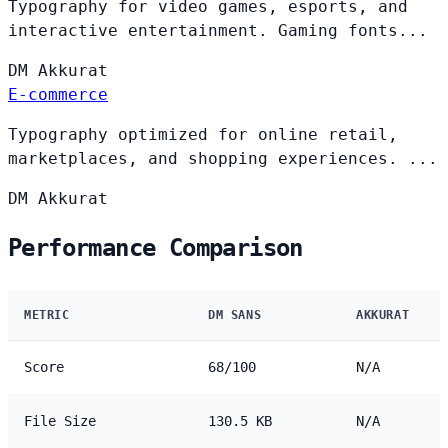
Typography for video games, esports, and
interactive entertainment. Gaming fonts...
DM
Akkurat
E-commerce
Typography optimized for online retail,
marketplaces, and shopping experiences. ...
DM
Akkurat
Performance Comparison
METRIC
DM SANS
AKKURAT
Score
68/100
N/A
File Size
130.5 KB
N/A