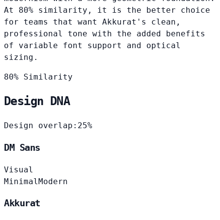
At 80% similarity, it is the better choice
for teams that want Akkurat's clean,
professional tone with the added benefits
of variable font support and optical
sizing.
80% Similarity
Design DNA
Design overlap:
25%
DM Sans
Visual
Minimal
Modern
Akkurat