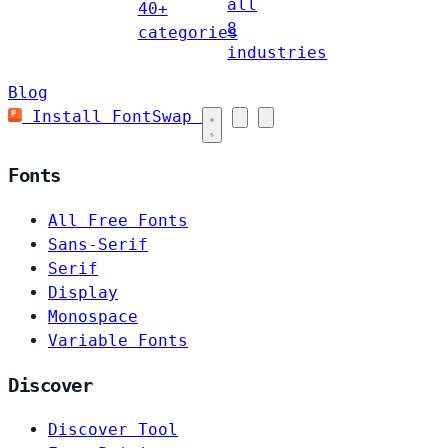
all
40+
8
categories
industries
Blog
Install FontSwap
Fonts
All Free Fonts
Sans-Serif
Serif
Display
Monospace
Variable Fonts
Discover
Discover Tool