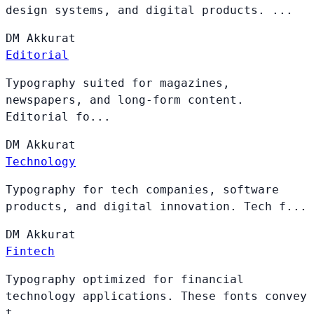
design systems, and digital products. ...
DM
Akkurat
Editorial
Typography suited for magazines,
newspapers, and long-form content.
Editorial fo...
DM
Akkurat
Technology
Typography for tech companies, software
products, and digital innovation. Tech f...
DM
Akkurat
Fintech
Typography optimized for financial
technology applications. These fonts convey
t...