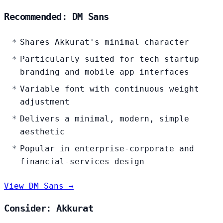
Recommended: DM Sans
Shares Akkurat's minimal character
Particularly suited for tech startup
branding and mobile app interfaces
Variable font with continuous weight
adjustment
Delivers a minimal, modern, simple
aesthetic
Popular in enterprise-corporate and
financial-services design
View DM Sans →
Consider: Akkurat