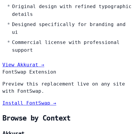
Original design with refined typographic
details
Designed specifically for branding and
ui
Commercial license with professional
support
View Akkurat →
FontSwap Extension
Preview this replacement live on any site
with FontSwap.
Install FontSwap →
Browse by Context
Akkurat