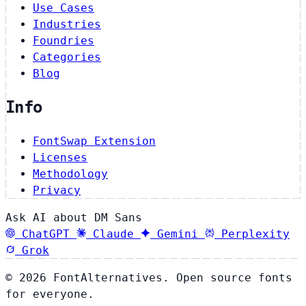
Use Cases
Industries
Foundries
Categories
Blog
Info
FontSwap Extension
Licenses
Methodology
Privacy
Ask AI about DM Sans
ChatGPT
Claude
Gemini
Perplexity
Grok
© 2026 FontAlternatives. Open source fonts
for everyone.