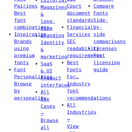
Editorial
Pairings
Court
Compare
Magazines
Best
document
Fonts
&
font
standards
Side-
long-
combinations
Financial
by-
form
Inspiration
Services
side
Branding
Brands
SEC
comparisons
Identity
using
readability
Licenses
&
premium
requirements
Font
marketing
fonts
Best
licensing
SaaS
Font
Fonts
guide
& UI
Personalities
For…
Product
Browse
Industry
interfaces
by
font
All
personality
recommendations
Use
All
Cases
Industries
→
→
Browse
View
all