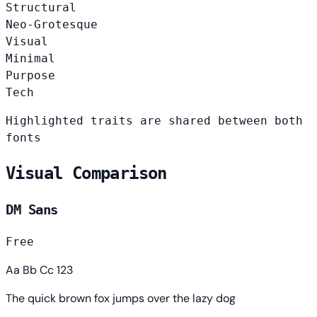
Structural
Neo-Grotesque
Visual
Minimal
Purpose
Tech
Highlighted traits are shared between both
fonts
Visual Comparison
DM Sans
Free
Aa Bb Cc 123
The quick brown fox jumps over the lazy dog