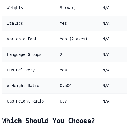
Weights
9 (var)
N/A
Italics
Yes
N/A
Variable Font
Yes (2 axes)
N/A
Language Groups
2
N/A
CDN Delivery
Yes
N/A
x-Height Ratio
0.504
N/A
Cap Height Ratio
0.7
N/A
Which Should You Choose?