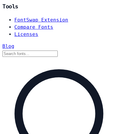
Tools
FontSwap Extension
Compare Fonts
Licenses
Blog