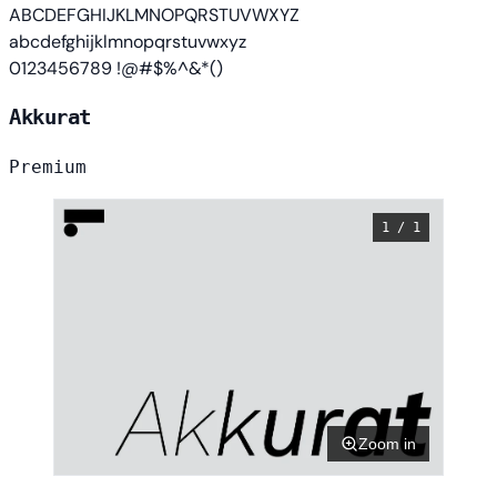
ABCDEFGHIJKLMNOPQRSTUVWXYZ
abcdefghijklmnopqrstuvwxyz
0123456789 !@#$%^&*()
Akkurat
Premium
1 / 1
Zoom in