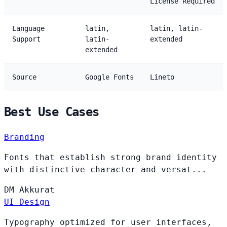
License Required
Language
latin,
latin, latin-
Support
latin-
extended
extended
Source
Google Fonts
Lineto
Best Use Cases
Branding
Fonts that establish strong brand identity
with distinctive character and versat...
DM
Akkurat
UI Design
Typography optimized for user interfaces,