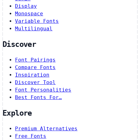
Display
Monospace
Variable Fonts
Multilingual
Discover
Font Pairings
Compare Fonts
Inspiration
Discover Tool
Font Personalities
Best Fonts For…
Explore
Premium Alternatives
Free Fonts