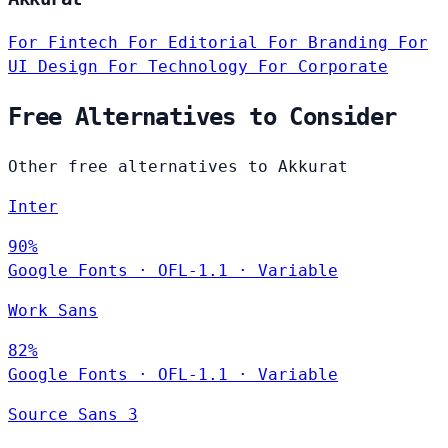
For Fintech
For Editorial
For Branding
For
UI Design
For Technology
For Corporate
Free Alternatives to Consider
Other free alternatives to Akkurat
Inter
90%
Google Fonts
·
OFL-1.1
·
Variable
Work Sans
82%
Google Fonts
·
OFL-1.1
·
Variable
Source Sans 3