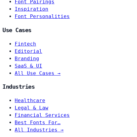
Font Pairings
Inspiration
Font Personalities
Use Cases
Fintech
Editorial
Branding
SaaS & UI
All Use Cases →
Industries
Healthcare
Legal & Law
Financial Services
Best Fonts For…
All Industries →