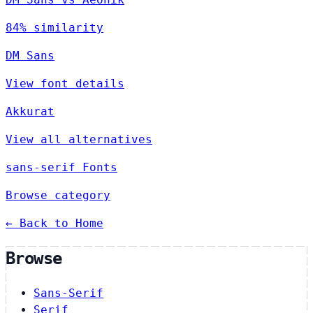
84% similarity
DM Sans
View font details
Akkurat
View all alternatives
sans-serif Fonts
Browse category
← Back to Home
Browse
Sans-Serif
Serif