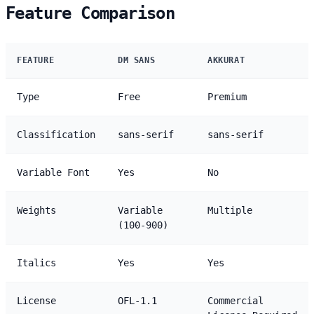
Feature Comparison
FEATURE
DM SANS
AKKURAT
Type
Free
Premium
Classification
sans-serif
sans-serif
Variable Font
Yes
No
Weights
Variable
Multiple
(100-900)
Italics
Yes
Yes
License
OFL-1.1
Commercial