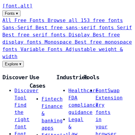
[
font
.
alt
]
Fonts
▾
All Free Fonts
Browse all 153 free fonts
Sans-Serif
Best free sans-serif fonts
Serif
Best free serif fonts
Display
Best free
display fonts
Monospace
Best free monospace
fonts
Variable Fonts
Adjustable weight &
width
Explore
▾
Discover
Use
Industries
Tools
Cases
Discover
Healthcare
FontSwap
Tool
FDA
Extension
Fintech
Find
compliance
Try
Finance
the
guidance
fonts
&
right
Legal
in
banking
font
&
your
apps
Font
Law
browser