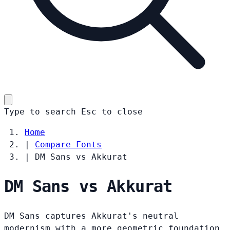
Type to search
Esc
to close
Home
|
Compare Fonts
|
DM Sans vs Akkurat
DM Sans vs Akkurat
DM Sans captures Akkurat's neutral
modernism with a more geometric foundation.