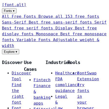
[
font
.
alt
]
Fonts
▾
All Free Fonts
Browse all 153 free fonts
Sans-Serif
Best free sans-serif fonts
Serif
Best free serif fonts
Display
Best free
display fonts
Monospace
Best free monospace
fonts
Variable Fonts
Adjustable weight &
width
Explore
▾
Discover
Use
Industries
Tools
Cases
Discover
Healthcare
FontSwap
Tool
FDA
Extension
Fintech
Find
compliance
Try
Finance
the
guidance
fonts
&
right
Legal
in
banking
font
&
your
apps
Font
Law
browser