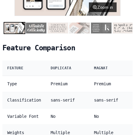
Zoom in
Feature Comparison
FEATURE
DUPLICATA
MAGNAT
Type
Premium
Premium
Classification
sans-serif
sans-serif
Variable Font
No
No
Weights
Multiple
Multiple