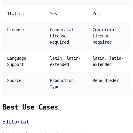
Italics
Yes
Yes
License
Commercial
Commercial
License
License
Required
Required
Language
latin, latin-
latin, latin-
Support
extended
extended
Source
Production
Rene Bieder
Type
Best Use Cases
Editorial