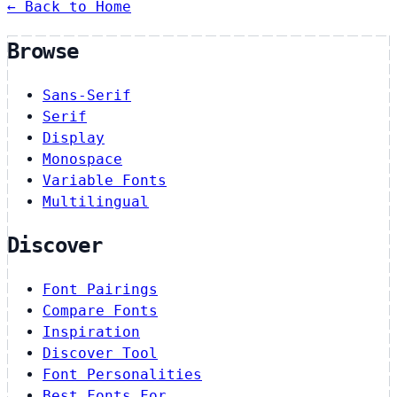
← Back to Home
Browse
Sans-Serif
Serif
Display
Monospace
Variable Fonts
Multilingual
Discover
Font Pairings
Compare Fonts
Inspiration
Discover Tool
Font Personalities
Best Fonts For…