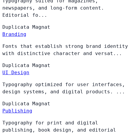
Typography suited for magazines,
newspapers, and long-form content.
Editorial fo...
Duplicata
Magnat
Branding
Fonts that establish strong brand identity
with distinctive character and versat...
Duplicata
Magnat
UI Design
Typography optimized for user interfaces,
design systems, and digital products. ...
Duplicata
Magnat
Publishing
Typography for print and digital
publishing, book design, and editorial