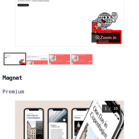
Zoom in
Magnat
Premium
1 / 10