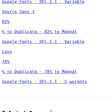
Google Fonts
·
OFL-1.1
·
Variable
Source Sans 3
82%
% to Duplicata · 82% to Magnat
Google Fonts
·
OFL-1.1
·
Variable
Lato
78%
% to Duplicata · 78% to Magnat
Google Fonts
·
OFL-1.1
·
5 weights