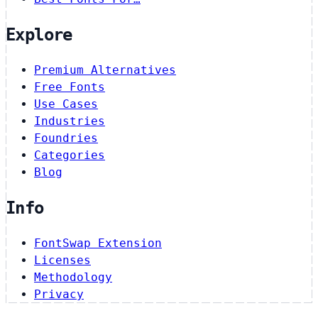
Explore
Premium Alternatives
Free Fonts
Use Cases
Industries
Foundries
Categories
Blog
Info
FontSwap Extension
Licenses
Methodology
Privacy