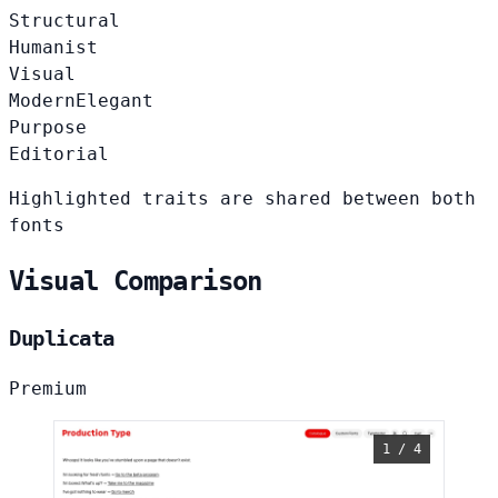
Structural
Humanist
Visual
Modern
Elegant
Purpose
Editorial
Highlighted traits are shared between both
fonts
Visual Comparison
Duplicata
Premium
1 / 4