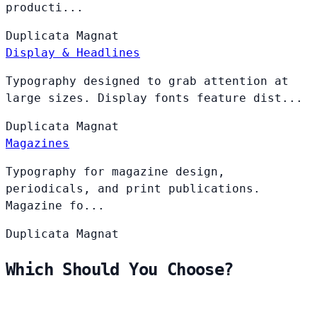
producti...
Duplicata
Magnat
Display & Headlines
Typography designed to grab attention at
large sizes. Display fonts feature dist...
Duplicata
Magnat
Magazines
Typography for magazine design,
periodicals, and print publications.
Magazine fo...
Duplicata
Magnat
Which Should You Choose?