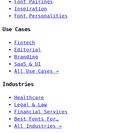
Font Pairings
Inspiration
Font Personalities
Use Cases
Fintech
Editorial
Branding
SaaS & UI
All Use Cases →
Industries
Healthcare
Legal & Law
Financial Services
Best Fonts For…
All Industries →