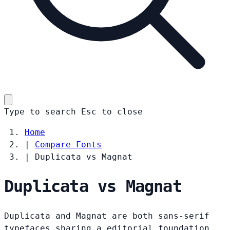
Type to search
Esc
to close
Home
|
Compare Fonts
|
Duplicata vs Magnat
Duplicata vs Magnat
Duplicata and Magnat are both sans-serif
typefaces sharing a editorial foundation.