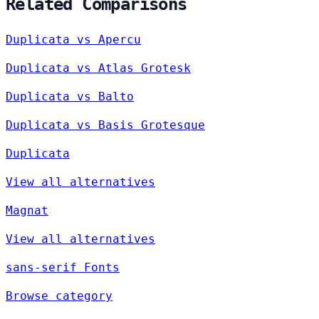
Related Comparisons
Duplicata vs Apercu
Duplicata vs Atlas Grotesk
Duplicata vs Balto
Duplicata vs Basis Grotesque
Duplicata
View all alternatives
Magnat
View all alternatives
sans-serif Fonts
Browse category