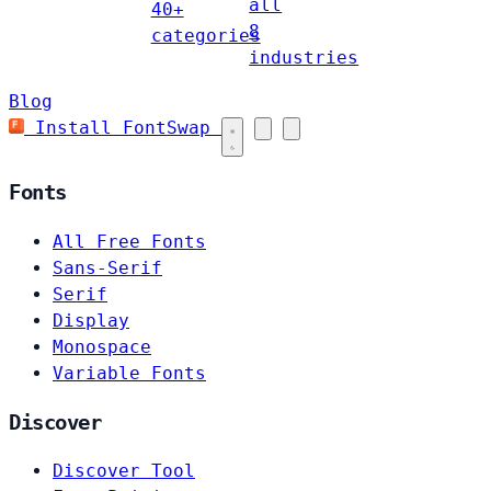
all
40+
8
categories
industries
Blog
Install FontSwap
Fonts
All Free Fonts
Sans-Serif
Serif
Display
Monospace
Variable Fonts
Discover
Discover Tool