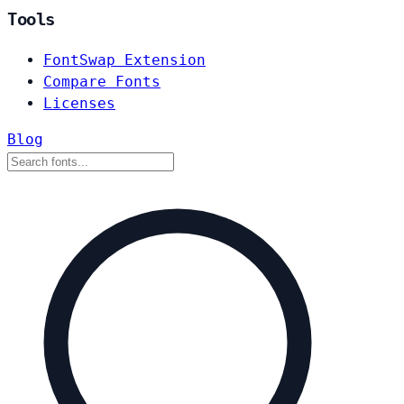
Tools
FontSwap Extension
Compare Fonts
Licenses
Blog