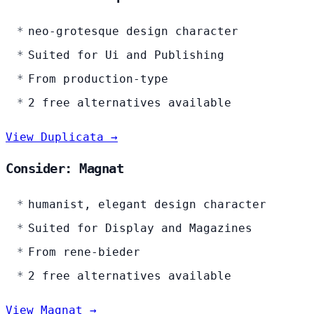
neo-grotesque design character
Suited for Ui and Publishing
From production-type
2 free alternatives available
View Duplicata →
Consider: Magnat
humanist, elegant design character
Suited for Display and Magazines
From rene-bieder
2 free alternatives available
View Magnat →