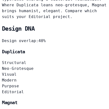
Where Duplicata leans neo-grotesque, Magnat
brings humanist, elegant. Compare which
suits your Editorial project.
Design DNA
Design overlap:
40%
Duplicata
Structural
Neo-Grotesque
Visual
Modern
Purpose
Editorial
Magnat