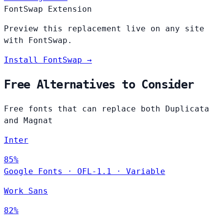
FontSwap Extension
Preview this replacement live on any site
with FontSwap.
Install FontSwap →
Free Alternatives to Consider
Free fonts that can replace both Duplicata
and Magnat
Inter
85%
Google Fonts
·
OFL-1.1
·
Variable
Work Sans
82%