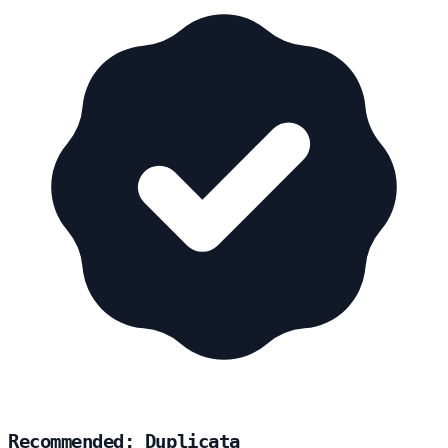
Recommended: Duplicata