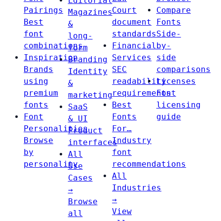
Editorial
Pairings
Court
Compare
Magazines
Best
document
Fonts
&
font
standards
Side-
long-
combinations
Financial
by-
form
Inspiration
Services
side
Branding
Brands
SEC
comparisons
Identity
using
readability
Licenses
&
premium
requirements
Font
marketing
fonts
Best
licensing
SaaS
Font
Fonts
guide
& UI
Personalities
For…
Product
Browse
Industry
interfaces
by
font
All
personality
recommendations
Use
All
Cases
Industries
→
→
Browse
View
all