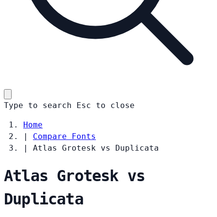
Type to search
Esc
to close
Home
|
Compare Fonts
|
Atlas Grotesk vs Duplicata
Atlas Grotesk vs
Duplicata