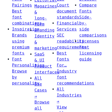
Editorial
Pairings
Court
Compare
Magazines
Best
document
Fonts
&
font
standards
Side-
long-
combinations
Financial
by-
form
Inspiration
Services
side
Branding
Brands
SEC
comparisons
Identity
using
readability
Licenses
&
premium
requirements
Font
marketing
fonts
Best
licensing
SaaS
Font
Fonts
guide
& UI
Personalities
For…
Product
Browse
Industry
interfaces
by
font
All
personality
recommendations
Use
All
Cases
Industries
→
→
Browse
View
all