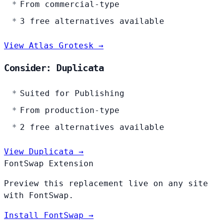
From commercial-type
3 free alternatives available
View Atlas Grotesk →
Consider: Duplicata
Suited for Publishing
From production-type
2 free alternatives available
View Duplicata →
FontSwap Extension
Preview this replacement live on any site
with FontSwap.
Install FontSwap →