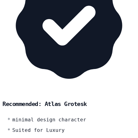
Recommended: Atlas Grotesk
minimal design character
Suited for Luxury