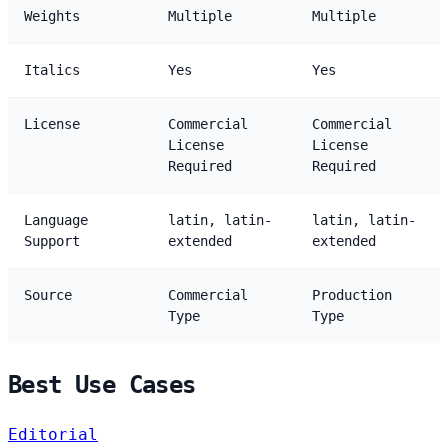
Weights
Multiple
Multiple
Italics
Yes
Yes
License
Commercial
Commercial
License
License
Required
Required
Language
latin, latin-
latin, latin-
Support
extended
extended
Source
Commercial
Production
Type
Type
Best Use Cases
Editorial