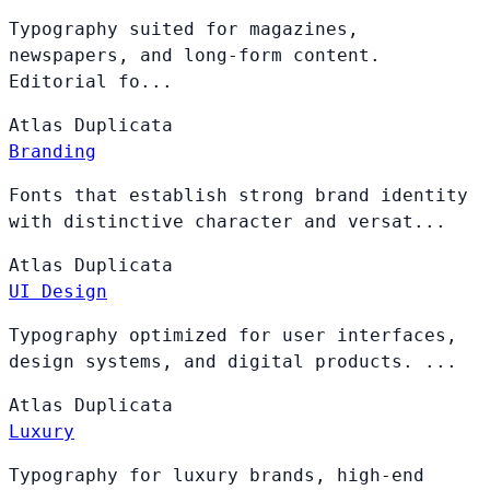
Typography suited for magazines,
newspapers, and long-form content.
Editorial fo...
Atlas
Duplicata
Branding
Fonts that establish strong brand identity
with distinctive character and versat...
Atlas
Duplicata
UI Design
Typography optimized for user interfaces,
design systems, and digital products. ...
Atlas
Duplicata
Luxury
Typography for luxury brands, high-end