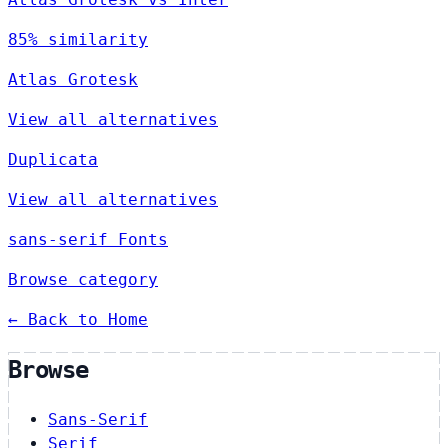
85% similarity
Atlas Grotesk
View all alternatives
Duplicata
View all alternatives
sans-serif Fonts
Browse category
← Back to Home
Browse
Sans-Serif
Serif