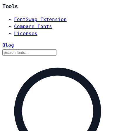
Tools
FontSwap Extension
Compare Fonts
Licenses
Blog