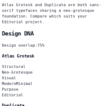
Atlas Grotesk and Duplicata are both sans-
serif typefaces sharing a neo-grotesque
foundation. Compare which suits your
Editorial project.
Design DNA
Design overlap:
75%
Atlas Grotesk
Structural
Neo-Grotesque
Visual
Modern
Minimal
Purpose
Editorial
Duplicata