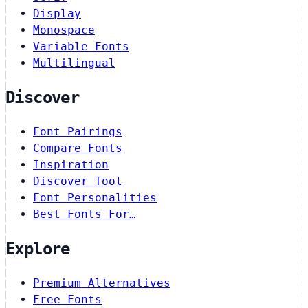
Display
Monospace
Variable Fonts
Multilingual
Discover
Font Pairings
Compare Fonts
Inspiration
Discover Tool
Font Personalities
Best Fonts For…
Explore
Premium Alternatives
Free Fonts