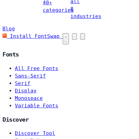
all
40+
8
categories
industries
Blog
Install FontSwap
Fonts
All Free Fonts
Sans-Serif
Serif
Display
Monospace
Variable Fonts
Discover
Discover Tool