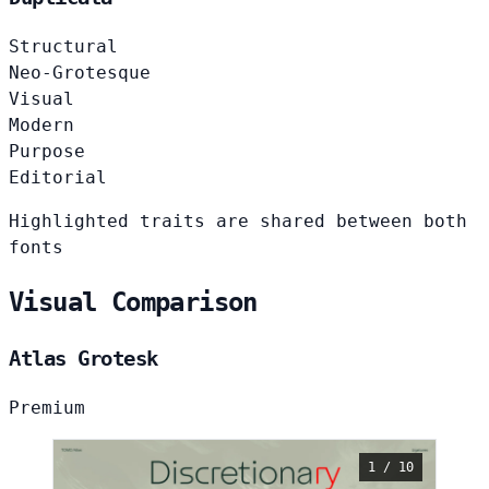
Structural
Neo-Grotesque
Visual
Modern
Purpose
Editorial
Highlighted traits are shared between both
fonts
Visual Comparison
Atlas Grotesk
Premium
1 / 10