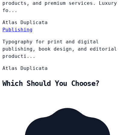
products, and premium services. Luxury
fo...
Atlas
Duplicata
Publishing
Typography for print and digital
publishing, book design, and editorial
producti...
Atlas
Duplicata
Which Should You Choose?