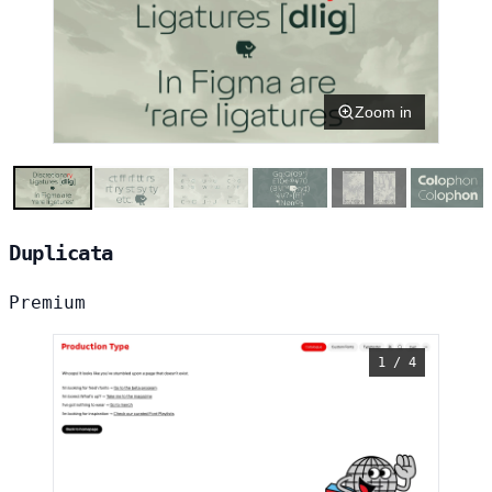
Zoom in
Duplicata
Premium
1 / 4