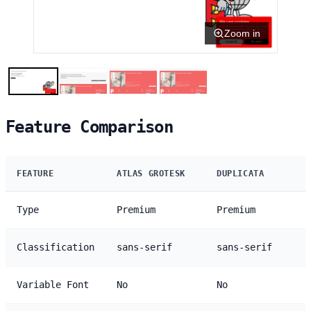
Zoom in
Feature Comparison
FEATURE
ATLAS GROTESK
DUPLICATA
Type
Premium
Premium
Classification
sans-serif
sans-serif
Variable Font
No
No