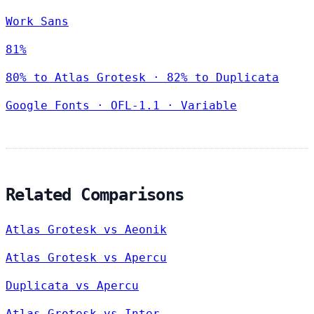
Work Sans
81%
80% to Atlas Grotesk · 82% to Duplicata
Google Fonts
·
OFL-1.1
·
Variable
Related Comparisons
Atlas Grotesk vs Aeonik
Atlas Grotesk vs Apercu
Duplicata vs Apercu
Atlas Grotesk vs Inter