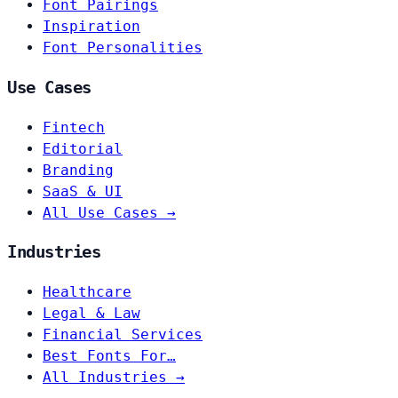
Font Pairings
Inspiration
Font Personalities
Use Cases
Fintech
Editorial
Branding
SaaS & UI
All Use Cases →
Industries
Healthcare
Legal & Law
Financial Services
Best Fonts For…
All Industries →