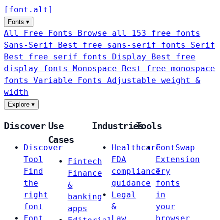
[
font
.
alt
]
Fonts
▾
All Free Fonts
Browse all 153 free fonts
Sans-Serif
Best free sans-serif fonts
Serif
Best free serif fonts
Display
Best free
display fonts
Monospace
Best free monospace
fonts
Variable Fonts
Adjustable weight &
width
Explore
▾
Discover
Use
Industries
Tools
Cases
Discover
Healthcare
FontSwap
Tool
FDA
Extension
Fintech
Find
compliance
Try
Finance
the
guidance
fonts
&
right
Legal
in
banking
font
&
your
apps
Font
Law
browser