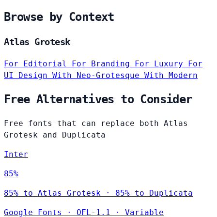
Browse by Context
Atlas Grotesk
For Editorial
For Branding
For Luxury
For
UI Design
With Neo-Grotesque
With Modern
Free Alternatives to Consider
Free fonts that can replace both Atlas
Grotesk and Duplicata
Inter
85%
85% to Atlas Grotesk · 85% to Duplicata
Google Fonts
·
OFL-1.1
·
Variable