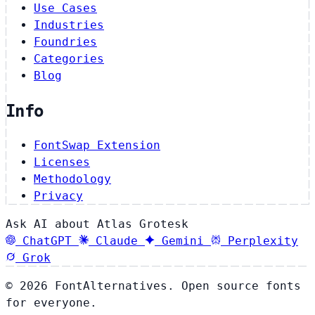
Use Cases
Industries
Foundries
Categories
Blog
Info
FontSwap Extension
Licenses
Methodology
Privacy
Ask AI about Atlas Grotesk
ChatGPT
Claude
Gemini
Perplexity
Grok
© 2026 FontAlternatives. Open source fonts
for everyone.