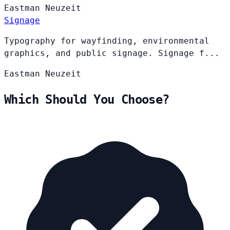
Eastman
Neuzeit
Signage
Typography for wayfinding, environmental
graphics, and public signage. Signage f...
Eastman
Neuzeit
Which Should You Choose?