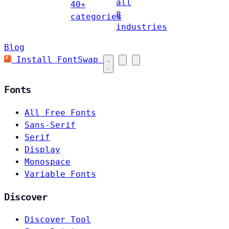
all
40+
8
categories
industries
Blog
Install FontSwap
Fonts
All Free Fonts
Sans-Serif
Serif
Display
Monospace
Variable Fonts
Discover
Discover Tool