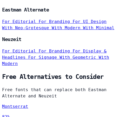
Eastman Alternate
For Editorial
For Branding
For UI Design
With Neo-Grotesque
With Modern
With Minimal
Neuzeit
For Editorial
For Branding
For Display &
Headlines
For Signage
With Geometric
With
Modern
Free Alternatives to Consider
Free fonts that can replace both Eastman
Alternate and Neuzeit
Montserrat
82%