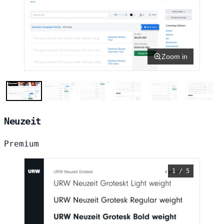
Zoom in
Neuzeit
Premium
1 / 5