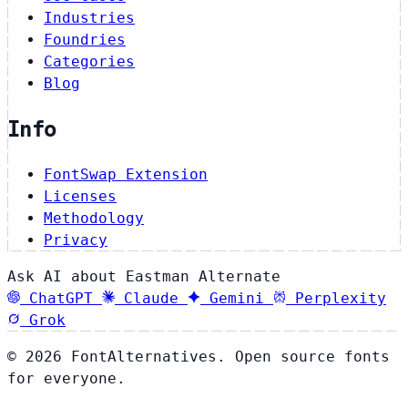
Industries
Foundries
Categories
Blog
Info
FontSwap Extension
Licenses
Methodology
Privacy
Ask AI about Eastman Alternate
ChatGPT
Claude
Gemini
Perplexity
Grok
© 2026 FontAlternatives. Open source fonts
for everyone.