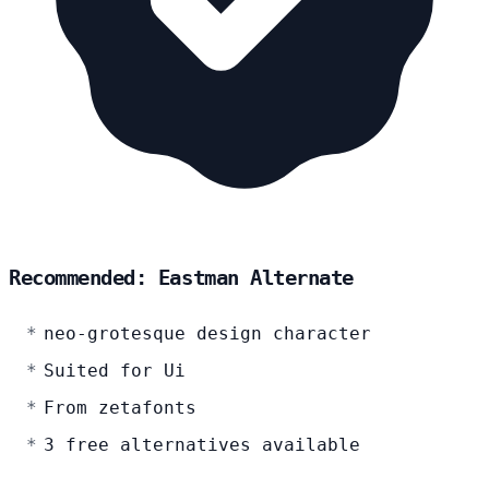
Recommended: Eastman Alternate
neo-grotesque design character
Suited for Ui
From zetafonts
3 free alternatives available