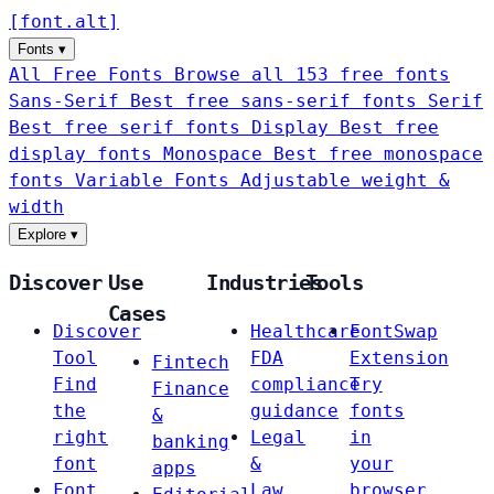
[
font
.
alt
]
Fonts
▾
All Free Fonts
Browse all 153 free fonts
Sans-Serif
Best free sans-serif fonts
Serif
Best free serif fonts
Display
Best free
display fonts
Monospace
Best free monospace
fonts
Variable Fonts
Adjustable weight &
width
Explore
▾
Discover
Use
Industries
Tools
Cases
Discover
Healthcare
FontSwap
Tool
FDA
Extension
Fintech
Find
compliance
Try
Finance
the
guidance
fonts
&
right
Legal
in
banking
font
&
your
apps
Font
Law
browser