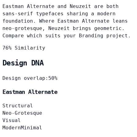
Eastman Alternate and Neuzeit are both
sans-serif typefaces sharing a modern
foundation. Where Eastman Alternate leans
neo-grotesque, Neuzeit brings geometric.
Compare which suits your Branding project.
76% Similarity
Design DNA
Design overlap:
50%
Eastman Alternate
Structural
Neo-Grotesque
Visual
Modern
Minimal