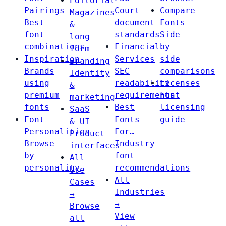
Editorial
Pairings
Court
Compare
Magazines
Best
document
Fonts
&
font
standards
Side-
long-
combinations
Financial
by-
form
Inspiration
Services
side
Branding
Brands
SEC
comparisons
Identity
using
readability
Licenses
&
premium
requirements
Font
marketing
fonts
Best
licensing
SaaS
Font
Fonts
guide
& UI
Personalities
For…
Product
Browse
Industry
interfaces
by
font
All
personality
recommendations
Use
All
Cases
Industries
→
→
Browse
View
all