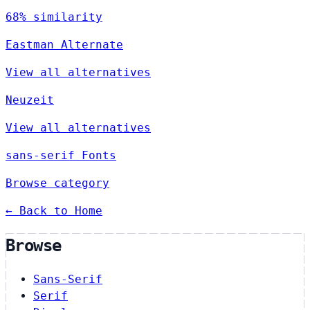
68% similarity
Eastman Alternate
View all alternatives
Neuzeit
View all alternatives
sans-serif Fonts
Browse category
← Back to Home
Browse
Sans-Serif
Serif