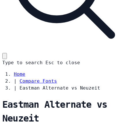
Type to search
Esc
to close
Home
|
Compare Fonts
|
Eastman Alternate vs Neuzeit
Eastman Alternate vs
Neuzeit