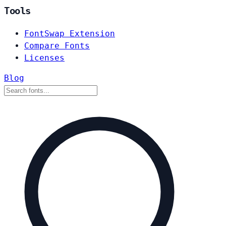
Tools
FontSwap Extension
Compare Fonts
Licenses
Blog