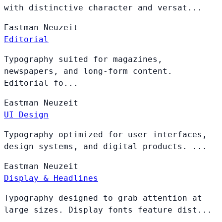
with distinctive character and versat...
Eastman
Neuzeit
Editorial
Typography suited for magazines,
newspapers, and long-form content.
Editorial fo...
Eastman
Neuzeit
UI Design
Typography optimized for user interfaces,
design systems, and digital products. ...
Eastman
Neuzeit
Display & Headlines
Typography designed to grab attention at
large sizes. Display fonts feature dist...