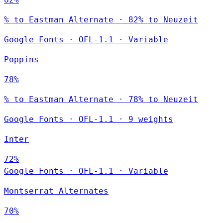
% to Eastman Alternate · 82% to Neuzeit
Google Fonts
·
OFL-1.1
·
Variable
Poppins
78%
% to Eastman Alternate · 78% to Neuzeit
Google Fonts
·
OFL-1.1
·
9 weights
Inter
72%
Google Fonts
·
OFL-1.1
·
Variable
Montserrat Alternates
70%