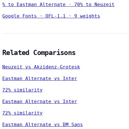
% to Eastman Alternate · 70% to Neuzeit
Google Fonts
·
OFL-1.1
·
9 weights
Related Comparisons
Neuzeit vs Akzidenz-Grotesk
Eastman Alternate vs Inter
72% similarity
Eastman Alternate vs Inter
72% similarity
Eastman Alternate vs DM Sans