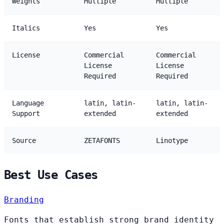
Weights
Multiple
Multiple
Italics
Yes
Yes
License
Commercial
Commercial
License
License
Required
Required
Language
latin, latin-
latin, latin-
Support
extended
extended
Source
ZETAFONTS
Linotype
Best Use Cases
Branding
Fonts that establish strong brand identity