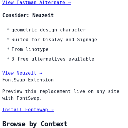
View Eastman Alternate →
Consider: Neuzeit
geometric design character
Suited for Display and Signage
From linotype
3 free alternatives available
View Neuzeit →
FontSwap Extension
Preview this replacement live on any site
with FontSwap.
Install FontSwap →
Browse by Context