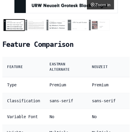
Zoom in
Feature Comparison
EASTMAN
FEATURE
NEUZEIT
ALTERNATE
Type
Premium
Premium
Classification
sans-serif
sans-serif
Variable Font
No
No