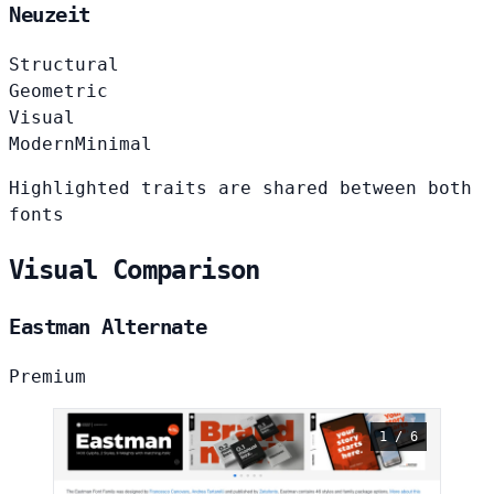
Neuzeit
Structural
Geometric
Visual
Modern
Minimal
Highlighted traits are shared between both
fonts
Visual Comparison
Eastman Alternate
Premium
1 / 6