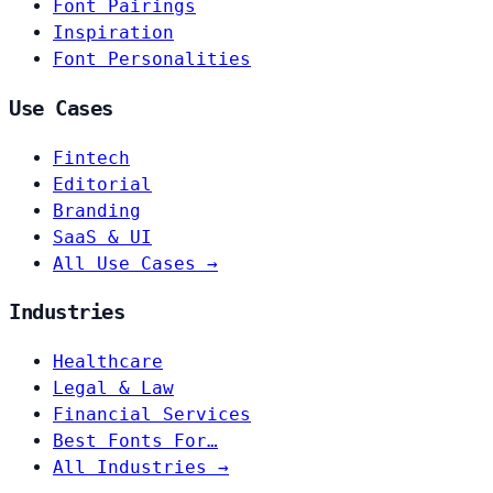
Font Pairings
Inspiration
Font Personalities
Use Cases
Fintech
Editorial
Branding
SaaS & UI
All Use Cases →
Industries
Healthcare
Legal & Law
Financial Services
Best Fonts For…
All Industries →