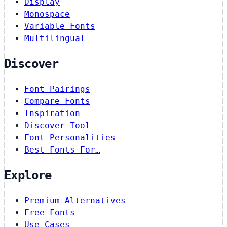
Display
Monospace
Variable Fonts
Multilingual
Discover
Font Pairings
Compare Fonts
Inspiration
Discover Tool
Font Personalities
Best Fonts For…
Explore
Premium Alternatives
Free Fonts
Use Cases