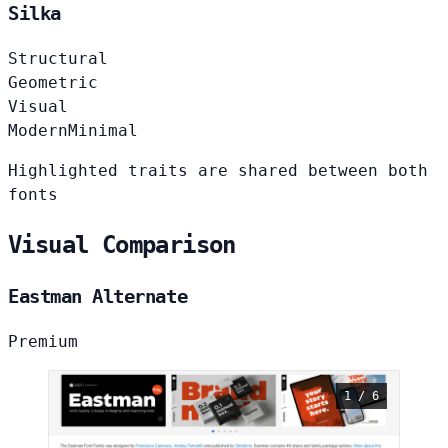
Silka
Structural
Geometric
Visual
Modern
Minimal
Highlighted traits are shared between both
fonts
Visual Comparison
Eastman Alternate
Premium
1 / 6