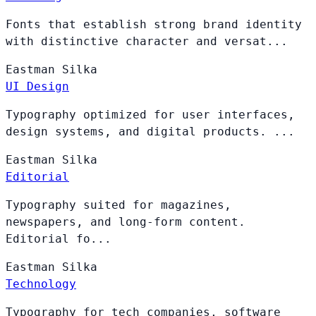
Fonts that establish strong brand identity
with distinctive character and versat...
Eastman
Silka
UI Design
Typography optimized for user interfaces,
design systems, and digital products. ...
Eastman
Silka
Editorial
Typography suited for magazines,
newspapers, and long-form content.
Editorial fo...
Eastman
Silka
Technology
Typography for tech companies, software