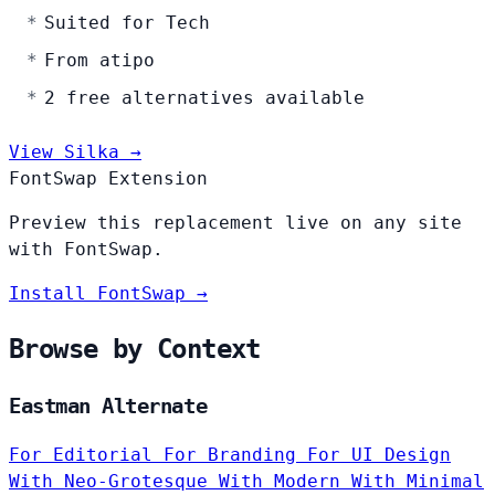
Suited for Tech
From atipo
2 free alternatives available
View Silka →
FontSwap Extension
Preview this replacement live on any site
with FontSwap.
Install FontSwap →
Browse by Context
Eastman Alternate
For Editorial
For Branding
For UI Design
With Neo-Grotesque
With Modern
With Minimal