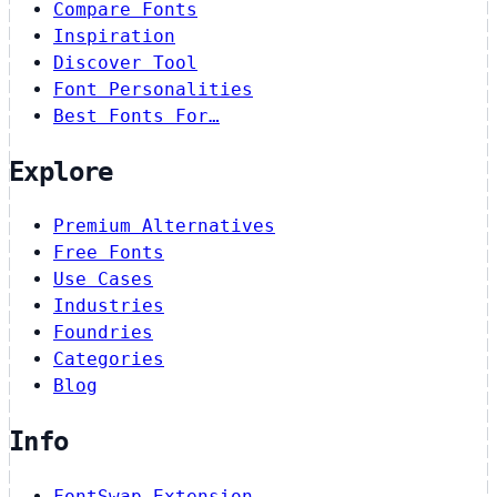
Compare Fonts
Inspiration
Discover Tool
Font Personalities
Best Fonts For…
Explore
Premium Alternatives
Free Fonts
Use Cases
Industries
Foundries
Categories
Blog
Info
FontSwap Extension