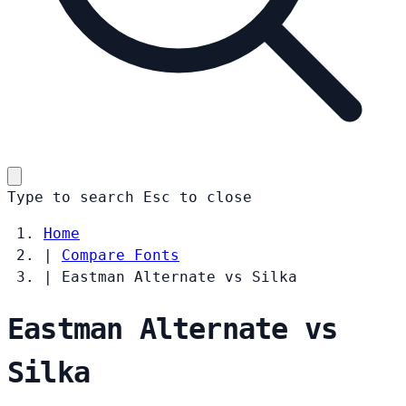
Type to search
Esc
to close
Home
|
Compare Fonts
|
Eastman Alternate vs Silka
Eastman Alternate vs
Silka