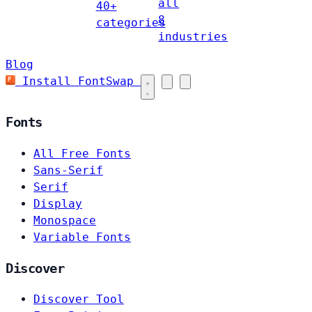
all
40+
8
categories
industries
Blog
Install FontSwap
Fonts
All Free Fonts
Sans-Serif
Serif
Display
Monospace
Variable Fonts
Discover
Discover Tool