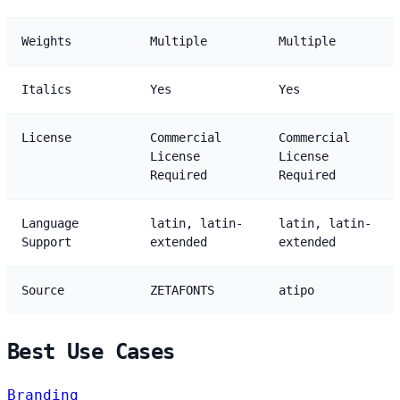
Weights
Multiple
Multiple
Italics
Yes
Yes
License
Commercial
Commercial
License
License
Required
Required
Language
latin, latin-
latin, latin-
Support
extended
extended
Source
ZETAFONTS
atipo
Best Use Cases
Branding