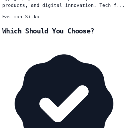
products, and digital innovation. Tech f...
Eastman
Silka
Which Should You Choose?