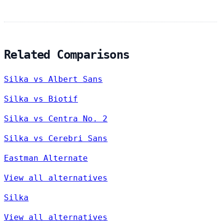
Related Comparisons
Silka vs Albert Sans
Silka vs Biotif
Silka vs Centra No. 2
Silka vs Cerebri Sans
Eastman Alternate
View all alternatives
Silka
View all alternatives