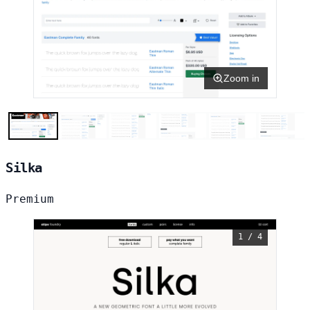
Zoom in
Silka
Premium
1 / 4