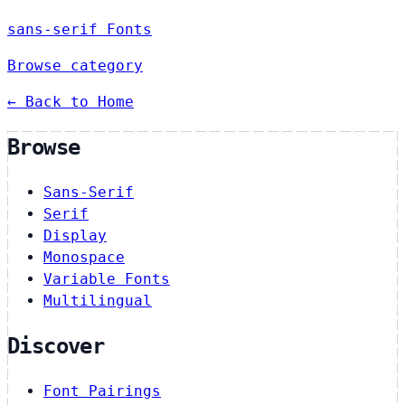
sans-serif Fonts
Browse category
← Back to Home
Browse
Sans-Serif
Serif
Display
Monospace
Variable Fonts
Multilingual
Discover
Font Pairings