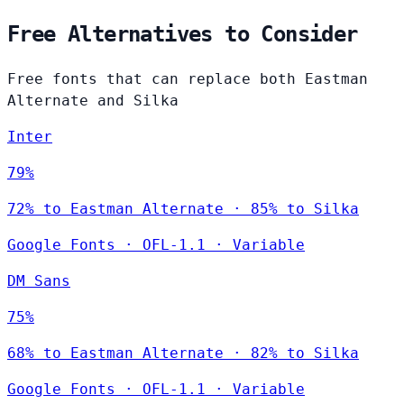
Free Alternatives to Consider
Free fonts that can replace both Eastman
Alternate and Silka
Inter
79%
72% to Eastman Alternate · 85% to Silka
Google Fonts
·
OFL-1.1
·
Variable
DM Sans
75%
68% to Eastman Alternate · 82% to Silka
Google Fonts
·
OFL-1.1
·
Variable