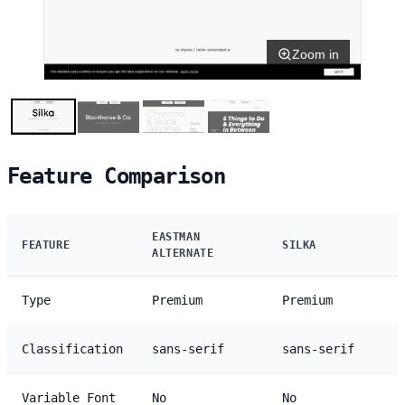
Zoom in
Feature Comparison
EASTMAN
FEATURE
SILKA
ALTERNATE
Type
Premium
Premium
Classification
sans-serif
sans-serif
Variable Font
No
No