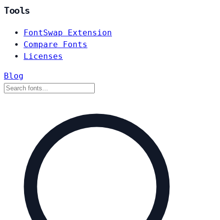
Tools
FontSwap Extension
Compare Fonts
Licenses
Blog