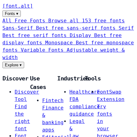
[
font
.
alt
]
Fonts
▾
All Free Fonts
Browse all 153 free fonts
Sans-Serif
Best free sans-serif fonts
Serif
Best free serif fonts
Display
Best free
display fonts
Monospace
Best free monospace
fonts
Variable Fonts
Adjustable weight &
width
Explore
▾
Discover
Use
Industries
Tools
Cases
Discover
Healthcare
FontSwap
Tool
FDA
Extension
Fintech
Find
compliance
Try
Finance
the
guidance
fonts
&
right
Legal
in
banking
font
&
your
apps
Font
Law
browser