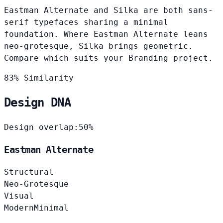
Eastman Alternate and Silka are both sans-
serif typefaces sharing a minimal
foundation. Where Eastman Alternate leans
neo-grotesque, Silka brings geometric.
Compare which suits your Branding project.
83% Similarity
Design DNA
Design overlap:
50%
Eastman Alternate
Structural
Neo-Grotesque
Visual
Modern
Minimal