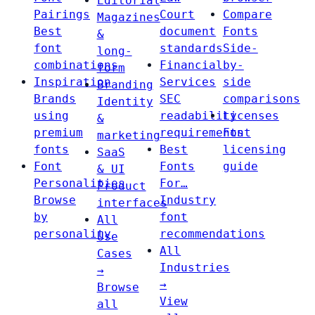
Editorial
Pairings
Court
Compare
Magazines
Best
document
Fonts
&
font
standards
Side-
long-
combinations
Financial
by-
form
Inspiration
Services
side
Branding
Brands
SEC
comparisons
Identity
using
readability
Licenses
&
premium
requirements
Font
marketing
fonts
Best
licensing
SaaS
Font
Fonts
guide
& UI
Personalities
For…
Product
Browse
Industry
interfaces
by
font
All
personality
recommendations
Use
All
Cases
Industries
→
→
Browse
View
all