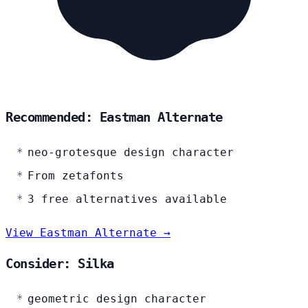
Recommended: Eastman Alternate
neo-grotesque design character
From zetafonts
3 free alternatives available
View Eastman Alternate →
Consider: Silka
geometric design character