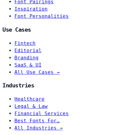
Font Pairings
Inspiration
Font Personalities
Use Cases
Fintech
Editorial
Branding
SaaS & UI
All Use Cases →
Industries
Healthcare
Legal & Law
Financial Services
Best Fonts For…
All Industries →