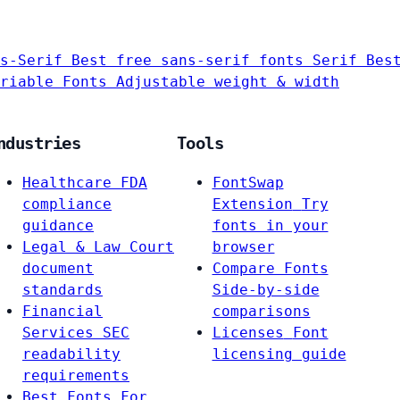
s-Serif
Best free sans-serif fonts
Serif
Bes
riable Fonts
Adjustable weight & width
ndustries
Tools
Healthcare
FDA
FontSwap
compliance
Extension
Try
guidance
fonts in your
Legal & Law
Court
browser
document
Compare Fonts
standards
Side-by-side
Financial
comparisons
Services
SEC
Licenses
Font
readability
licensing guide
requirements
Best Fonts For…