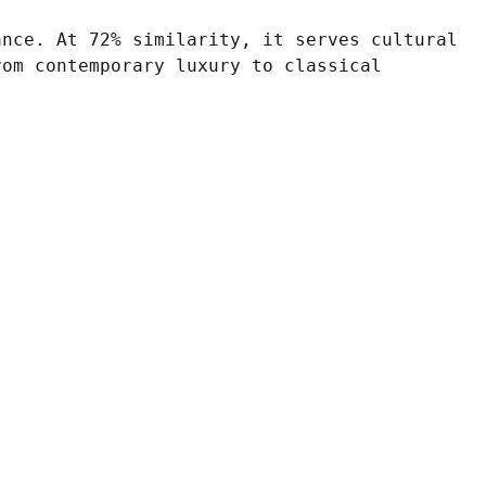
ance. At 72% similarity, it serves cultural
rom contemporary luxury to classical