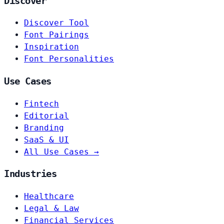
Discover
Discover Tool
Font Pairings
Inspiration
Font Personalities
Use Cases
Fintech
Editorial
Branding
SaaS & UI
All Use Cases →
Industries
Healthcare
Legal & Law
Financial Services