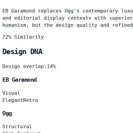
EB Garamond replaces Ogg's contemporary luxu
and editorial display contexts with superior
humanism, but the design quality and refined
72% Similarity
Design DNA
Design overlap:
14%
EB Garamond
Visual
Elegant
Retro
Ogg
Structural