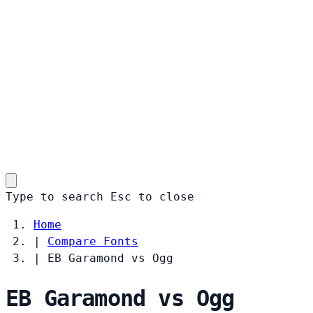
Type to search
Esc
to close
Home
|
Compare Fonts
|
EB Garamond vs Ogg
EB Garamond vs Ogg