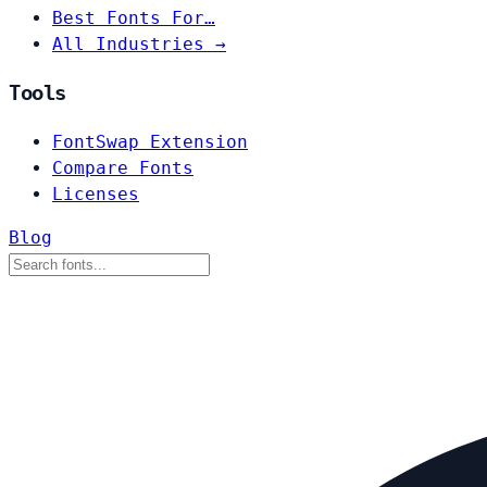
Best Fonts For…
All Industries →
Tools
FontSwap Extension
Compare Fonts
Licenses
Blog