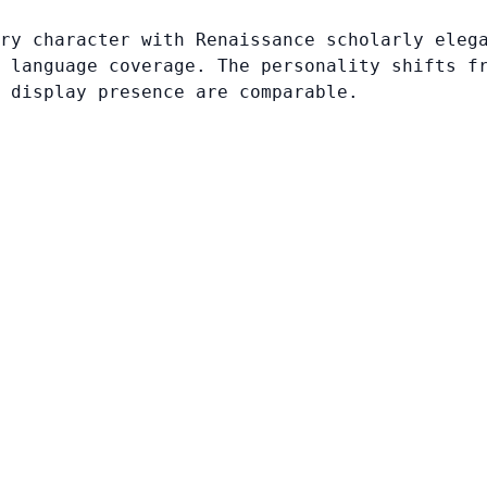
ry character with Renaissance scholarly eleg
 language coverage. The personality shifts f
 display presence are comparable.