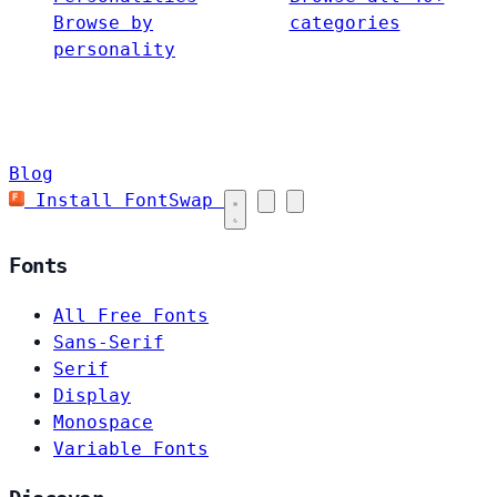
Browse by
categories
personality
Blog
Install FontSwap
Fonts
All Free Fonts
Sans-Serif
Serif
Display
Monospace
Variable Fonts