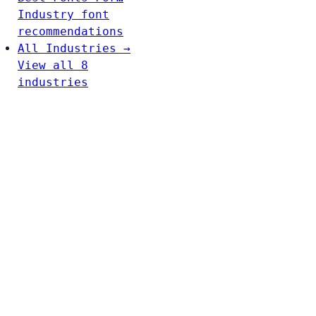
Industry font
recommendations
All Industries →
View all 8
industries