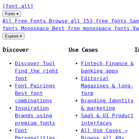
[
font
.
alt
]
Fonts
▾
All Free Fonts
Browse all 153 free fonts
San
fonts
Monospace
Best free monospace fonts
Va
Explore
▾
Discover
Use Cases
I
Discover Tool
Fintech
Finance &
Find the right
banking apps
font
Editorial
Font Pairings
Magazines & long-
Best font
form
combinations
Branding
Identity
Inspiration
& marketing
Brands using
SaaS & UI
Product
premium fonts
interfaces
Font
All Use Cases →
Personalities
Browse all 40+