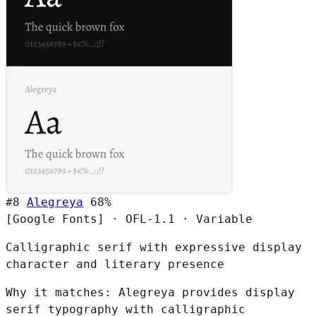
#8
Alegreya
68%
[Google Fonts]
·
OFL-1.1
·
Variable
Calligraphic serif with expressive display
character and literary presence
Why it matches:
Alegreya provides display
serif typography with calligraphic