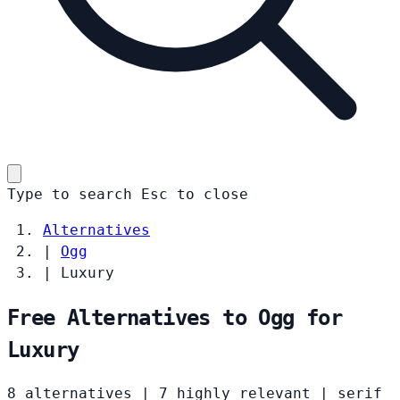
Type to search
Esc
to close
Alternatives
|
Ogg
|
Luxury
Free Alternatives to Ogg for
Luxury
8 alternatives
|
7 highly relevant
|
serif