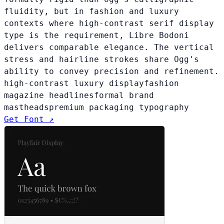
fluidity, but in fashion and luxury
contexts where high-contrast serif display
type is the requirement, Libre Bodoni
delivers comparable elegance. The vertical
stress and hairline strokes share Ogg's
ability to convey precision and refinement.
high-contrast luxury display
fashion
magazine headlines
formal brand
mastheads
premium packaging typography
Get Font ↗