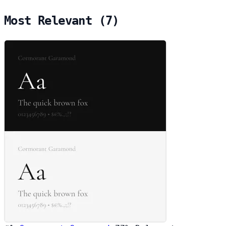
Most Relevant (7)