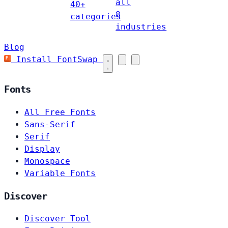
all
40+
8
categories
industries
Blog
Install FontSwap
Fonts
All Free Fonts
Sans-Serif
Serif
Display
Monospace
Variable Fonts
Discover
Discover Tool