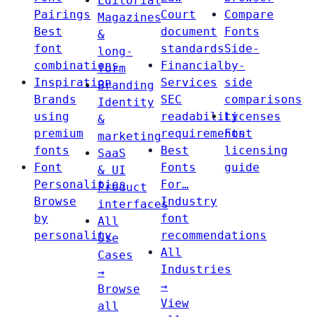
Editorial
Pairings
Court
Compare
Magazines
Best
document
Fonts
&
font
standards
Side-
long-
combinations
Financial
by-
form
Inspiration
Services
side
Branding
Brands
SEC
comparisons
Identity
using
readability
Licenses
&
premium
requirements
Font
marketing
fonts
Best
licensing
SaaS
Font
Fonts
guide
& UI
Personalities
For…
Product
Browse
Industry
interfaces
by
font
All
personality
recommendations
Use
All
Cases
Industries
→
→
Browse
View
all