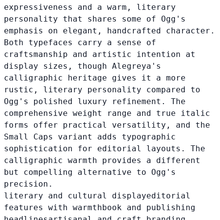
expressiveness and a warm, literary
personality that shares some of Ogg's
emphasis on elegant, handcrafted character.
Both typefaces carry a sense of
craftsmanship and artistic intention at
display sizes, though Alegreya's
calligraphic heritage gives it a more
rustic, literary personality compared to
Ogg's polished luxury refinement. The
comprehensive weight range and true italic
forms offer practical versatility, and the
Small Caps variant adds typographic
sophistication for editorial layouts. The
calligraphic warmth provides a different
but compelling alternative to Ogg's
precision.
literary and cultural display
editorial
features with warmth
book and publishing
headlines
artisanal and craft branding