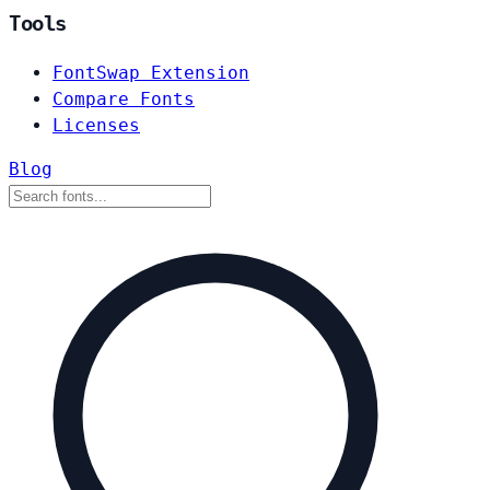
Tools
FontSwap Extension
Compare Fonts
Licenses
Blog