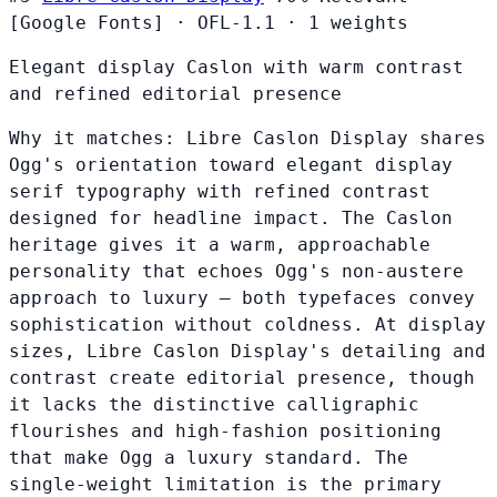
[Google Fonts]
·
OFL-1.1
·
1 weights
Elegant display Caslon with warm contrast
and refined editorial presence
Why it matches:
Libre Caslon Display shares
Ogg's orientation toward elegant display
serif typography with refined contrast
designed for headline impact. The Caslon
heritage gives it a warm, approachable
personality that echoes Ogg's non-austere
approach to luxury — both typefaces convey
sophistication without coldness. At display
sizes, Libre Caslon Display's detailing and
contrast create editorial presence, though
it lacks the distinctive calligraphic
flourishes and high-fashion positioning
that make Ogg a luxury standard. The
single-weight limitation is the primary