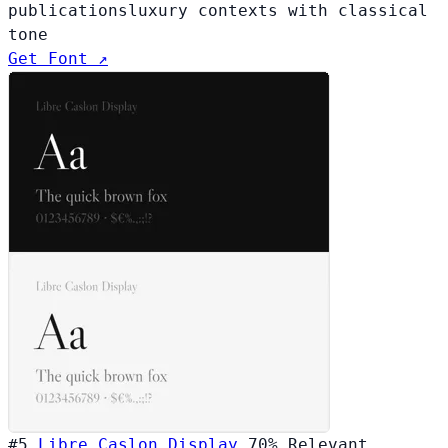
publications
luxury contexts with classical
tone
Get Font ↗
#5
Libre Caslon Display
70%
Relevant