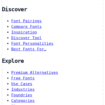
Discover
Font Pairings
Compare Fonts
Inspiration
Discover Tool
Font Personalities
Best Fonts For…
Explore
Premium Alternatives
Free Fonts
Use Cases
Industries
Foundries
Categories