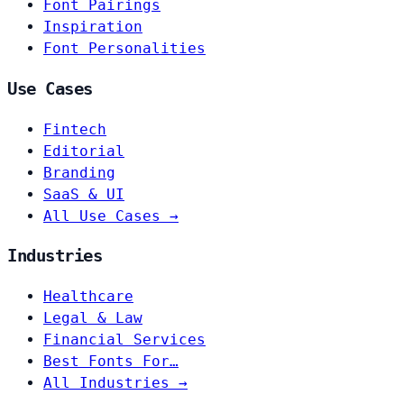
Font Pairings
Inspiration
Font Personalities
Use Cases
Fintech
Editorial
Branding
SaaS & UI
All Use Cases →
Industries
Healthcare
Legal & Law
Financial Services
Best Fonts For…
All Industries →