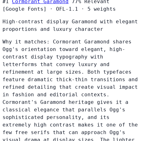
#1
Cormorant Garamond
77%
Relevant
[Google Fonts]
·
OFL-1.1
·
5 weights
High-contrast display Garamond with elegant
proportions and luxury character
Why it matches:
Cormorant Garamond shares
Ogg's orientation toward elegant, high-
contrast display typography with
letterforms that convey luxury and
refinement at large sizes. Both typefaces
feature dramatic thick-thin transitions and
refined detailing that create visual impact
in fashion and editorial contexts.
Cormorant's Garamond heritage gives it a
classical elegance that parallels Ogg's
sophisticated personality, and its
extremely high contrast makes it one of the
few free serifs that can approach Ogg's
visual drama at display sizes. The lighter