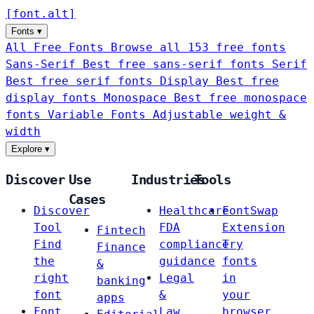
[
font
.
alt
]
Fonts
▾
All Free Fonts
Browse all 153 free fonts
Sans-Serif
Best free sans-serif fonts
Serif
Best free serif fonts
Display
Best free
display fonts
Monospace
Best free monospace
fonts
Variable Fonts
Adjustable weight &
width
Explore
▾
Discover
Use
Industries
Tools
Cases
Discover
Healthcare
FontSwap
Tool
FDA
Extension
Fintech
Find
compliance
Try
Finance
the
guidance
fonts
&
right
Legal
in
banking
font
&
your
apps
Font
Law
browser