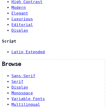
High Contrast
Modern
Elegant
Luxurious
Editorial
Display
Script
Latin Extended
Browse
Sans-Serif
Serif
Display
Monospace
Variable Fonts
Multilingual