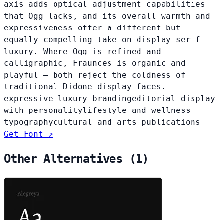
axis adds optical adjustment capabilities
that Ogg lacks, and its overall warmth and
expressiveness offer a different but
equally compelling take on display serif
luxury. Where Ogg is refined and
calligraphic, Fraunces is organic and
playful — both reject the coldness of
traditional Didone display faces.
expressive luxury branding
editorial display
with personality
lifestyle and wellness
typography
cultural and arts publications
Get Font ↗
Other Alternatives (1)