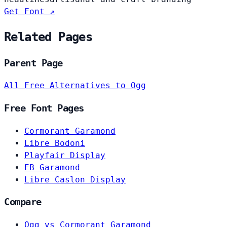
Get Font ↗
Related Pages
Parent Page
All Free Alternatives to Ogg
Free Font Pages
Cormorant Garamond
Libre Bodoni
Playfair Display
EB Garamond
Libre Caslon Display
Compare
Ogg vs Cormorant Garamond