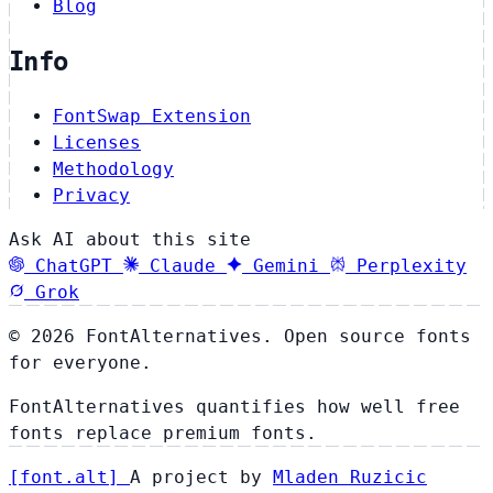
Blog
Info
FontSwap Extension
Licenses
Methodology
Privacy
Ask AI about this site
ChatGPT
Claude
Gemini
Perplexity
Grok
© 2026 FontAlternatives. Open source fonts
for everyone.
FontAlternatives quantifies how well free
fonts replace premium fonts.
[
font
.
alt
]
A project by
Mladen Ruzicic