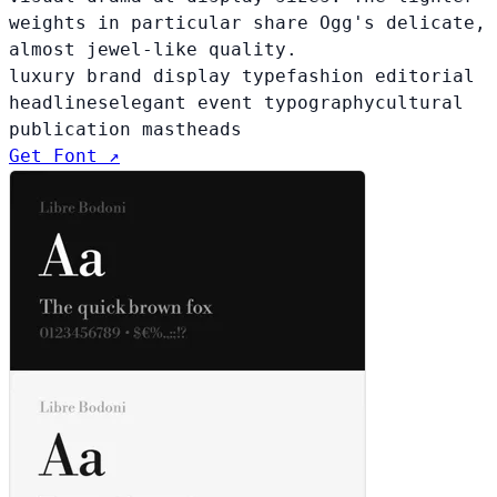
weights in particular share Ogg's delicate,
almost jewel-like quality.
luxury brand display type
fashion editorial
headlines
elegant event typography
cultural
publication mastheads
Get Font ↗