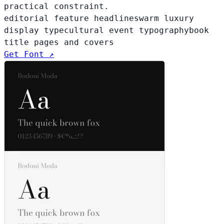
practical constraint.
editorial feature headlines
warm luxury
display type
cultural event typography
book
title pages and covers
Get Font ↗