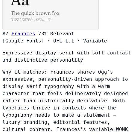
#7
Fraunces
73%
Relevant
[Google Fonts]
·
OFL-1.1
·
Variable
Expressive display serif with soft contrast
and distinctive personality
Why it matches:
Fraunces shares Ogg's
expressive, personality-driven approach to
display serif typography with a warm
character that feels deliberately designed
rather than historically derivative. Both
typefaces thrive in contexts where the
typography needs to make a statement —
luxury branding, editorial features,
cultural content. Fraunces's variable WONK