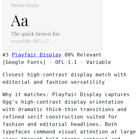
#3
Playfair Display
80%
Relevant
[Google Fonts]
·
OFL-1.1
·
Variable
Closest high-contrast display match with
editorial and fashion versatility
Why it matches:
Playfair Display captures
Ogg's high-contrast display orientation
with dramatic thick-thin transitions and
refined serif construction suited for
fashion and editorial headlines. Both
typefaces command visual attention at large