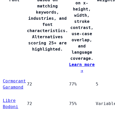
on x-
matching
height,
keywords,
width,
industries, and
stroke
font
contrast,
characteristics.
use-case
Alternatives
overlap,
scoring 25+ are
and
highlighted.
language
coverage.
Learn more
→
Cormorant
72
77%
5
Garamond
Libre
72
75%
Variabl
Bodoni