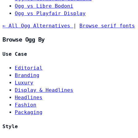
Ogg vs Libre Bodoni
Ogg vs Playfair Display
← All Ogg Alternatives
|
Browse serif fonts
Browse Ogg By
Use Case
Editorial
Branding
Luxury
Display & Headlines
Headlines
Fashion
Packaging
Style