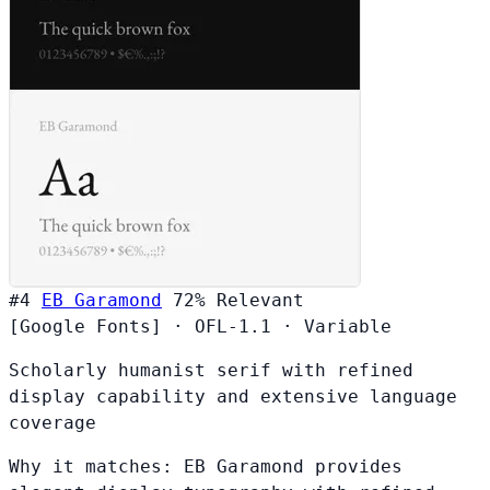
#4
EB Garamond
72%
Relevant
[Google Fonts]
·
OFL-1.1
·
Variable
Scholarly humanist serif with refined
display capability and extensive language
coverage
Why it matches:
EB Garamond provides