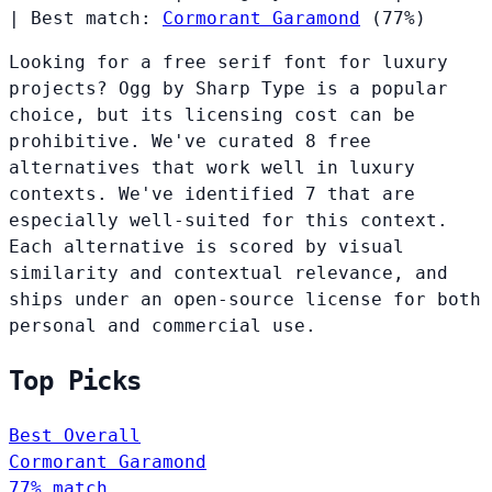
|
Best match:
Cormorant Garamond
(77%)
Looking for a free serif font for luxury
projects? Ogg by Sharp Type is a popular
choice, but its licensing cost can be
prohibitive. We've curated 8 free
alternatives that work well in luxury
contexts. We've identified 7 that are
especially well-suited for this context.
Each alternative is scored by visual
similarity and contextual relevance, and
ships under an open-source license for both
personal and commercial use.
Top Picks
Best Overall
Cormorant Garamond
77% match