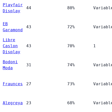
Playfair
44
80%
Variabl
Display
EB
43
72%
Variabl
Garamond
Libre
Caslon
43
70%
1
Display
Bodoni
31
74%
Variabl
Moda
Fraunces
27
73%
Variabl
Alegreya
23
68%
Variabl