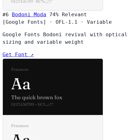
#6
Bodoni Moda
74%
Relevant
[Google Fonts]
·
OFL-1.1
·
Variable
Google Fonts Bodoni revival with optical
sizing and variable weight
Get Font ↗