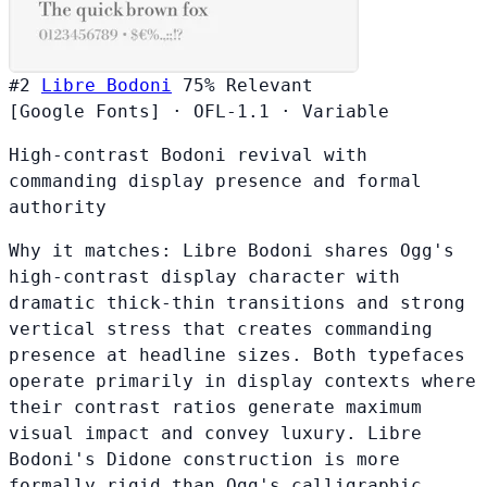
#2
Libre Bodoni
75%
Relevant
[Google Fonts]
·
OFL-1.1
·
Variable
High-contrast Bodoni revival with
commanding display presence and formal
authority
Why it matches:
Libre Bodoni shares Ogg's
high-contrast display character with
dramatic thick-thin transitions and strong
vertical stress that creates commanding
presence at headline sizes. Both typefaces
operate primarily in display contexts where
their contrast ratios generate maximum
visual impact and convey luxury. Libre
Bodoni's Didone construction is more
formally rigid than Ogg's calligraphic