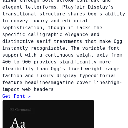
sizes through bold stroke contrast and
elegant letterforms. Playfair Display's
transitional structure shares Ogg's ability
to convey luxury and editorial
sophistication, though it lacks the
specific calligraphic elegance and
distinctive serif treatments that make Ogg
instantly recognizable. The variable font
support with a continuous weight axis from
400 to 900 provides significantly more
flexibility than Ogg's fixed weight range.
fashion and luxury display type
editorial
feature headlines
magazine cover lines
high-
impact web headers
Get Font ↗