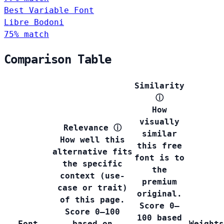
Best Variable Font
Libre Bodoni
75% match
Comparison Table
Similarity
ⓘ
How
visually
Relevance
ⓘ
similar
How well this
this free
alternative fits
font is to
the specific
the
context (use-
premium
case or trait)
original.
of this page.
Score 0–
Score 0–100
100 based
Font
based on
Weights