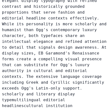
elegant display typography with refined
contrast and historically grounded
proportions that serve fashion and
editorial headline contexts effectively.
While its personality is more scholarly and
humanist than Ogg's contemporary luxury
character, both typefaces share an
intellectual elegance and refined attention
to detail that signals design awareness. At
display sizes, EB Garamond's Renaissance
forms create a compelling visual presence
that can substitute for Ogg's luxury
authority in cultural and editorial
contexts. The extensive language coverage
including Greek and Cyrillic significantly
exceeds Ogg's Latin-only support.
scholarly and literary display
type
multilingual editorial
headlines
cultural institution