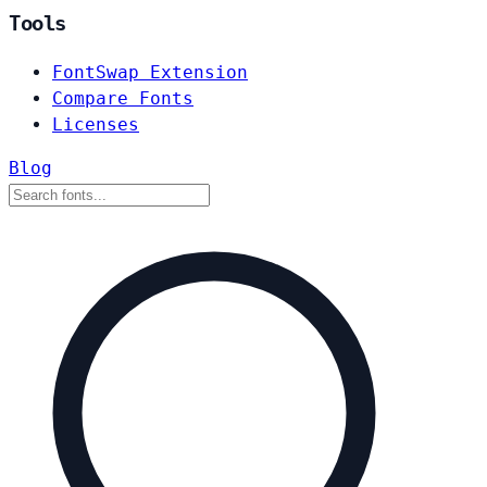
Tools
FontSwap Extension
Compare Fonts
Licenses
Blog