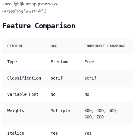
abcdefghijklmnopqrstuvwxyz
0123456789 !@#$%^&*()
Feature Comparison
FEATURE
OGG
CORMORANT GARAMOND
Type
Premium
Free
Classification
serif
serif
Variable Font
No
No
Weights
Multiple
300, 400, 500,
600, 700
Italics
Yes
Yes