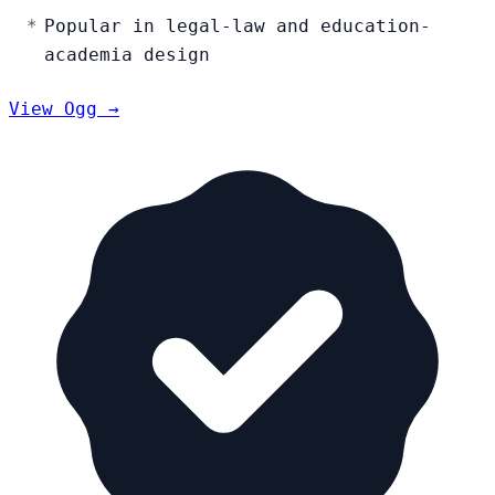
Popular in legal-law and education-
academia design
View Ogg →