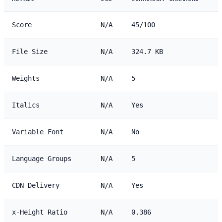
Score
N/A
45/100
File Size
N/A
324.7 KB
Weights
N/A
5
Italics
N/A
Yes
Variable Font
N/A
No
Language Groups
N/A
5
CDN Delivery
N/A
Yes
x-Height Ratio
N/A
0.386