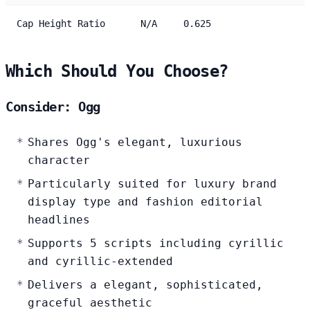
Cap Height Ratio
N/A
0.625
Which Should You Choose?
Consider: Ogg
Shares Ogg's elegant, luxurious
character
Particularly suited for luxury brand
display type and fashion editorial
headlines
Supports 5 scripts including cyrillic
and cyrillic-extended
Delivers a elegant, sophisticated,
graceful aesthetic