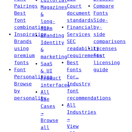
Editorial
Pairings
Court
Compare
Magazines
Best
document
Fonts
&
font
standards
Side-
long-
combinations
Financial
by-
form
Inspiration
Services
side
Branding
Brands
SEC
comparisons
Identity
using
readability
Licenses
&
premium
requirements
Font
marketing
fonts
Best
licensing
SaaS
Font
Fonts
guide
& UI
Personalities
For…
Product
Browse
Industry
interfaces
by
font
All
personality
recommendations
Use
All
Cases
Industries
→
→
Browse
View
all