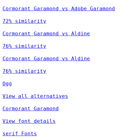
Cormorant Garamond vs Adobe Garamond
72% similarity
Cormorant Garamond vs Aldine
76% similarity
Cormorant Garamond vs Aldine
76% similarity
Ogg
View all alternatives
Cormorant Garamond
View font details
serif Fonts