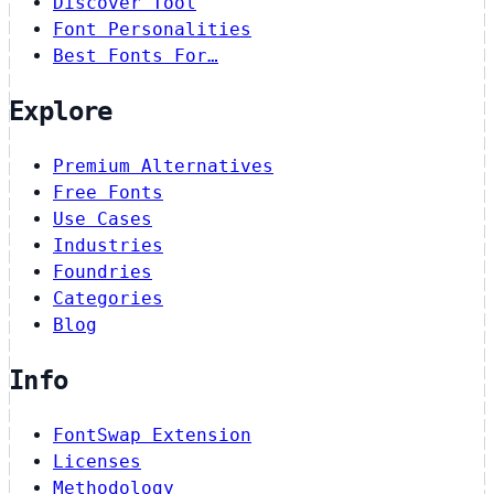
Discover Tool
Font Personalities
Best Fonts For…
Explore
Premium Alternatives
Free Fonts
Use Cases
Industries
Foundries
Categories
Blog
Info
FontSwap Extension
Licenses
Methodology