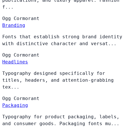
publications, and luxury apparel. Fashion
f...
Ogg
Cormorant
Branding
Fonts that establish strong brand identity
with distinctive character and versat...
Ogg
Cormorant
Headlines
Typography designed specifically for
titles, headers, and attention-grabbing
tex...
Ogg
Cormorant
Packaging
Typography for product packaging, labels,
and consumer goods. Packaging fonts mu...