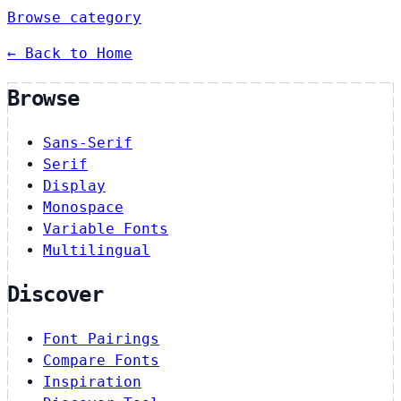
Browse category
← Back to Home
Browse
Sans-Serif
Serif
Display
Monospace
Variable Fonts
Multilingual
Discover
Font Pairings
Compare Fonts
Inspiration