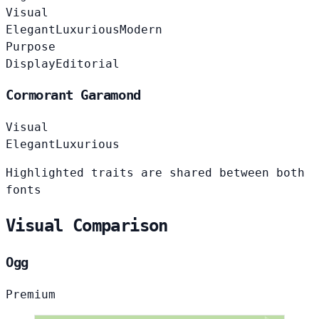
Visual
Elegant
Luxurious
Modern
Purpose
Display
Editorial
Cormorant Garamond
Visual
Elegant
Luxurious
Highlighted traits are shared between both
fonts
Visual Comparison
Ogg
Premium