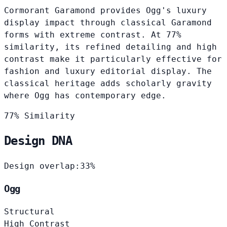
Cormorant Garamond provides Ogg's luxury
display impact through classical Garamond
forms with extreme contrast. At 77%
similarity, its refined detailing and high
contrast make it particularly effective for
fashion and luxury editorial display. The
classical heritage adds scholarly gravity
where Ogg has contemporary edge.
77% Similarity
Design DNA
Design overlap:
33%
Ogg
Structural
High Contrast