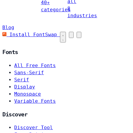
all
40+
8
categories
industries
Blog
Install FontSwap
Fonts
All Free Fonts
Sans-Serif
Serif
Display
Monospace
Variable Fonts
Discover
Discover Tool