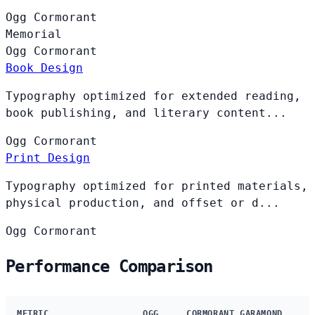
Ogg
Cormorant
Memorial
Ogg
Cormorant
Book Design
Typography optimized for extended reading,
book publishing, and literary content...
Ogg
Cormorant
Print Design
Typography optimized for printed materials,
physical production, and offset or d...
Ogg
Cormorant
Performance Comparison
METRIC
OGG
CORMORANT GARAMOND