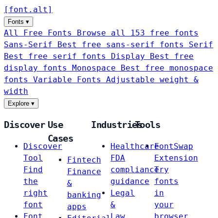
[
font
.
alt
]
Fonts
▾
All Free Fonts
Browse all 153 free fonts
Sans-Serif
Best free sans-serif fonts
Serif
Best free serif fonts
Display
Best free
display fonts
Monospace
Best free monospace
fonts
Variable Fonts
Adjustable weight &
width
Explore
▾
Discover
Use
Industries
Tools
Cases
Discover
Healthcare
FontSwap
Tool
FDA
Extension
Fintech
Find
compliance
Try
Finance
the
guidance
fonts
&
right
Legal
in
banking
font
&
your
apps
Font
Law
browser