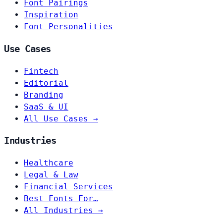
Font Pairings
Inspiration
Font Personalities
Use Cases
Fintech
Editorial
Branding
SaaS & UI
All Use Cases →
Industries
Healthcare
Legal & Law
Financial Services
Best Fonts For…
All Industries →