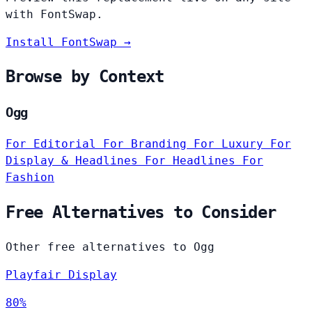
with FontSwap.
Install FontSwap →
Browse by Context
Ogg
For Editorial
For Branding
For Luxury
For
Display & Headlines
For Headlines
For
Fashion
Free Alternatives to Consider
Other free alternatives to Ogg
Playfair Display
80%