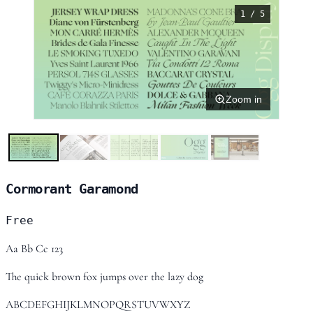
1 / 5
Zoom in
Cormorant Garamond
Free
Aa Bb Cc 123
The quick brown fox jumps over the lazy dog
ABCDEFGHIJKLMNOPQRSTUVWXYZ