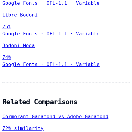
Google Fonts
·
OFL-1.1
·
Variable
Libre Bodoni
75%
Google Fonts
·
OFL-1.1
·
Variable
Bodoni Moda
74%
Google Fonts
·
OFL-1.1
·
Variable
Related Comparisons
Cormorant Garamond vs Adobe Garamond
72% similarity