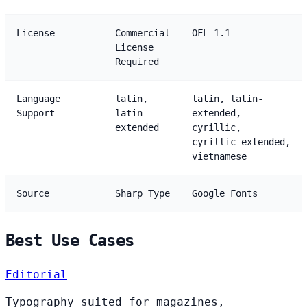
License
Commercial
OFL-1.1
License
Required
Language
latin,
latin, latin-
Support
latin-
extended,
extended
cyrillic,
cyrillic-extended,
vietnamese
Source
Sharp Type
Google Fonts
Best Use Cases
Editorial
Typography suited for magazines,