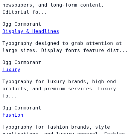
newspapers, and long-form content.
Editorial fo...
Ogg
Cormorant
Display & Headlines
Typography designed to grab attention at
large sizes. Display fonts feature dist...
Ogg
Cormorant
Luxury
Typography for luxury brands, high-end
products, and premium services. Luxury
fo...
Ogg
Cormorant
Fashion
Typography for fashion brands, style