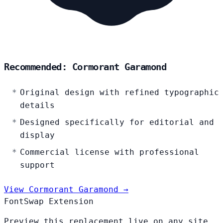
Recommended: Cormorant Garamond
Original design with refined typographic
details
Designed specifically for editorial and
display
Commercial license with professional
support
View Cormorant Garamond →
FontSwap Extension
Preview this replacement live on any site