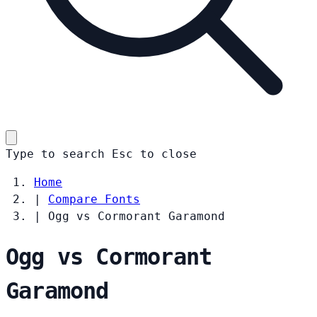
Type to search
Esc
to close
Home
|
Compare Fonts
|
Ogg vs Cormorant Garamond
Ogg vs Cormorant
Garamond