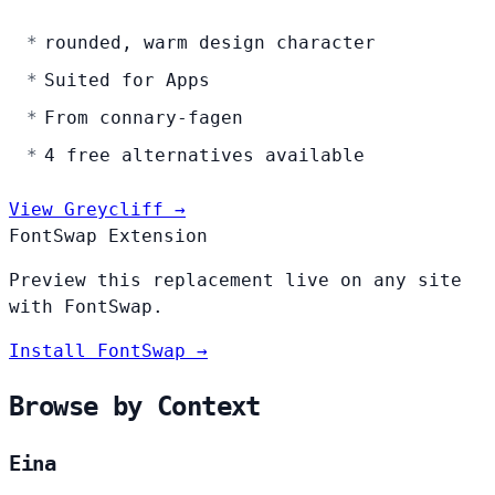
rounded, warm design character
Suited for Apps
From connary-fagen
4 free alternatives available
View Greycliff →
FontSwap Extension
Preview this replacement live on any site
with FontSwap.
Install FontSwap →
Browse by Context
Eina