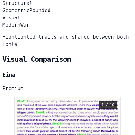
Structural
Geometric
Rounded
Visual
Modern
Warm
Highlighted traits are shared between both
fonts
Visual Comparison
Eina
Premium
1 / 10