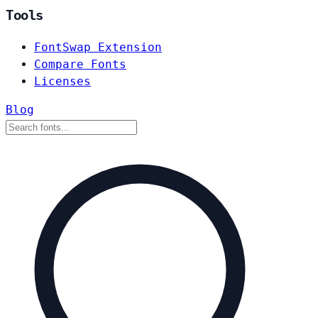
Tools
FontSwap Extension
Compare Fonts
Licenses
Blog