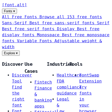
[
font
.
alt
]
Fonts
▾
All Free Fonts
Browse all 153 free fonts
Sans-Serif
Best free sans-serif fonts
Serif
Best free serif fonts
Display
Best free
display fonts
Monospace
Best free monospace
fonts
Variable Fonts
Adjustable weight &
width
Explore
▾
Discover
Use
Industries
Tools
Cases
Discover
Healthcare
FontSwap
Tool
FDA
Extension
Fintech
Find
compliance
Try
Finance
the
guidance
fonts
&
right
Legal
in
banking
font
&
your
apps
Font
Law
browser