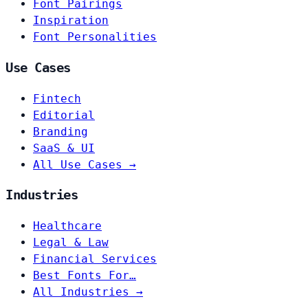
Font Pairings
Inspiration
Font Personalities
Use Cases
Fintech
Editorial
Branding
SaaS & UI
All Use Cases →
Industries
Healthcare
Legal & Law
Financial Services
Best Fonts For…
All Industries →