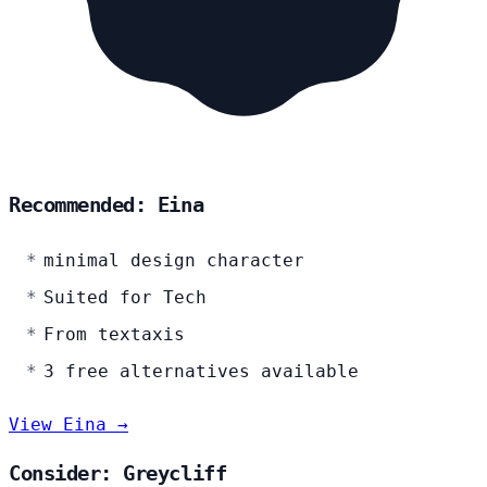
Recommended: Eina
minimal design character
Suited for Tech
From textaxis
3 free alternatives available
View Eina →
Consider: Greycliff