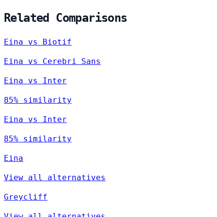
Related Comparisons
Eina vs Biotif
Eina vs Cerebri Sans
Eina vs Inter
85% similarity
Eina vs Inter
85% similarity
Eina
View all alternatives
Greycliff
View all alternatives