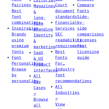
Editorial
Pairings
Court
Compare
Magazines
Best
document
Fonts
&
font
standards
Side-
long-
combinations
Financial
by-
form
Inspiration
Services
side
Branding
Brands
SEC
comparisons
Identity
using
readability
Licenses
&
premium
requirements
Font
marketing
fonts
Best
licensing
SaaS
Font
Fonts
guide
& UI
Personalities
For…
Product
Browse
Industry
interfaces
by
font
All
personality
recommendations
Use
All
Cases
Industries
→
→
Browse
View
all