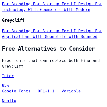
For Branding
For Startup
For UI Design
For
Technology
With Geometric
With Modern
Greycliff
For Branding
For Startup
For UI Design
For
Applications
With Geometric
With Rounded
Free Alternatives to Consider
Free fonts that can replace both Eina and
Greycliff
Inter
85%
Google Fonts
·
OFL-1.1
·
Variable
Nunito