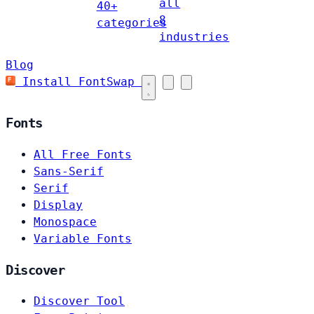
all
40+
8
categories
industries
Blog
Install FontSwap
Fonts
All Free Fonts
Sans-Serif
Serif
Display
Monospace
Variable Fonts
Discover
Discover Tool