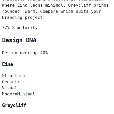
Where Eina leans minimal, Greycliff brings
rounded, warm. Compare which suits your
Branding project.
77% Similarity
Design DNA
Design overlap:
40%
Eina
Structural
Geometric
Visual
Modern
Minimal
Greycliff