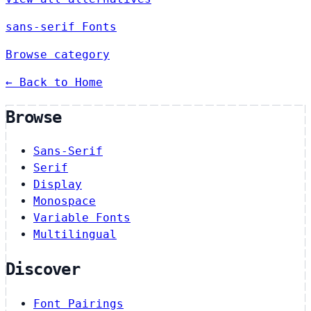
sans-serif Fonts
Browse category
← Back to Home
Browse
Sans-Serif
Serif
Display
Monospace
Variable Fonts
Multilingual
Discover
Font Pairings