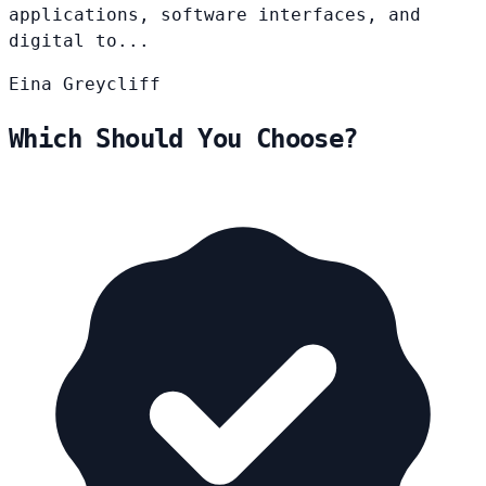
applications, software interfaces, and
digital to...
Eina
Greycliff
Which Should You Choose?