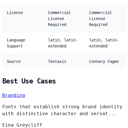
License
Commercial
Commercial
License
License
Required
Required
Language
latin, latin-
latin, latin-
Support
extended
extended
Source
Textaxis
Connary Fagen
Best Use Cases
Branding
Fonts that establish strong brand identity
with distinctive character and versat...
Eina
Greycliff