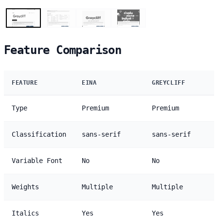
Feature Comparison
FEATURE
EINA
GREYCLIFF
Type
Premium
Premium
Classification
sans-serif
sans-serif
Variable Font
No
No
Weights
Multiple
Multiple
Italics
Yes
Yes