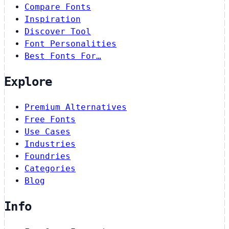
Compare Fonts
Inspiration
Discover Tool
Font Personalities
Best Fonts For…
Explore
Premium Alternatives
Free Fonts
Use Cases
Industries
Foundries
Categories
Blog
Info