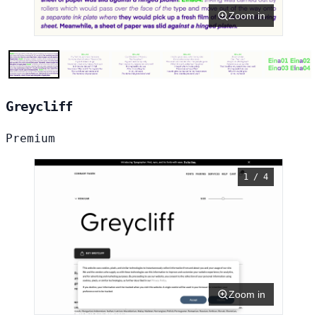
Zoom in
Greycliff
Premium
1 / 4
Zoom in