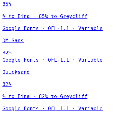
85%
% to Eina · 85% to Greycliff
Google Fonts
·
OFL-1.1
·
Variable
DM Sans
82%
Google Fonts
·
OFL-1.1
·
Variable
Quicksand
82%
% to Eina · 82% to Greycliff
Google Fonts
·
OFL-1.1
·
Variable