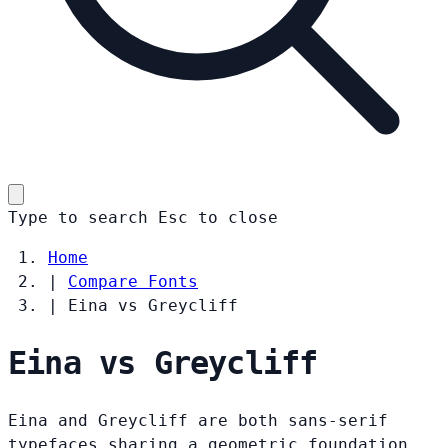
Type to search
Esc
to close
Home
|
Compare Fonts
|
Eina vs Greycliff
Eina vs Greycliff
Eina and Greycliff are both sans-serif
typefaces sharing a geometric foundation.