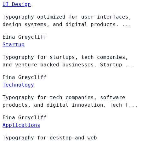
UI Design
Typography optimized for user interfaces,
design systems, and digital products. ...
Eina
Greycliff
Startup
Typography for startups, tech companies,
and venture-backed businesses. Startup ...
Eina
Greycliff
Technology
Typography for tech companies, software
products, and digital innovation. Tech f...
Eina
Greycliff
Applications
Typography for desktop and web