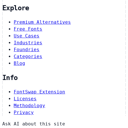
Explore
Premium Alternatives
Free Fonts
Use Cases
Industries
Foundries
Categories
Blog
Info
FontSwap Extension
Licenses
Methodology
Privacy
Ask AI about this site