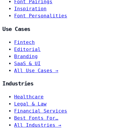
Font Pairings
Inspiration
Font Personalities
Use Cases
Fintech
Editorial
Branding
SaaS & UI
All Use Cases →
Industries
Healthcare
Legal & Law
Financial Services
Best Fonts For…
All Industries →