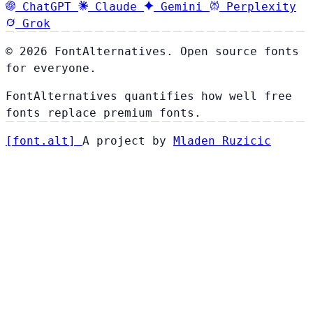
ChatGPT
Claude
Gemini
Perplexity
Grok
© 2026 FontAlternatives. Open source fonts
for everyone.
FontAlternatives quantifies how well free
fonts replace premium fonts.
[
font
.
alt
]
A project by
Mladen Ruzicic