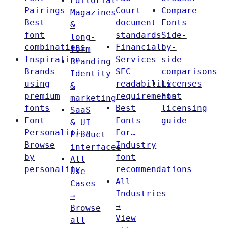
Editorial
Pairings
Court
Compare
Magazines
Best
document
Fonts
&
font
standards
Side-
long-
combinations
Financial
by-
form
Inspiration
Services
side
Branding
Brands
SEC
comparisons
Identity
using
readability
Licenses
&
premium
requirements
Font
marketing
fonts
Best
licensing
SaaS
Font
Fonts
guide
& UI
Personalities
For…
Product
Browse
Industry
interfaces
by
font
All
personality
recommendations
Use
All
Cases
Industries
→
→
Browse
View
all