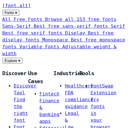
[
font
.
alt
]
Fonts
▾
All Free Fonts
Browse all 153 free fonts
Sans-Serif
Best free sans-serif fonts
Serif
Best free serif fonts
Display
Best free
display fonts
Monospace
Best free monospace
fonts
Variable Fonts
Adjustable weight &
width
Explore
▾
Discover
Use
Industries
Tools
Cases
Discover
Healthcare
FontSwap
Tool
FDA
Extension
Fintech
Find
compliance
Try
Finance
the
guidance
fonts
&
right
Legal
in
banking
font
&
your
apps
Font
Law
browser