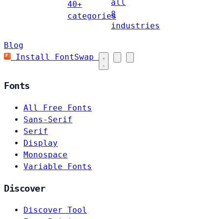
all
40+
8
categories
industries
Blog
Install FontSwap
Fonts
All Free Fonts
Sans-Serif
Serif
Display
Monospace
Variable Fonts
Discover
Discover Tool