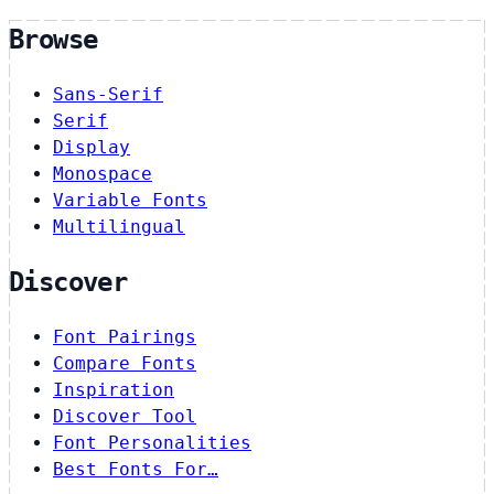
Browse
Sans-Serif
Serif
Display
Monospace
Variable Fonts
Multilingual
Discover
Font Pairings
Compare Fonts
Inspiration
Discover Tool
Font Personalities
Best Fonts For…