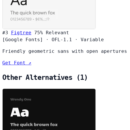
#3
Figtree
75%
Relevant
[Google Fonts]
·
OFL-1.1
·
Variable
Friendly geometric sans with open apertures
Get Font ↗
Other Alternatives (1)