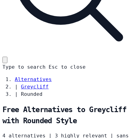
Type to search
Esc
to close
Alternatives
|
Greycliff
|
Rounded
Free Alternatives to Greycliff
with Rounded Style
4 alternatives
|
3 highly relevant
|
sans