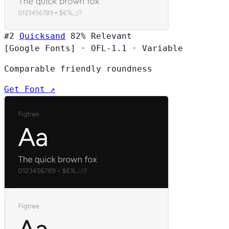
#2
Quicksand
82%
Relevant
[Google Fonts]
·
OFL-1.1
·
Variable
Comparable friendly roundness
Get Font ↗