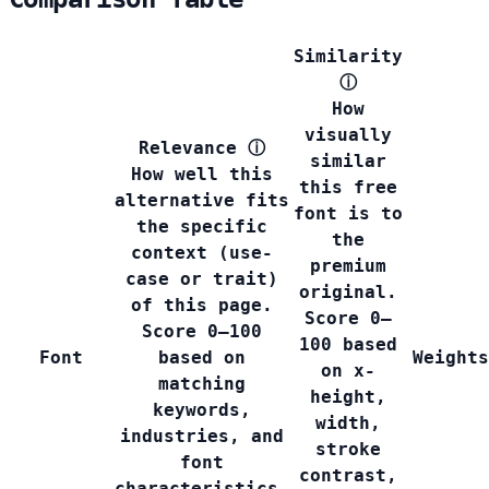
Similarity
ⓘ
How
visually
Relevance
ⓘ
similar
How well this
this free
alternative fits
font is to
the specific
the
context (use-
premium
case or trait)
original.
of this page.
Score 0–
Score 0–100
100 based
Font
based on
Weights
on x-
matching
height,
keywords,
width,
industries, and
stroke
font
contrast,
characteristics.