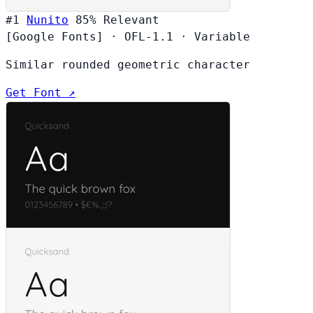
#1
Nunito
85%
Relevant
[Google Fonts]
·
OFL-1.1
·
Variable
Similar rounded geometric character
Get Font ↗