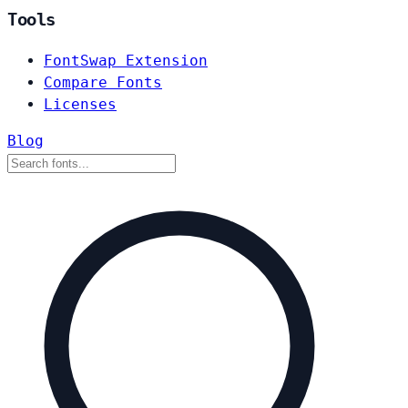
Tools
FontSwap Extension
Compare Fonts
Licenses
Blog