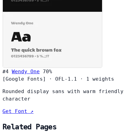
#4
Wendy One
70%
[Google Fonts]
·
OFL-1.1
·
1 weights
Rounded display sans with warm friendly
character
Get Font ↗
Related Pages