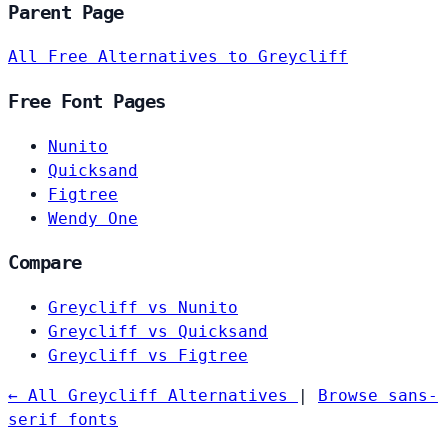
Parent Page
All Free Alternatives to Greycliff
Free Font Pages
Nunito
Quicksand
Figtree
Wendy One
Compare
Greycliff vs Nunito
Greycliff vs Quicksand
Greycliff vs Figtree
← All Greycliff Alternatives
|
Browse sans-
serif fonts