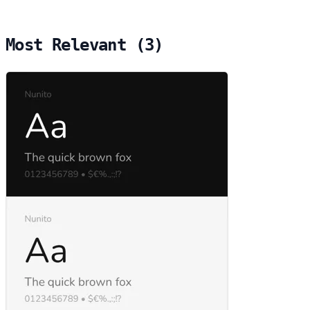
Most Relevant (3)