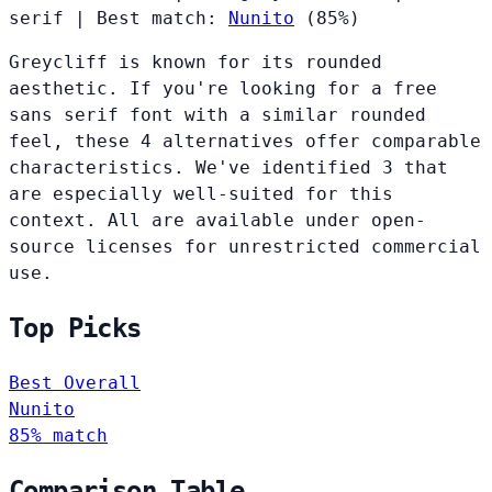
serif
|
Best match:
Nunito
(85%)
Greycliff is known for its rounded
aesthetic. If you're looking for a free
sans serif font with a similar rounded
feel, these 4 alternatives offer comparable
characteristics. We've identified 3 that
are especially well-suited for this
context. All are available under open-
source licenses for unrestricted commercial
use.
Top Picks
Best Overall
Nunito
85% match
Comparison Table