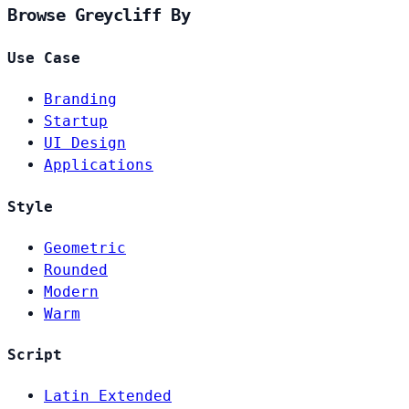
Browse Greycliff By
Use Case
Branding
Startup
UI Design
Applications
Style
Geometric
Rounded
Modern
Warm
Script
Latin Extended