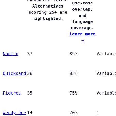
use-case
Alternatives
overlap,
scoring 25+ are
and
highlighted.
language
coverage.
Learn more
→
Nunito
37
85%
Variabl
Quicksand
36
82%
Variabl
Figtree
35
75%
Variabl
Wendy One
14
70%
1