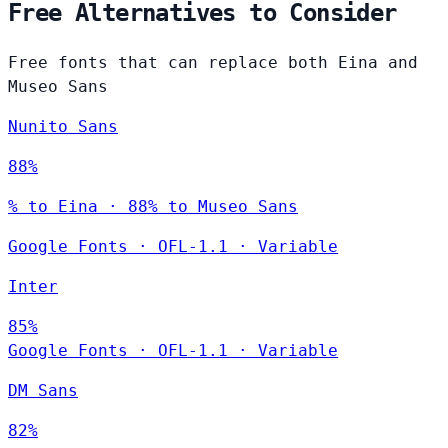
Free Alternatives to Consider
Free fonts that can replace both Eina and
Museo Sans
Nunito Sans
88%
% to Eina · 88% to Museo Sans
Google Fonts
·
OFL-1.1
·
Variable
Inter
85%
Google Fonts
·
OFL-1.1
·
Variable
DM Sans
82%