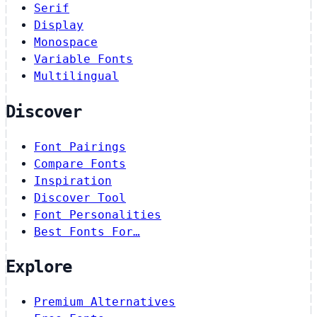
Serif
Display
Monospace
Variable Fonts
Multilingual
Discover
Font Pairings
Compare Fonts
Inspiration
Discover Tool
Font Personalities
Best Fonts For…
Explore
Premium Alternatives