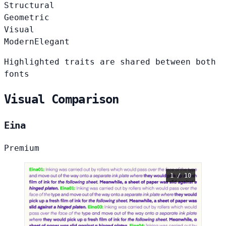
Structural
Geometric
Visual
Modern
Elegant
Highlighted traits are shared between both
fonts
Visual Comparison
Eina
Premium
1 / 10