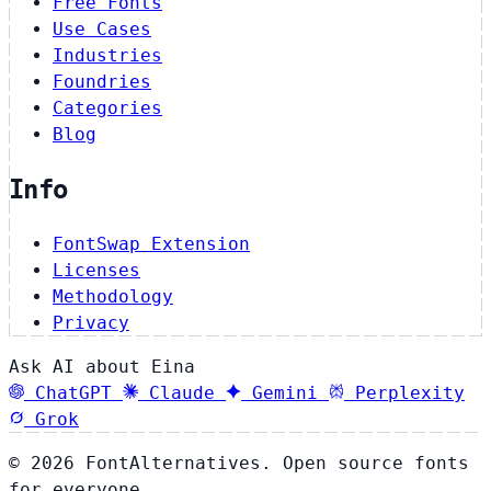
Free Fonts
Use Cases
Industries
Foundries
Categories
Blog
Info
FontSwap Extension
Licenses
Methodology
Privacy
Ask AI about Eina
ChatGPT
Claude
Gemini
Perplexity
Grok
© 2026 FontAlternatives. Open source fonts
for everyone.