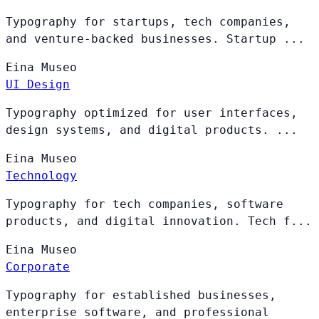
Typography for startups, tech companies,
and venture-backed businesses. Startup ...
Eina
Museo
UI Design
Typography optimized for user interfaces,
design systems, and digital products. ...
Eina
Museo
Technology
Typography for tech companies, software
products, and digital innovation. Tech f...
Eina
Museo
Corporate
Typography for established businesses,
enterprise software, and professional