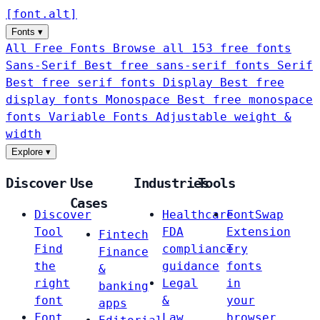
[
font
.
alt
]
Fonts
▾
All Free Fonts
Browse all 153 free fonts
Sans-Serif
Best free sans-serif fonts
Serif
Best free serif fonts
Display
Best free
display fonts
Monospace
Best free monospace
fonts
Variable Fonts
Adjustable weight &
width
Explore
▾
Discover
Use
Industries
Tools
Cases
Discover
Healthcare
FontSwap
Tool
FDA
Extension
Fintech
Find
compliance
Try
Finance
the
guidance
fonts
&
right
Legal
in
banking
font
&
your
apps
Font
Law
browser