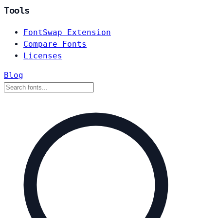
Tools
FontSwap Extension
Compare Fonts
Licenses
Blog