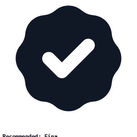
Recommended: Eina