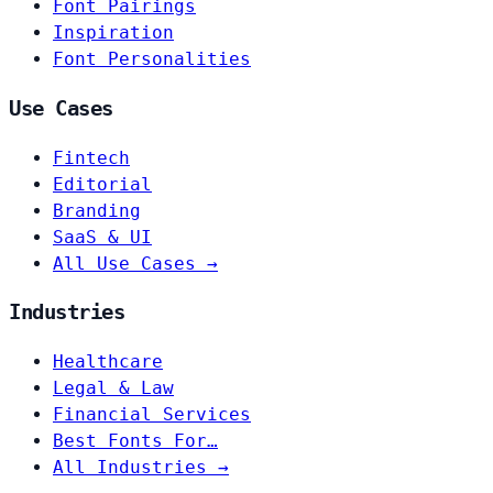
Font Pairings
Inspiration
Font Personalities
Use Cases
Fintech
Editorial
Branding
SaaS & UI
All Use Cases →
Industries
Healthcare
Legal & Law
Financial Services
Best Fonts For…
All Industries →