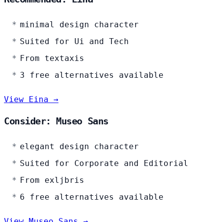
minimal design character
Suited for Ui and Tech
From textaxis
3 free alternatives available
View Eina →
Consider: Museo Sans
elegant design character
Suited for Corporate and Editorial
From exljbris
6 free alternatives available
View Museo Sans →