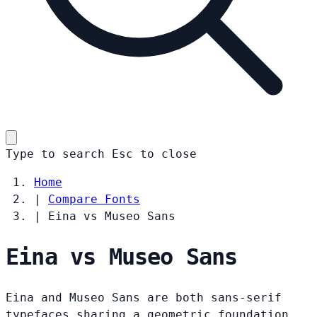
Type to search
Esc
to close
Home
|
Compare Fonts
|
Eina vs Museo Sans
Eina vs Museo Sans
Eina and Museo Sans are both sans-serif
typefaces sharing a geometric foundation.