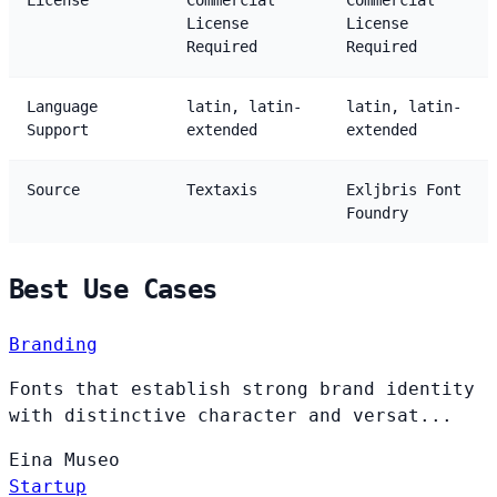
License
Commercial
Commercial
License
License
Required
Required
Language
latin, latin-
latin, latin-
Support
extended
extended
Source
Textaxis
Exljbris Font
Foundry
Best Use Cases
Branding
Fonts that establish strong brand identity
with distinctive character and versat...
Eina
Museo
Startup