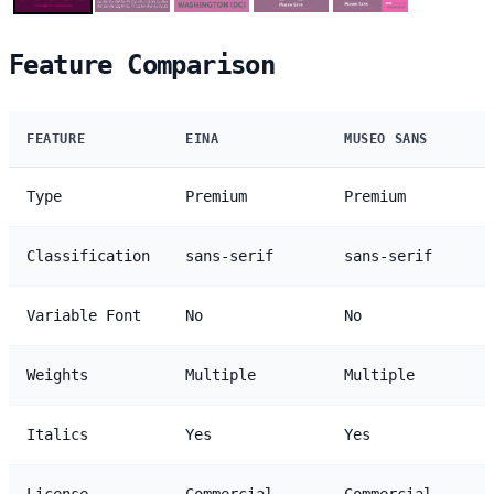
Feature Comparison
FEATURE
EINA
MUSEO SANS
Type
Premium
Premium
Classification
sans-serif
sans-serif
Variable Font
No
No
Weights
Multiple
Multiple
Italics
Yes
Yes