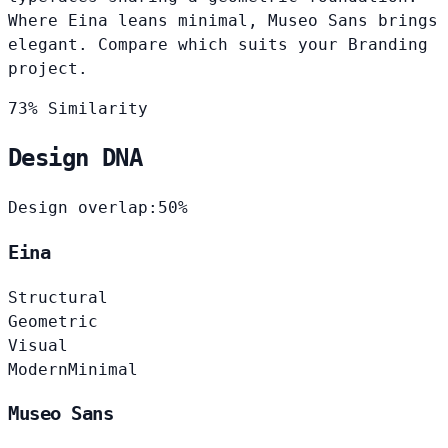
Where Eina leans minimal, Museo Sans brings
elegant. Compare which suits your Branding
project.
73% Similarity
Design DNA
Design overlap:
50%
Eina
Structural
Geometric
Visual
Modern
Minimal
Museo Sans