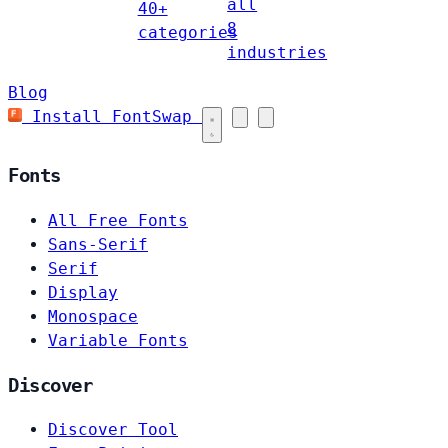
all
40+
8
categories
industries
Blog
Install FontSwap
Fonts
All Free Fonts
Sans-Serif
Serif
Display
Monospace
Variable Fonts
Discover
Discover Tool