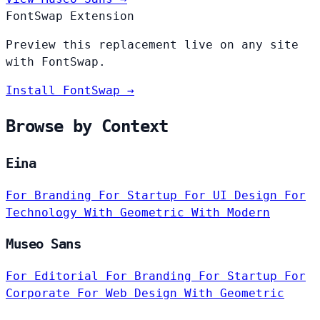
FontSwap Extension
Preview this replacement live on any site
with FontSwap.
Install FontSwap →
Browse by Context
Eina
For Branding
For Startup
For UI Design
For
Technology
With Geometric
With Modern
Museo Sans
For Editorial
For Branding
For Startup
For
Corporate
For Web Design
With Geometric