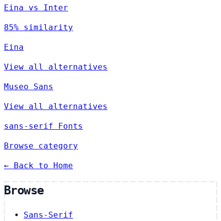
Eina vs Inter
85% similarity
Eina
View all alternatives
Museo Sans
View all alternatives
sans-serif Fonts
Browse category
← Back to Home
Browse
Sans-Serif