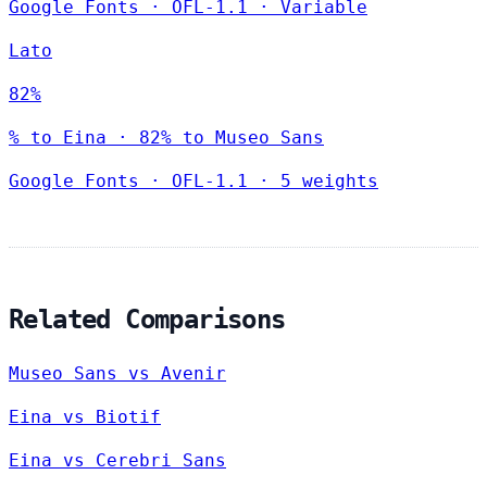
Google Fonts
·
OFL-1.1
·
Variable
Lato
82%
% to Eina · 82% to Museo Sans
Google Fonts
·
OFL-1.1
·
5 weights
Related Comparisons
Museo Sans vs Avenir
Eina vs Biotif
Eina vs Cerebri Sans