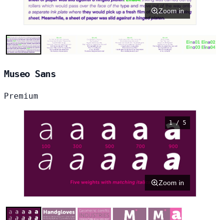
Zoom in
Museo Sans
Premium
1 / 5
Zoom in