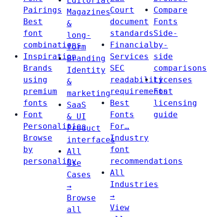
Editorial
Pairings
Court
Compare
Magazines
Best
document
Fonts
&
font
standards
Side-
long-
combinations
Financial
by-
form
Inspiration
Services
side
Branding
Brands
SEC
comparisons
Identity
using
readability
Licenses
&
premium
requirements
Font
marketing
fonts
Best
licensing
SaaS
Font
Fonts
guide
& UI
Personalities
For…
Product
Browse
Industry
interfaces
by
font
All
personality
recommendations
Use
All
Cases
Industries
→
→
Browse
View
all