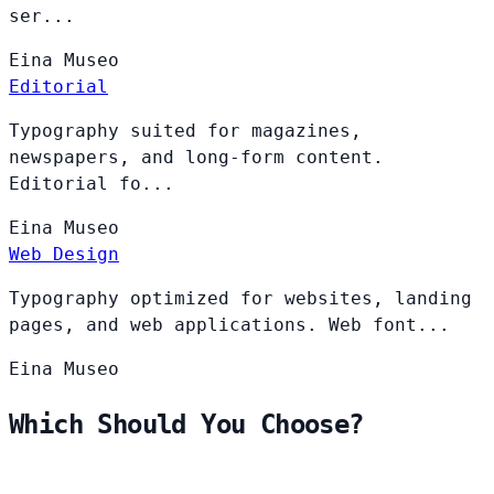
ser...
Eina
Museo
Editorial
Typography suited for magazines,
newspapers, and long-form content.
Editorial fo...
Eina
Museo
Web Design
Typography optimized for websites, landing
pages, and web applications. Web font...
Eina
Museo
Which Should You Choose?